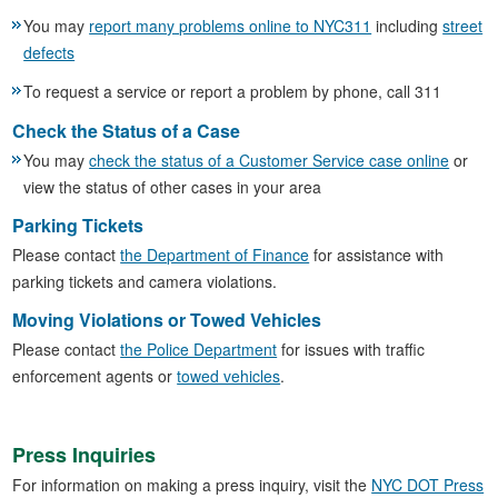
You may
report many problems online to NYC311
including
street
defects
To request a service or report a problem by phone, call 311
Check the Status of a Case
You may
check the status of a Customer Service case online
or
view the status of other cases in your area
Parking Tickets
Please contact
the Department of Finance
for assistance with
parking tickets and camera violations.
Moving Violations or Towed Vehicles
Please contact
the Police Department
for issues with traffic
enforcement agents or
towed vehicles
.
Press Inquiries
For information on making a press inquiry, visit the
NYC DOT Press