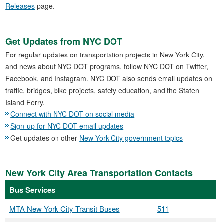
Releases
page.
Get Updates from NYC DOT
For regular updates on transportation projects in New York City,
and news about NYC DOT programs, follow NYC DOT on Twitter,
Facebook, and Instagram. NYC DOT also sends email updates on
traffic, bridges, bike projects, safety education, and the Staten
Island Ferry.
Connect with NYC DOT on social media
Sign-up for NYC DOT email updates
Get updates on other
New York City government topics
New York City Area Transportation Contacts
Bus Services
MTA New York City Transit Buses
511