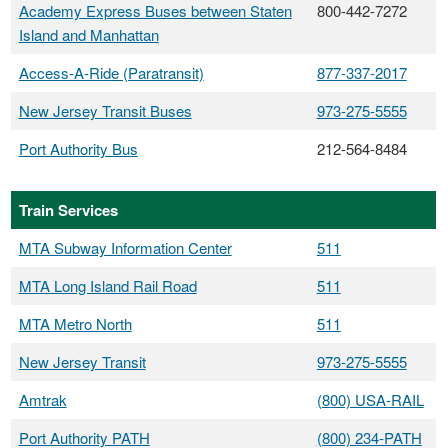
Academy Express Buses between Staten
800-442-7272
Island and Manhattan
Access-A-Ride (Paratransit)
877-337-2017
New Jersey Transit Buses
973-275-5555
Port Authority Bus
212-564-8484
Train Services
MTA Subway Information Center
511
MTA Long Island Rail Road
511
MTA Metro North
511
New Jersey Transit
973-275-5555
Amtrak
(800) USA-RAIL
Port Authority PATH
(800) 234-PATH