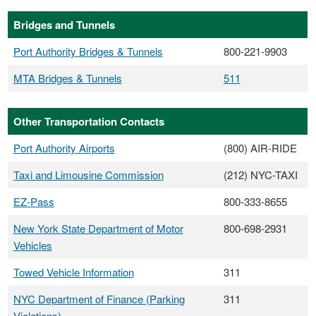
Bridges and Tunnels
Port Authority Bridges & Tunnels
800-221-9903
MTA Bridges & Tunnels
511
Other Transportation Contacts
Port Authority Airports
(800) AIR-RIDE
Taxi and Limousine Commission
(212) NYC-TAXI
EZ-Pass
800-333-8655
New York State Department of Motor
800-698-2931
Vehicles
Towed Vehicle Information
311
NYC Department of Finance (Parking
311
Violations)