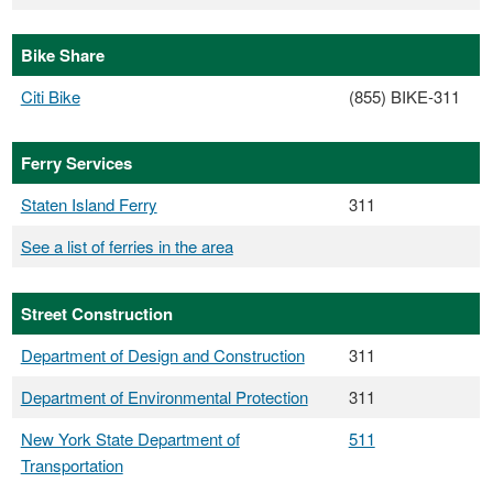
Bike Share
Citi Bike
(855) BIKE-311
Ferry Services
Staten Island Ferry
311
See a list of ferries in the area
Street Construction
Department of Design and Construction
311
Department of Environmental Protection
311
New York State Department of
511
Transportation