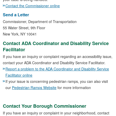
Contact the Commissioner online
Send a Letter
Commissioner, Department of Transportation
55 Water Street, 9th Floor
New York, NY 10041
Contact ADA Coordinator and Disability Service
Facilitator
If you have an inquiry or complaint regarding an accessibility issue,
contact your ADA Coordinator and Disability Service Facilitator.
Report a problem to the ADA Coordinator and Disability Service
Facilitator online
If your issue is concerning pedestrian ramps, you can also visit
our
Pedestrian Ramps Website
for more information
Contact Your Borough Commissioner
If you have an inquiry or complaint in your neighborhood, contact