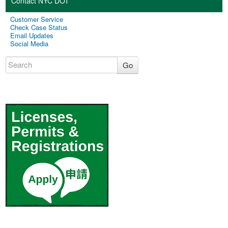
Contact NYC DOT
Customer Service
Check Case Status
Email Updates
Social Media
Go