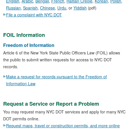
English
,
Arabic
,
Bengali
,
French
,
Haitian Creole
,
Korean
,
Polish
,
Russian
,
Spanish
,
Chinese
,
Urdu
, or
Yiddish
(pdf)
File a complaint with NYC DOT
FOIL Information
Freedom of Information
Article 6 of the New York State Public Officers Law (FOIL) allows
the public to submit written requests for access to NYC DOT
records.
Make a request for records pursuant to the Freedom of
Information Law
Request a Service or Report a Problem
You may request many NYC DOT services and apply for many NYC
DOT permits online.
Request maps, travel or construction permits, and more online