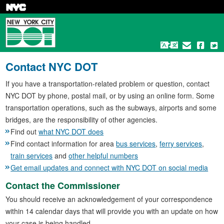
Skip
to
main
content
Contact NYC DOT
If you have a transportation-related problem or question, contact
NYC DOT by phone, postal mail, or by using an online form. Some
transportation operations, such as the subways, airports and some
bridges, are the responsibility of other agencies.
Find out
what NYC DOT does
Find contact information for area
bus services
,
ferry services
,
train services
and
other helpful numbers
Get email updates and connect with NYC DOT on social media
Contact the Commissioner
You should receive an acknowledgement of your correspondence
within 14 calendar days that will provide you with an update on how
your case is being handled.