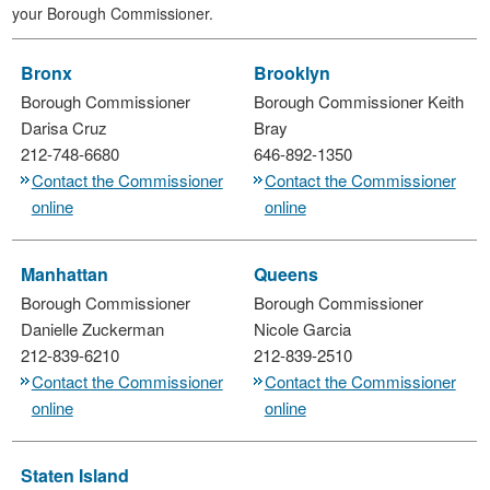
your Borough Commissioner.
Bronx
Brooklyn
Borough Commissioner
Borough Commissioner
Keith
Darisa Cruz
Bray
212-748-6680
646-892-1350
Contact the Commissioner
Contact the Commissioner
online
online
Manhattan
Queens
Borough Commissioner
Borough Commissioner
Danielle Zuckerman
Nicole Garcia
212-839-6210
212-839-2510
Contact the Commissioner
Contact the Commissioner
online
online
Staten Island