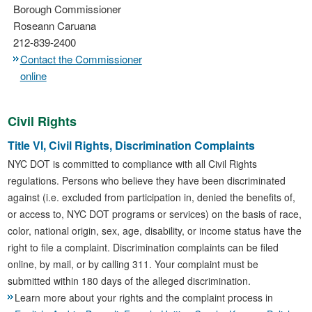
Borough Commissioner
Roseann Caruana
212-839-2400
Contact the Commissioner
online
Civil Rights
Title VI, Civil Rights, Discrimination Complaints
NYC DOT is committed to compliance with all Civil Rights
regulations. Persons who believe they have been discriminated
against (i.e. excluded from participation in, denied the benefits of,
or access to, NYC DOT programs or services) on the basis of race,
color, national origin, sex, age, disability, or income status have the
right to file a complaint. Discrimination complaints can be filed
online, by mail, or by calling 311. Your complaint must be
submitted within 180 days of the alleged discrimination.
Learn more about your rights and the complaint process in