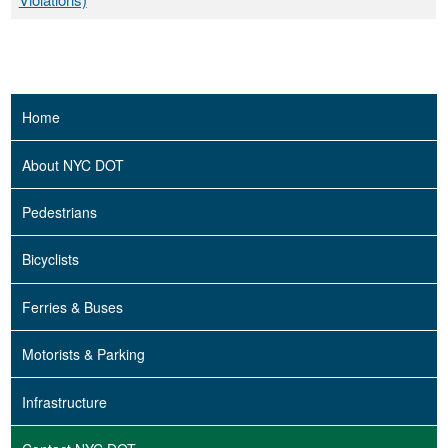
Home
About NYC DOT
Pedestrians
Bicyclists
Ferries & Buses
Motorists & Parking
Infrastructure