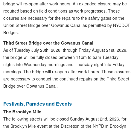
bridge will re-open after work hours. An extended closure may be
required based on field conditions as work progresses. These
closures are necessary for the repairs to the safety gates on the
Union Street Bridge over Gowanus Canal as permitted by NYCDOT
Bridges.
Third Street Bridge over the Gowanus Canal
As of Tuesday July 28th, 2026, through Friday August 21st, 2026,
the bridge will be fully closed between 11pm to 5am Tuesday
nights into Wednesday mornings and Thursday night into Friday
mornings. The bridge will re-open after work hours. These closures
are necessary to conduct the continued repairs on the Third Street
Bridge over Gowanus Canal.
Festivals, Parades and Events
The Brooklyn Mile
The following streets will be closed Sunday August 2nd, 2026, for
the Brooklyn Mile event at the Discretion of the NYPD in Brooklyn