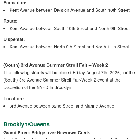
Formation:
Kent Avenue between Division Avenue and South 10th Street
Route:
Kent Avenue between South 10th Street and North 9th Street
Dispersal:
Kent Avenue between North 9th Street and North 11th Street
(South) 3rd Avenue Summer Stroll Fair – Week 2
The following streets will be closed Friday August 7th, 2026, for the
(South) 3rd Avenue Summer Stroll Fair-Week 2 event at the
Discretion of the NYPD in Brooklyn
Location:
3rd Avenue between 82nd Street and Marine Avenue
Brooklyn/Queens
Grand Street Bridge over Newtown Creek