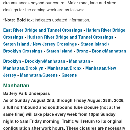
circumstances beyond our control. Major road, lane and street
closings for the coming week are as follows:
*Note: Bold
text indicates updated information.
East River Bridge and Tunnel Crossings
Harlem River Bridge
Crossings
Hudson River Bridge and Tunnel Crossings
Staten Island / New Jersey Crossings
Staten Island /
Brooklyn Crossings
Staten Island
Bronx
Bronx/Manhattan
Brooklyn
Brooklyn/Manhattan
Manhattan
Manhattan/Brooklyn
Manhattan/Bronx
Manhattan/New
Jersey
Manhattan/Queens
Queens
Manhattan
Battery Park Underpass
As of Sunday August 2nd, through Friday August 28th, 2026,
a full northbound and southbound tube closure (not at the
same time) will take place every week from 10pm Sunday
night to 5am Friday morning. Traffic will return to its original
configuration after work hours. These closures are necessary