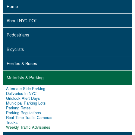
Home
About NYC DOT
Pedestrians
Bicyclists
Ferries & Buses
Motorists & Parking
Alternate Side Parking
Deliveries in NYC
Gridlock Alert Days
Municipal Parking Lots
Parking Rates
Parking Regulations
Real Time Traffic Cameras
Trucks
Weekly Traffic Advisories