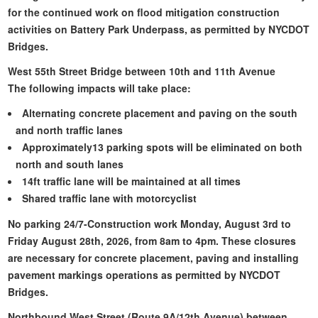
for the continued work on flood mitigation construction
activities on Battery Park Underpass, as permitted by NYCDOT
Bridges.
West 55th Street Bridge between 10th and 11th Avenue
The following impacts will take place:
Alternating concrete placement and paving on the south
and north traffic lanes
Approximately13 parking spots will be eliminated on both
north and south lanes
14ft traffic lane will be maintained at all times
Shared traffic lane with motorcyclist
No parking 24/7-Construction work Monday, August 3rd to
Friday August 28th, 2026, from 8am to 4pm. These closures
are necessary for concrete placement, paving and installing
pavement markings operations as permitted by NYCDOT
Bridges.
Northbound West Street (Route 9A/12th Avenue) between