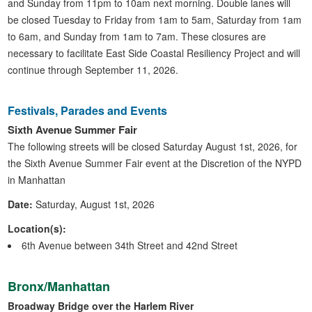
and Sunday from 11pm to 10am next morning. Double lanes will
be closed Tuesday to Friday from 1am to 5am, Saturday from 1am
to 6am, and Sunday from 1am to 7am. These closures are
necessary to facilitate East Side Coastal Resiliency Project and will
continue through September 11, 2026.
Festivals, Parades and Events
Sixth Avenue Summer Fair
The following streets will be closed Saturday August 1st, 2026, for
the Sixth Avenue Summer Fair event at the Discretion of the NYPD
in Manhattan
Date:
Saturday, August 1st, 2026
Location(s):
6th Avenue between 34th Street and 42nd Street
Bronx/Manhattan
Broadway Bridge over the Harlem River