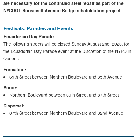
are necessary for the continued steel repair as part of the
NYCDOT Roosevelt Avenue Bridge rehabilitation project.
Festivals, Parades and Events
Ecuadorian Day Parade
The following streets will be closed Sunday August 2nd, 2026, for
the Ecuadorian Day Parade event at the Discretion of the NYPD in
Queens
Formation:
69th Street between Northern Boulevard and 35th Avenue
Route:
Northern Boulevard between 69th Street and 87th Street
Dispersal:
87th Street between Northern Boulevard and 32nd Avenue