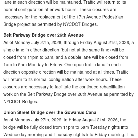
lane in each direction will be maintained. Traffic will return to its
normal configuration after work hours. These closures are
necessary for the replacement of the 17th Avenue Pedestrian
Bridge project as permitted by NYCDOT Bridges.
Belt Parkway Bridge over 26th Avenue
As of Monday July 27th, 2026, through Friday August 21st, 2026, a
single lane in either direction (but not at the same time) will be
closed from 11pm to 5am, and a double lane will be closed from
1am to 5am Monday to Friday. One open traffic lane in each
direction opposite direction will be maintained at all times. Traffic
will return to its normal configuration after work hours. These
closures are necessary to facilitate the continued rehabilitation
work on the Belt Parkway Bridge over 26th Avenue as permitted by
NYCDOT Bridges.
Union Street Bridge over the Gowanus Canal
As of Monday July 27th, 2026, to Friday August 21st, 2026, the
bridge will be fully closed from 11pm to 5am Tuesday nights into
Wednesday morning and Thursday nights into Friday morning. The