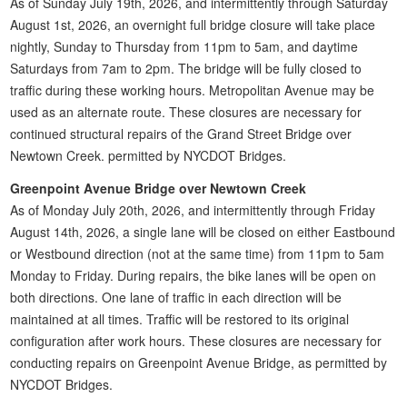
As of Sunday July 19th, 2026, and intermittently through Saturday
August 1st, 2026, an overnight full bridge closure will take place
nightly, Sunday to Thursday from 11pm to 5am, and daytime
Saturdays from 7am to 2pm. The bridge will be fully closed to
traffic during these working hours. Metropolitan Avenue may be
used as an alternate route. These closures are necessary for
continued structural repairs of the Grand Street Bridge over
Newtown Creek. permitted by NYCDOT Bridges.
Greenpoint Avenue Bridge over Newtown Creek
As of Monday July 20th, 2026, and intermittently through Friday
August 14th, 2026, a single lane will be closed on either Eastbound
or Westbound direction (not at the same time) from 11pm to 5am
Monday to Friday. During repairs, the bike lanes will be open on
both directions. One lane of traffic in each direction will be
maintained at all times. Traffic will be restored to its original
configuration after work hours. These closures are necessary for
conducting repairs on Greenpoint Avenue Bridge, as permitted by
NYCDOT Bridges.