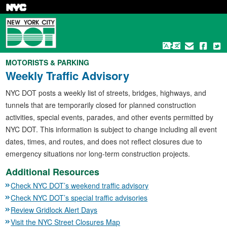
Skip
to
main
content
MOTORISTS & PARKING
Weekly Traffic Advisory
NYC DOT posts a weekly list of streets, bridges, highways, and
tunnels that are temporarily closed for planned construction
activities, special events, parades, and other events permitted by
NYC DOT. This information is subject to change including all event
dates, times, and routes, and does not reflect closures due to
emergency situations nor long-term construction projects.
Additional Resources
Check NYC DOT’s weekend traffic advisory
Check NYC DOT’s special traffic advisories
Review Gridlock Alert Days
Visit the NYC Street Closures Map