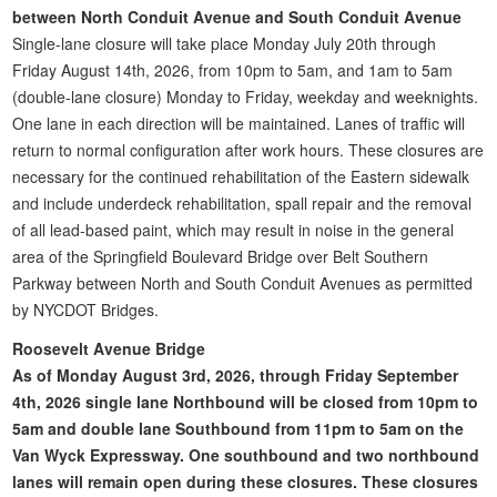
between North Conduit Avenue and South Conduit Avenue
Single-lane closure will take place Monday July 20th through
Friday August 14th, 2026, from 10pm to 5am, and 1am to 5am
(double-lane closure) Monday to Friday, weekday and weeknights.
One lane in each direction will be maintained. Lanes of traffic will
return to normal configuration after work hours. These closures are
necessary for the continued rehabilitation of the Eastern sidewalk
and include underdeck rehabilitation, spall repair and the removal
of all lead-based paint, which may result in noise in the general
area of the Springfield Boulevard Bridge over Belt Southern
Parkway between North and South Conduit Avenues as permitted
by NYCDOT Bridges.
Roosevelt Avenue Bridge
As of Monday August 3rd, 2026, through Friday September
4th, 2026 single lane Northbound will be closed from 10pm to
5am and double lane Southbound from 11pm to 5am on the
Van Wyck Expressway. One southbound and two northbound
lanes will remain open during these closures. These closures