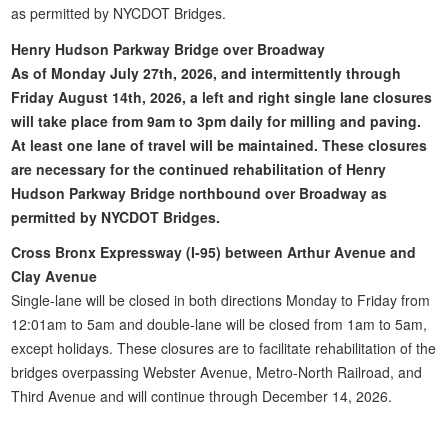
as permitted by NYCDOT Bridges.
Henry Hudson Parkway Bridge over Broadway
As of Monday July 27th, 2026, and intermittently through
Friday August 14th, 2026, a left and right single lane closures
will take place from 9am to 3pm daily for milling and paving.
At least one lane of travel will be maintained. These closures
are necessary for the continued rehabilitation of Henry
Hudson Parkway Bridge northbound over Broadway as
permitted by NYCDOT Bridges.
Cross Bronx Expressway (I-95) between Arthur Avenue and
Clay Avenue
Single-lane will be closed in both directions Monday to Friday from
12:01am to 5am and double-lane will be closed from 1am to 5am,
except holidays. These closures are to facilitate rehabilitation of the
bridges overpassing Webster Avenue, Metro-North Railroad, and
Third Avenue and will continue through December 14, 2026.