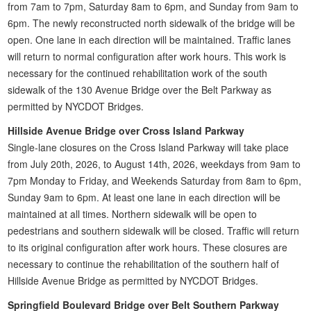
from 7am to 7pm, Saturday 8am to 6pm, and Sunday from 9am to
6pm. The newly reconstructed north sidewalk of the bridge will be
open. One lane in each direction will be maintained. Traffic lanes
will return to normal configuration after work hours. This work is
necessary for the continued rehabilitation work of the south
sidewalk of the 130 Avenue Bridge over the Belt Parkway as
permitted by NYCDOT Bridges.
Hillside Avenue Bridge over Cross Island Parkway
Single-lane closures on the Cross Island Parkway will take place
from July 20th, 2026, to August 14th, 2026, weekdays from 9am to
7pm Monday to Friday, and Weekends Saturday from 8am to 6pm,
Sunday 9am to 6pm. At least one lane in each direction will be
maintained at all times. Northern sidewalk will be open to
pedestrians and southern sidewalk will be closed. Traffic will return
to its original configuration after work hours. These closures are
necessary to continue the rehabilitation of the southern half of
Hillside Avenue Bridge as permitted by NYCDOT Bridges.
Springfield Boulevard Bridge over Belt Southern Parkway