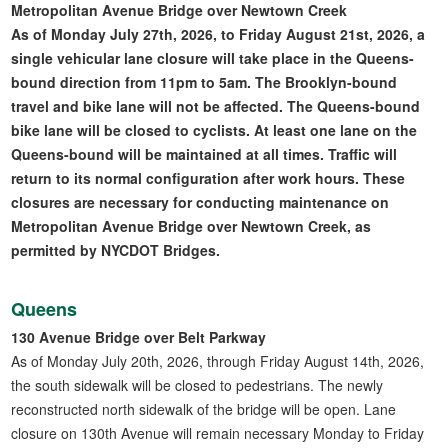
Metropolitan Avenue Bridge over Newtown Creek
As of Monday July 27th, 2026, to Friday August 21st, 2026, a
single vehicular lane closure will take place in the Queens-
bound direction from 11pm to 5am. The Brooklyn-bound
travel and bike lane will not be affected. The Queens-bound
bike lane will be closed to cyclists. At least one lane on the
Queens-bound will be maintained at all times. Traffic will
return to its normal configuration after work hours. These
closures are necessary for conducting maintenance on
Metropolitan Avenue Bridge over Newtown Creek, as
permitted by NYCDOT Bridges.
Queens
130 Avenue Bridge over Belt Parkway
As of Monday July 20th, 2026, through Friday August 14th, 2026,
the south sidewalk will be closed to pedestrians. The newly
reconstructed north sidewalk of the bridge will be open. Lane
closure on 130th Avenue will remain necessary Monday to Friday