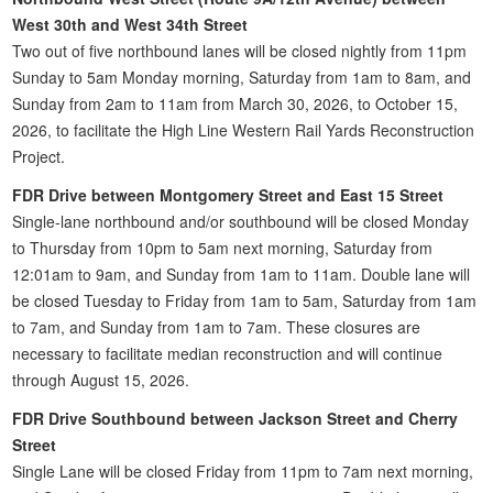
West 30th and West 34th Street
Two out of five northbound lanes will be closed nightly from 11pm
Sunday to 5am Monday morning, Saturday from 1am to 8am, and
Sunday from 2am to 11am from March 30, 2026, to October 15,
2026, to facilitate the High Line Western Rail Yards Reconstruction
Project.
FDR Drive between Montgomery Street and East 15 Street
Single-lane northbound and/or southbound will be closed Monday
to Thursday from 10pm to 5am next morning, Saturday from
12:01am to 9am, and Sunday from 1am to 11am. Double lane will
be closed Tuesday to Friday from 1am to 5am, Saturday from 1am
to 7am, and Sunday from 1am to 7am. These closures are
necessary to facilitate median reconstruction and will continue
through August 15, 2026.
FDR Drive Southbound between Jackson Street and Cherry
Street
Single Lane will be closed Friday from 11pm to 7am next morning,