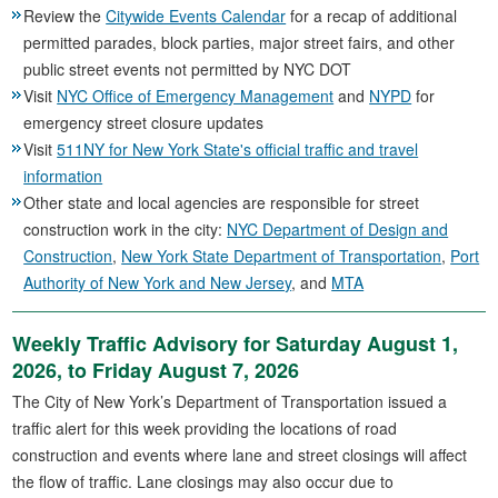
Review the
Citywide Events Calendar
for a recap of additional
permitted parades, block parties, major street fairs, and other
public street events not permitted by NYC DOT
Visit
NYC Office of Emergency Management
and
NYPD
for
emergency street closure updates
Visit
511NY for New York State's official traffic and travel
information
Other state and local agencies are responsible for street
construction work in the city:
NYC Department of Design and
Construction
,
New York State Department of Transportation
,
Port
Authority of New York and New Jersey
, and
MTA
Weekly Traffic Advisory for Saturday August 1,
2026, to Friday August 7, 2026
The City of New York’s Department of Transportation issued a
traffic alert for this week providing the locations of road
construction and events where lane and street closings will affect
the flow of traffic. Lane closings may also occur due to