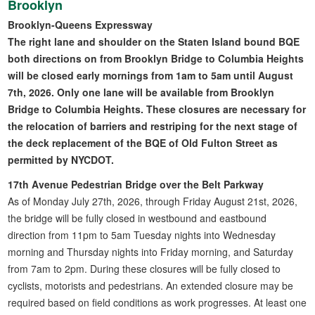
Brooklyn
Brooklyn-Queens Expressway
The right lane and shoulder on the Staten Island bound BQE
both directions on from Brooklyn Bridge to Columbia Heights
will be closed early mornings from 1am to 5am until August
7th, 2026. Only one lane will be available from Brooklyn
Bridge to Columbia Heights. These closures are necessary for
the relocation of barriers and restriping for the next stage of
the deck replacement of the BQE of Old Fulton Street as
permitted by NYCDOT.
17th Avenue Pedestrian Bridge over the Belt Parkway
As of Monday July 27th, 2026, through Friday August 21st, 2026,
the bridge will be fully closed in westbound and eastbound
direction from 11pm to 5am Tuesday nights into Wednesday
morning and Thursday nights into Friday morning, and Saturday
from 7am to 2pm. During these closures will be fully closed to
cyclists, motorists and pedestrians. An extended closure may be
required based on field conditions as work progresses. At least one