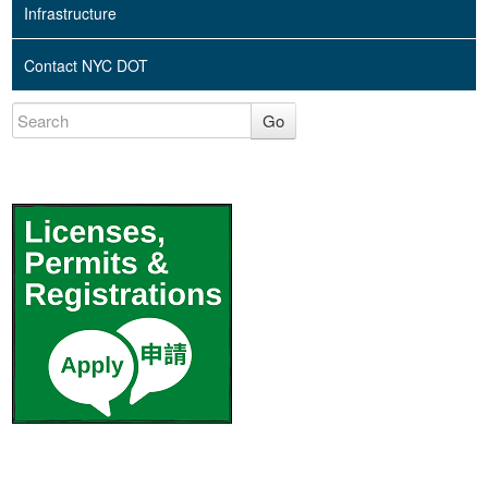
Infrastructure
Contact NYC DOT
Go