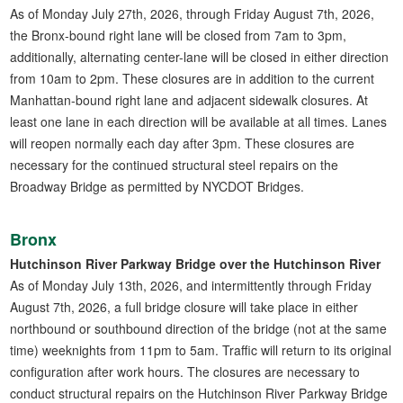
As of Monday July 27th, 2026, through Friday August 7th, 2026,
the Bronx-bound right lane will be closed from 7am to 3pm,
additionally, alternating center-lane will be closed in either direction
from 10am to 2pm. These closures are in addition to the current
Manhattan-bound right lane and adjacent sidewalk closures. At
least one lane in each direction will be available at all times. Lanes
will reopen normally each day after 3pm. These closures are
necessary for the continued structural steel repairs on the
Broadway Bridge as permitted by NYCDOT Bridges.
Bronx
Hutchinson River Parkway Bridge over the Hutchinson River
As of Monday July 13th, 2026, and intermittently through Friday
August 7th, 2026, a full bridge closure will take place in either
northbound or southbound direction of the bridge (not at the same
time) weeknights from 11pm to 5am. Traffic will return to its original
configuration after work hours. The closures are necessary to
conduct structural repairs on the Hutchinson River Parkway Bridge