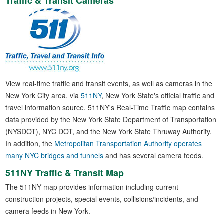
Traffic & Transit Cameras
View real-time traffic and transit events, as well as cameras in the
New York City area, via
511NY
, New York State's official traffic and
travel information source. 511NY's Real-Time Traffic map contains
data provided by the New York State Department of Transportation
(NYSDOT), NYC DOT, and the New York State Thruway Authority.
In addition, the
Metropolitan Transportation Authority operates
many NYC bridges and tunnels
and has several camera feeds.
511NY Traffic & Transit Map
The 511NY map provides information including current
construction projects, special events, collisions/incidents, and
camera feeds in New York.