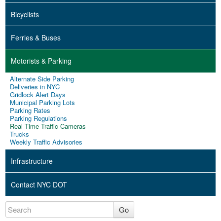
Bicyclists
Ferries & Buses
Motorists & Parking
Alternate Side Parking
Deliveries in NYC
Gridlock Alert Days
Municipal Parking Lots
Parking Rates
Parking Regulations
Real Time Traffic Cameras
Trucks
Weekly Traffic Advisories
Infrastructure
Contact NYC DOT
Go