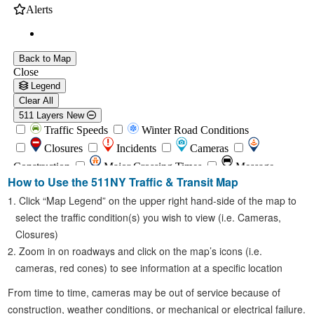
How to Use the 511NY Traffic & Transit Map
Click “Map Legend” on the upper right hand-side of the map to
select the traffic condition(s) you wish to view (i.e. Cameras,
Closures)
Zoom in on roadways and click on the map’s icons (i.e.
cameras, red cones) to see information at a specific location
From time to time, cameras may be out of service because of
construction, weather conditions, or mechanical or electrical failure.