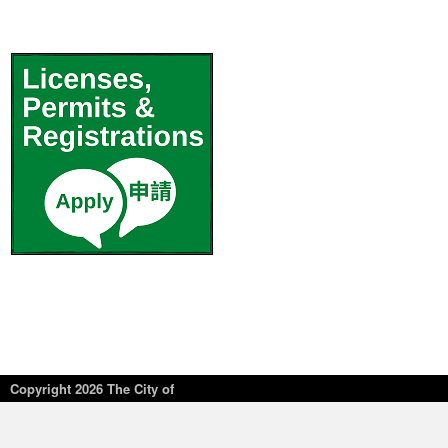
Copyright
2026 The City of
New York