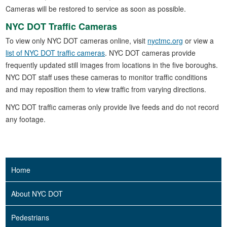
Cameras will be restored to service as soon as possible.
NYC DOT Traffic Cameras
To view only NYC DOT cameras online, visit
nyctmc.org
or view a
list of NYC DOT traffic cameras
. NYC DOT cameras provide
frequently updated still images from locations in the five boroughs.
NYC DOT staff uses these cameras to monitor traffic conditions
and may reposition them to view traffic from varying directions.
NYC DOT traffic cameras only provide live feeds and do not record
any footage.
Home
About NYC DOT
Pedestrians