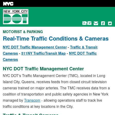
Skip
to
main
content
MOTORIST & PARKING
Real-Time Traffic Conditions & Cameras
NYC DOT Traffic Management Center
Traffic & Transit
Cameras
511NY Traffic/Transit Map
NYC DOT Traffic
Cameras
NYC DOT Traffic Management Center
NYC DOT's Traffic Management Center (TMC), located in Long
Island City, Queens, receives feeds from closed circuit television
cameras trained on major arteries. The TMC receives data from a
coalition of transportation and public safety agencies in New York
managed by
Transcom
- allowing operations staff to track live
traffic conditions at key locations in the City.