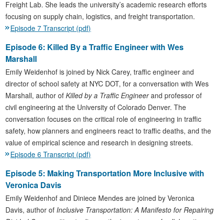
Freight Lab. She leads the university’s academic research efforts
focusing on supply chain, logistics, and freight transportation.
Episode 7 Transcript (pdf)
Episode 6: Killed By a Traffic Engineer with Wes
Marshall
Emily Weidenhof is joined by Nick Carey, traffic engineer and
director of school safety at NYC DOT, for a conversation with Wes
Marshall, author of
Killed by a Traffic Engineer
and professor of
civil engineering at the University of Colorado Denver. The
conversation focuses on the critical role of engineering in traffic
safety, how planners and engineers react to traffic deaths, and the
value of empirical science and research in designing streets.
Episode 6 Transcript (pdf)
Episode 5: Making Transportation More Inclusive with
Veronica Davis
Emily Weidenhof and Diniece Mendes are joined by Veronica
Davis, author of
Inclusive Transportation: A Manifesto for Repairing