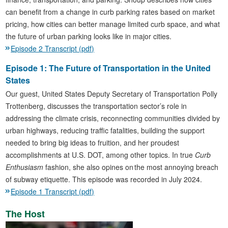
can benefit from a change in curb parking rates based on market
pricing, how cities can better manage limited curb space, and what
the future of urban parking looks like in major cities.
Episode 2 Transcript (pdf)
Episode 1: The Future of Transportation in the United
States
Our guest, United States Deputy Secretary of Transportation Polly
Trottenberg, discusses the transportation sector’s role in
addressing the climate crisis, reconnecting communities divided by
urban highways, reducing traffic fatalities, building the support
needed to bring big ideas to fruition, and her proudest
accomplishments at U.S. DOT, among other topics. In true
Curb
Enthusiasm
fashion, she also opines on the most annoying breach
of subway etiquette. This episode was recorded in July 2024.
Episode 1 Transcript (pdf)
The Host