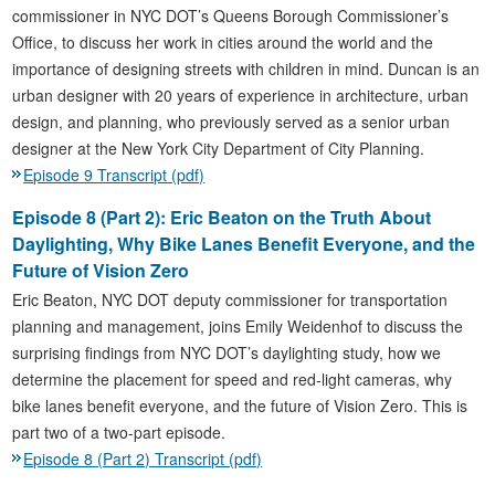
commissioner in NYC DOT’s Queens Borough Commissioner’s
Office, to discuss her work in cities around the world and the
importance of designing streets with children in mind. Duncan is an
urban designer with 20 years of experience in architecture, urban
design, and planning, who previously served as a senior urban
designer at the New York City Department of City Planning.
Episode 9 Transcript (pdf)
Episode 8 (Part 2): Eric Beaton on the Truth About
Daylighting, Why Bike Lanes Benefit Everyone, and the
Future of Vision Zero
Eric Beaton, NYC DOT deputy commissioner for transportation
planning and management, joins Emily Weidenhof to discuss the
surprising findings from NYC DOT’s daylighting study, how we
determine the placement for speed and red-light cameras, why
bike lanes benefit everyone, and the future of Vision Zero. This is
part two of a two-part episode.
Episode 8 (Part 2) Transcript (pdf)