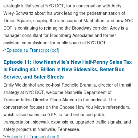
strategic initiatives at NYC DOT, for a conversation with Andy
Wiley-Schwartz about his work leading the pedestrianization of
Times Square, shaping the landscape of Manhattan, and how NYC
DOT is continuing to reimagine the Broadway corridor. Andy is a
manager consultant for Bloomberg Associates and former
assistant commissioner for public space at NYC DOT.
Episode 12 Transcript (pdf)
Episode 11: How Nashville’s New Half-Penny Sales Tax
Is Funding $3.1 Billion in New Sidewalks, Better Bus
Service, and Safer Streets
Emily Weidenhof and co-host Rochelle Brahalla, director of transit
strategy at NYC DOT, welcome Nashville Department of
Transportation Director Diana Alarcon to the podcast. The
conversation focuses on the Choose How You Move referendum,
which raised sales tax 0.5% to fund enhanced public
transportation, sidewalk expansions, upgraded traffic signals, and
safety projects in Nashville, Tennessee.
Episode 11 Transcript (pdf)