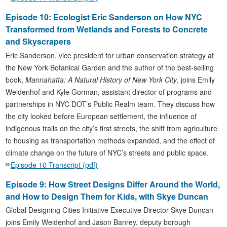
Episode 10: Ecologist Eric Sanderson on How NYC
Transformed from Wetlands and Forests to Concrete
and Skyscrapers
Eric Sanderson, vice president for urban conservation strategy at
the New York Botanical Garden and the author of the best-selling
book,
Mannahatta: A Natural History of New York City
, joins Emily
Weidenhof and Kyle Gorman, assistant director of programs and
partnerships in NYC DOT’s Public Realm team. They discuss how
the city looked before European settlement, the influence of
indigenous trails on the city’s first streets, the shift from agriculture
to housing as transportation methods expanded, and the effect of
climate change on the future of NYC’s streets and public space.
Episode 10 Transcript (pdf)
Episode 9: How Street Designs Differ Around the World,
and How to Design Them for Kids, with Skye Duncan
Global Designing Cities Initiative Executive Director Skye Duncan
joins Emily Weidenhof and Jason Banrey, deputy borough