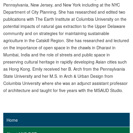
Pennsylvania, New Jersey, and New York including at the NYC
Department of City Planning. She has researched and edited two
publications with The Earth Institute at Columbia University on the
potential impacts of natural gas extraction to the Upper Delaware
community and on strategies for maintaining sustainable
agriculture in the Catskill Region. She has researched and lectured
on the importance of open space in the chawls in Dharavi in
Mumbai, India and the role of streets and public space in
preserving cultural heritage in rapidly developing Asian cities such
as Hong Kong. Emily received her B. Arch from the Pennsylvania
State University and her M.S. in Arch & Urban Design from
Columbia University where she was an adjunct assistant professor
of architecture and taught for five years with the MSAUD Studio.
Home