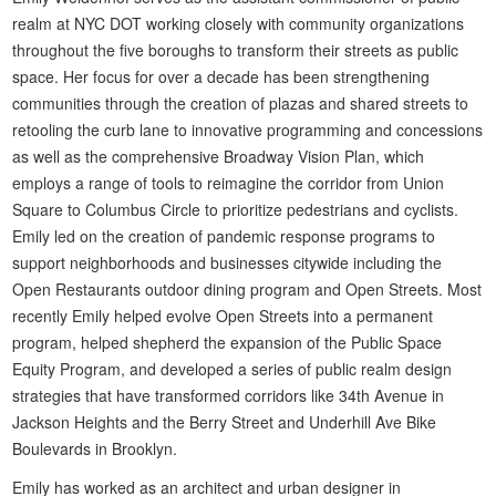
realm at NYC DOT working closely with community organizations
throughout the five boroughs to transform their streets as public
space. Her focus for over a decade has been strengthening
communities through the creation of plazas and shared streets to
retooling the curb lane to innovative programming and concessions
as well as the comprehensive Broadway Vision Plan, which
employs a range of tools to reimagine the corridor from Union
Square to Columbus Circle to prioritize pedestrians and cyclists.
Emily led on the creation of pandemic response programs to
support neighborhoods and businesses citywide including the
Open Restaurants outdoor dining program and Open Streets. Most
recently Emily helped evolve Open Streets into a permanent
program, helped shepherd the expansion of the Public Space
Equity Program, and developed a series of public realm design
strategies that have transformed corridors like 34th Avenue in
Jackson Heights and the Berry Street and Underhill Ave Bike
Boulevards in Brooklyn.
Emily has worked as an architect and urban designer in