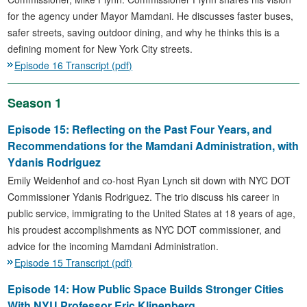
for the agency under Mayor Mamdani. He discusses faster buses,
safer streets, saving outdoor dining, and why he thinks this is a
defining moment for New York City streets.
Episode 16 Transcript (pdf)
Season 1
Episode 15: Reflecting on the Past Four Years, and
Recommendations for the Mamdani Administration, with
Ydanis Rodriguez
Emily Weidenhof and co-host Ryan Lynch sit down with NYC DOT
Commissioner Ydanis Rodriguez. The trio discuss his career in
public service, immigrating to the United States at 18 years of age,
his proudest accomplishments as NYC DOT commissioner, and
advice for the incoming Mamdani Administration.
Episode 15 Transcript (pdf)
Episode 14: How Public Space Builds Stronger Cities
With NYU Professor Eric Klinenberg