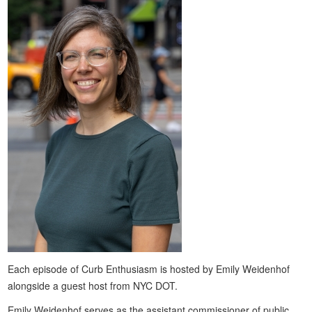
Each episode of Curb Enthusiasm is hosted by Emily Weidenhof
alongside a guest host from NYC DOT.
Emily Weidenhof serves as the assistant commissioner of public