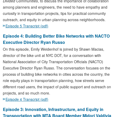
Divided Communities
, to discuss the importance of collaboration
among planners and engineers, the need to have empathy and
curiosity in transportation projects, tips for practical community
outreach, and equity in urban planning across neighborhoods.
Episode 5 Transcript (pdf)
Episode 4: Building Better Bike Networks with NACTO
Executive Director Ryan Russo
On this episode, Emily Weidenhof is joined by Shawn Macias,
director of the bike unit at NYC DOT, for a conversation with
National Association of City Transportation Officials (NACTO)
Executive Director Ryan Russo. The conversation focuses on the
process of building bike networks in cities across the country, the
role equity plays in transportation planning, how streets serve
different road users, the impact of public support and outreach on
projects, and so much more.
Episode 4 Transcript (pdf)
Episode 3: Innovation, Infrastructure, and Equity in
Transportation with MTA Board Member Midori Valdivia