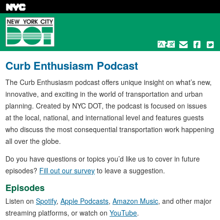
Skip
to
main
content
Curb Enthusiasm Podcast
The Curb Enthusiasm podcast offers unique insight on what’s new,
innovative, and exciting in the world of transportation and urban
planning. Created by NYC DOT, the podcast is focused on issues
at the local, national, and international level and features guests
who discuss the most consequential transportation work happening
all over the globe.
Do you have questions or topics you’d like us to cover in future
episodes?
Fill out our survey
to leave a suggestion.
Episodes
Listen on
Spotify
,
Apple Podcasts
,
Amazon Music
, and other major
streaming platforms, or watch on
YouTube
.