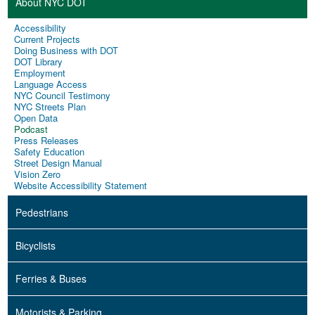
About NYC DOT
Accessibility
Current Projects
Doing Business with DOT
DOT Library
Employment
Language Access
NYC Council Testimony
NYC Streets Plan
Open Data
Podcast
Press Releases
Safety Education
Street Design Manual
Vision Zero
Website Accessibility Statement
Pedestrians
Bicyclists
Ferries & Buses
Motorists & Parking