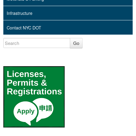
Infrastructure
Contact NYC DOT
Go