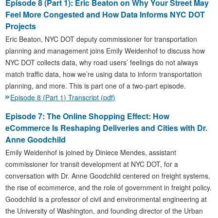
Episode 8 (Part 1): Eric Beaton on Why Your Street May
Feel More Congested and How Data Informs NYC DOT
Projects
Eric Beaton, NYC DOT deputy commissioner for transportation
planning and management joins Emily Weidenhof to discuss how
NYC DOT collects data, why road users’ feelings do not always
match traffic data, how we’re using data to inform transportation
planning, and more. This is part one of a two-part episode.
Episode 8 (Part 1) Transcript (pdf)
Episode 7: The Online Shopping Effect: How
eCommerce Is Reshaping Deliveries and Cities with Dr.
Anne Goodchild
Emily Weidenhof is joined by Diniece Mendes, assistant
commissioner for transit development at NYC DOT, for a
conversation with Dr. Anne Goodchild centered on freight systems,
the rise of ecommerce, and the role of government in freight policy.
Goodchild is a professor of civil and environmental engineering at
the University of Washington, and founding director of the Urban