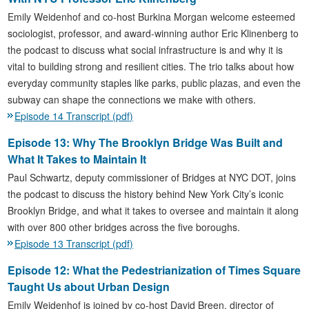
Emily Weidenhof and co-host Burkina Morgan welcome esteemed
sociologist, professor, and award-winning author Eric Klinenberg to
the podcast to discuss what social infrastructure is and why it is
vital to building strong and resilient cities. The trio talks about how
everyday community staples like parks, public plazas, and even the
subway can shape the connections we make with others.
Episode 14 Transcript (pdf)
Episode 13: Why The Brooklyn Bridge Was Built and
What It Takes to Maintain It
Paul Schwartz, deputy commissioner of Bridges at NYC DOT, joins
the podcast to discuss the history behind New York City’s iconic
Brooklyn Bridge, and what it takes to oversee and maintain it along
with over 800 other bridges across the five boroughs.
Episode 13 Transcript (pdf)
Episode 12: What the Pedestrianization of Times Square
Taught Us about Urban Design
Emily Weidenhof is joined by co-host David Breen, director of