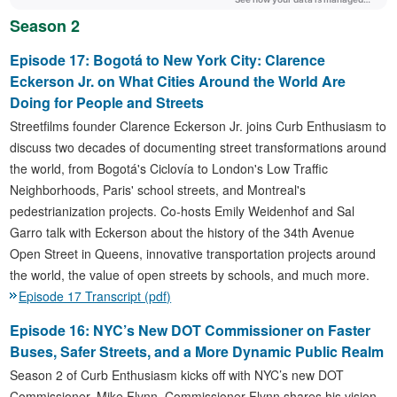
Season 2
Episode 17: Bogotá to New York City: Clarence
Eckerson Jr. on What Cities Around the World Are
Doing for People and Streets
Streetfilms founder Clarence Eckerson Jr. joins Curb Enthusiasm to
discuss two decades of documenting street transformations around
the world, from Bogotá's Ciclovía to London's Low Traffic
Neighborhoods, Paris' school streets, and Montreal's
pedestrianization projects. Co-hosts Emily Weidenhof and Sal
Garro talk with Eckerson about the history of the 34th Avenue
Open Street in Queens, innovative transportation projects around
the world, the value of open streets by schools, and much more.
Episode 17 Transcript (pdf)
Episode 16: NYC’s New DOT Commissioner on Faster
Buses, Safer Streets, and a More Dynamic Public Realm
Season 2 of Curb Enthusiasm kicks off with NYC’s new DOT
Commissioner, Mike Flynn. Commissioner Flynn shares his vision