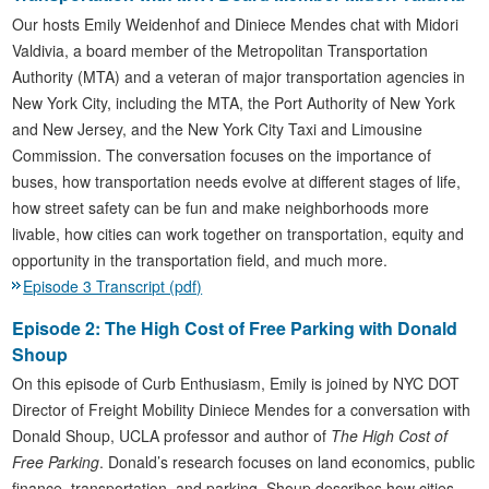
Our hosts Emily Weidenhof and Diniece Mendes chat with Midori
Valdivia, a board member of the Metropolitan Transportation
Authority (MTA) and a veteran of major transportation agencies in
New York City, including the MTA, the Port Authority of New York
and New Jersey, and the New York City Taxi and Limousine
Commission. The conversation focuses on the importance of
buses, how transportation needs evolve at different stages of life,
how street safety can be fun and make neighborhoods more
livable, how cities can work together on transportation, equity and
opportunity in the transportation field, and much more.
Episode 3 Transcript (pdf)
Episode 2: The High Cost of Free Parking with Donald
Shoup
On this episode of Curb Enthusiasm, Emily is joined by NYC DOT
Director of Freight Mobility Diniece Mendes for a conversation with
Donald Shoup, UCLA professor and author of
The High Cost of
Free Parking
. Donald’s research focuses on land economics, public
finance, transportation, and parking. Shoup describes how cities