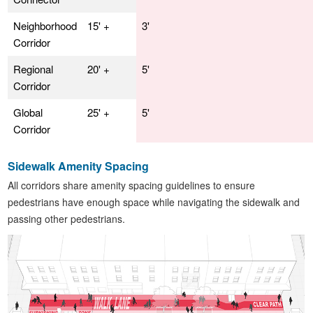
Neighborhood
15' +
3'
Corridor
Regional
20' +
5'
Corridor
Global
25' +
5'
Corridor
Sidewalk Amenity Spacing
All corridors share amenity spacing guidelines to ensure
pedestrians have enough space while navigating the sidewalk and
passing other pedestrians.