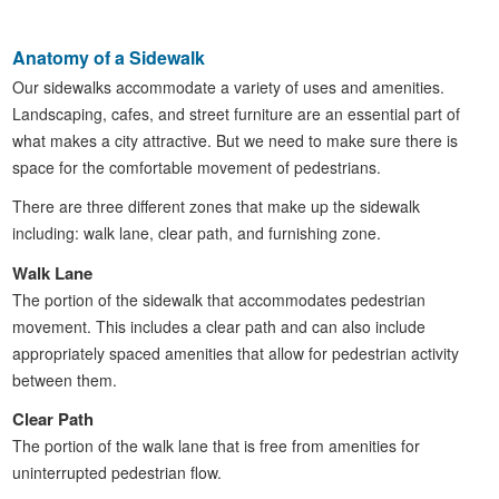
Anatomy of a Sidewalk
Our sidewalks accommodate a variety of uses and amenities.
Landscaping, cafes, and street furniture are an essential part of
what makes a city attractive. But we need to make sure there is
space for the comfortable movement of pedestrians.
There are three different zones that make up the sidewalk
including: walk lane, clear path, and furnishing zone.
Walk Lane
The portion of the sidewalk that accommodates pedestrian
movement. This includes a clear path and can also include
appropriately spaced amenities that allow for pedestrian activity
between them.
Clear Path
The portion of the walk lane that is free from amenities for
uninterrupted pedestrian flow.