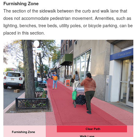
Furnishing Zone
The section of the sidewalk between the curb and walk lane that
does not accommodate pedestrian movement. Amenities, such as
lighting, benches, tree beds, utility poles, or bicycle parking, can be
placed in this section.