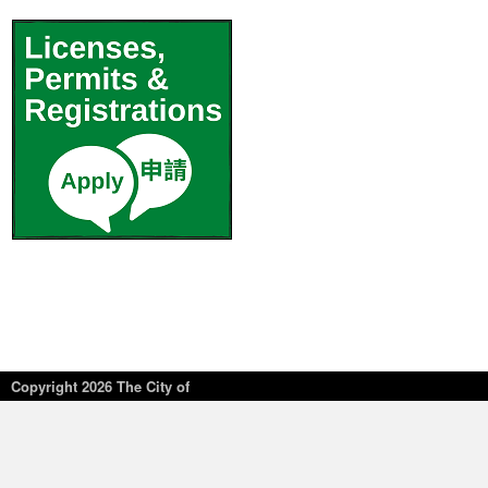
Copyright
2026 The City of
New York