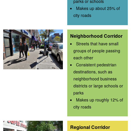
parks or schools
Makes up about 25% of
city roads
Neighborhood Corridor
Streets that have small
groups of people passing
each other
Consistent pedestrian
destinations, such as
neighborhood business
districts or large schools or
parks
Makes up roughly 12% of
city roads
Regional Corridor