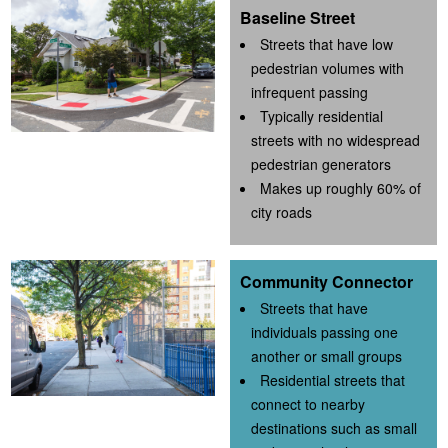
Baseline Street
Streets that have low
pedestrian volumes with
infrequent passing
Typically residential
streets with no widespread
pedestrian generators
Makes up roughly 60% of
city roads
Community Connector
Streets that have
individuals passing one
another or small groups
Residential streets that
connect to nearby
destinations such as small