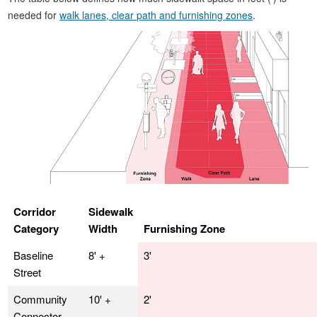
needed for
walk lanes, clear path and furnishing zones
.
Corridor
Sidewalk
Category
Width
Furnishing Zone
Baseline
8' +
3'
Street
Community
10' +
2'
Connector