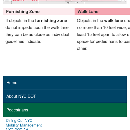
Furnishing Zone
Walk Lane
If objects in the
furnishing zone
Objects in the
walk lane
sho
do not impede upon the walk lane,
no more than 10 feet wide, a
they can be as close as individual
least 15 feet apart to allow s
guidelines indicate.
space for pedestrians to pa
other.
Home
About NYC DOT
Pedestrians
Dining Out NYC
Mobility Management
NYC DOT Art