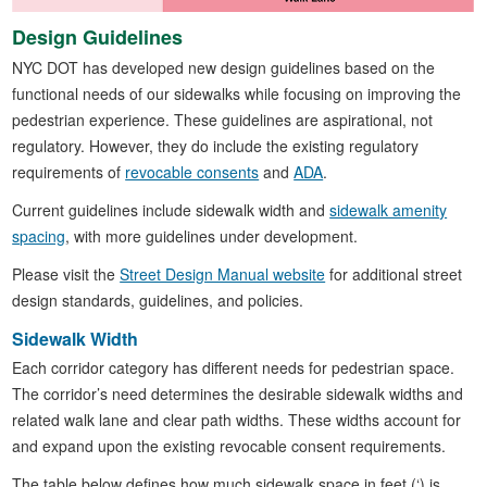
Design Guidelines
NYC DOT has developed new design guidelines based on the
functional needs of our sidewalks while focusing on improving the
pedestrian experience. These guidelines are aspirational, not
regulatory. However, they do include the existing regulatory
requirements of
revocable consents
and
ADA
.
Current guidelines include sidewalk width and
sidewalk amenity
spacing
, with more guidelines under development.
Please visit the
Street Design Manual website
for additional street
design standards, guidelines, and policies.
Sidewalk Width
Each corridor category has different needs for pedestrian space.
The corridor’s need determines the desirable sidewalk widths and
related walk lane and clear path widths. These widths account for
and expand upon the existing revocable consent requirements.
The table below defines how much sidewalk space in feet (‘) is