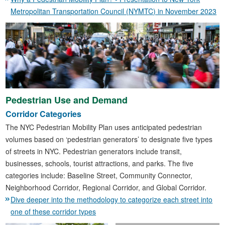
Metropolitan Transportation Council (NYMTC) in November 2023
Pedestrian Use and Demand
Corridor Categories
The NYC Pedestrian Mobility Plan uses anticipated pedestrian
volumes based on ‘pedestrian generators’ to designate five types
of streets in NYC. Pedestrian generators include transit,
businesses, schools, tourist attractions, and parks. The five
categories include: Baseline Street, Community Connector,
Neighborhood Corridor, Regional Corridor, and Global Corridor.
Dive deeper into the methodology to categorize each street into
one of these corridor types