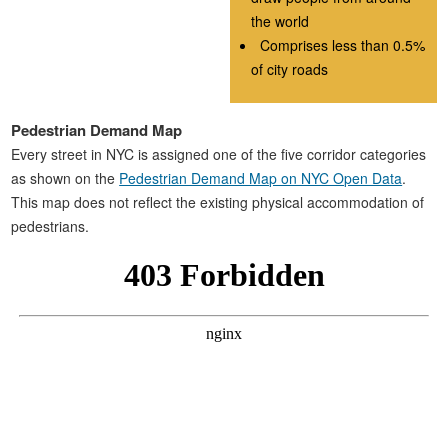
the world
Comprises less than 0.5%
of city roads
Pedestrian Demand Map
Every street in NYC is assigned one of the five corridor categories
as shown on the
Pedestrian Demand Map on NYC Open Data
.
This map does not reflect the existing physical accommodation of
pedestrians.