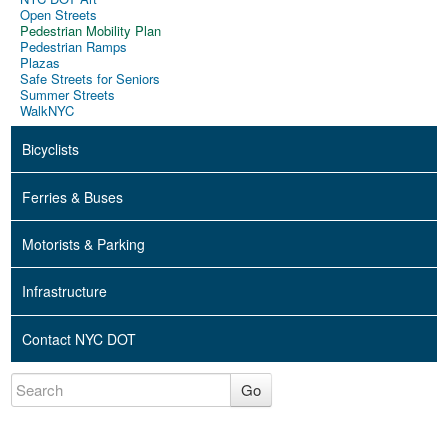
Open Streets
Pedestrian Mobility Plan
Pedestrian Ramps
Plazas
Safe Streets for Seniors
Summer Streets
WalkNYC
Bicyclists
Ferries & Buses
Motorists & Parking
Infrastructure
Contact NYC DOT
Go