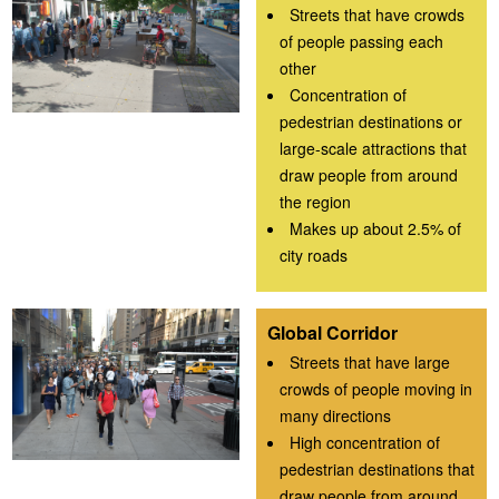
Streets that have crowds
of people passing each
other
Concentration of
pedestrian destinations or
large-scale attractions that
draw people from around
the region
Makes up about 2.5% of
city roads
Global Corridor
Streets that have large
crowds of people moving in
many directions
High concentration of
pedestrian destinations that
draw people from around