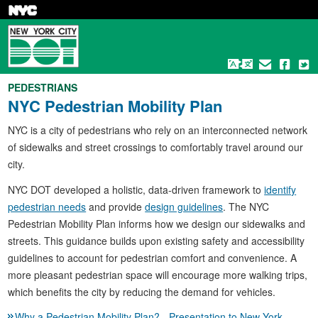
Skip
to
main
content
PEDESTRIANS
NYC Pedestrian Mobility Plan
NYC is a city of pedestrians who rely on an interconnected network
of sidewalks and street crossings to comfortably travel around our
city.
NYC DOT developed a holistic, data-driven framework to
identify
pedestrian needs
and provide
design guidelines
. The NYC
Pedestrian Mobility Plan informs how we design our sidewalks and
streets. This guidance builds upon existing safety and accessibility
guidelines to account for pedestrian comfort and convenience. A
more pleasant pedestrian space will encourage more walking trips,
which benefits the city by reducing the demand for vehicles.
Why a Pedestrian Mobility Plan? - Presentation to New York