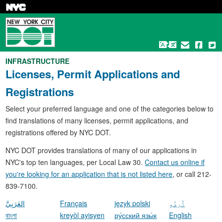
Skip
to
main
content
INFRASTRUCTURE
Licenses, Permit Applications and
Registrations
Select your preferred language and one of the categories below to
find translations of many licenses, permit applications, and
registrations offered by NYC DOT.
NYC DOT provides translations of many of our applications in
NYC's top ten languages, per Local Law 30.
Contact us online if
you're looking for an application that is not listed here
, or call 212-
839-7100.
العَرَبِيَّ
Français
język polski
اُردُو
বাংলা
kreyòl ayisyen
ру́сский язы́к
English