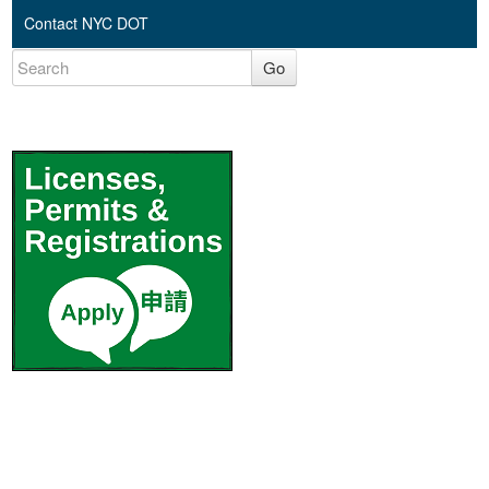
Contact NYC DOT
Go