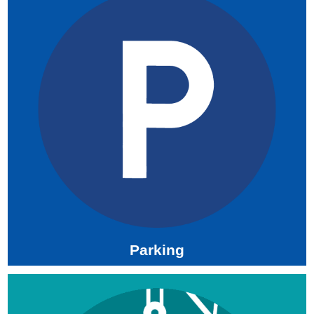
Parking