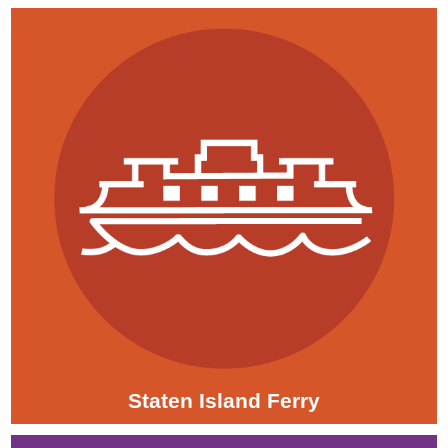
Staten Island Ferry