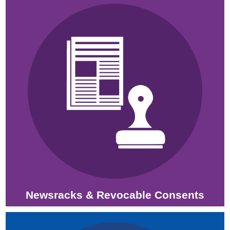
Newsracks & Revocable Consents