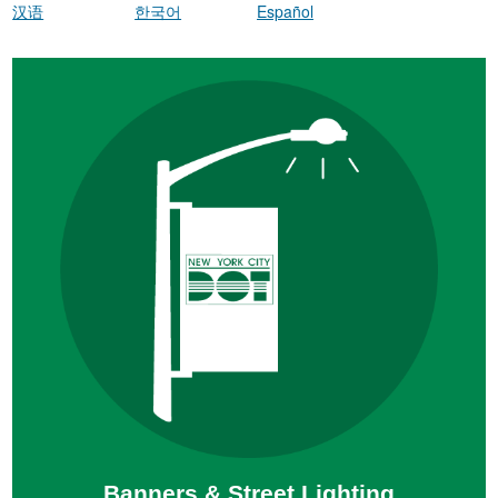
汉语
한국어
Español
Banners & Street Lighting