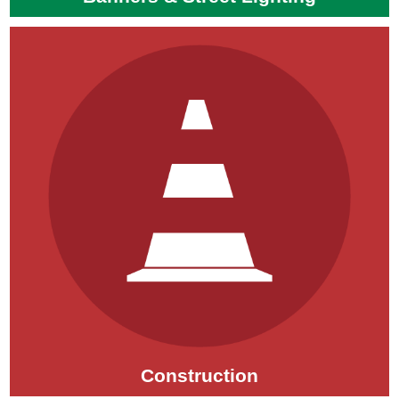
Construction