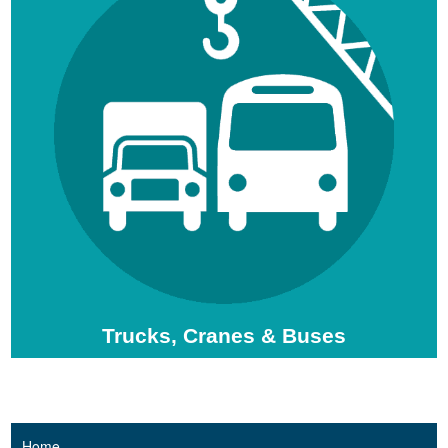
Trucks, Cranes & Buses
Home