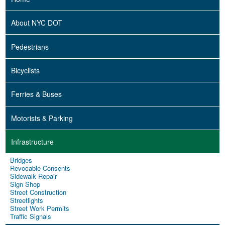
About NYC DOT
Pedestrians
Bicyclists
Ferries & Buses
Motorists & Parking
Infrastructure
Bridges
Revocable Consents
Sidewalk Repair
Sign Shop
Street Construction
Streetlights
Street Work Permits
Traffic Signals