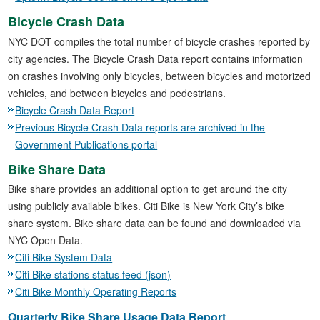
Bicycle Crash Data
NYC DOT compiles the total number of bicycle crashes reported by
city agencies. The Bicycle Crash Data report contains information
on crashes involving only bicycles, between bicycles and motorized
vehicles, and between bicycles and pedestrians.
Bicycle Crash Data Report
Previous Bicycle Crash Data reports are archived in the
Government Publications portal
Bike Share Data
Bike share provides an additional option to get around the city
using publicly available bikes. Citi Bike is New York City’s bike
share system. Bike share data can be found and downloaded via
NYC Open Data.
Citi Bike System Data
Citi Bike stations status feed (json)
Citi Bike Monthly Operating Reports
Quarterly Bike Share Usage Data Report