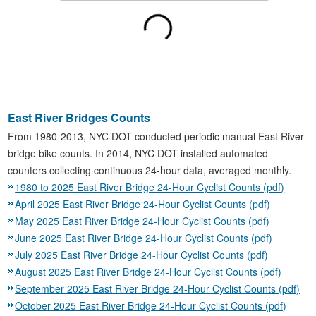
East River Bridges Counts
From 1980-2013, NYC DOT conducted periodic manual East River
bridge bike counts. In 2014, NYC DOT installed automated
counters collecting continuous 24-hour data, averaged monthly.
1980 to 2025 East River Bridge 24-Hour Cyclist Counts (pdf)
April 2025 East River Bridge 24-Hour Cyclist Counts (pdf)
May 2025 East River Bridge 24-Hour Cyclist Counts (pdf)
June 2025 East River Bridge 24-Hour Cyclist Counts (pdf)
July 2025 East River Bridge 24-Hour Cyclist Counts (pdf)
August 2025 East River Bridge 24-Hour Cyclist Counts (pdf)
September 2025 East River Bridge 24-Hour Cyclist Counts (pdf)
October 2025 East River Bridge 24-Hour Cyclist Counts (pdf)