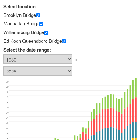
Select location
Brooklyn Bridge
Manhattan Bridge
Williamsburg Bridge
Ed Koch Queensboro Bridge
Select the date range:
to
28k
26k
24k
22k
20k
18k
16k
14k
12k
10k
8k
6k