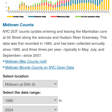
4k
2k
1980
1981
1982
1983
1984
1985
1986
1987
1988
1989
1990
1991
1992
1993
1994
1995
1996
1997
1998
1999
2000
2001
2002
2003
2004
2005
2006
2007
2008
2009
2010
2011
2012
2013
2014
2015
2016
2017
2018
2019
2020
2021
2022
2023
2024
2025
0
Brooklyn Bridge
Brooklyn Bridge
Brooklyn Bridge
Brooklyn Bridge
Manhattan Bridge
Manhattan Bridge
Manhattan Bridge
Manhattan Bridge
Williamsburg Bridge
Williamsburg Bridge
Williamsburg Bridge
Williamsburg Bridge
Ed Koch Queensboro Bridge
Ed Koch Queensboro Bridge
Ed Koch Queensboro Bridge
Ed Koch Queensboro Bridge
Midtown Counts
NYC DOT counts cyclists entering and leaving the Manhattan core
at 50 Street along the avenues and Hudson River Greenway. This
data was first recorded in 1980, and has been collected annually
since 1985, and three times per year—typically in May, July, and
September—since 2007.
Midtown Bike Counts (pdf)
Midtown Bicycle Counts on NYC Open Data
Select location
Select the date range:
to