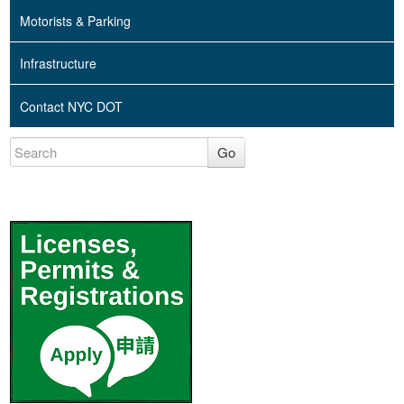
Motorists & Parking
Infrastructure
Contact NYC DOT
Go