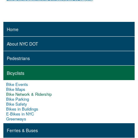
Home
About NYC DOT
Pedestrians
Bicyclists
Bike Events
Bike Maps
Bike Network & Ridership
Bike Parking
Bike Safety
Bikes in Buildings
E-Bikes in NYC
Greenways
Ferries & Buses