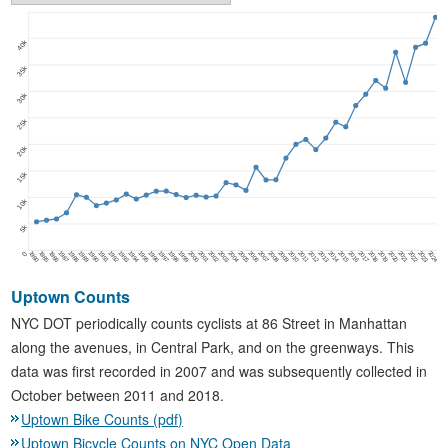
40k
35k
30k
25k
20k
15k
10k
5k
1980
1985
1986
1987
1988
1989
1990
1991
1992
1993
1994
1995
1996
1997
1998
1999
2000
2001
2002
2003
2004
2005
2006
2007
2008
2009
2010
2011
2012
2013
2014
2015
2016
2017
2018
2019
2020
2021
2022
2023
2024
0
Uptown Counts
NYC DOT periodically counts cyclists at 86 Street in Manhattan
along the avenues, in Central Park, and on the greenways. This
data was first recorded in 2007 and was subsequently collected in
October between 2011 and 2018.
Uptown Bike Counts (pdf)
Uptown Bicycle Counts on NYC Open Data