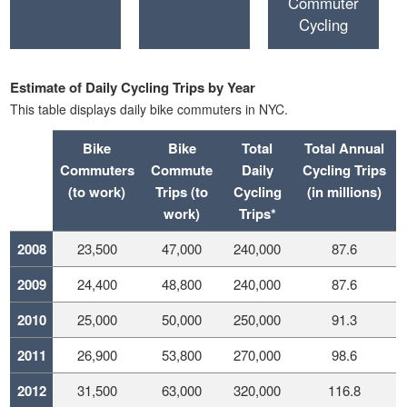
Commuter
Cycling
Estimate of Daily Cycling Trips by Year
This table displays daily bike commuters in NYC.
Bike
Bike
Total
Total Annual
Commuters
Commute
Daily
Cycling Trips
(to work)
Trips (to
Cycling
(in millions)
work)
Trips*
2008
23,500
47,000
240,000
87.6
2009
24,400
48,800
240,000
87.6
2010
25,000
50,000
250,000
91.3
2011
26,900
53,800
270,000
98.6
2012
31,500
63,000
320,000
116.8