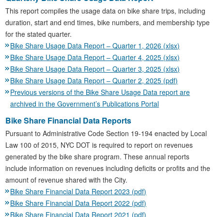
This report compiles the usage data on bike share trips, including
duration, start and end times, bike numbers, and membership type
for the stated quarter.
Bike Share Usage Data Report – Quarter 1, 2026 (xlsx)
Bike Share Usage Data Report – Quarter 4, 2025 (xlsx)
Bike Share Usage Data Report – Quarter 3, 2025 (xlsx)
Bike Share Usage Data Report – Quarter 2, 2025 (pdf)
Previous versions of the Bike Share Usage Data report are
archived in the Government’s Publications Portal
Bike Share Financial Data Reports
Pursuant to Administrative Code Section 19-194 enacted by Local
Law 100 of 2015, NYC DOT is required to report on revenues
generated by the bike share program. These annual reports
include information on revenues including deficits or profits and the
amount of revenue shared with the City.
Bike Share Financial Data Report 2023 (pdf)
Bike Share Financial Data Report 2022 (pdf)
Bike Share Financial Data Report 2021 (pdf)