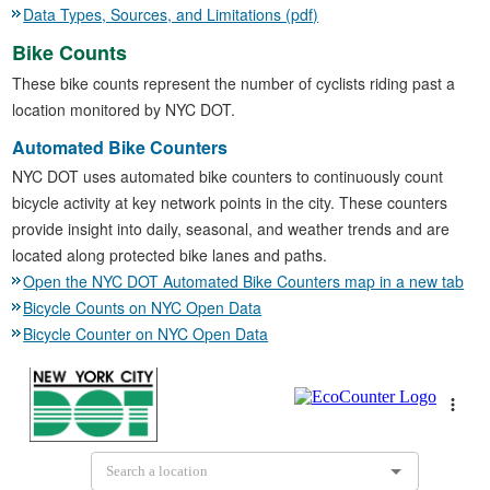
Data Types, Sources, and Limitations (pdf)
Bike Counts
These bike counts represent the number of cyclists riding past a
location monitored by NYC DOT.
Automated Bike Counters
NYC DOT uses automated bike counters to continuously count
bicycle activity at key network points in the city. These counters
provide insight into daily, seasonal, and weather trends and are
located along protected bike lanes and paths.
Open the NYC DOT Automated Bike Counters map in a new tab
Bicycle Counts on NYC Open Data
Bicycle Counter on NYC Open Data