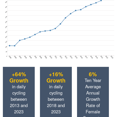
55k
50k
45k
40k
35k
30k
25k
20k
15k
10k
5k
1980
1990
2000
2005
2006
2007
2008
2009
2010
2011
2012
2013
2014
2015
2016
2017
2018
2019
2021
2022
2023
0
+64%
+16%
6%
Growth
Growth
Ten Year
in daily
in daily
Average
cycling
cycling
Annual
between
between
Growth
2013 and
2018 and
Rate of
2023
2023
Female