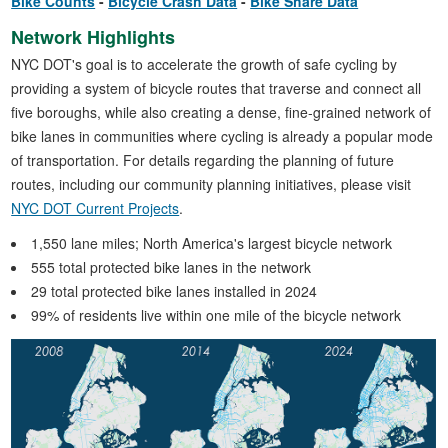
Bike Counts
Bicycle Crash Data
Bike Share Data
Network Highlights
NYC DOT's goal is to accelerate the growth of safe cycling by
providing a system of bicycle routes that traverse and connect all
five boroughs, while also creating a dense, fine-grained network of
bike lanes in communities where cycling is already a popular mode
of transportation. For details regarding the planning of future
routes, including our community planning initiatives, please visit
NYC DOT Current Projects
.
1,550 lane miles; North America's largest bicycle network
555 total protected bike lanes in the network
29 total protected bike lanes installed in 2024
99% of residents live within one mile of the bicycle network