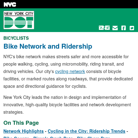
Skip
to
main
content
BICYCLISTS
Bike Network and Ridership
NYC's bike network makes streets safer and more accessible for
people walking, cycling, using micromobility, riding transit, and
driving vehicles. Our city's
cycling network
consists of bicycle
facilities, or marked routes along roadways, that provide dedicated
space and directional guidance for cyclists.
New York City leads the nation in design and implementation of
innovative, high-quality bicycle facilities and network development
strategies.
On This Page
Network Highlights
Cycling in the City: Ridership Trends