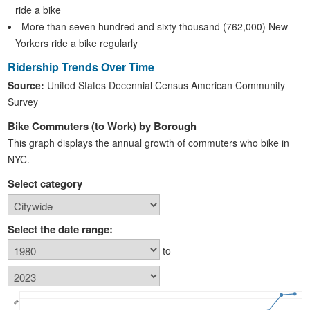
ride a bike
More than seven hundred and sixty thousand (762,000) New
Yorkers ride a bike regularly
Ridership Trends Over Time
Source:
United States Decennial Census American Community
Survey
Bike Commuters (to Work) by Borough
This graph displays the annual growth of commuters who bike in
NYC.
Select category
Select the date range:
to
60k