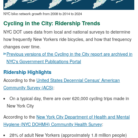
NYC bike network growth from 2008 to 2014 to 2024
Cycling in the City: Ridership Trends
NYC DOT uses data from local and national surveys to determine
how frequently New Yorkers ride bicycles, and how that frequency
changes over time.
Previous versions of the Cycling in the City report are archived in
NYC's Government Publications Portal
Ridership Highlights
According to the
United States Decennial Census' American
Community Survey (ACS)
:
On a typical day, there are over 620,000 cycling trips made in
New York City
According to the
New York City Department of Health and Mental
Hygiene (NYC DOHMH) Community Health Survey
:
28% of adult New Yorkers (approximately 1.8 million people)