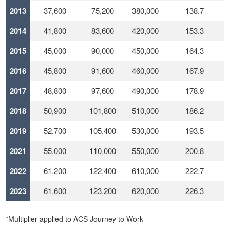
2013
37,600
75,200
380,000
138.7
2014
41,800
83,600
420,000
153.3
2015
45,000
90,000
450,000
164.3
2016
45,800
91,600
460,000
167.9
2017
48,800
97,600
490,000
178.9
2018
50,900
101,800
510,000
186.2
2019
52,700
105,400
530,000
193.5
2021
55,000
110,000
550,000
200.8
2022
61,200
122,400
610,000
222.7
2023
61,600
123,200
620,000
226.3
*Multiplier applied to ACS Journey to Work