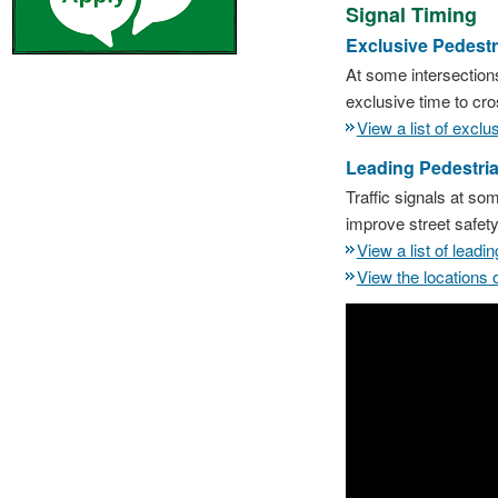
Signal Timing
Exclusive Pedestr
At some intersections
exclusive time to cro
View a list of excl
Leading Pedestria
Traffic signals at som
improve street safet
View a list of lead
View the locations 