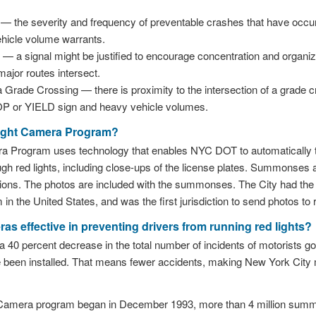
 the severity and frequency of preventable crashes that have occur
ehicle volume warrants.
a signal might be justified to encourage concentration and organiza
ajor routes intersect.
a Grade Crossing — there is proximity to the intersection of a grade 
OP or YIELD sign and heavy vehicle volumes.
Light Camera Program?
a Program uses technology that enables NYC DOT to automatically ta
ugh red lights, including close-ups of the license plates. Summonses a
tions. The photos are included with the summonses. The City had the fi
in the United States, and was the first jurisdiction to send photos t
ras effective in preventing drivers from running red lights?
40 percent decrease in the total number of incidents of motorists goin
een installed. That means fewer accidents, making New York City m
 Camera program began in December 1993, more than 4 million sum