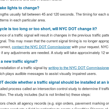
take lights to change?
engths usually fall between 45 and 120 seconds. The timing for each s
tterns in each particular area.
 cycle is too long or too short, will NYC DOT change it?
e of a traffic signal will result in changes in the previous traffic pat
gnal. This may mean that the current signal timing is no longer appropri
ncorrect,
contact the NYC DOT Commissioner
with your request. NYC D
e if any adjustments are needed. A study will take approximately 12 
a new traffic signal?
stallation of a traffic signal by
writing to the NYC DOT Commissione
ich plays audible messages to assist visually impaired users.
decide whether a traffic signal should be installed at an i
ed process called an intersection control study to determine if traffi
tion. The study includes (but is not limited to) these steps:
s check all agency records (e.g. sign orders, pavement marking ord
tor conducts a field investigation to create a Condition Diagram of 