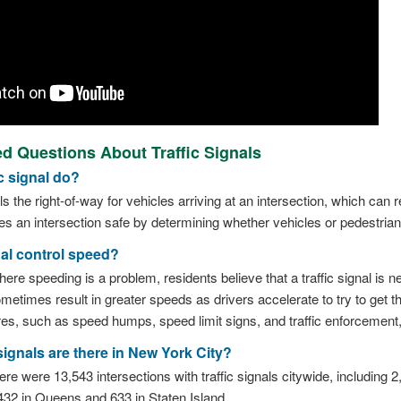
d Questions About Traffic Signals
c signal do?
ols the right-of-way for vehicles arriving at an intersection, which can
kes an intersection safe by determining whether vehicles or pedestria
nal control speed?
re speeding is a problem, residents believe that a traffic signal is 
sometimes result in greater speeds as drivers accelerate to try to get t
res, such as speed humps, speed limit signs, and traffic enforcement, 
ignals are there in New York City?
re were 13,543 intersections with traffic signals citywide, including 
432 in Queens and 633 in Staten Island.