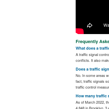
Frequently Aske
What does a traffi
A traffic signal contr
conflicts. It also ma
Does a traffic sig
No. In some areas whe
fact, traffic signals 
traffic control measu
How many traffic s
As of March 2022, the
4,848 in Brooklyn, 3,