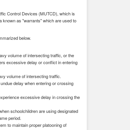
raffic Control Devices (MUTCD), which is
a known as "warrants" which are used to
summarized below.
y volume of intersecting traffic, or the
fers excessive delay or conflict in entering
y volume of intersecting traffic.
s undue delay when entering or crossing
experience excessive delay in crossing the
 when schoolchildren are using designated
ame period.
em to maintain proper platooning of