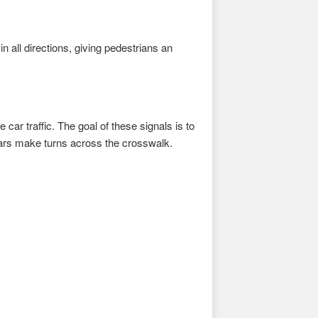
n all directions, giving pedestrians an
 car traffic. The goal of these signals is to
cars make turns across the crosswalk.