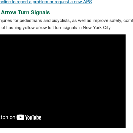
line to report a problem or request a new APS
 Arrow Turn Signals
njuries for pedestrians and bicyclists, as well as improve safety, comf
 flashing yellow arrow left turn signals in New York City.