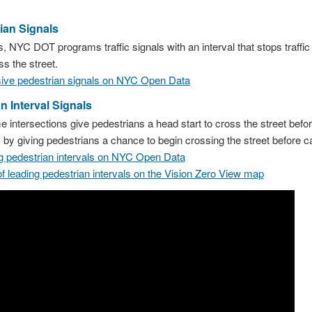
ian Signals
, NYC DOT programs traffic signals with an interval that stops traffic i
ss the street.
usive pedestrian signals on NYC Open Data
n Interval Signals
e intersections give pedestrians a head start to cross the street before
y by giving pedestrians a chance to begin crossing the street before 
ing pedestrian intervals on NYC Open Data
of leading pedestrian intervals on the Vision Zero View map