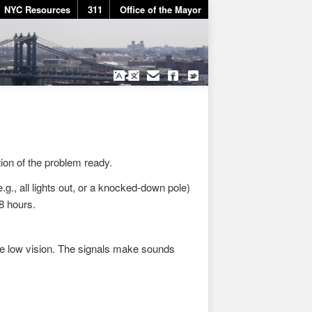
NYC Resources
311
Office of the Mayor
tion of the problem ready.
g., all lights out, or a knocked-down pole)
48 hours.
ve low vision. The signals make sounds