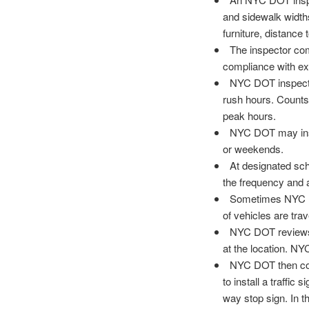
and sidewalk widths
furniture, distance 
The inspector com
compliance with exi
NYC DOT inspecto
rush hours. Counts 
peak hours.
NYC DOT may insta
or weekends.
At designated sch
the frequency and 
Sometimes NYC DO
of vehicles are tra
NYC DOT reviews 
at the location. NY
NYC DOT then compa
to install a traffic
way stop sign. In t