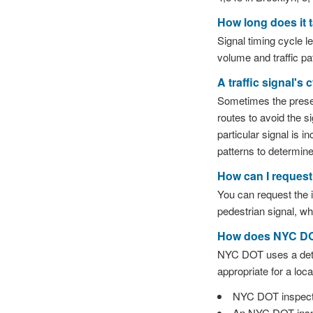
How long does it 
Signal timing cycle l
volume and traffic pa
A traffic signal's
Sometimes the presenc
routes to avoid the si
particular signal is i
patterns to determin
How can I request 
You can request the in
pedestrian signal, wh
How does NYC DOT 
NYC DOT uses a detail
appropriate for a loca
NYC DOT inspector
An NYC DOT inspec