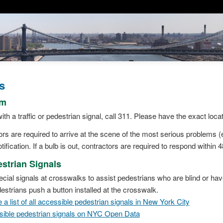
s
em
ith a traffic or pedestrian signal, call 311. Please have the exact loca
 are required to arrive at the scene of the most serious problems (e.
tification. If a bulb is out, contractors are required to respond within 
strian Signals
cial signals at crosswalks to assist pedestrians who are blind or ha
strians push a button installed at the crosswalk.
a list of all accessible pedestrian signals in New York City
ssible pedestrian signals on NYC Open Data