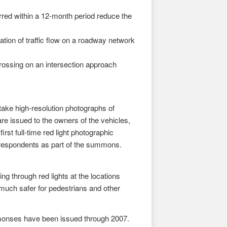
red within a 12-month period reduce the
tion of traffic flow on a roadway network
crossing on an intersection approach
ke high-resolution photographs of
re issued to the owners of the vehicles,
rst full-time red light photographic
o respondents as part of the summons.
g through red lights at the locations
uch safer for pedestrians and other
monses have been issued through 2007.