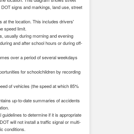
YC DOT signs and markings, land use, street
at the location. This includes drivers'
e speed limit.
, usually during morning and evening
uring and after school hours or during off-
lumes over a period of several weekdays
rtunities for schoolchildren by recording
eed of vehicles (the speed at which 85%
ains up-to-date summaries of accidents
tion.
uidelines to determine if it is appropriate
T will not install a traffic signal or multi-
c conditions.