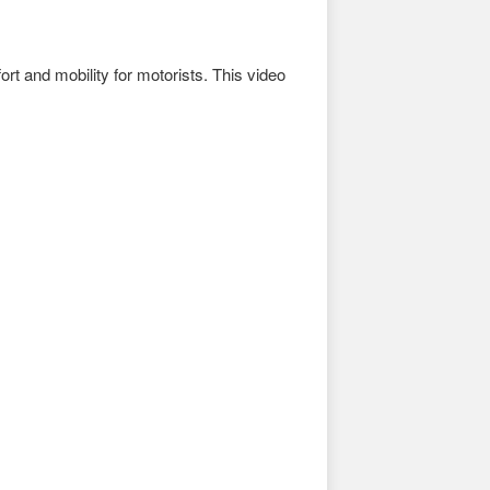
ort and mobility for motorists. This video