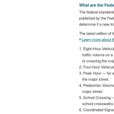
What are the Feder
The federal standards
published by the Fed
determine if a new tra
The latest edition o
Learn more about 
Eight-Hour Vehicul
traffic volume on a 
or crossing the maj
Four-Hour Vehicula
Peak Hour — for a 
the major street.
Pedestrian Volume 
major street.
School Crossing — 
school crosswalks 
Coordinated Signal