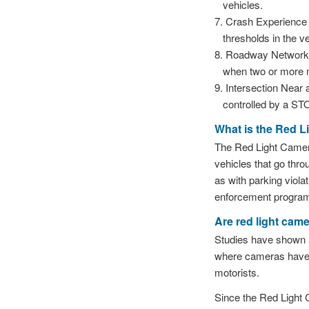
vehicles.
Crash Experience —
thresholds in the v
Roadway Network — 
when two or more m
Intersection Near 
controlled by a ST
What is the Red 
The Red Light Camer
vehicles that go thro
as with parking viola
enforcement program 
Are red light came
Studies have shown a 
where cameras have b
motorists.
Since the Red Light