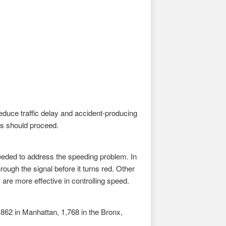
 reduce traffic delay and accident-producing
ns should proceed.
needed to address the speeding problem. In
hrough the signal before it turns red. Other
are more effective in controlling speed.
2,862 in Manhattan, 1,768 in the Bronx,