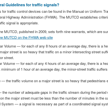
al Guidelines for traffic signals?
 for traffic control devices can be found in the Manual on Uniform T
eral Highway Administration (FHWA). The MUTCD establishes criteri
ffic signal is appropriate.
f the MUTCD, published in 2009, sets forth nine warrants, which are 
the MUTCD on the FHWA web site
ar Volume — for each of any 8 hours of an average day, there is a heav
major street is so heavy that traffic on a minor intersecting street suf
or street.
r Volume — for each of any 4 hours of an average day, there is a heav
minimum of 1 hour of an average day, the minor-street traffic suffer
— the traffic volume on a major street is so heavy that pedestrians 
the number of adequate gaps in the traffic stream during the period
on the major street must be less than the number of minutes in the s
 System — a signal is necessary as part of a coordinated signal syst