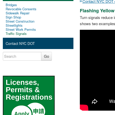
Contact NYC DOT on
Bridges
Revocable Consents
Flashing Yellow
Sidewalk Repair
Sign Shop
Turn signals reduce i
Street Construction
shows two examples of
Streetlights
Street Work Permits
Traffic Signals
Contact NYC DOT
Go