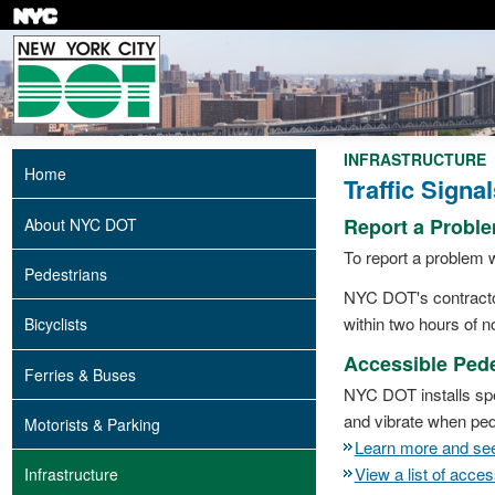
Skip
to
main
content
INFRASTRUCTURE
Home
Traffic Signal
Report a Probl
About NYC DOT
To report a problem w
Pedestrians
NYC DOT's contractors
within two hours of no
Bicyclists
Accessible Pede
Ferries & Buses
NYC DOT installs spe
and vibrate when pede
Motorists & Parking
Learn more and see 
View a list of acce
Infrastructure