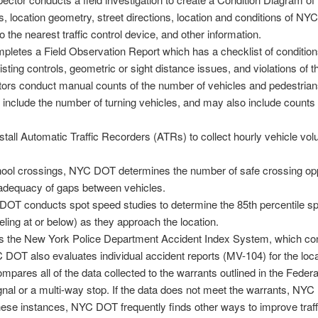
, location geometry, street directions, location and conditions of N
to the nearest traffic control device, and other information.
pletes a Field Observation Report which has a checklist of conditions 
sting controls, geometric or sight distance issues, and violations of th
rs conduct manual counts of the number of vehicles and pedestrians
include the number of turning vehicles, and may also include counts d
ll Automatic Traffic Recorders (ATRs) to collect hourly vehicle vo
ool crossings, NYC DOT determines the number of safe crossing oppo
adequacy of gaps between vehicles.
T conducts spot speed studies to determine the 85th percentile sp
veling at or below) as they approach the location.
the New York Police Department Accident Index System, which cont
C DOT also evaluates individual accident reports (MV-104) for the loca
res all of the data collected to the warrants outlined in the Federal g
 signal or a multi-way stop. If the data does not meet the warrants, NYC DO
hese instances, NYC DOT frequently finds other ways to improve traffi