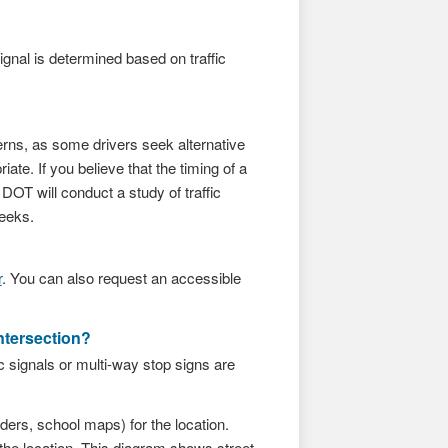
ignal is determined based on traffic
terns, as some drivers seek alternative
ate. If you believe that the timing of a
OT will conduct a study of traffic
weeks.
r
. You can also request an accessible
ntersection?
c signals or multi-way stop signs are
ers, school maps) for the location.
the location. This diagram shows street