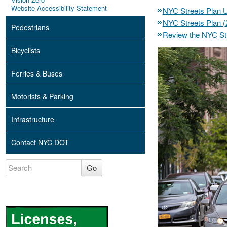
Website Accessibility Statement
NYC Streets Plan 
NYC Streets Plan (
Pedestrians
Review the NYC Str
Bicyclists
Ferries & Buses
Motorists & Parking
Infrastructure
Contact NYC DOT
Go