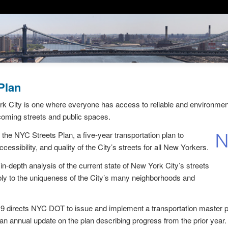
Plan
k City is one where everyone has access to reliable and environmenta
coming streets and public spaces.
e NYC Streets Plan, a five-year transportation plan to
cessibility, and quality of the City’s streets for all New Yorkers.
in-depth analysis of the current state of New York City’s streets
ly to the uniqueness of the City’s many neighborhoods and
9 directs NYC DOT to issue and implement a transportation master pl
n annual update on the plan describing progress from the prior year.