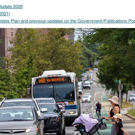
Update 2026
2021)
eets Plan and previous updates on the Government Publications Por