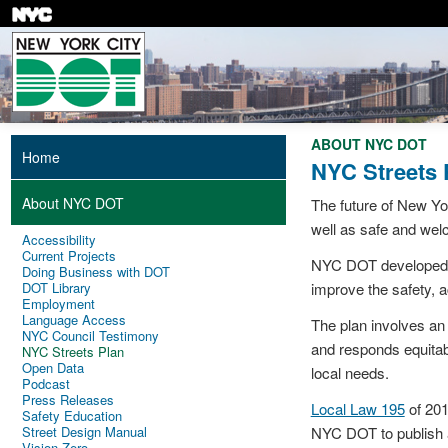
Skip
to
main
content
ABOUT NYC DOT
Home
NYC Streets 
About NYC DOT
The future of New Yor
well as safe and wel
Accessibility
Current Projects
NYC DOT developed th
Doing Business with DOT
DOT Library
improve the safety, ac
Employment
Language Access
The plan involves an 
NYC Council Testimony
and responds equitab
NYC Streets Plan
Open Data
local needs.
Podcast
Press Releases
Local Law 195
of 201
Safety Education
Street Design Manual
NYC DOT to publish a
Vision Zero