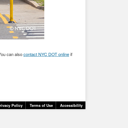
ou can also
contact NYC DOT online
if
rivacy Policy
Terms of Use
Accessibility