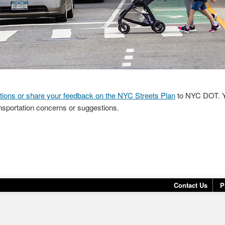
tions or share your feedback on the NYC Streets Plan
to NYC DOT. Y
nsportation concerns or suggestions.
Contact Us
P