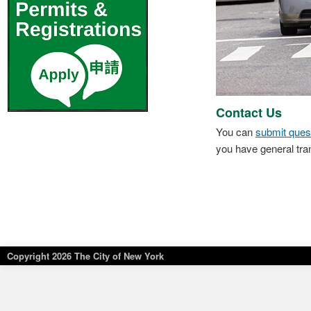
Contact Us
You can
submit ques
you have general tra
Copyright
2026 The City of New York