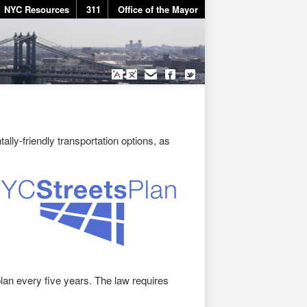
NYC Resources
311
Office of the Mayor
lly-friendly transportation options, as
an every five years. The law requires