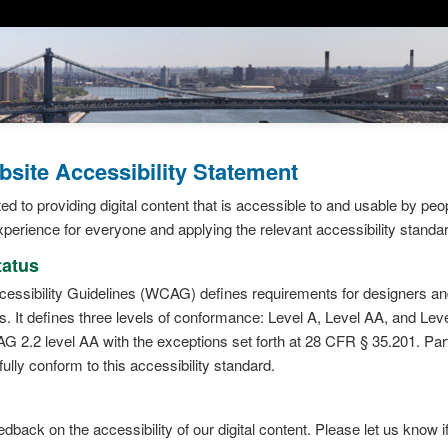
ite Accessibility Statement
to providing digital content that is accessible to and usable by peopl
perience for everyone and applying the relevant accessibility standa
atus
ssibility Guidelines (WCAG) defines requirements for designers and 
es. It defines three levels of conformance: Level A, Level AA, and Level
 2.2 level AA with the exceptions set forth at 28 CFR § 35.201. Par
fully conform to this accessibility standard.
ack on the accessibility of our digital content. Please let us know i