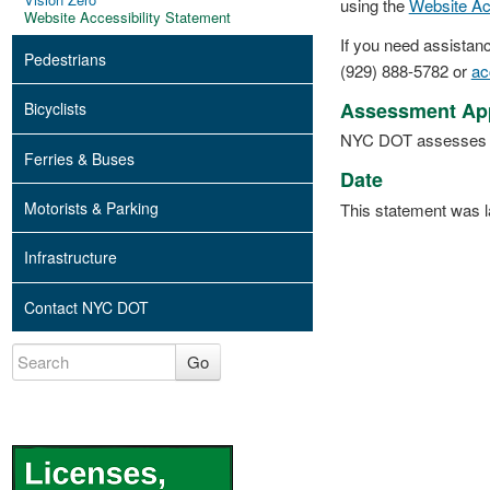
using the
Website Ac
Website Accessibility Statement
If you need assistanc
Pedestrians
(929) 888-5782 or
ac
Assessment Ap
Bicyclists
NYC DOT assesses the 
Ferries & Buses
Date
Motorists & Parking
This statement was l
Infrastructure
Contact NYC DOT
Go