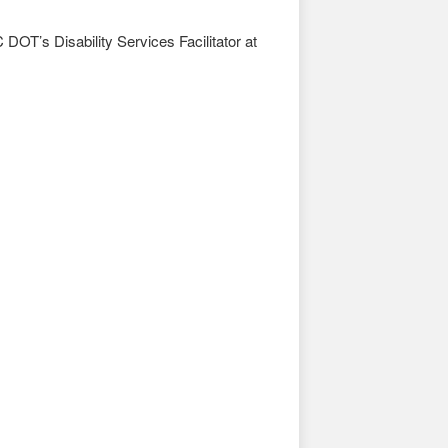
DOT’s Disability Services Facilitator at