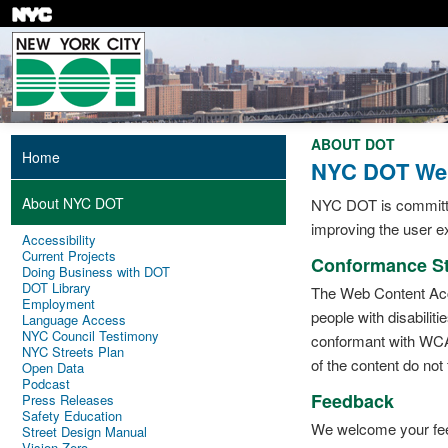
Skip
to
main
content
ABOUT DOT
Home
NYC DOT Webs
About NYC DOT
NYC DOT is committed 
improving the user ex
Accessibility
Current Projects
Conformance St
Doing Business with DOT
DOT Library
The Web Content Acce
Employment
people with disabiliti
Language Access
NYC Council Testimony
conformant with WCAG
NYC Streets Plan
of the content do not 
Open Data
Podcast
Feedback
Press Releases
Safety Education
We welcome your feedb
Street Design Manual
Vision Zero