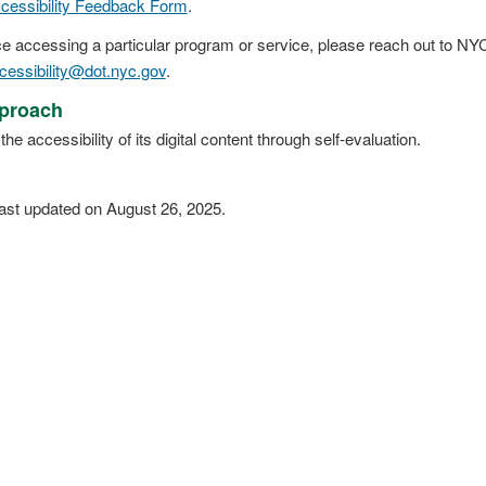
cessibility Feedback Form
.
e accessing a particular program or service, please reach out to NYC 
cessibility@dot.nyc.gov
.
proach
accessibility of its digital content through self-evaluation.
ast updated on August 26, 2025.