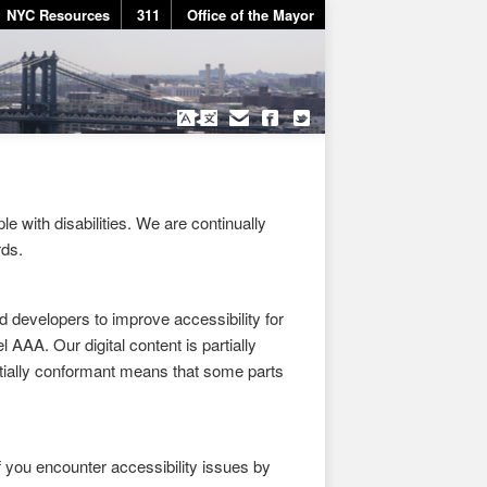
NYC Resources
311
Office of the Mayor
e with disabilities. We are continually
rds.
developers to improve accessibility for
 AAA. Our digital content is partially
tially conformant means that some parts
f you encounter accessibility issues by