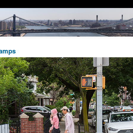
Ramps