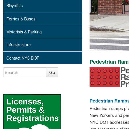
Bicyclists
Ferries & Buses
Motorists & Parking
Infrastructure
Contact NYC DOT
Pedestrian Ra
Go
Pedestrian Ramps
Pedestrian ramps prov
New Yorkers and pers
NYC DOT addresses pe
implementation of str