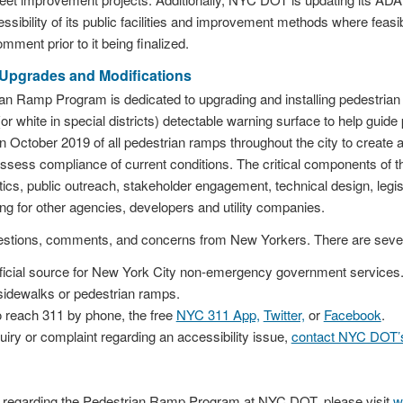
essibility of its public facilities and improvement methods where feasi
omment prior to it being finalized.
Upgrades and Modifications
n Ramp Program is dedicated to upgrading and installing pedestria
or white in special districts) detectable warning surface to help guide
n October 2019 of all pedestrian ramps throughout the city to create 
assess compliance of current conditions. The critical components of
ytics, public outreach, stakeholder engagement, technical design, legis
ng for other agencies, developers and utility companies.
tions, comments, and concerns from New Yorkers. There are several
ficial source for New York City non-emergency government services.
idewalks or pedestrian ramps.
 reach 311 by phone, the free
NYC 311 App,
Twitter,
or
Facebook
.
uiry or complaint regarding an accessibility issue,
contact NYC DOT’s 
n regarding the Pedestrian Ramp Program at NYC DOT, please visit
w