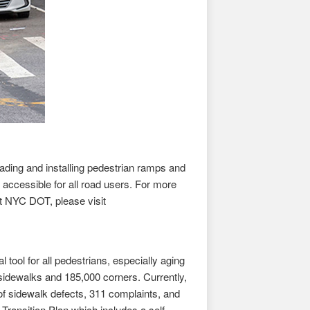
ing and installing pedestrian ramps and
accessible for all road users. For more
t NYC DOT, please visit
tool for all pedestrians, especially aging
sidewalks and 185,000 corners. Currently,
of sidewalk defects, 311 complaints, and
Transition Plan which includes a self-