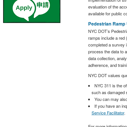
evaluation of the acc
available for public c
Pedestrian Ramp 
NYC DOT’s Pedestria
ramps include a red (
completed a survey i
process the data to 
data collection, anal
adherence, and traini
NYC DOT values ques
NYC 311 is the of
such as damaged s
You can may also
If you have an inq
Service Facilitator
.
For more informatio