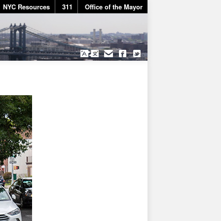
NYC Resources
311
Office of the Mayor