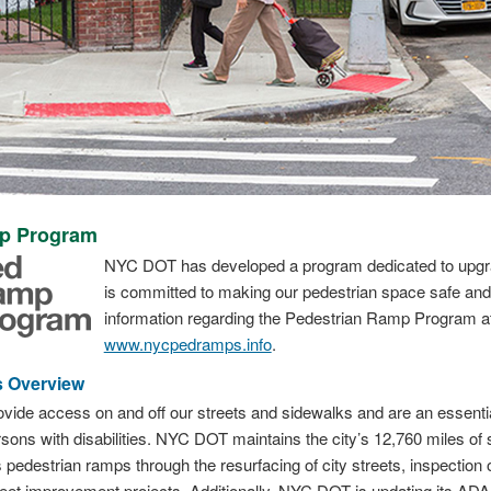
mp Program
NYC DOT has developed a program dedicated to upgrad
is committed to making our pedestrian space safe and 
information regarding the Pedestrian Ramp Program a
www.nycpedramps.info
.
 Overview
ide access on and off our streets and sidewalks and are an essential 
ons with disabilities. NYC DOT maintains the city’s 12,760 miles of 
destrian ramps through the resurfacing of city streets, inspection 
eet improvement projects. Additionally, NYC DOT is updating its ADA 