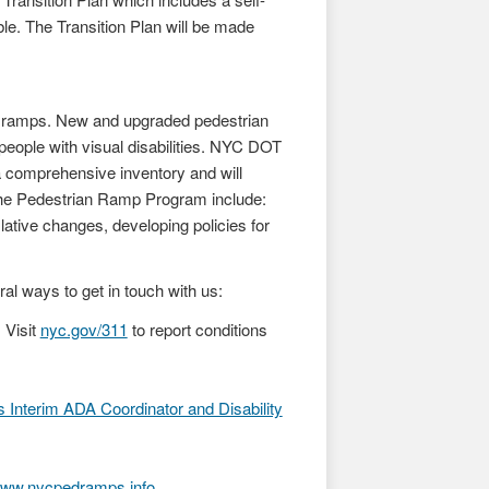
ble. The Transition Plan will be made
n ramps. New and upgraded pedestrian
 people with visual disabilities. NYC DOT
a comprehensive inventory and will
 the Pedestrian Ramp Program include:
lative changes, developing policies for
 ways to get in touch with us:
 Visit
nyc.gov/311
to report conditions
Interim ADA Coordinator and Disability
ww.nycpedramps.info
.