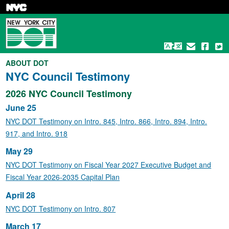
Skip
to
main
content
ABOUT DOT
NYC Council Testimony
2026 NYC Council Testimony
June 25
NYC DOT Testimony on Intro. 845, Intro. 866, Intro. 894, Intro.
917, and Intro. 918
May 29
NYC DOT Testimony on Fiscal Year 2027 Executive Budget and
Fiscal Year 2026-2035 Capital Plan
April 28
NYC DOT Testimony on Intro. 807
March 17