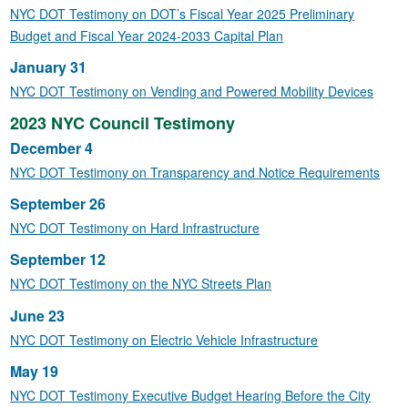
NYC DOT Testimony on DOT’s Fiscal Year 2025 Preliminary
Budget and Fiscal Year 2024-2033 Capital Plan
January 31
NYC DOT Testimony on Vending and Powered Mobility Devices
2023 NYC Council Testimony
December 4
NYC DOT Testimony on Transparency and Notice Requirements
September 26
NYC DOT Testimony on Hard Infrastructure
September 12
NYC DOT Testimony on the NYC Streets Plan
June 23
NYC DOT Testimony on Electric Vehicle Infrastructure
May 19
NYC DOT Testimony Executive Budget Hearing Before the City