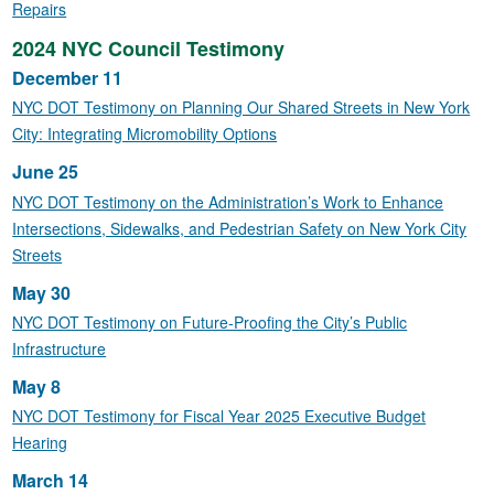
Repairs
2024 NYC Council Testimony
December 11
NYC DOT Testimony on Planning Our Shared Streets in New York
City: Integrating Micromobility Options
June 25
NYC DOT Testimony on the Administration’s Work to Enhance
Intersections, Sidewalks, and Pedestrian Safety on New York City
Streets
May 30
NYC DOT Testimony on Future-Proofing the City’s Public
Infrastructure
May 8
NYC DOT Testimony for Fiscal Year 2025 Executive Budget
Hearing
March 14