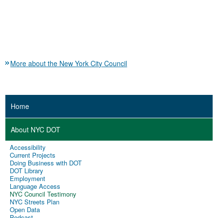
More about the New York City Council
Home
About NYC DOT
Accessibility
Current Projects
Doing Business with DOT
DOT Library
Employment
Language Access
NYC Council Testimony
NYC Streets Plan
Open Data
Podcast