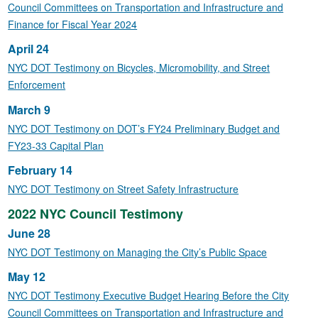
Council Committees on Transportation and Infrastructure and
Finance for Fiscal Year 2024
April 24
NYC DOT Testimony on Bicycles, Micromobility, and Street
Enforcement
March 9
NYC DOT Testimony on DOT’s FY24 Preliminary Budget and
FY23-33 Capital Plan
February 14
NYC DOT Testimony on Street Safety Infrastructure
2022 NYC Council Testimony
June 28
NYC DOT Testimony on Managing the City’s Public Space
May 12
NYC DOT Testimony Executive Budget Hearing Before the City
Council Committees on Transportation and Infrastructure and