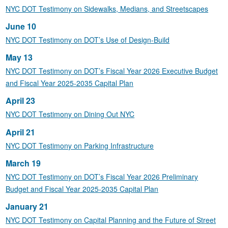
NYC DOT Testimony on Sidewalks, Medians, and Streetscapes
June 10
NYC DOT Testimony on DOT’s Use of Design-Build
May 13
NYC DOT Testimony on DOT’s Fiscal Year 2026 Executive Budget
and Fiscal Year 2025-2035 Capital Plan
April 23
NYC DOT Testimony on Dining Out NYC
April 21
NYC DOT Testimony on Parking Infrastructure
March 19
NYC DOT Testimony on DOT’s Fiscal Year 2026 Preliminary
Budget and Fiscal Year 2025-2035 Capital Plan
January 21
NYC DOT Testimony on Capital Planning and the Future of Street