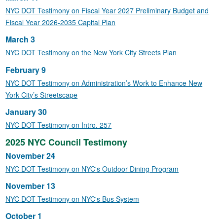
NYC DOT Testimony on Fiscal Year 2027 Preliminary Budget and
Fiscal Year 2026-2035 Capital Plan
March 3
NYC DOT Testimony on the New York City Streets Plan
February 9
NYC DOT Testimony on Administration’s Work to Enhance New
York City’s Streetscape
January 30
NYC DOT Testimony on Intro. 257
2025 NYC Council Testimony
November 24
NYC DOT Testimony on NYC's Outdoor Dining Program
November 13
NYC DOT Testimony on NYC's Bus System
October 1