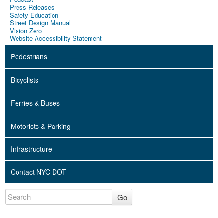
Press Releases
Safety Education
Street Design Manual
Vision Zero
Website Accessibility Statement
Pedestrians
Bicyclists
Ferries & Buses
Motorists & Parking
Infrastructure
Contact NYC DOT
Go