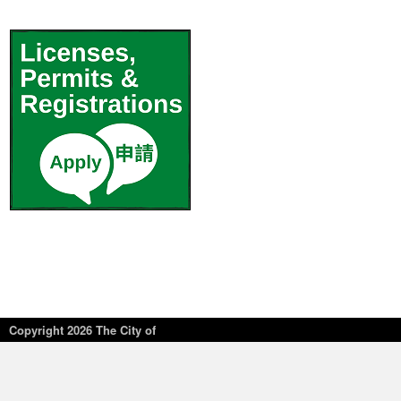
Copyright
2026 The City of
New York