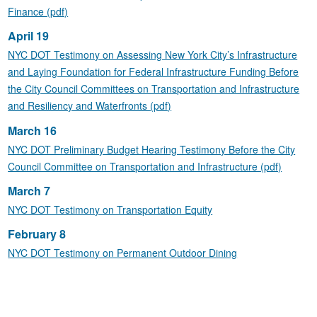
Finance (pdf)
April 19
NYC DOT Testimony on Assessing New York City’s Infrastructure
and Laying Foundation for Federal Infrastructure Funding Before
the City Council Committees on Transportation and Infrastructure
and Resiliency and Waterfronts (pdf)
March 16
NYC DOT Preliminary Budget Hearing Testimony Before the City
Council Committee on Transportation and Infrastructure (pdf)
March 7
NYC DOT Testimony on Transportation Equity
February 8
NYC DOT Testimony on Permanent Outdoor Dining