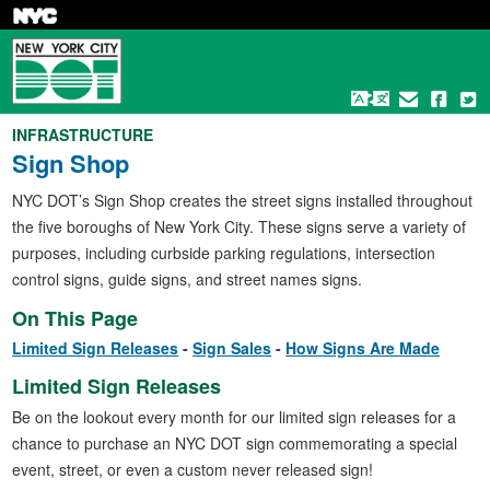
Skip
to
main
content
INFRASTRUCTURE
Sign Shop
NYC DOT’s Sign Shop creates the street signs installed throughout
the five boroughs of New York City. These signs serve a variety of
purposes, including curbside parking regulations, intersection
control signs, guide signs, and street names signs.
On This Page
Limited Sign Releases
Sign Sales
How Signs Are Made
Limited Sign Releases
Be on the lookout every month for our limited sign releases for a
chance to purchase an NYC DOT sign commemorating a special
event, street, or even a custom never released sign!