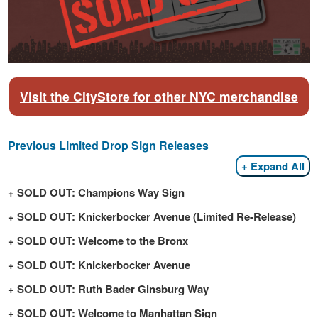
Visit the CityStore for other NYC merchandise
Previous Limited Drop Sign Releases
Expand All
SOLD OUT: Champions Way Sign
SOLD OUT: Knickerbocker Avenue (Limited Re-Release)
SOLD OUT: Welcome to the Bronx
SOLD OUT: Knickerbocker Avenue
SOLD OUT: Ruth Bader Ginsburg Way
SOLD OUT: Welcome to Manhattan Sign