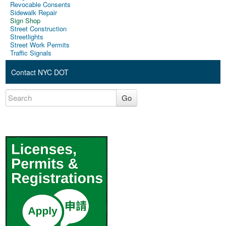
Revocable Consents
Sidewalk Repair
Sign Shop
Street Construction
Streetlights
Street Work Permits
Traffic Signals
Contact NYC DOT
Go