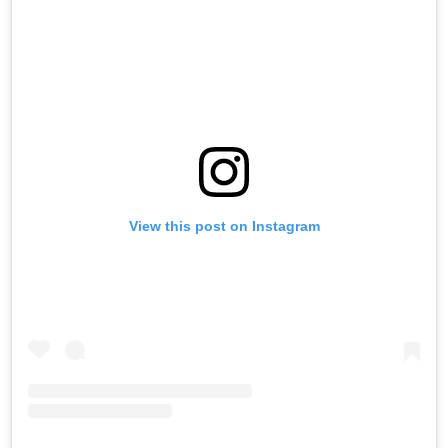
View this post on Instagram