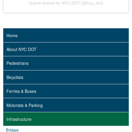
A post shared by NYC DOT (@nyc_dot)
Home
About NYC DOT
Pedestrians
Bicyclists
Ferries & Buses
Motorists & Parking
Infrastructure
Bridges