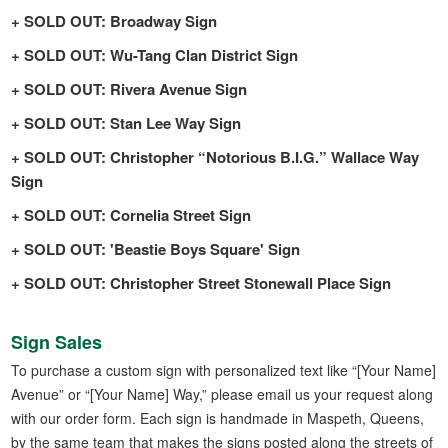
SOLD OUT: Broadway Sign
SOLD OUT: Wu-Tang Clan District Sign
SOLD OUT: Rivera Avenue Sign
SOLD OUT: Stan Lee Way Sign
SOLD OUT: Christopher “Notorious B.I.G.” Wallace Way
Sign
SOLD OUT: Cornelia Street Sign
SOLD OUT: 'Beastie Boys Square' Sign
SOLD OUT: Christopher Street Stonewall Place Sign
Sign Sales
To purchase a custom sign with personalized text like “[Your Name]
Avenue” or “[Your Name] Way,” please email us your request along
with our order form. Each sign is handmade in Maspeth, Queens,
by the same team that makes the signs posted along the streets of