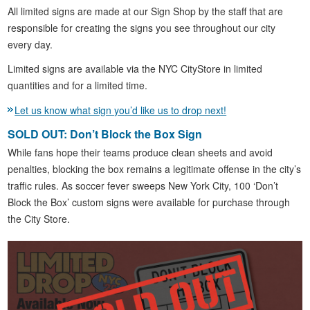
All limited signs are made at our Sign Shop by the staff that are
responsible for creating the signs you see throughout our city
every day.
Limited signs are available via the NYC CityStore in limited
quantities and for a limited time.
Let us know what sign you’d like us to drop next!
SOLD OUT: Don’t Block the Box Sign
While fans hope their teams produce clean sheets and avoid
penalties, blocking the box remains a legitimate offense in the city’s
traffic rules. As soccer fever sweeps New York City, 100 ‘Don’t
Block the Box’ custom signs were available for purchase through
the City Store.