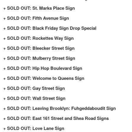
SOLD OUT: St. Marks Place Sign
SOLD OUT: Fifth Avenue Sign
SOLD OUT: Black Friday Sign Drop Special
SOLD OUT: Rockettes Way Sign
SOLD OUT: Bleecker Street Sign
SOLD OUT: Mulberry Street Sign
SOLD OUT: Hip Hop Boulevard Sign
SOLD OUT: Welcome to Queens Sign
SOLD OUT: Gay Street Sign
SOLD OUT: Wall Street Sign
SOLD OUT: Leaving Brooklyn: Fuhgeddaboudit Sign
SOLD OUT: East 161 Street and Shea Road Signs
SOLD OUT: Love Lane Sign