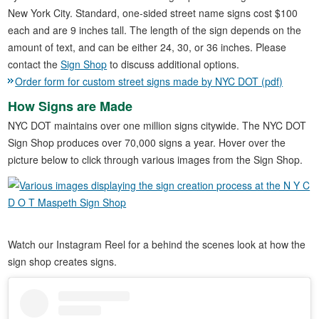
New York City. Standard, one-sided street name signs cost $100
each and are 9 inches tall. The length of the sign depends on the
amount of text, and can be either 24, 30, or 36 inches. Please
contact the
Sign Shop
to discuss additional options.
Order form for custom street signs made by NYC DOT (pdf)
How Signs are Made
NYC DOT maintains over one million signs citywide. The NYC DOT
Sign Shop produces over 70,000 signs a year. Hover over the
picture below to click through various images from the Sign Shop.
Watch our Instagram Reel for a behind the scenes look at how the
sign shop creates signs.