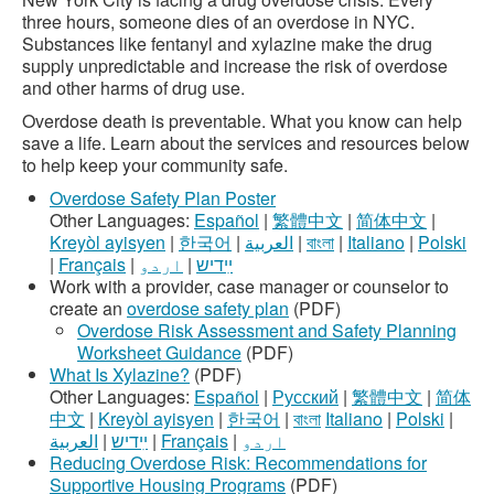
three hours, someone dies of an overdose in NYC.
Substances like fentanyl and xylazine make the drug
supply unpredictable and increase the risk of overdose
and other harms of drug use.
Overdose death is preventable. What you know can help
save a life. Learn about the services and resources below
to help keep your community safe.
Overdose Safety Plan Poster
Other Languages:
Español
|
繁體中文
|
简体中文
|
Kreyòl ayisyen
|
한국어
|
العربية
|
বাংলা
|
Italiano
|
Polski
|
Français
|
اردو
|
ײִדיש
Work with a provider, case manager or counselor to
create an
overdose safety plan
(PDF)
Overdose Risk Assessment and Safety Planning
Worksheet Guidance
(PDF)
What Is Xylazine?
(PDF)
Other Languages:
Español
|
Русский
|
繁體中文
|
简体
中文
|
Kreyòl ayisyen
|
한국어
|
বাংলা
Italiano
|
Polski
|
العربية
|
ײִדיש
|
Français
|
اردو
Reducing Overdose Risk: Recommendations for
Supportive Housing Programs
(PDF)