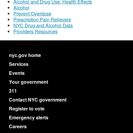
Alcohol and Drug Use: Health Effects
Alcohol
Prevent Overdose
Prescription Pain Relievers
NYC Drug and Alcohol Data
Providers Resources
nyc.gov home
Services
Events
Your government
311
Contact NYC government
Register to vote
Emergency alerts
Careers