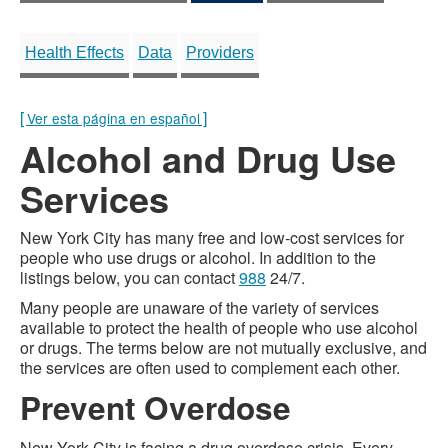
Health Effects
Data
Providers
[
]
Ver esta página en español
Alcohol and Drug Use
Services
New York City has many free and low-cost services for
people who use drugs or alcohol. In addition to the
listings below, you can contact
988
24/7.
Many people are unaware of the variety of services
available to protect the health of people who use alcohol
or drugs. The terms below are not mutually exclusive, and
the services are often used to complement each other.
Prevent Overdose
New York City is facing a drug overdose crisis. Every