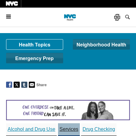
Menu
Health Topics
Neighborhood Health
Emergency Prep
Share
Alcohol and Drug Use
Services
Drug Checking