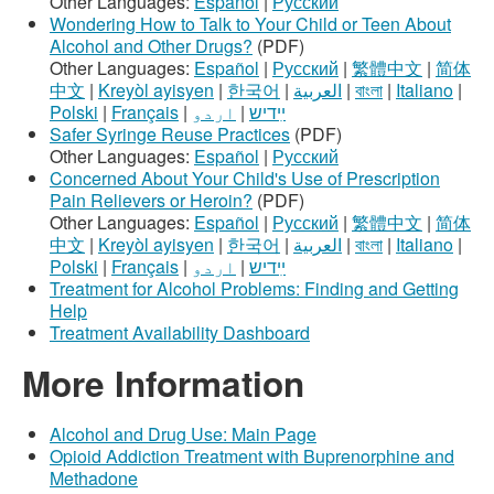
Other Languages:
Español
|
Русский
Wondering How to Talk to Your Child or Teen About
Alcohol and Other Drugs?
(PDF)
Other Languages:
Español
|
Русский
|
繁體中文
|
简体
中文
|
Kreyòl ayisyen
|
한국어
|
العربية
|
বাংলা
|
Italiano
|
Polski
|
Français
|
اردو
|
ײִדיש
Safer Syringe Reuse Practices
(PDF)
Other Languages:
Español
|
Русский
Concerned About Your Child's Use of Prescription
Pain Relievers or Heroin?
(PDF)
Other Languages:
Español
|
Русский
|
繁體中文
|
简体
中文
|
Kreyòl ayisyen
|
한국어
|
العربية
|
বাংলা
|
Italiano
|
Polski
|
Français
|
اردو
|
ײִדיש
Treatment for Alcohol Problems: Finding and Getting
Help
Treatment Availability Dashboard
More Information
Alcohol and Drug Use: Main Page
Opioid Addiction Treatment with Buprenorphine and
Methadone