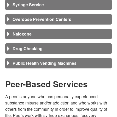
Syringe Service
Overdose Prevention Centers
Naloxone
Drug Checking
Public Health Vending Machines
Peer-Based Services
A peer is anyone who has personally experienced
substance misuse and/or addiction and who works with
others from the community in order to improve quality of
life. Peers work with syringe exchanges, recovery