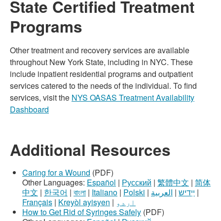
State Certified Treatment
Programs
Other treatment and recovery services are available
throughout New York State, including in NYC. These
include inpatient residential programs and outpatient
services catered to the needs of the individual. To find
services, visit the
NYS OASAS Treatment Availability
Dashboard
Additional Resources
Caring for a Wound
(PDF)
Other Languages:
Español
|
Русский
|
繁體中文
|
简体
中文
|
한국어
|
বাংলা
|
Italiano
|
Polski
|
العربية
|
ײִדיש
|
Français
|
Kreyòl ayisyen
|
اردو
How to Get Rid of Syringes Safely
(PDF)