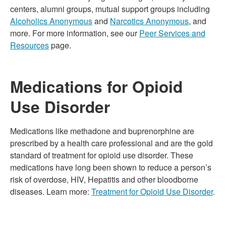
centers, alumni groups, mutual support groups including
Alcoholics Anonymous
and
Narcotics Anonymous
, and
more. For more information, see our
Peer Services and
Resources
page.
Medications for Opioid
Use Disorder
Medications like methadone and buprenorphine are
prescribed by a health care professional and are the gold
standard of treatment for opioid use disorder. These
medications have long been shown to reduce a person’s
risk of overdose, HIV, Hepatitis and other bloodborne
diseases. Learn more:
Treatment for Opioid Use Disorder
.