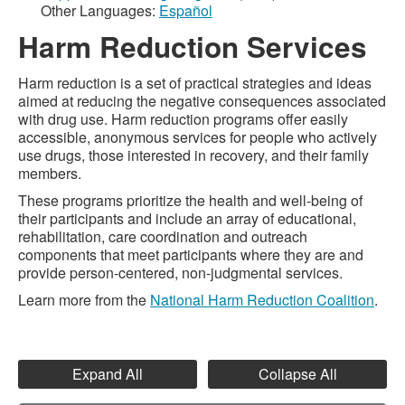
Other Languages:
Español
Harm Reduction Services
Harm reduction is a set of practical strategies and ideas
aimed at reducing the negative consequences associated
with drug use. Harm reduction programs offer easily
accessible, anonymous services for people who actively
use drugs, those interested in recovery, and their family
members.
These programs prioritize the health and well-being of
their participants and include an array of educational,
rehabilitation, care coordination and outreach
components that meet participants where they are and
provide person-centered, non-judgmental services.
Learn more from the
National Harm Reduction Coalition
.
Expand All
Collapse All