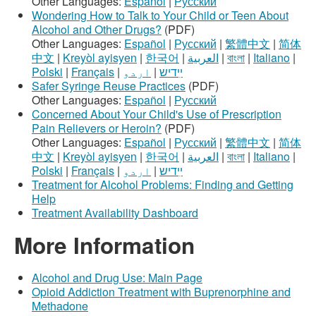
Other Languages:
Español
|
Русский
Wondering How to Talk to Your Child or Teen About
Alcohol and Other Drugs?
(PDF)
Other Languages:
Español
|
Русский
|
繁體中文
|
简体
中文
|
Kreyòl ayisyen
|
한국어
|
العربية
|
বাংলা
|
Italiano
|
Polski
|
Français
|
اردو
|
ײִדיש
Safer Syringe Reuse Practices
(PDF)
Other Languages:
Español
|
Русский
Concerned About Your Child's Use of Prescription
Pain Relievers or Heroin?
(PDF)
Other Languages:
Español
|
Русский
|
繁體中文
|
简体
中文
|
Kreyòl ayisyen
|
한국어
|
العربية
|
বাংলা
|
Italiano
|
Polski
|
Français
|
اردو
|
ײִדיש
Treatment for Alcohol Problems: Finding and Getting
Help
Treatment Availability Dashboard
More Information
Alcohol and Drug Use: Main Page
Opioid Addiction Treatment with Buprenorphine and
Methadone