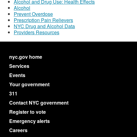
Alcohol and Drug Use: Health Effects
Alcohol
Prevent Overdose
Prescription Pain Relievers
NYC Drug and Alcohol Data
Providers Resources
nyc.gov home
Services
Events
Your government
311
Contact NYC government
Register to vote
Emergency alerts
Careers