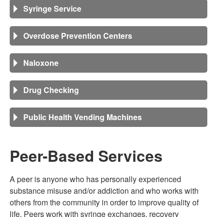
Syringe Service
Overdose Prevention Centers
Naloxone
Drug Checking
Public Health Vending Machines
Peer-Based Services
A peer is anyone who has personally experienced
substance misuse and/or addiction and who works with
others from the community in order to improve quality of
life. Peers work with syringe exchanges, recovery