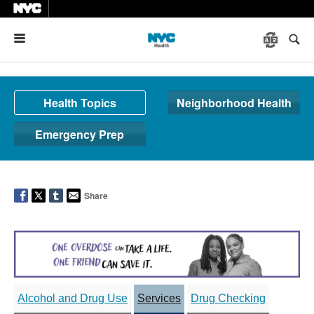
Menu
Health Topics
Neighborhood Health
Emergency Prep
Share
Alcohol and Drug Use
Services
Drug Checking