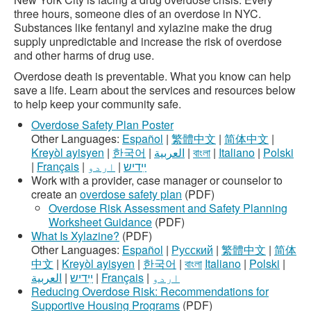
three hours, someone dies of an overdose in NYC.
Substances like fentanyl and xylazine make the drug
supply unpredictable and increase the risk of overdose
and other harms of drug use.
Overdose death is preventable. What you know can help
save a life. Learn about the services and resources below
to help keep your community safe.
Overdose Safety Plan Poster
Other Languages:
Español
|
繁體中文
|
简体中文
|
Kreyòl ayisyen
|
한국어
|
العربية
|
বাংলা
|
Italiano
|
Polski
|
Français
|
اردو
|
ײִדיש
Work with a provider, case manager or counselor to
create an
overdose safety plan
(PDF)
Overdose Risk Assessment and Safety Planning
Worksheet Guidance
(PDF)
What Is Xylazine?
(PDF)
Other Languages:
Español
|
Русский
|
繁體中文
|
简体
中文
|
Kreyòl ayisyen
|
한국어
|
বাংলা
Italiano
|
Polski
|
العربية
|
ײִדיש
|
Français
|
اردو
Reducing Overdose Risk: Recommendations for
Supportive Housing Programs
(PDF)