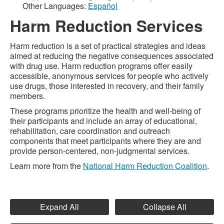
Other Languages:
Español
Harm Reduction Services
Harm reduction is a set of practical strategies and ideas
aimed at reducing the negative consequences associated
with drug use. Harm reduction programs offer easily
accessible, anonymous services for people who actively
use drugs, those interested in recovery, and their family
members.
These programs prioritize the health and well-being of
their participants and include an array of educational,
rehabilitation, care coordination and outreach
components that meet participants where they are and
provide person-centered, non-judgmental services.
Learn more from the
National Harm Reduction Coalition
.
Expand All
Collapse All