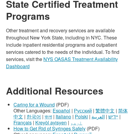
State Certified Treatment
Programs
Other treatment and recovery services are available
throughout New York State, including in NYC. These
include inpatient residential programs and outpatient
services catered to the needs of the individual. To find
services, visit the
NYS OASAS Treatment Availability
Dashboard
Additional Resources
Caring for a Wound
(PDF)
Other Languages:
Español
|
Русский
|
繁體中文
|
简体
中文
|
한국어
|
বাংলা
|
Italiano
|
Polski
|
العربية
|
ײִדיש
|
Français
|
Kreyòl ayisyen
|
اردو
How to Get Rid of Syringes Safely
(PDF)