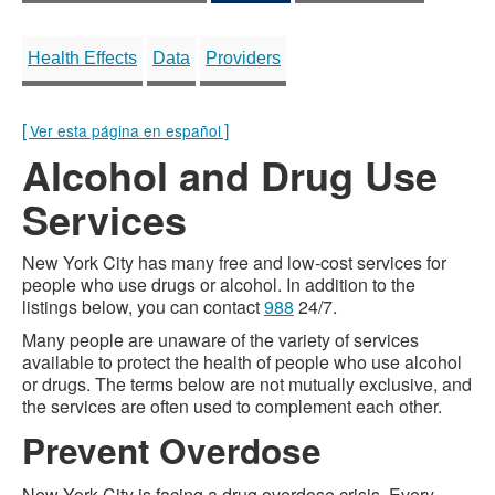
Health Effects
Data
Providers
[
]
Ver esta página en español
Alcohol and Drug Use
Services
New York City has many free and low-cost services for
people who use drugs or alcohol. In addition to the
listings below, you can contact
988
24/7.
Many people are unaware of the variety of services
available to protect the health of people who use alcohol
or drugs. The terms below are not mutually exclusive, and
the services are often used to complement each other.
Prevent Overdose
New York City is facing a drug overdose crisis. Every