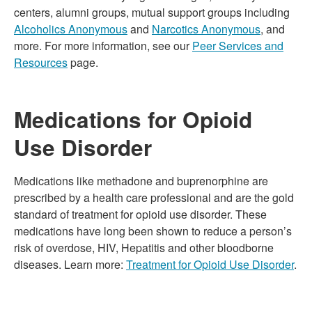
centers, alumni groups, mutual support groups including
Alcoholics Anonymous
and
Narcotics Anonymous
, and
more. For more information, see our
Peer Services and
Resources
page.
Medications for Opioid
Use Disorder
Medications like methadone and buprenorphine are
prescribed by a health care professional and are the gold
standard of treatment for opioid use disorder. These
medications have long been shown to reduce a person’s
risk of overdose, HIV, Hepatitis and other bloodborne
diseases. Learn more:
Treatment for Opioid Use Disorder
.