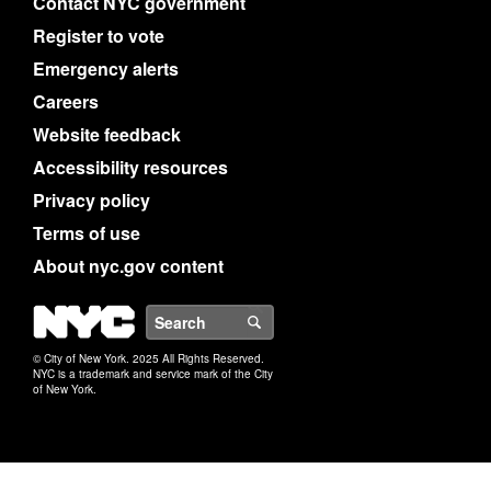
Contact NYC government
Register to vote
Emergency alerts
Careers
Website feedback
Accessibility resources
Privacy policy
Terms of use
About nyc.gov content
NYC
Search
© City of New York. 2025 All Rights Reserved.
NYC is a trademark and service mark of the City
of New York.