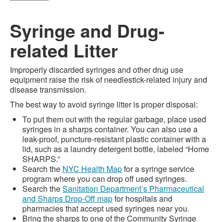
Syringe and Drug-
related Litter
Improperly discarded syringes and other drug use
equipment raise the risk of needlestick-related injury and
disease transmission.
The best way to avoid syringe litter is proper disposal:
To put them out with the regular garbage, place used
syringes in a sharps container. You can also use a
leak-proof, puncture-resistant plastic container with a
lid, such as a laundry detergent bottle, labeled “Home
SHARPS.”
Search the
NYC Health Map
for a syringe service
program where you can drop off used syringes.
Search the
Sanitation Department’s Pharmaceutical
and Sharps Drop-Off map
for hospitals and
pharmacies that accept used syringes near you.
Bring the sharps to one of the Community Syringe