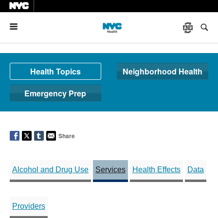
Menu
Health Topics
Neighborhood Health
Emergency Prep
Share
Alcohol and Drug Use
Services
Health Effects
Data
Providers