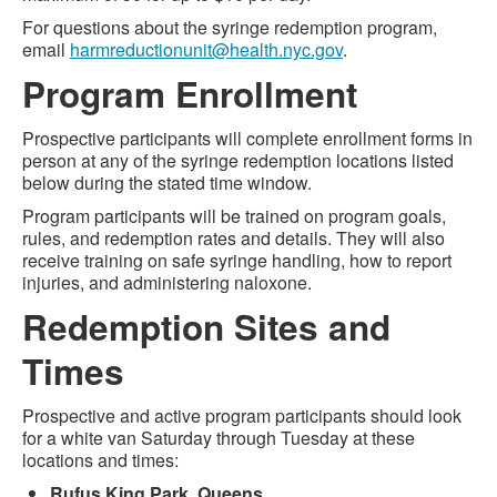
For questions about the syringe redemption program,
email
harmreductionunit@health.nyc.gov
.
Program Enrollment
Prospective participants will complete enrollment forms in
person at any of the syringe redemption locations listed
below during the stated time window.
Program participants will be trained on program goals,
rules, and redemption rates and details. They will also
receive training on safe syringe handling, how to report
injuries, and administering naloxone.
Redemption Sites and
Times
Prospective and active program participants should look
for a white van Saturday through Tuesday at these
locations and times:
Rufus King Park, Queens