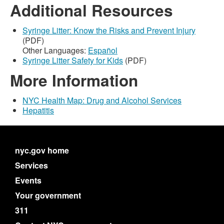
Additional Resources
Syringe Litter: Know the Risks and Prevent Injury
(PDF)
Other Languages:
Español
Syringe Litter Safety for Kids
(PDF)
More Information
NYC Health Map: Drug and Alcohol Services
Hepatitis
nyc.gov home
Services
Events
Your government
311