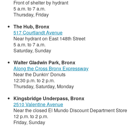
Front of shelter by hydrant
5 a.m. to 7 a.m.
Thursday, Friday
The Hub, Bronx
517 Courtlandt Avenue
Near hydrant on East 148th Street
5 a.m. to 7 a.m.
Saturday, Sunday
Walter Gladwin Park, Bronx
Along the Cross Bronx Expressway
Near the Dunkin' Donuts
12:30 p.m. to 2 p.m.
Thursday, Saturday, Monday
Kingsbridge Underpass, Bronx
2510 Valentine Avenue
Near the closed El Mundo Discount Department Store
12 p.m. to 2 p.m.
Friday, Sunday