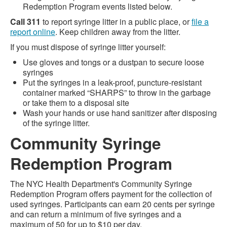
Redemption Program events listed below.
Call 311
to report syringe litter in a public place, or
file a
report online
. Keep children away from the litter.
If you must dispose of syringe litter yourself:
Use gloves and tongs or a dustpan to secure loose
syringes
Put the syringes in a leak-proof, puncture-resistant
container marked “SHARPS” to throw in the garbage
or take them to a disposal site
Wash your hands or use hand sanitizer after disposing
of the syringe litter.
Community Syringe
Redemption Program
The NYC Health Department's Community Syringe
Redemption Program offers payment for the collection of
used syringes. Participants can earn 20 cents per syringe
and can return a minimum of five syringes and a
maximum of 50 for up to $10 per day.