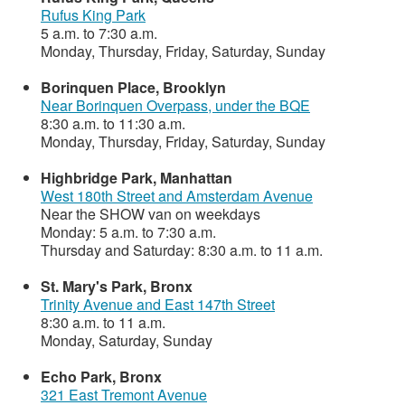
Rufus King Park
5 a.m. to 7:30 a.m.
Monday, Thursday, Friday, Saturday, Sunday
Borinquen Place, Brooklyn
Near Borinquen Overpass, under the BQE
8:30 a.m. to 11:30 a.m.
Monday, Thursday, Friday, Saturday, Sunday
Highbridge Park, Manhattan
West 180th Street and Amsterdam Avenue
Near the SHOW van on weekdays
Monday: 5 a.m. to 7:30 a.m.
Thursday and Saturday: 8:30 a.m. to 11 a.m.
St. Mary's Park, Bronx
Trinity Avenue and East 147th Street
8:30 a.m. to 11 a.m.
Monday, Saturday, Sunday
Echo Park, Bronx
321 East Tremont Avenue