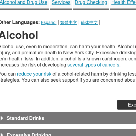
Alcohol and Drug Use
Services
Drug Checking
Health Effe
Other Languages:
|
|
|
Español
繁體中文
简体中文
Alcohol
Alcohol use, even in moderation, can harm your health. Alcohol use
injury, and premature death in New York City. Excessive drinkin
term health risks. In addition, alcohol is a known carcinogen: 
increases the risk of developing
several types of cancers
.
You can
reduce your risk
of alcohol-related harm by drinking les
strategies. You can also seek support if you are concerned about
Exp
Standard Drinks
Excessive Drinking