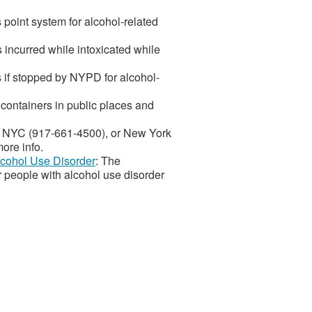
point system for alcohol-related
s incurred while intoxicated while
 if stopped by NYPD for alcohol-
 containers in public places and
es NYC (917-661-4500), or New York
ore info.
Alcohol Use Disorder
: The
r people with alcohol use disorder