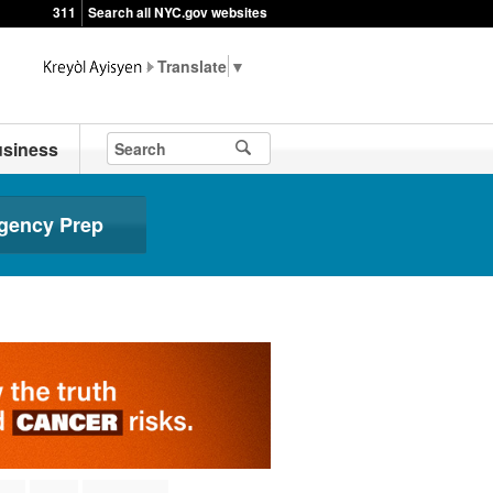
311
Search all NYC.gov websites
▼
siness
gency Prep