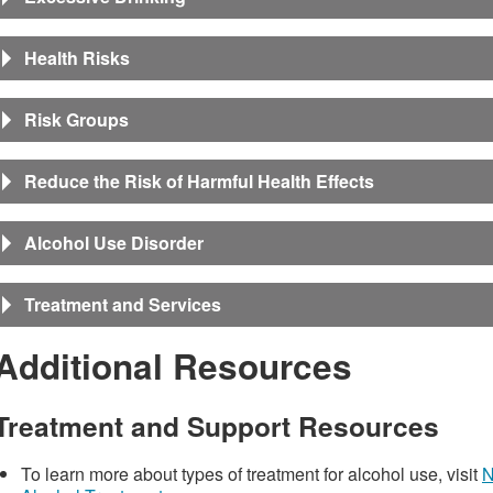
Health Risks
Risk Groups
Reduce the Risk of Harmful Health Effects
Alcohol Use Disorder
Treatment and Services
Additional Resources
Treatment and Support Resources
To learn more about types of treatment for alcohol use, visit
N