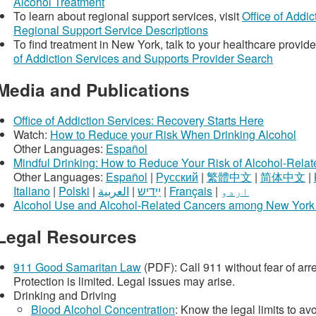
Alcohol Treatment
To learn about regional support services, visit
Office of Addi
Regional Support Service Descriptions
To find treatment in New York, talk to your healthcare provide
of Addiction Services and Supports Provider Search
Media and Publications
Office of Addiction Services: Recovery Starts Here
Watch:
How to Reduce your Risk When Drinking Alcohol
Other Languages:
Español
Mindful Drinking: How to Reduce Your Risk of Alcohol-Rela
Other Languages:
Español
|
Русский
|
繁體中文
|
简体中文
|
Italiano
|
Polski
|
العربية
|
ײִדיש
|
Français
|
اردو
Alcohol Use and Alcohol-Related Cancers among New York 
Legal Resources
911 Good Samaritan Law
(PDF): Call 911 without fear of arr
Protection is limited. Legal issues may arise.
Drinking and Driving
Blood Alcohol Concentration
: Know the legal limits to av