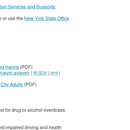
ction Services and Supports:
r or use the
New York State Office
ted Harms
(PDF)
Kreyòl ayisyen
|
한국어
|
বাংলা
|
City Adults
(PDF)
est for drug or alcohol overdoses.
oid impaired driving and health