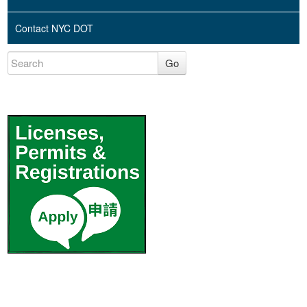
Contact NYC DOT
Go