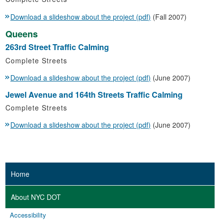
Download a slideshow about the project (pdf)
(Fall 2007)
Queens
263rd Street Traffic Calming
Complete Streets
Download a slideshow about the project (pdf)
(June 2007)
Jewel Avenue and 164th Streets Traffic Calming
Complete Streets
Download a slideshow about the project (pdf)
(June 2007)
Home
About NYC DOT
Accessibility