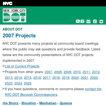
Skip
to
main
content
ABOUT DOT
2007 Projects
NYC DOT presents many projects at community board meetings
where the public may ask questions and provide feedback. Listed
below are the community presentations of NYC DOT projects
implemented in 2007.
List of Current Projects
Projects from other years:
2007
,
2008
,
2009
,
2010
,
2011
,
2012
,
2013
,
2014
,
2015
,
2016
,
2017
,
2018
,
2019
,
2020
,
2021
,
2022
,
2023
,
2024
,
2025
If you have questions, comments or concerns please
contact the
NYC DOT Borough Commissioners
.
the Bronx
Brooklyn
Manhattan
Queens