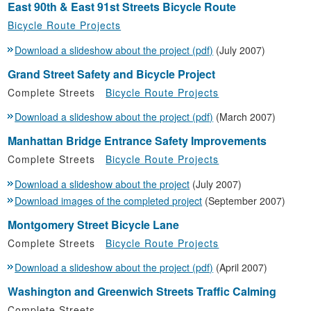
East 90th & East 91st Streets Bicycle Route
Bicycle Route Projects
Download a slideshow about the project (pdf)
(July 2007)
Grand Street Safety and Bicycle Project
Complete Streets
Bicycle Route Projects
Download a slideshow about the project (pdf)
(March 2007)
Manhattan Bridge Entrance Safety Improvements
Complete Streets
Bicycle Route Projects
Download a slideshow about the project
(July 2007)
Download images of the completed project
(September 2007)
Montgomery Street Bicycle Lane
Complete Streets
Bicycle Route Projects
Download a slideshow about the project (pdf)
(April 2007)
Washington and Greenwich Streets Traffic Calming
Complete Streets