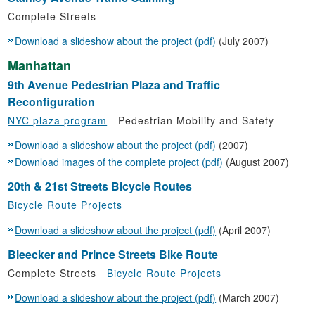
Complete Streets
Download a slideshow about the project (pdf)
(July 2007)
Manhattan
9th Avenue Pedestrian Plaza and Traffic
Reconfiguration
NYC plaza program
Pedestrian Mobility and Safety
Download a slideshow about the project (pdf)
(2007)
Download images of the complete project (pdf)
(August 2007)
20th & 21st Streets Bicycle Routes
Bicycle Route Projects
Download a slideshow about the project (pdf)
(April 2007)
Bleecker and Prince Streets Bike Route
Complete Streets
Bicycle Route Projects
Download a slideshow about the project (pdf)
(March 2007)