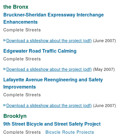
the Bronx
Bruckner-Sheridan Expressway Interchange
Enhancements
Complete Streets
Download a slideshow about the project (pdf)
(June 2007)
Edgewater Road Traffic Calming
Complete Streets
Download a slideshow about the project (pdf)
(May 2007)
Lafayette Avenue Reengineering and Safety
Improvements
Complete Streets
Download a slideshow about the project (pdf)
(June 2007)
Brooklyn
9th Street Bicycle and Street Safety Project
Complete Streets
Bicycle Route Projects