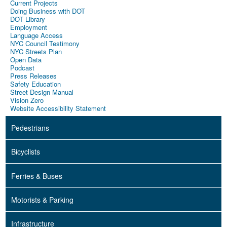
Current Projects
Doing Business with DOT
DOT Library
Employment
Language Access
NYC Council Testimony
NYC Streets Plan
Open Data
Podcast
Press Releases
Safety Education
Street Design Manual
Vision Zero
Website Accessibility Statement
Pedestrians
Bicyclists
Ferries & Buses
Motorists & Parking
Infrastructure