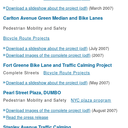
Download a slideshow about the project (pdf)
(March 2007)
Carlton Avenue Green Median and Bike Lanes
Pedestrian Mobility and Safety
Bicycle Route Projects
Download a slideshow about the project (pdf)
(July 2007)
Download images of the complete project (pdf)
(2007)
Fort Greene Bike Lane and Traffic Calming Project
Complete Streets
Bicycle Route Projects
Download a slideshow about the project (pdf)
(May 2007)
Pearl Street Plaza, DUMBO
Pedestrian Mobility and Safety
NYC plaza program
Download images of the complete project (pdf)
(August 2007)
Read the press release
Stanley Avenue Traffic Calming