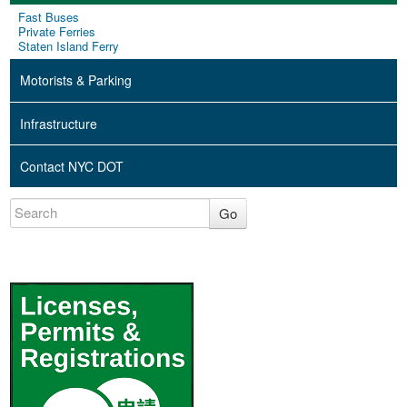
Fast Buses
Private Ferries
Staten Island Ferry
Motorists & Parking
Infrastructure
Contact NYC DOT
Go