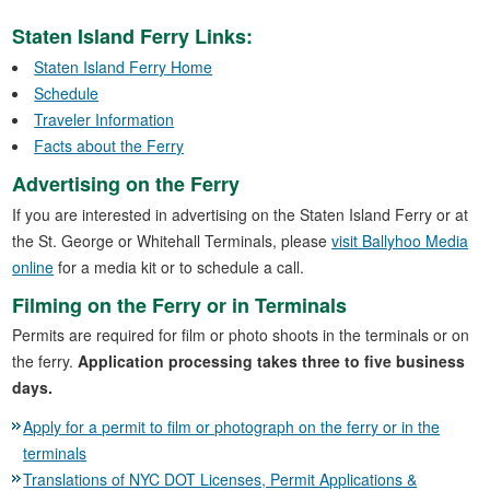
Staten Island Ferry Links:
Staten Island Ferry Home
Schedule
Traveler Information
Facts about the Ferry
Advertising on the Ferry
If you are interested in advertising on the Staten Island Ferry or at
the St. George or Whitehall Terminals, please
visit Ballyhoo Media
online
for a media kit or to schedule a call.
Filming on the Ferry or in Terminals
Permits are required for film or photo shoots in the terminals or on
the ferry.
Application processing takes three to five business
days.
Apply for a permit to film or photograph on the ferry or in the
terminals
Translations of NYC DOT Licenses, Permit Applications &