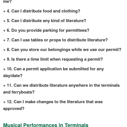
me?
4. Can I distribute food and clothing?
5. Can I distribute any kind of literature?
6. Do you provide parking for permittees?
7. Can I use tables or props to distribute literature?
8. Can you store our belongings while we use our permit?
9. Is there a time limit when requesting a permit?
10. Can a permit application be submitted for any
day/date?
11. Can we distribute literature anywhere in the terminals
and ferryboats?
12. Can I make changes to the literature that was
approved?
Musical Performances in Terminals