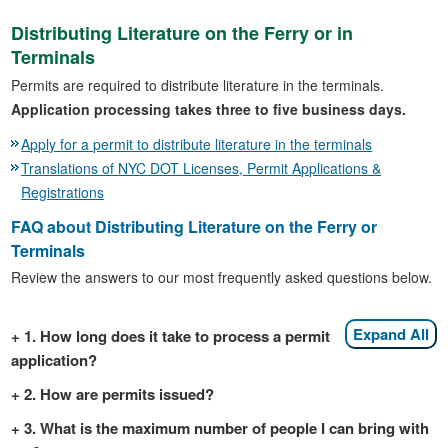
Distributing Literature on the Ferry or in
Terminals
Permits are required to distribute literature in the terminals.
Application processing takes three to five business days.
Apply for a permit to distribute literature in the terminals
Translations of NYC DOT Licenses, Permit Applications &
Registrations
FAQ about Distributing Literature on the Ferry or
Terminals
Review the answers to our most frequently asked questions below.
Expand All
1. How long does it take to process a permit
application?
2. How are permits issued?
3. What is the maximum number of people I can bring with