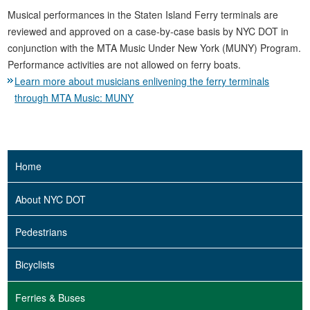
Musical performances in the Staten Island Ferry terminals are
reviewed and approved on a case-by-case basis by NYC DOT in
conjunction with the MTA Music Under New York (MUNY) Program.
Performance activities are not allowed on ferry boats.
Learn more about musicians enlivening the ferry terminals
through MTA Music: MUNY
Home
About NYC DOT
Pedestrians
Bicyclists
Ferries & Buses