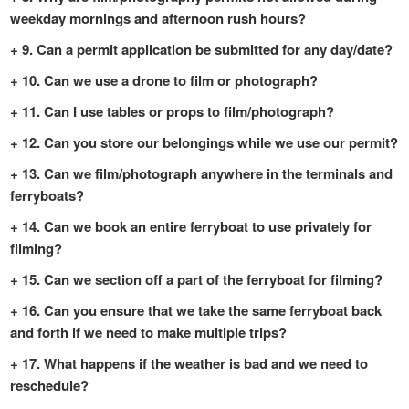
weekday mornings and afternoon rush hours?
9. Can a permit application be submitted for any day/date?
10. Can we use a drone to film or photograph?
11. Can I use tables or props to film/photograph?
12. Can you store our belongings while we use our permit?
13. Can we film/photograph anywhere in the terminals and
ferryboats?
14. Can we book an entire ferryboat to use privately for
filming?
15. Can we section off a part of the ferryboat for filming?
16. Can you ensure that we take the same ferryboat back
and forth if we need to make multiple trips?
17. What happens if the weather is bad and we need to
reschedule?