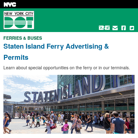
Skip
to
main
content
FERRIES & BUSES
Staten Island Ferry Advertising &
Permits
Learn about special opportunities on the ferry or in our terminals.