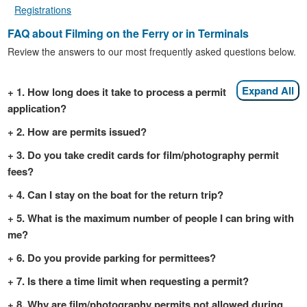
Registrations
FAQ about Filming on the Ferry or in Terminals
Review the answers to our most frequently asked questions below.
Expand All
1. How long does it take to process a permit
application?
2. How are permits issued?
3. Do you take credit cards for film/photography permit
fees?
4. Can I stay on the boat for the return trip?
5. What is the maximum number of people I can bring with
me?
6. Do you provide parking for permittees?
7. Is there a time limit when requesting a permit?
8. Why are film/photography permits not allowed during