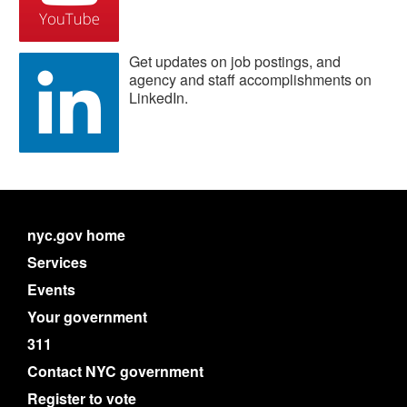
Get updates on job postings, and
agency and staff accomplishments on
LinkedIn.
nyc.gov home
Services
Events
Your government
311
Contact NYC government
Register to vote