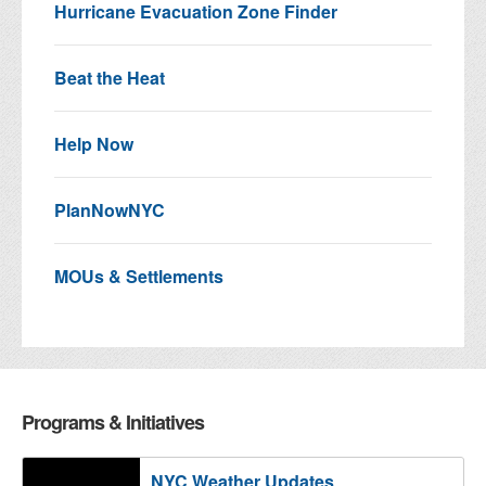
Hurricane Evacuation Zone Finder
Beat the Heat
Help Now
PlanNowNYC
MOUs & Settlements
Programs & Initiatives
NYC Weather Updates