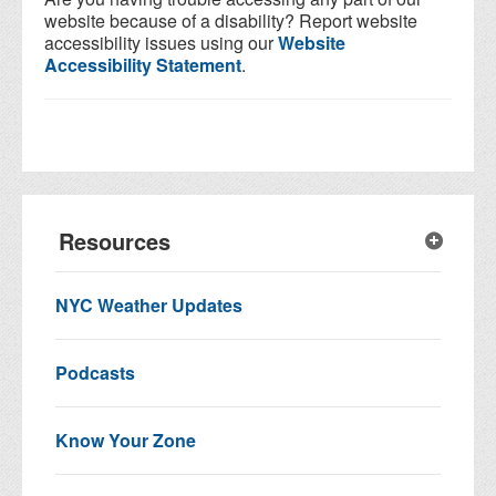
website because of a disability? Report website
accessibility issues using our
Website
Accessibility Statement
.
Resources
NYC Weather Updates
Podcasts
Know Your Zone