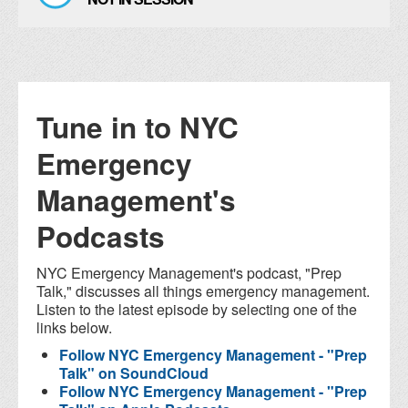
Tune in to NYC
Emergency
Management's
Podcasts
NYC Emergency Management's podcast, "Prep
Talk," discusses all things emergency management.
Listen to the latest episode by selecting one of the
links below.
Follow NYC Emergency Management - "Prep
Talk" on SoundCloud
Follow NYC Emergency Management - "Prep