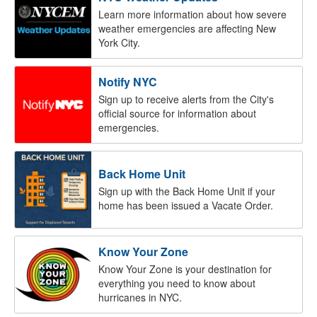
Learn more information about how severe
weather emergencies are affecting New
York City.
Notify NYC
Sign up to receive alerts from the City's
official source for information about
emergencies.
Back Home Unit
Sign up with the Back Home Unit if your
home has been issued a Vacate Order.
Know Your Zone
Know Your Zone is your destination for
everything you need to know about
hurricanes in NYC.