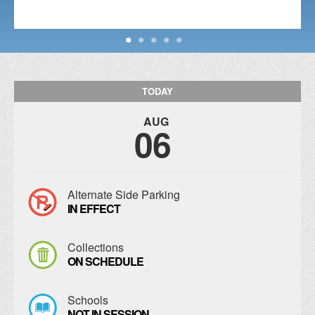
TODAY
AUG
06
Alternate Side Parking
IN EFFECT
Collections
ON SCHEDULE
Schools
NOT IN SESSION