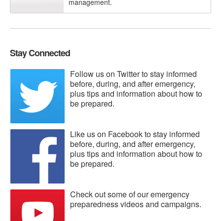
management.
Stay Connected
Follow us on Twitter to stay informed
before, during, and after emergency,
plus tips and information about how to
be prepared.
Like us on Facebook to stay informed
before, during, and after emergency,
plus tips and information about how to
be prepared.
Check out some of our emergency
preparedness videos and campaigns.