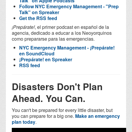
Talk" on Apple Podcasts
Follow NYC Emergency Management - "Prep
Talk" on Spreaker
Get the RSS feed
¡Prepárate!
, el primer podcast en español de la
agencia, dedicado a educar a los Neoyorquinos
como prepararse para las emergencias.
NYC Emergency Management - ¡Prepárate!
en SoundCloud
¡Prepárate! en Spreaker
RSS feed
Disasters Don't Plan
Ahead. You Can.
You can't be prepared for every little disaster, but
you can prepare for a big one.
Make an emergency
plan today
.