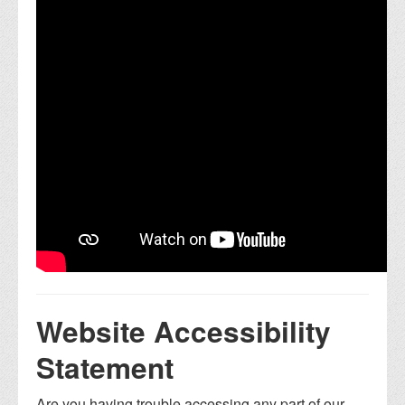
Website Accessibility
Statement
Are you having trouble accessing any part of our