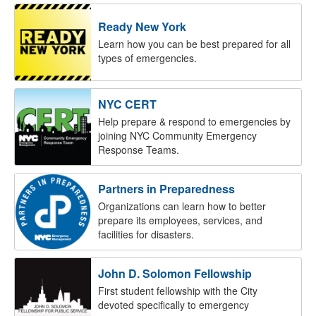
Ready New York
Learn how you can be best prepared for all
types of emergencies.
NYC CERT
Help prepare & respond to emergencies by
joining NYC Community Emergency
Response Teams.
Partners in Preparedness
Organizations can learn how to better
prepare its employees, services, and
facilities for disasters.
John D. Solomon Fellowship
First student fellowship with the City
devoted specifically to emergency