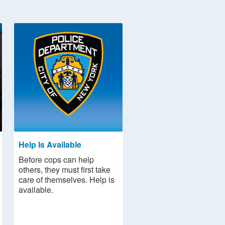
Help Is Available
Before cops can help
others, they must first take
care of themselves. Help is
available.