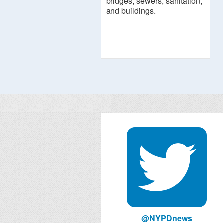
bridges, sewers, sanitation,
and buildings.
@NYPDnews