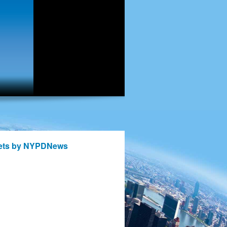
ets by NYPDNews