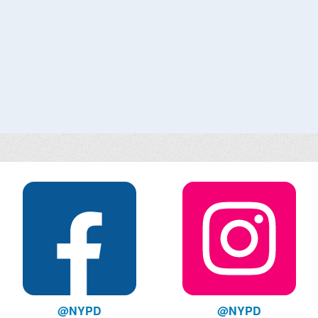
@NYPD
@NYPD