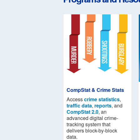
CompStat & Crime Stats
Access
crime statistics
,
traffic data
,
reports
, and
CompStat 2.0
, an
advanced digital crime-
tracking system that
delivers block-by-block
data.