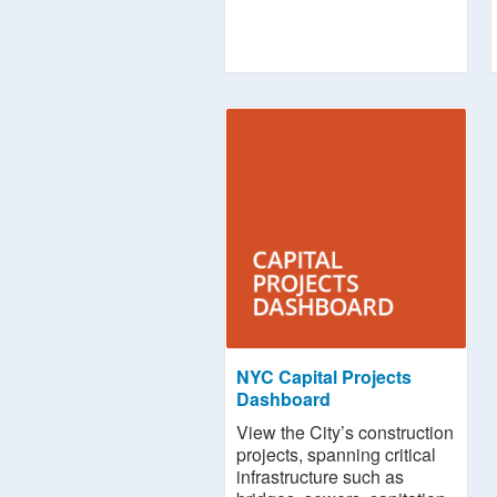
NYC Capital Projects
Dashboard
View the City’s construction
projects, spanning critical
infrastructure such as