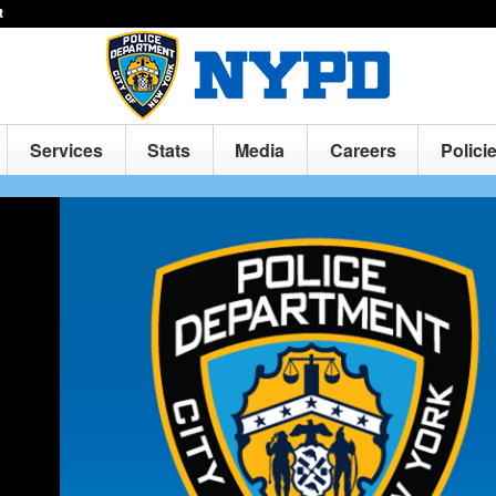
t
Services
Stats
Media
Careers
Polici