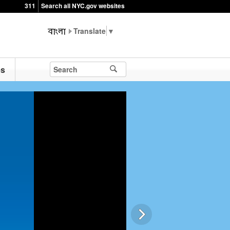
311
Search all NYC.gov websites
▼
es