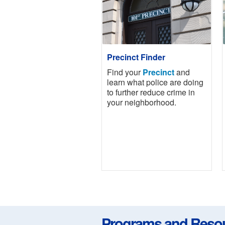
Precinct Finder
Find your
Precinct
and
learn what police are doing
to further reduce crime in
your neighborhood.
Programs and Reso