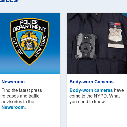
Newsroom
Body-worn Cameras
Find the latest press
Body-worn cameras
have
releases and traffic
come to the NYPD. What
advisories in the
you need to know.
Newsroom
.