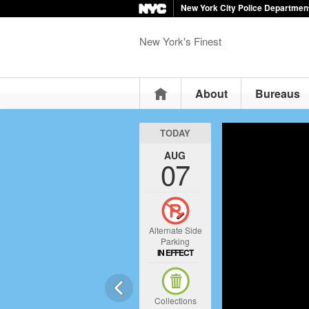
New York City Police Departmen
New York's Finest
Home
About
Bureaus
TODAY
AUG
07
Alternate Side
Parking
IN EFFECT
Collections