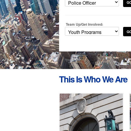
G
Team Up/Get Involved:
G
This Is Who We Are