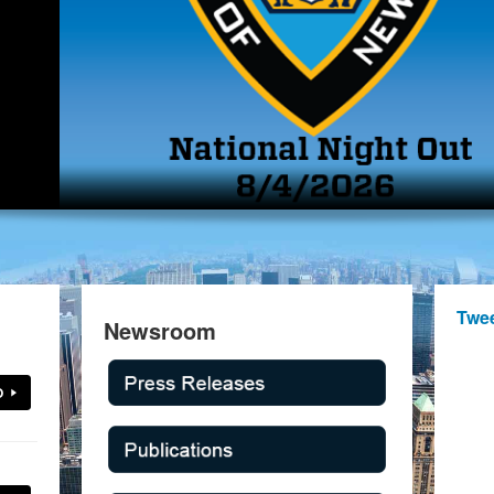
Twe
Newsroom
O