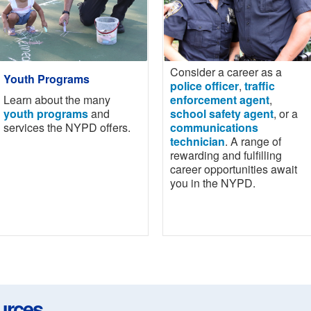
Consider a career as a
Youth Programs
police officer
,
traffic
Learn about the many
enforcement agent
,
youth programs
and
school safety agent
, or a
services the NYPD offers.
communications
technician
. A range of
rewarding and fulfilling
career opportunities await
you in the NYPD.
urces