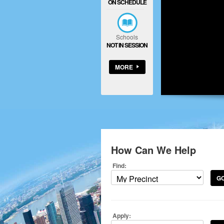
ON SCHEDULE
Schools
NOT IN SESSION
MORE
How Can We Help
Find:
G
Apply: