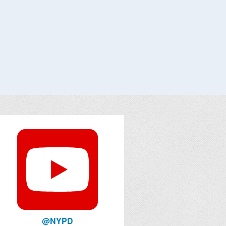
@NYPD