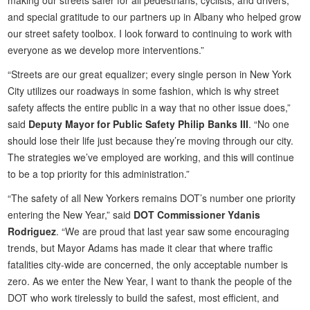
and special gratitude to our partners up in Albany who helped grow
our street safety toolbox. I look forward to continuing to work with
everyone as we develop more interventions.”
“Streets are our great equalizer; every single person in New York
City utilizes our roadways in some fashion, which is why street
safety affects the entire public in a way that no other issue does,”
said
Deputy Mayor for Public Safety Philip Banks III
. “No one
should lose their life just because they’re moving through our city.
The strategies we’ve employed are working, and this will continue
to be a top priority for this administration.”
“The safety of all New Yorkers remains DOT’s number one priority
entering the New Year,” said
DOT Commissioner Ydanis
Rodriguez
. “We are proud that last year saw some encouraging
trends, but Mayor Adams has made it clear that where traffic
fatalities city-wide are concerned, the only acceptable number is
zero. As we enter the New Year, I want to thank the people of the
DOT who work tirelessly to build the safest, most efficient, and