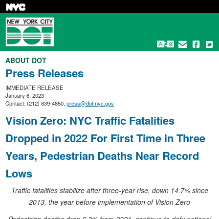
Skip
to
main
content
ABOUT DOT
Press Releases
IMMEDIATE RELEASE
January 6, 2023
Contact: (212) 839-4850,
press@dot.nyc.gov
Vision Zero: NYC Traffic Fatalities
Dropped in 2022 For First Time in Three
Years, Pedestrian Deaths Near Record
Lows
Traffic fatalities stabilize after three-year rise, down 14.7% since
2013, the year before implementation of Vision Zero