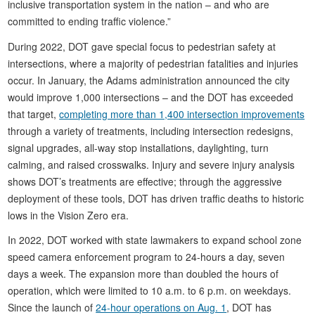
inclusive transportation system in the nation – and who are
committed to ending traffic violence.”
During 2022, DOT gave special focus to pedestrian safety at
intersections, where a majority of pedestrian fatalities and injuries
occur. In January, the Adams administration announced the city
would improve 1,000 intersections – and the DOT has exceeded
that target,
completing more than 1,400 intersection improvements
through a variety of treatments, including intersection redesigns,
signal upgrades, all-way stop installations, daylighting, turn
calming, and raised crosswalks. Injury and severe injury analysis
shows DOT’s treatments are effective; through the aggressive
deployment of these tools, DOT has driven traffic deaths to historic
lows in the Vision Zero era.
In 2022, DOT worked with state lawmakers to expand school zone
speed camera enforcement program to 24-hours a day, seven
days a week. The expansion more than doubled the hours of
operation, which were limited to 10 a.m. to 6 p.m. on weekdays.
Since the launch of
24-hour operations on Aug. 1
, DOT has