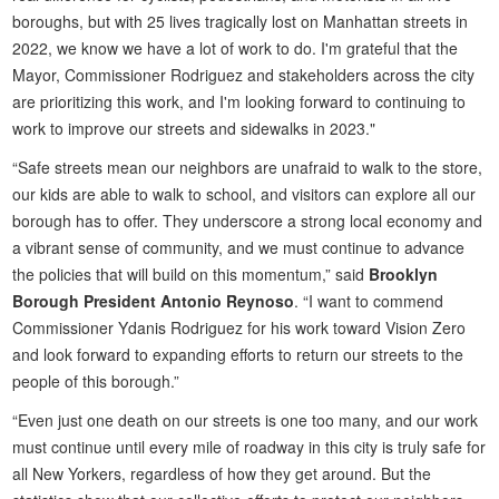
boroughs, but with 25 lives tragically lost on Manhattan streets in
2022, we know we have a lot of work to do. I'm grateful that the
Mayor, Commissioner Rodriguez and stakeholders across the city
are prioritizing this work, and I'm looking forward to continuing to
work to improve our streets and sidewalks in 2023."
“Safe streets mean our neighbors are unafraid to walk to the store,
our kids are able to walk to school, and visitors can explore all our
borough has to offer. They underscore a strong local economy and
a vibrant sense of community, and we must continue to advance
the policies that will build on this momentum,” said
Brooklyn
Borough President Antonio Reynoso
. “I want to commend
Commissioner Ydanis Rodriguez for his work toward Vision Zero
and look forward to expanding efforts to return our streets to the
people of this borough.”
“Even just one death on our streets is one too many, and our work
must continue until every mile of roadway in this city is truly safe for
all New Yorkers, regardless of how they get around. But the