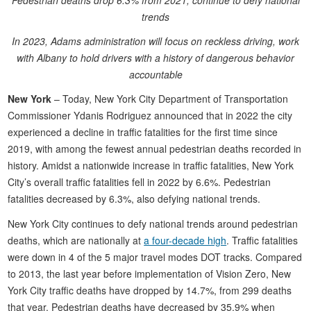
Pedestrian deaths drop 6.3% from 2021, continue to defy national
trends
In 2023, Adams administration will focus on reckless driving, work
with Albany to hold drivers with a history of dangerous behavior
accountable
New York
– Today, New York City Department of Transportation
Commissioner Ydanis Rodriguez announced that in 2022 the city
experienced a decline in traffic fatalities for the first time since
2019, with among the fewest annual pedestrian deaths recorded in
history. Amidst a nationwide increase in traffic fatalities, New York
City’s overall traffic fatalities fell in 2022 by 6.6%. Pedestrian
fatalities decreased by 6.3%, also defying national trends.
New York City continues to defy national trends around pedestrian
deaths, which are nationally at
a four-decade high
. Traffic fatalities
were down in 4 of the 5 major travel modes DOT tracks. Compared
to 2013, the last year before implementation of Vision Zero, New
York City traffic deaths have dropped by 14.7%, from 299 deaths
that year. Pedestrian deaths have decreased by 35.9% when