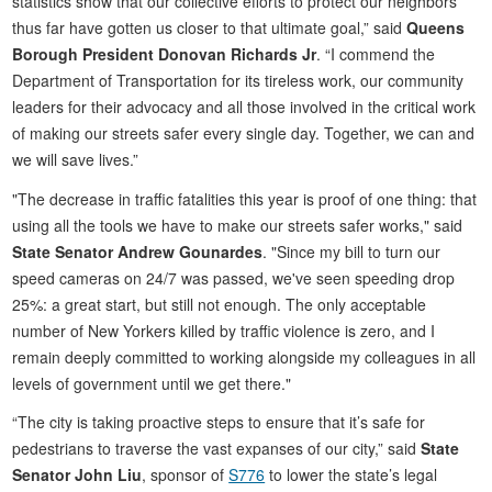
statistics show that our collective efforts to protect our neighbors
thus far have gotten us closer to that ultimate goal,” said
Queens
Borough President Donovan Richards Jr
. “I commend the
Department of Transportation for its tireless work, our community
leaders for their advocacy and all those involved in the critical work
of making our streets safer every single day. Together, we can and
we will save lives.”
"The decrease in traffic fatalities this year is proof of one thing: that
using all the tools we have to make our streets safer works," said
State Senator Andrew Gounardes
. "Since my bill to turn our
speed cameras on 24/7 was passed, we've seen speeding drop
25%: a great start, but still not enough. The only acceptable
number of New Yorkers killed by traffic violence is zero, and I
remain deeply committed to working alongside my colleagues in all
levels of government until we get there."
“The city is taking proactive steps to ensure that it’s safe for
pedestrians to traverse the vast expanses of our city,” said
State
Senator John Liu
, sponsor of
S776
to lower the state’s legal