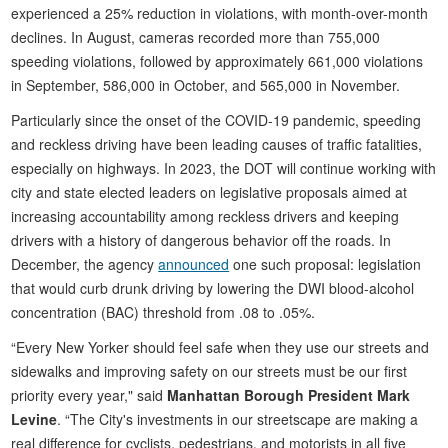
experienced a 25% reduction in violations, with month-over-month
declines. In August, cameras recorded more than 755,000
speeding violations, followed by approximately 661,000 violations
in September, 586,000 in October, and 565,000 in November.
Particularly since the onset of the COVID-19 pandemic, speeding
and reckless driving have been leading causes of traffic fatalities,
especially on highways. In 2023, the DOT will continue working with
city and state elected leaders on legislative proposals aimed at
increasing accountability among reckless drivers and keeping
drivers with a history of dangerous behavior off the roads. In
December, the agency
announced
one such proposal: legislation
that would curb drunk driving by lowering the DWI blood-alcohol
concentration (BAC) threshold from .08 to .05%.
“Every New Yorker should feel safe when they use our streets and
sidewalks and improving safety on our streets must be our first
priority every year," said
Manhattan Borough President Mark
Levine
. “The City's investments in our streetscape are making a
real difference for cyclists, pedestrians, and motorists in all five