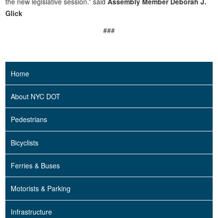
the new legislative session.” said
Assembly Member Deborah J.
Glick
###
Home
About NYC DOT
Pedestrians
Bicyclists
Ferries & Buses
Motorists & Parking
Infrastructure