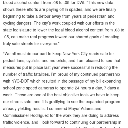
blood alcohol content from .08 to .05 for DWI. “This new data
shows these efforts are paying off in spades, and we are finally
beginning to take a detour away from years of pedestrian and
cycling dangers. The city’s work coupled with our efforts in the
state legislature to lower the legal blood alcohol content from .08 to
.05, can make real progress toward our shared goals of creating
truly safe streets for everyone.”
“We all must do our part to keep New York City roads safe for
pedestrians, cyclists, and motorists, and I am pleased to see that
measures put in place last year were successful in reducing the
number of traffic fatalities. I’m proud of my continued partnership
with NYC-DOT which resulted in the passage of my bill expanding
school zone speed cameras to operate 24 hours a day, 7 days a
week. These are one of the best objective tools we have to keep
our streets safe, and it is gratifying to see the expanded program
already yielding results. I commend Mayor Adams and
Commissioner Rodriguez for the work they are doing to address
traffic violence, and I look forward to continuing our partnership in