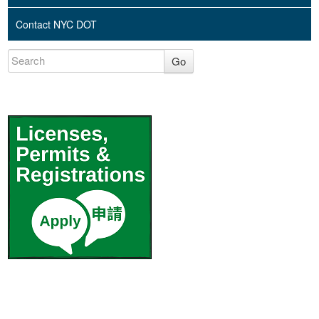
Contact NYC DOT
Go