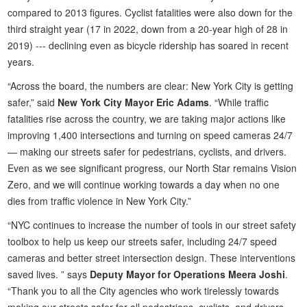
compared to 2013 figures. Cyclist fatalities were also down for the
third straight year (17 in 2022, down from a 20-year high of 28 in
2019) --- declining even as bicycle ridership has soared in recent
years.
“Across the board, the numbers are clear: New York City is getting
safer,” said
New York City Mayor Eric Adams
. “While traffic
fatalities rise across the country, we are taking major actions like
improving 1,400 intersections and turning on speed cameras 24/7
— making our streets safer for pedestrians, cyclists, and drivers.
Even as we see significant progress, our North Star remains Vision
Zero, and we will continue working towards a day when no one
dies from traffic violence in New York City.”
“NYC continues to increase the number of tools in our street safety
toolbox to help us keep our streets safer, including 24/7 speed
cameras and better street intersection design. These interventions
saved lives. ” says
Deputy Mayor for Operations Meera Joshi
.
“Thank you to all the City agencies who work tirelessly towards
making our streets safer for all pedestrians, cyclists, and drivers,