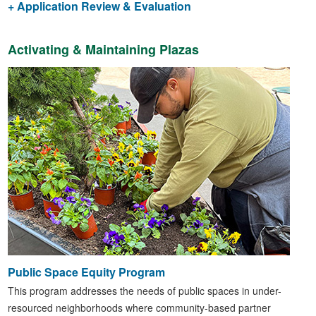
Application Review & Evaluation
Activating & Maintaining Plazas
Public Space Equity Program
This program addresses the needs of public spaces in under-
resourced neighborhoods where community-based partner