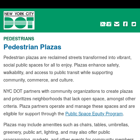
Skip
to
main
content
PEDESTRIANS
Pedestrian Plazas
Pedestrian plazas are reclaimed streets transformed into vibrant,
social public spaces for all to enjoy. Plazas enhance safety,
walkability, and access to public transit while supporting
community, commerce, and culture.
NYC DOT partners with community organizations to create plazas
and prioritizes neighborhoods that lack open space, amongst other
criteria. Plaza partners operate and manage these spaces and are
eligible for support through the
Public Space Equity Program
.
Plazas may include amenities such as chairs, tables, umbrellas,
greenery, public art, lighting, and may also offer public
programming, markets, and other events for community members