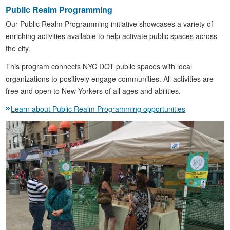
Public Realm Programming
Our Public Realm Programming initiative showcases a variety of
enriching activities available to help activate public spaces across
the city.
This program connects NYC DOT public spaces with local
organizations to positively engage communities. All activities are
free and open to New Yorkers of all ages and abilities.
Learn about Public Realm Programming opportunities