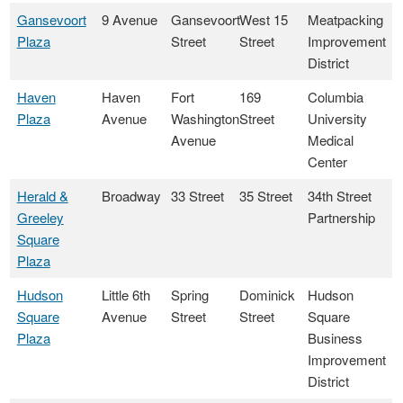
Gansevoort
9 Avenue
Gansevoort
West 15
Meatpacking
Plaza
Street
Street
Improvement
District
Haven
Haven
Fort
169
Columbia
Plaza
Avenue
Washington
Street
University
Avenue
Medical
Center
Herald &
Broadway
33 Street
35 Street
34th Street
Greeley
Partnership
Square
Plaza
Hudson
Little 6th
Spring
Dominick
Hudson
Square
Avenue
Street
Street
Square
Plaza
Business
Improvement
District