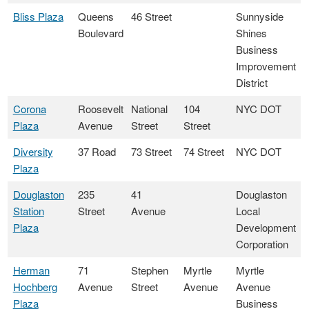
Bliss Plaza
Queens
46 Street
Sunnyside
Boulevard
Shines
Business
Improvement
District
Corona
Roosevelt
National
104
NYC DOT
Plaza
Avenue
Street
Street
Diversity
37 Road
73 Street
74 Street
NYC DOT
Plaza
Douglaston
235
41
Douglaston
Station
Street
Avenue
Local
Plaza
Development
Corporation
Herman
71
Stephen
Myrtle
Myrtle
Hochberg
Avenue
Street
Avenue
Avenue
Plaza
Business