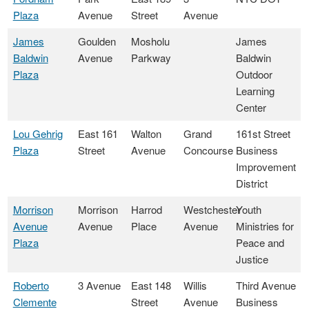
Plaza
Avenue
Street
Avenue
James
Goulden
Mosholu
James
Baldwin
Avenue
Parkway
Baldwin
Plaza
Outdoor
Learning
Center
Lou Gehrig
East 161
Walton
Grand
161st Street
Plaza
Street
Avenue
Concourse
Business
Improvement
District
Morrison
Morrison
Harrod
Westchester
Youth
Avenue
Avenue
Place
Avenue
Ministries for
Plaza
Peace and
Justice
Roberto
3 Avenue
East 148
Willis
Third Avenue
Clemente
Street
Avenue
Business