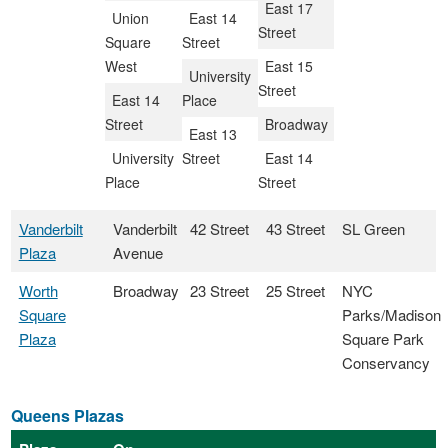
East 17
Union
East 14
Street
Square
Street
West
East 15
University
Street
East 14
Place
Street
Broadway
East 13
University
Street
East 14
Place
Street
Vanderbilt
Vanderbilt
42 Street
43 Street
SL Green
Plaza
Avenue
Worth
Broadway
23 Street
25 Street
NYC
Square
Parks/Madison
Plaza
Square Park
Conservancy
Queens Plazas