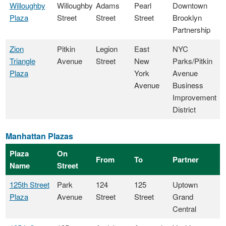
Willoughby
Willoughby
Adams
Pearl
Downtown
Plaza
Street
Street
Street
Brooklyn
Partnership
Zion
Pitkin
Legion
East
NYC
Triangle
Avenue
Street
New
Parks/Pitkin
Plaza
York
Avenue
Avenue
Business
Improvement
District
Manhattan Plazas
Plaza
On
From
To
Partner
Name
Street
125th Street
Park
124
125
Uptown
Plaza
Avenue
Street
Street
Grand
Central