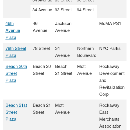
34 Avenue
93 Street
94 Street
46th
46
Jackson
MoMA PS1
Avenue
Avenue
Avenue
Plaza
78th Street
78 Street
34
Northern
NYC Parks
Plaza
Avenue
Boulevard
Beach 20th
Beach 20
Beach
Mott
Rockaway
Street
Street
21 Street
Avenue
Development
Plaza
and
Revitalization
Corp
Beach 21st
Beach 21
Mott
Rockaway
Street
Street
Avenue
East
Plaza
Merchants
Association