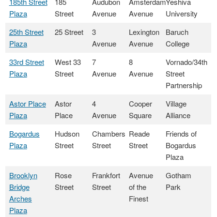
185th Street
185
Audubon
Amsterdam
Yeshiva
Plaza
Street
Avenue
Avenue
University
25th Street
25 Street
3
Lexington
Baruch
Plaza
Avenue
Avenue
College
33rd Street
West 33
7
8
Vornado/34th
Plaza
Street
Avenue
Avenue
Street
Partnership
Astor Place
Astor
4
Cooper
Village
Plaza
Place
Avenue
Square
Alliance
Bogardus
Hudson
Chambers
Reade
Friends of
Plaza
Street
Street
Street
Bogardus
Plaza
Brooklyn
Rose
Frankfort
Avenue
Gotham
Bridge
Street
Street
of the
Park
Arches
Finest
Plaza