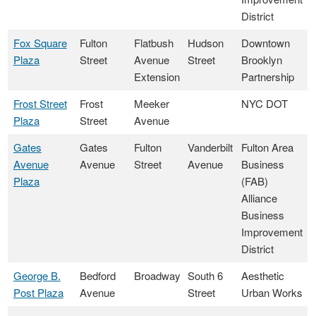
District
Fox Square
Fulton
Flatbush
Hudson
Downtown
Plaza
Street
Avenue
Street
Brooklyn
Extension
Partnership
Frost Street
Frost
Meeker
NYC DOT
Plaza
Street
Avenue
Gates
Gates
Fulton
Vanderbilt
Fulton Area
Avenue
Avenue
Street
Avenue
Business
Plaza
(FAB)
Alliance
Business
Improvement
District
George B.
Bedford
Broadway
South 6
Aesthetic
Post Plaza
Avenue
Street
Urban Works