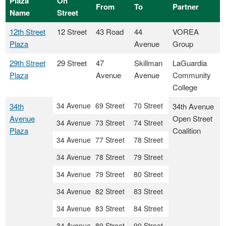
Plaza
On
From
To
Partner
Name
Street
12th Street
12 Street
43 Road
44
VOREA
Plaza
Avenue
Group
29th Street
29 Street
47
Skillman
LaGuardia
Plaza
Avenue
Avenue
Community
College
34 Avenue
69 Street
70 Street
34th
34th Avenue
Avenue
Open Street
34 Avenue
73 Street
74 Street
Plaza
Coalition
34 Avenue
77 Street
78 Street
34 Avenue
78 Street
79 Street
34 Avenue
79 Street
80 Street
34 Avenue
82 Street
83 Street
34 Avenue
83 Street
84 Street
34 Avenue
89 Street
90 Street