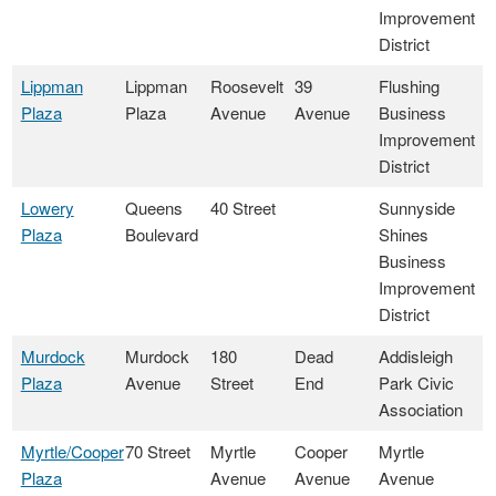
Improvement
District
Lippman
Lippman
Roosevelt
39
Flushing
Plaza
Plaza
Avenue
Avenue
Business
Improvement
District
Lowery
Queens
40 Street
Sunnyside
Plaza
Boulevard
Shines
Business
Improvement
District
Murdock
Murdock
180
Dead
Addisleigh
Plaza
Avenue
Street
End
Park Civic
Association
Myrtle/Cooper
70 Street
Myrtle
Cooper
Myrtle
Plaza
Avenue
Avenue
Avenue