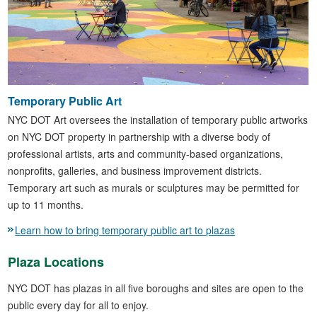
Temporary Public Art
NYC DOT Art oversees the installation of temporary public artworks
on NYC DOT property in partnership with a diverse body of
professional artists, arts and community-based organizations,
nonprofits, galleries, and business improvement districts.
Temporary art such as murals or sculptures may be permitted for
up to 11 months.
Learn how to bring temporary public art to plazas
Plaza Locations
NYC DOT has plazas in all five boroughs and sites are open to the
public every day for all to enjoy.