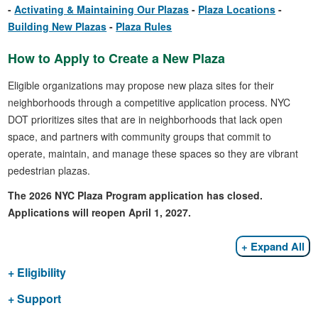
Activating & Maintaining Our Plazas
Plaza Locations
Building New Plazas
Plaza Rules
How to Apply to Create a New Plaza
Eligible organizations may propose new plaza sites for their
neighborhoods through a competitive application process. NYC
DOT prioritizes sites that are in neighborhoods that lack open
space, and partners with community groups that commit to
operate, maintain, and manage these spaces so they are vibrant
pedestrian plazas.
The 2026 NYC Plaza Program application has closed.
Applications will reopen April 1, 2027.
Expand All
Eligibility
Support