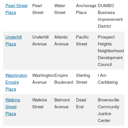
Pearl Street
Pearl
Water
Anchorage
DUMBO
Plaza
Street
Street
Place
Business
Improvement
District
Underhill
Underhill
Atlantic
Pacific
Prospect
Plaza
Avenue
Avenue
Street
Heights
Neighborhood
Development
Council
Washington
Washington
Empire
Sterling
I Am
Empire
Avenue
Boulevard
Street
Caribbeing
Plaza
Watkins
Watkins
Belmont
Dead
Brownsville
Street
Street
Avenue
End
Community
Plaza
Justice
Center