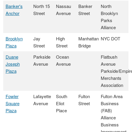
Banker's
North 15
Nassau
Banker
North
Anchor
Street
Avenue
Street
Brooklyn
Parks
Alliance
Brooklyn
Jay
High
Manhattan
NYC DOT
Plaza
Street
Street
Bridge
Duane
Parkside
Ocean
Flatbush
Joseph
Avenue
Avenue
Avenue
Plaza
Parkside/Empir
Merchants
Association
Fowler
Lafayette
South
Fulton
Fulton Area
Square
Avenue
Eliot
Street
Business
Plaza
Place
(FAB)
Alliance
Business
Improvement