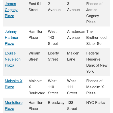
James
East 91
2
3
Friends of
Cagney
Street
Avenue
Avenue
James
Plaza
Cagney
Plaza
Johnny
Hamilton
West
Amsterdam
The
Hartman
Place
143
Avenue
Brotherhood
Plaza
Street
Sister Sol
Louise
William
Liberty
Maiden
Federal
Nevelson
Street
Street
Lane
Reserve
Plaza
Bank of New
York
Malcolm X
Malcolm
West
West
Friends of
Plaza
X
110
111
Malcolm X
Boulevard
Street
Street
Plaza
Montefiore
Hamilton
Broadway
138
NYC Parks
Plaza
Place
Street