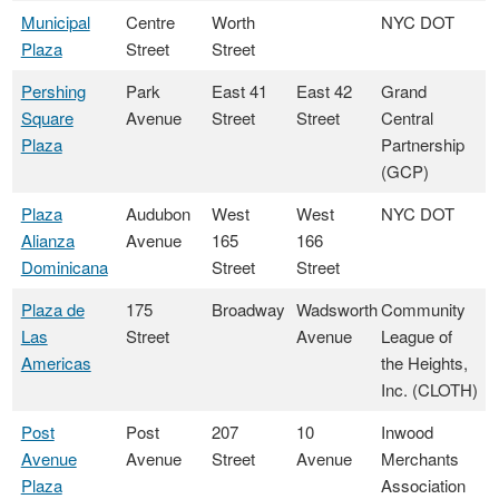
Municipal
Centre
Worth
NYC DOT
Plaza
Street
Street
Pershing
Park
East 41
East 42
Grand
Square
Avenue
Street
Street
Central
Plaza
Partnership
(GCP)
Plaza
Audubon
West
West
NYC DOT
Alianza
Avenue
165
166
Dominicana
Street
Street
Plaza de
175
Broadway
Wadsworth
Community
Las
Street
Avenue
League of
Americas
the Heights,
Inc. (CLOTH)
Post
Post
207
10
Inwood
Avenue
Avenue
Street
Avenue
Merchants
Plaza
Association