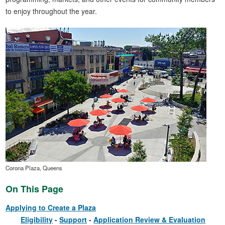
to enjoy throughout the year.
Corona Plaza, Queens
On This Page
Applying to Create a Plaza
Eligibility
Support
Application Review & Evaluation