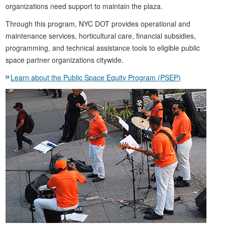
organizations need support to maintain the plaza.
Through this program, NYC DOT provides operational and
maintenance services, horticultural care, financial subsidies,
programming, and technical assistance tools to eligible public
space partner organizations citywide.
Learn about the Public Space Equity Program (PSEP)