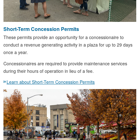
Short-Term Concession Permits
These permits provide an opportunity for a concessionaire to
conduct a revenue generating activity in a plaza for up to 29 days
once a year.
Concessionaires are required to provide maintenance services
during their hours of operation in lieu of a fee.
Learn about Short-Term Concession Permits