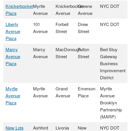
Knickerbocker
Myrtle
Knickerbocker
Greene
NYC DOT
Plaza
Avenue
Avenue
Avenue
Liberty
101
Forbell
Drew
NYC DOT
Avenue
Avenue
Street
Street
Plaza
Marcy
Marcy
MacDonough
Fulton
Bed Stuy
Avenue
Avenue
Street
Street
Gateway
Plaza
Business
Improvement
District
Myrtle
Myrtle
Grand
Emerson
Myrtle
Avenue
Avenue
Avenue
Place
Avenue
Plaza
Brooklyn
Partnership
(MARP)
New Lots
Ashford
Livonia
New
NYC DOT