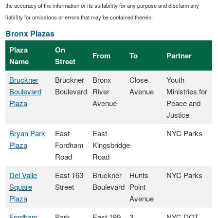
the accuracy of the information or its suitability for any purpose and disclaim any
liability for omissions or errors that may be contained therein.
Bronx Plazas
Plaza
On
From
To
Partner
Name
Street
Bruckner
Bruckner
Bronx
Close
Youth
Boulevard
Boulevard
River
Avenue
Ministries for
Plaza
Avenue
Peace and
Justice
Bryan Park
East
East
NYC Parks
Plaza
Fordham
Kingsbridge
Road
Road
Del Valle
East 163
Bruckner
Hunts
NYC Parks
Square
Street
Boulevard
Point
Plaza
Avenue
Fordham
Park
East 189
3
NYC DOT