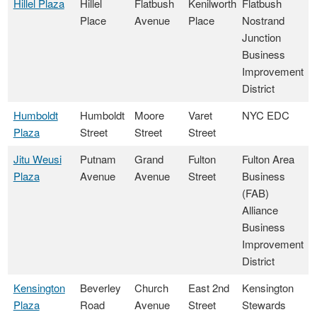
Hillel Plaza
Hillel
Flatbush
Kenilworth
Flatbush
Place
Avenue
Place
Nostrand
Junction
Business
Improvement
District
Humboldt
Humboldt
Moore
Varet
NYC EDC
Plaza
Street
Street
Street
Jitu Weusi
Putnam
Grand
Fulton
Fulton Area
Plaza
Avenue
Avenue
Street
Business
(FAB)
Alliance
Business
Improvement
District
Kensington
Beverley
Church
East 2nd
Kensington
Plaza
Road
Avenue
Street
Stewards