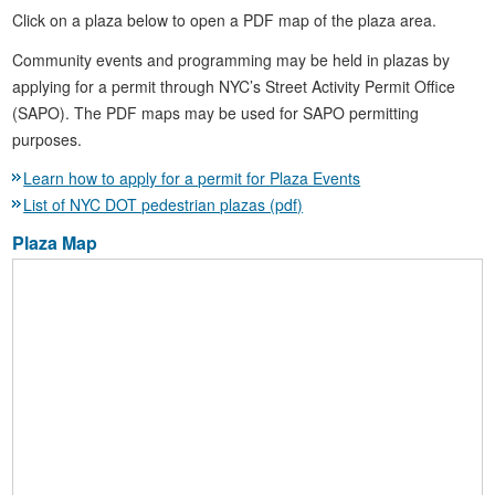
Click on a plaza below to open a PDF map of the plaza area.
Community events and programming may be held in plazas by
applying for a permit through NYC’s Street Activity Permit Office
(SAPO). The PDF maps may be used for SAPO permitting
purposes.
Learn how to apply for a permit for Plaza Events
List of NYC DOT pedestrian plazas (pdf)
Plaza Map