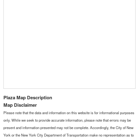
Plaza Map Description
Map Disclaimer
Please note that the data and information on this website is for informational purposes
only. While we seek to provide accurate information, please note that errors may be
present and information presented may not be complete. Accordingly, the City of New
York or the New York City Department of Transportation make no representation as to