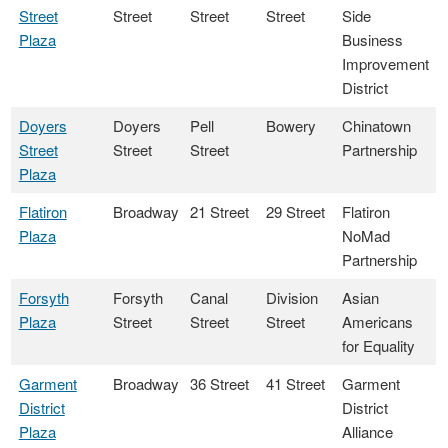
Street
Street
Street
Street
Side
Plaza
Business
Improvement
District
Doyers
Doyers
Pell
Bowery
Chinatown
Street
Street
Street
Partnership
Plaza
Flatiron
Broadway
21 Street
29 Street
Flatiron
Plaza
NoMad
Partnership
Forsyth
Forsyth
Canal
Division
Asian
Plaza
Street
Street
Street
Americans
for Equality
Garment
Broadway
36 Street
41 Street
Garment
District
District
Plaza
Alliance