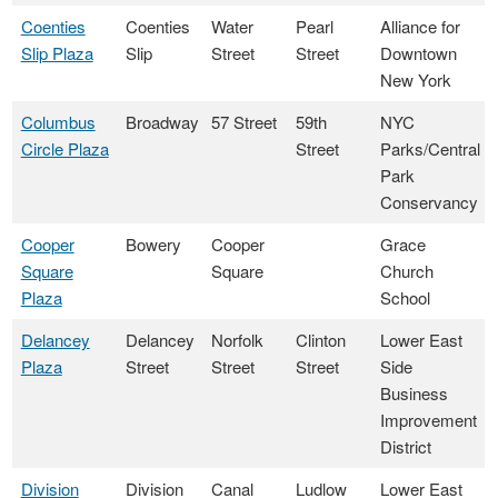
Coenties
Coenties
Water
Pearl
Alliance for
Slip Plaza
Slip
Street
Street
Downtown
New York
Columbus
Broadway
57 Street
59th
NYC
Circle Plaza
Street
Parks/Central
Park
Conservancy
Cooper
Bowery
Cooper
Grace
Square
Square
Church
Plaza
School
Delancey
Delancey
Norfolk
Clinton
Lower East
Plaza
Street
Street
Street
Side
Business
Improvement
District
Division
Division
Canal
Ludlow
Lower East