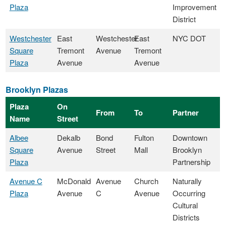
Plaza
Improvement
District
Westchester
East
Westchester
East
NYC DOT
Square
Tremont
Avenue
Tremont
Plaza
Avenue
Avenue
Brooklyn Plazas
Plaza
On
From
To
Partner
Name
Street
Albee
Dekalb
Bond
Fulton
Downtown
Square
Avenue
Street
Mall
Brooklyn
Plaza
Partnership
Avenue C
McDonald
Avenue
Church
Naturally
Plaza
Avenue
C
Avenue
Occurring
Cultural
Districts