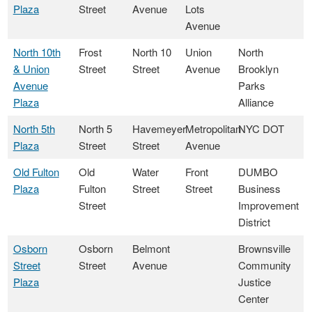
Plaza
Street
Avenue
Lots
Avenue
North 10th
Frost
North 10
Union
North
& Union
Street
Street
Avenue
Brooklyn
Avenue
Parks
Plaza
Alliance
North 5th
North 5
Havemeyer
Metropolitan
NYC DOT
Plaza
Street
Street
Avenue
Old Fulton
Old
Water
Front
DUMBO
Plaza
Fulton
Street
Street
Business
Street
Improvement
District
Osborn
Osborn
Belmont
Brownsville
Street
Street
Avenue
Community
Plaza
Justice
Center