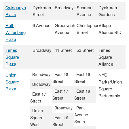
Quisqueya
Dyckman
Broadway
Seaman
Dyckman
Plaza
Street
Avenue
Gardens
Ruth
6 Avenue
Greenwich
Christopher
Village
Wittenberg
Avenue
Street
Alliance BID
Plaza
Times
Broadway
41 Street
53 Street
Times
Square
Square
Plaza
Alliance
Broadway
East 18
East 19
Union
NYC
Street
Street
Square
Parks/Union
Broadway
Plaza
Square
East 17
East 18
East 17
Partnership
Street
Street
Street
Broadway
Park
Union
Avenue
Square
East 16
South
West
Street