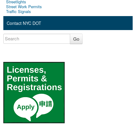
Streetlights
Street Work Permits
Traffic Signals
Contact NYC DOT
Go