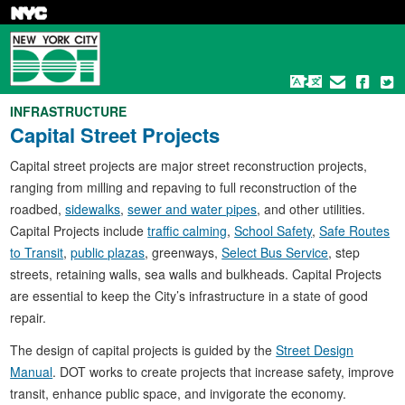
Skip
to
main
content
INFRASTRUCTURE
Capital Street Projects
Capital street projects are major street reconstruction projects,
ranging from milling and repaving to full reconstruction of the
roadbed,
sidewalks
,
sewer and water pipes
, and other utilities.
Capital Projects include
traffic calming
,
School Safety
,
Safe Routes
to Transit
,
public plazas
, greenways,
Select Bus Service
, step
streets, retaining walls, sea walls and bulkheads. Capital Projects
are essential to keep the City’s infrastructure in a state of good
repair.
The design of capital projects is guided by the
Street Design
Manual
. DOT works to create projects that increase safety, improve
transit, enhance public space, and invigorate the economy.