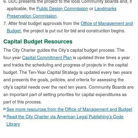
DDC presents the project to the local Community Boards and, if
applicable, the
Public Design Commission
or
Landmarks
Preservation Commission
.
After final budget approvals from the
Office of Management and
Budget
, the project is put out for bid and construction begins.
Capital Budget Resources
The City Charter guides the City’s capital budget process. The
four-year
Capital Commitment Plan
is updated three times a year
and tracks the scheduling and progress of projects in the capital
budget. The Ten-Year Capital Strategy is updated every two years
and presents the goals, policies, and criteria for assessing the
city’s capital needs over the next ten years. Community Boards are
an important part of setting priorities for capital expenditures as
part of this process.
See more resources from the Office of Management and Budget
Read the City Charter via American Legal Publishing’s Code
Library