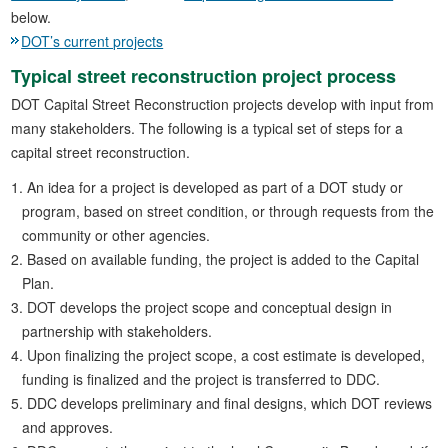
below.
DOT’s current projects
Typical street reconstruction project process
DOT Capital Street Reconstruction projects develop with input from
many stakeholders. The following is a typical set of steps for a
capital street reconstruction.
An idea for a project is developed as part of a DOT study or
program, based on street condition, or through requests from the
community or other agencies.
Based on available funding, the project is added to the Capital
Plan.
DOT develops the project scope and conceptual design in
partnership with stakeholders.
Upon finalizing the project scope, a cost estimate is developed,
funding is finalized and the project is transferred to DDC.
DDC develops preliminary and final designs, which DOT reviews
and approves.