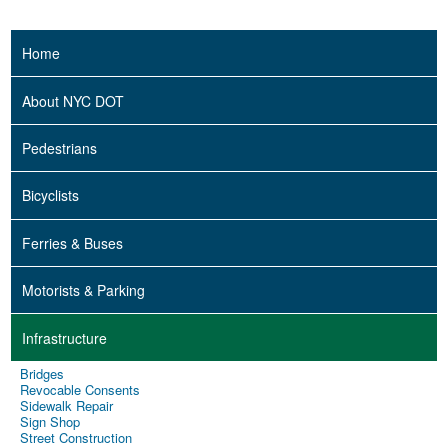
Home
About NYC DOT
Pedestrians
Bicyclists
Ferries & Buses
Motorists & Parking
Infrastructure
Bridges
Revocable Consents
Sidewalk Repair
Sign Shop
Street Construction