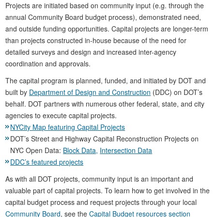
Projects are initiated based on community input (e.g. through the
annual Community Board budget process), demonstrated need,
and outside funding opportunities. Capital projects are longer-term
than projects constructed in-house because of the need for
detailed surveys and design and increased inter-agency
coordination and approvals.
The capital program is planned, funded, and initiated by DOT and
built by
Department of Design and Construction
(DDC) on DOT’s
behalf. DOT partners with numerous other federal, state, and city
agencies to execute capital projects.
NYCity Map featuring Capital Projects
DOT’s Street and Highway Capital Reconstruction Projects on
NYC Open Data:
Block Data,
Intersection Data
DDC’s featured projects
As with all DOT projects, community input is an important and
valuable part of capital projects. To learn how to get involved in the
capital budget process and request projects through your local
Community Board
, see the
Capital Budget resources section