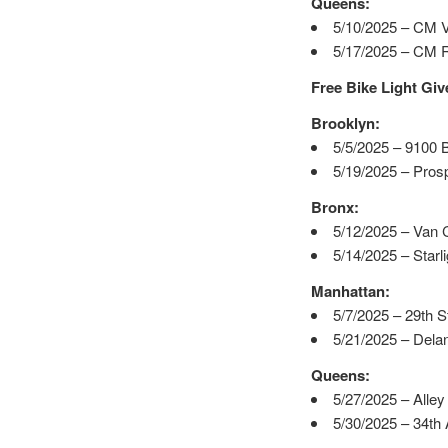
Queens:
5/10/2025 – CM V
5/17/2025 – CM Ro
Free Bike Light Gi
Brooklyn:
5/5/2025 – 9100 
5/19/2025 – Pros
Bronx:
5/12/2025 – Van 
5/14/2025 – Starl
Manhattan:
5/7/2025 – 29th 
5/21/2025 – Delanc
Queens:
5/27/2025 – Alley
5/30/2025 – 34th