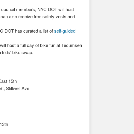
d council members, NYC DOT will host
 can also receive free safety vests and
YC DOT has curated a list of
self-guided
l host a full day of bike fun at Tecumseh
a kids’ bike swap.
East 15th
, Stillwell Ave
13th