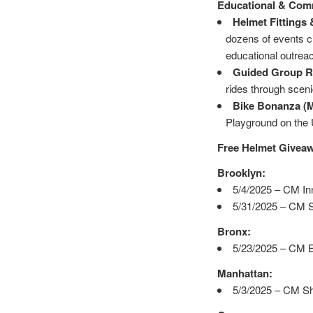
Educational & Com
Helmet Fittings
dozens of events ci
educational outrea
Guided Group Ri
rides through scen
Bike Bonanza (M
Playground on the U
Free Helmet Givea
Brooklyn:
5/4/2025 – CM In
5/31/2025 – CM S
Bronx:
5/23/2025 – CM E
Manhattan:
5/3/2025 – CM Sh