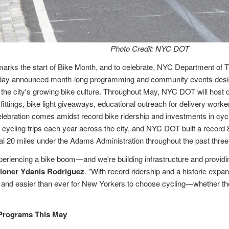
Photo Credit: NYC DOT
arks the start of Bike Month, and to celebrate, NYC Department of
day announced month-long programming and community events desig
e the city's growing bike culture. Throughout May, NYC DOT will host
 fittings, bike light giveaways, educational outreach for delivery worke
ebration comes amidst record bike ridership and investments in cycli
 cycling trips each year across the city, and NYC DOT built a record 
al 20 miles under the Adams Administration throughout the past three
periencing a bike boom—and we're building infrastructure and provid
oner Ydanis Rodriguez
. "With record ridership and a historic expa
r and easier than ever for New Yorkers to choose cycling—whether th
 Programs This May