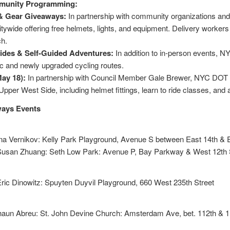
munity Programming:
 & Gear Giveaways:
In partnership with community organizations an
tywide offering free helmets, lights, and equipment. Delivery workers
ch.
des & Self-Guided Adventures:
In addition to in-person events, N
ic and newly upgraded cycling routes.
ay 18):
In partnership with Council Member Gale Brewer, NYC DOT wil
pper West Side, including helmet fittings, learn to ride classes, and 
ways Events
na Vernikov: Kelly Park Playground, Avenue S between East 14th & 
usan Zhuang: Seth Low Park: Avenue P, Bay Parkway & West 12th St
ric Dinowitz: Spuyten Duyvil Playground, 660 West 235th Street
aun Abreu: St. John Devine Church: Amsterdam Ave, bet. 112th & 1