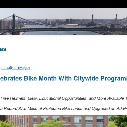
es
,
press@dot.nyc.gov
ebrates Bike Month With Citywide Progra
Free Helmets, Gear, Educational Opportunities, and More Available
a Record 87.5 Miles of Protected Bike Lanes and Upgraded an Additi