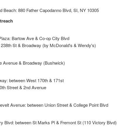
nd Beach: 880 Father Capodanno Blvd, SI, NY 10305
treach
Plaza: Bartow Ave & Co-op City Blvd
 238th St & Broadway (by McDonald's & Wendy's)
le Avenue & Broadway (Bushwick)
way: between West 170th & 171st
30th Street & 2nd Avenue
evelt Avenue: between Union Street & College Point Blvd
ry Blvd: between St Marks Pl & Fremont St (110 Victory Blvd)