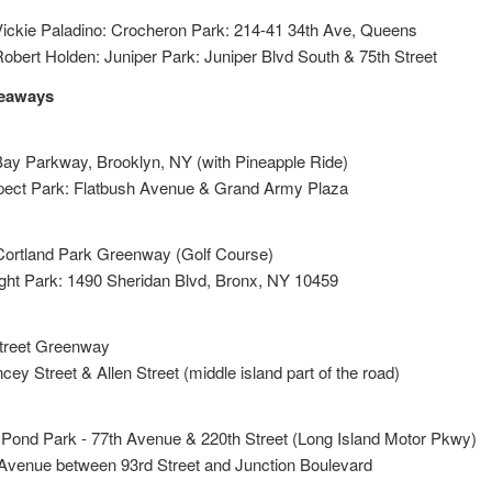
ickie Paladino: Crocheron Park: 214-41 34th Ave, Queens
bert Holden: Juniper Park: Juniper Blvd South & 75th Street
veaways
Bay Parkway, Brooklyn, NY (with Pineapple Ride)
pect Park: Flatbush Avenue & Grand Army Plaza
Cortland Park Greenway (Golf Course)
ight Park: 1490 Sheridan Blvd, Bronx, NY 10459
Street Greenway
ey Street & Allen Street (middle island part of the road)
 Pond Park - 77th Avenue & 220th Street (Long Island Motor Pkwy)
 Avenue between 93rd Street and Junction Boulevard