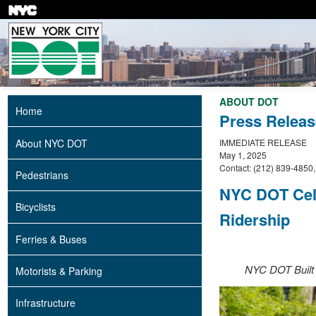
Skip
to
main
content
ABOUT DOT
Home
Press Releas
About NYC DOT
IMMEDIATE RELEASE
May 1, 2025
Contact: (212) 839-4850
Pedestrians
NYC DOT Cel
Bicyclists
Ridership
Ferries & Buses
NYC DOT Built 
Motorists & Parking
Infrastructure