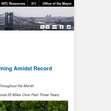
NYC Resources
311
Office of the Mayor
mming Amidst Record
 Throughout the Month
onal 20 Miles Over Past Three Years