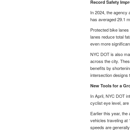
Record Safety Imp
In 2024, the agency a
has averaged 29.1 mil
Protected bike lanes
lanes reduce total fa
even more significant
NYC DOT is also maki
across the city. The
benefits by shorteni
intersection designs 
New Tools for a G
In April, NYC DOT i
cyclist eye level, ar
Earlier this year, th
vehicles traveling a
speeds are generally 