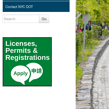
Contact NYC DOT
Go