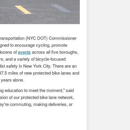
 Transportation (NYC DOT) Commissioner
ned to encourage cycling, promote
 dozens of
events
across all five boroughs,
rs, and a variety of bicycle-focused
st safety in New York City. There are an
87.5 miles of new protected bike lanes and
 years alone.
ing education to meet the moment," said
nsion of our protected bike lane network,
ey're commuting, making deliveries, or