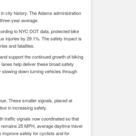
 in city history. The Adams administration
 three-year average.
ccording to NYC DOT data, protected bike
ous injuries by 29.1%. The safety impact is
ies and fatalities.
and support the continued growth of biking
lanes help deliver these broad safety
y slowing down turning vehicles through
ue. These smaller signals, placed at
ive in increasing safety.
h traffic signals now coordinated so that
mit remains 25 MPH, average daytime travel
 improve safety for cyclists and for