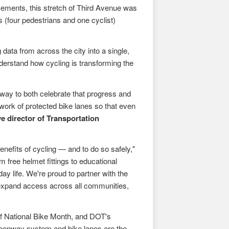
vements, this stretch of Third Avenue was
es (four pedestrians and one cyclist)
 data from across the city into a single,
nderstand how cycling is transforming the
way to both celebrate that progress and
work of protected bike lanes so that even
e director of Transportation
nefits of cycling — and to do so safely,"
 free helmet fittings to educational
y life. We're proud to partner with the
 expand access across all communities,
of National Bike Month, and DOT's
eenway system and bike lanes are the