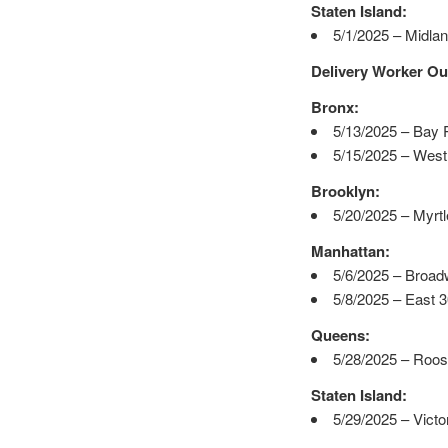
Staten Island:
5/1/2025 – Midla
Delivery Worker Ou
Bronx:
5/13/2025 – Bay 
5/15/2025 – West
Brooklyn:
5/20/2025 – Myrt
Manhattan:
5/6/2025 – Broad
5/8/2025 – East 
Queens:
5/28/2025 – Roos
Staten Island:
5/29/2025 – Victo