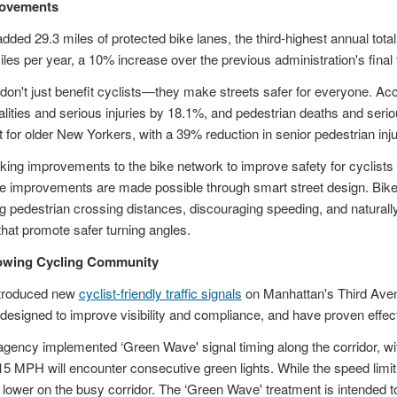
rovements
dded 29.3 miles of protected bike lanes, the third-highest annual total
es per year, a 10% increase over the previous administration's final
 don't just benefit cyclists—they make streets safer for everyone. A
talities and serious injuries by 18.1%, and pedestrian deaths and seri
 for older New Yorkers, with a 39% reduction in senior pedestrian injur
ng improvements to the bike network to improve safety for cyclists 
se improvements are made possible through smart street design. Bike 
ng pedestrian crossing distances, discouraging speeding, and naturall
that promote safer turning angles.
rowing Cycling Community
ntroduced new
cyclist-friendly traffic signals
on Manhattan's Third Aven
e designed to improve visibility and compliance, and have proven effect
e agency implemented ‘Green Wave' signal timing along the corridor, wit
t 15 MPH will encounter consecutive green lights. While the speed li
lower on the busy corridor. The ‘Green Wave' treatment is intended to