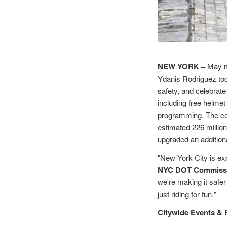
NEW YORK –
May m
Ydanis Rodriguez to
safety, and celebrat
including free helmet
programming. The cel
estimated 226 million
upgraded an addition
"New York City is ex
NYC DOT Commissi
we're making it safe
just riding for fun."
Citywide Events &