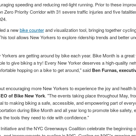
uraging speeding and reducing red-light running. Prior to these impro
 Zero Priority Corridor with 31 severe traffic injuries and five fataliti
24.
led a new
bike counter
and visualization tool, bringing together cycling
 This tool allows New Yorkers to explore ridership trends and better u
orkers are getting around by bike each year. Bike Month is a great 
e to give biking a try! Every New Yorker deserves a high-quality net
fortable hopping on a bike to get around," said
Ben Furnas, executiv
out encouraging more New Yorkers to experience the joy and health be
CEO of Bike New York
. "The events taking place throughout May, from
al to making biking a safe, accessible, and empowering part of everyda
ortation during Bike Month and all year long to promote bike safety,
the tools they need to ride with confidence."
nitiative and the NYC Greenways Coalition celebrate the beginning 
, and improvements to cycling in NYC. Cycling on NYC's growing gr