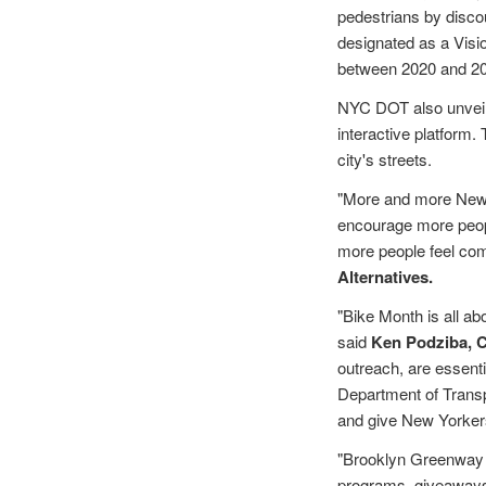
pedestrians by disco
designated as a Vision
between 2020 and 20
NYC DOT also unvei
interactive platform.
city's streets.
"More and more New Y
encourage more peopl
more people feel com
Alternatives.
"Bike Month is all ab
said
Ken Podziba, 
outreach, are essenti
Department of Transp
and give New Yorkers 
"Brooklyn Greenway I
programs, giveaways