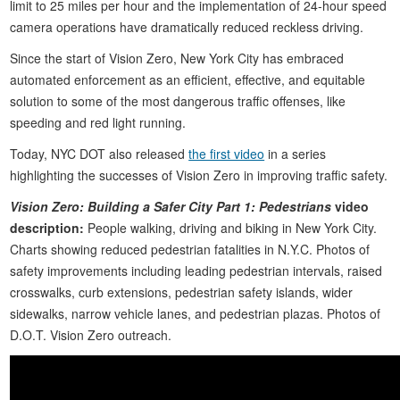
limit to 25 miles per hour and the implementation of 24-hour speed
camera operations have dramatically reduced reckless driving.
Since the start of Vision Zero, New York City has embraced
automated enforcement as an efficient, effective, and equitable
solution to some of the most dangerous traffic offenses, like
speeding and red light running.
Today, NYC DOT also released
the first video
in a series
highlighting the successes of Vision Zero in improving traffic safety.
Vision Zero: Building a Safer City Part 1: Pedestrians
video
description:
People walking, driving and biking in New York City.
Charts showing reduced pedestrian fatalities in N.Y.C. Photos of
safety improvements including leading pedestrian intervals, raised
crosswalks, curb extensions, pedestrian safety islands, wider
sidewalks, narrow vehicle lanes, and pedestrian plazas. Photos of
D.O.T. Vision Zero outreach.