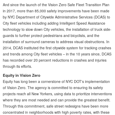
And since the launch of the Vision Zero Safe Fleet Transition Plan
in 2017, more than 85,000 safety improvements have been made
by NYC Department of Citywide Administrative Services (DCAS) to
City fleet vehicles including adding Intelligent Speed Assistance
technology to slow down City vehicles, the installation of truck side-
guards to further protect pedestrians and bicyclists, and the
installation of surround cameras to address visual obstructions. In
2014, DCAS instituted the first citywide system for tracking crashes
and trends among City fleet vehicles – in the 10 years since, DCAS
has recorded over 20 percent reductions in crashes and injuries
through its efforts.
Equity in Vision Zero
Equity has long been a cornerstone of NYC DOT's implementation
of Vision Zero. The agency is committed to ensuring its safety
projects reach all New Yorkers, using data to prioritize interventions
where they are most needed and can provide the greatest benefit.
Through this commitment, safe street redesigns have been more
concentrated in neighborhoods with high poverty rates, with these