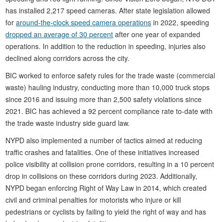
has installed 2,217 speed cameras. After state legislation allowed
for
around-the-clock speed camera operations
in 2022, speeding
dropped an average of 30 percent
after one year of expanded
operations. In addition to the reduction in speeding, injuries also
declined along corridors across the city.
BIC worked to enforce safety rules for the trade waste (commercial
waste) hauling industry, conducting more than 10,000 truck stops
since 2016 and issuing more than 2,500 safety violations since
2021. BIC has achieved a 92 percent compliance rate to-date with
the trade waste industry side guard law.
NYPD also implemented a number of tactics aimed at reducing
traffic crashes and fatalities. One of these initiatives increased
police visibility at collision prone corridors, resulting in a 10 percent
drop in collisions on these corridors during 2023. Additionally,
NYPD began enforcing Right of Way Law in 2014, which created
civil and criminal penalties for motorists who injure or kill
pedestrians or cyclists by failing to yield the right of way and has