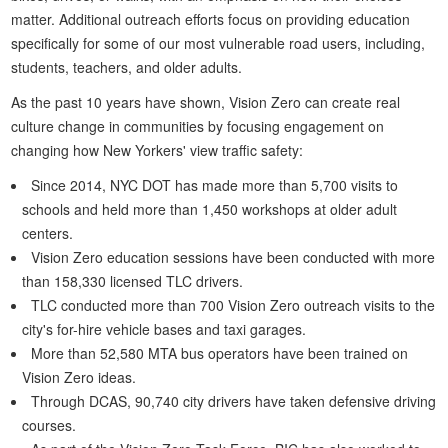
matter. Additional outreach efforts focus on providing education
specifically for some of our most vulnerable road users, including,
students, teachers, and older adults.
As the past 10 years have shown, Vision Zero can create real
culture change in communities by focusing engagement on
changing how New Yorkers' view traffic safety:
Since 2014, NYC DOT has made more than 5,700 visits to
schools and held more than 1,450 workshops at older adult
centers.
Vision Zero education sessions have been conducted with more
than 158,330 licensed TLC drivers.
TLC conducted more than 700 Vision Zero outreach visits to the
city's for-hire vehicle bases and taxi garages.
More than 52,580 MTA bus operators have been trained on
Vision Zero ideas.
Through DCAS, 90,740 city drivers have taken defensive driving
courses.