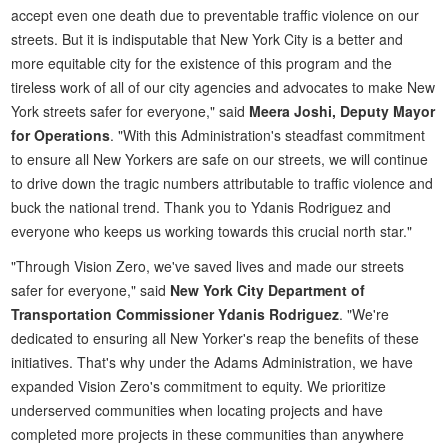
accept even one death due to preventable traffic violence on our
streets. But it is indisputable that New York City is a better and
more equitable city for the existence of this program and the
tireless work of all of our city agencies and advocates to make New
York streets safer for everyone," said
Meera Joshi, Deputy Mayor
for Operations
. "With this Administration's steadfast commitment
to ensure all New Yorkers are safe on our streets, we will continue
to drive down the tragic numbers attributable to traffic violence and
buck the national trend. Thank you to Ydanis Rodriguez and
everyone who keeps us working towards this crucial north star."
"Through Vision Zero, we've saved lives and made our streets
safer for everyone," said
New York City Department of
Transportation Commissioner Ydanis Rodriguez
. "We're
dedicated to ensuring all New Yorker's reap the benefits of these
initiatives. That's why under the Adams Administration, we have
expanded Vision Zero's commitment to equity. We prioritize
underserved communities when locating projects and have
completed more projects in these communities than anywhere