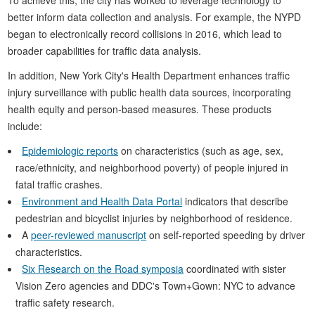
better inform data collection and analysis. For example, the NYPD
began to electronically record collisions in 2016, which lead to
broader capabilities for traffic data analysis.
In addition, New York City's Health Department enhances traffic
injury surveillance with public health data sources, incorporating
health equity and person-based measures. These products
include:
Epidemiologic reports
on characteristics (such as age, sex,
race/ethnicity, and neighborhood poverty) of people injured in
fatal traffic crashes.
Environment and Health Data Portal
indicators that describe
pedestrian and bicyclist injuries by neighborhood of residence.
A
peer-reviewed manuscript
on self-reported speeding by driver
characteristics.
Six Research on the Road symposia
coordinated with sister
Vision Zero agencies and DDC's Town+Gown: NYC to advance
traffic safety research.