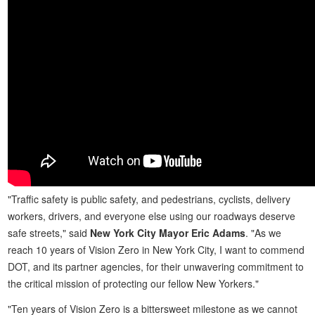
"Traffic safety is public safety, and pedestrians, cyclists, delivery
workers, drivers, and everyone else using our roadways deserve
safe streets," said
New York City Mayor Eric Adams
. "As we
reach 10 years of Vision Zero in New York City, I want to commend
DOT, and its partner agencies, for their unwavering commitment to
the critical mission of protecting our fellow New Yorkers."
"Ten years of Vision Zero is a bittersweet milestone as we cannot