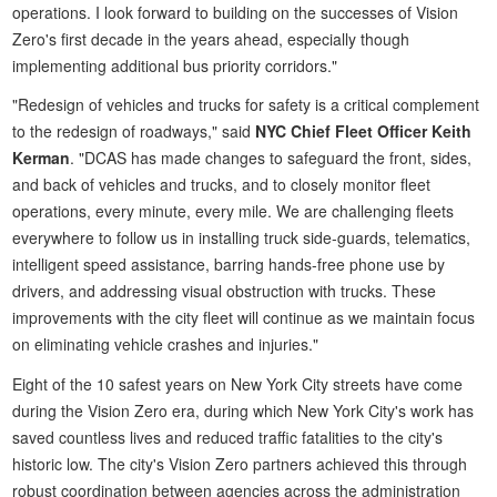
operations. I look forward to building on the successes of Vision
Zero's first decade in the years ahead, especially though
implementing additional bus priority corridors."
"Redesign of vehicles and trucks for safety is a critical complement
to the redesign of roadways," said
NYC Chief Fleet Officer Keith
Kerman
. "DCAS has made changes to safeguard the front, sides,
and back of vehicles and trucks, and to closely monitor fleet
operations, every minute, every mile. We are challenging fleets
everywhere to follow us in installing truck side-guards, telematics,
intelligent speed assistance, barring hands-free phone use by
drivers, and addressing visual obstruction with trucks. These
improvements with the city fleet will continue as we maintain focus
on eliminating vehicle crashes and injuries."
Eight of the 10 safest years on New York City streets have come
during the Vision Zero era, during which New York City's work has
saved countless lives and reduced traffic fatalities to the city's
historic low. The city's Vision Zero partners achieved this through
robust coordination between agencies across the administration