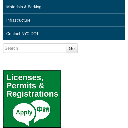
Motorists & Parking
Infrastructure
Contact NYC DOT
Go