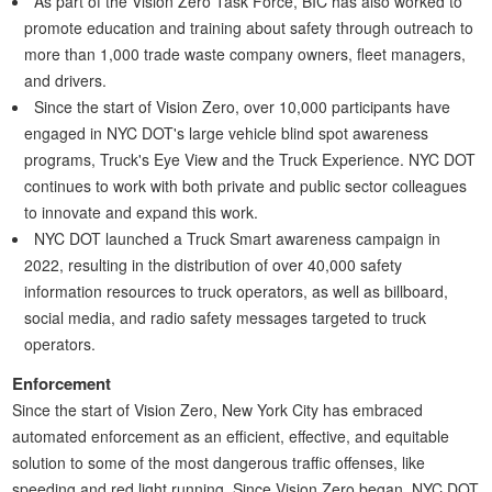
As part of the Vision Zero Task Force, BIC has also worked to
promote education and training about safety through outreach to
more than 1,000 trade waste company owners, fleet managers,
and drivers.
Since the start of Vision Zero, over 10,000 participants have
engaged in NYC DOT's large vehicle blind spot awareness
programs, Truck's Eye View and the Truck Experience. NYC DOT
continues to work with both private and public sector colleagues
to innovate and expand this work.
NYC DOT launched a Truck Smart awareness campaign in
2022, resulting in the distribution of over 40,000 safety
information resources to truck operators, as well as billboard,
social media, and radio safety messages targeted to truck
operators.
Enforcement
Since the start of Vision Zero, New York City has embraced
automated enforcement as an efficient, effective, and equitable
solution to some of the most dangerous traffic offenses, like
speeding and red light running. Since Vision Zero began, NYC DOT