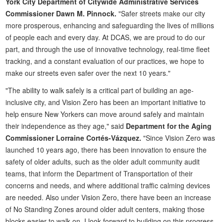
York City Department of Citywide Administrative Services
Commissioner Dawn M. Pinnock.
"Safer streets make our city
more prosperous, enhancing and safeguarding the lives of millions
of people each and every day. At DCAS, we are proud to do our
part, and through the use of innovative technology, real-time fleet
tracking, and a constant evaluation of our practices, we hope to
make our streets even safer over the next 10 years."
"The ability to walk safely is a critical part of building an age-
inclusive city, and Vision Zero has been an important initiative to
help ensure New Yorkers can move around safely and maintain
their independence as they age," said
Department for the Aging
Commissioner Lorraine Cortés-Vázquez.
"Since Vision Zero was
launched 10 years ago, there has been innovation to ensure the
safety of older adults, such as the older adult community audit
teams, that inform the Department of Transportation of their
concerns and needs, and where additional traffic calming devices
are needed. Also under Vision Zero, there have been an increase
of No Standing Zones around older adult centers, making those
blocks easier to walk on. I look forward to building on this progress