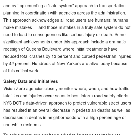
and by implementing a "safe system" approach to transportation
planning in coordination with agencies across the administration.
This approach acknowledges all road users are humans; humans
make mistakes — and those mistakes in a truly safe system do not
need to lead to consequences like serious injury or death. Some
significant achievements under this approach include a dramatic
redesign of Queens Boulevard where initial treatments have
reduced total crashes by 13 percent and curbed pedestrian injuries
by 42 percent. Hundreds of New Yorkers are alive today because
of this critical work.
Safety Data and Initiatives
Vision Zero agencies closely monitor where, when, and how traffic
fatalities and injuries occur so as to best inform road safety efforts.
NYC DOT's data-driven approach to protect vulnerable street users
has resulted in an overall decrease in pedestrian deaths as well as
decreases in deaths in neighborhoods with a high percentage of
non-white residents.
To achieve this, the city has worked to leverage technology to