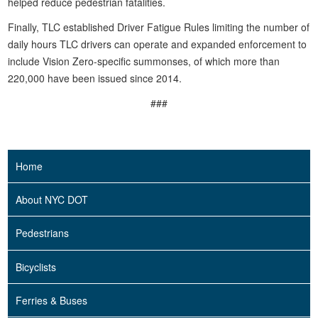
helped reduce pedestrian fatalities.
Finally, TLC established Driver Fatigue Rules limiting the number of
daily hours TLC drivers can operate and expanded enforcement to
include Vision Zero-specific summonses, of which more than
220,000 have been issued since 2014.
###
Home
About NYC DOT
Pedestrians
Bicyclists
Ferries & Buses