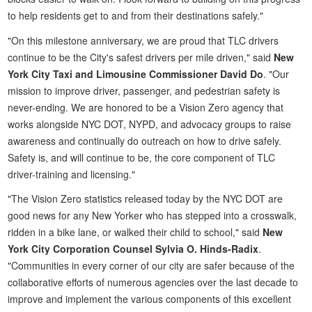
to help residents get to and from their destinations safely."
"On this milestone anniversary, we are proud that TLC drivers
continue to be the City's safest drivers per mile driven," said
New
York City Taxi and Limousine Commissioner David Do
. "Our
mission to improve driver, passenger, and pedestrian safety is
never-ending. We are honored to be a Vision Zero agency that
works alongside NYC DOT, NYPD, and advocacy groups to raise
awareness and continually do outreach on how to drive safely.
Safety is, and will continue to be, the core component of TLC
driver-training and licensing."
"The Vision Zero statistics released today by the NYC DOT are
good news for any New Yorker who has stepped into a crosswalk,
ridden in a bike lane, or walked their child to school," said
New
York City Corporation Counsel Sylvia O. Hinds-Radix
.
"Communities in every corner of our city are safer because of the
collaborative efforts of numerous agencies over the last decade to
improve and implement the various components of this excellent