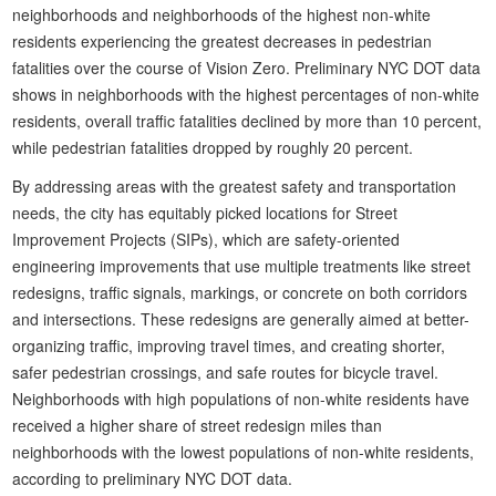
neighborhoods and neighborhoods of the highest non-white
residents experiencing the greatest decreases in pedestrian
fatalities over the course of Vision Zero. Preliminary NYC DOT data
shows in neighborhoods with the highest percentages of non-white
residents, overall traffic fatalities declined by more than 10 percent,
while pedestrian fatalities dropped by roughly 20 percent.
By addressing areas with the greatest safety and transportation
needs, the city has equitably picked locations for Street
Improvement Projects (SIPs), which are safety-oriented
engineering improvements that use multiple treatments like street
redesigns, traffic signals, markings, or concrete on both corridors
and intersections. These redesigns are generally aimed at better-
organizing traffic, improving travel times, and creating shorter,
safer pedestrian crossings, and safe routes for bicycle travel.
Neighborhoods with high populations of non-white residents have
received a higher share of street redesign miles than
neighborhoods with the lowest populations of non-white residents,
according to preliminary NYC DOT data.