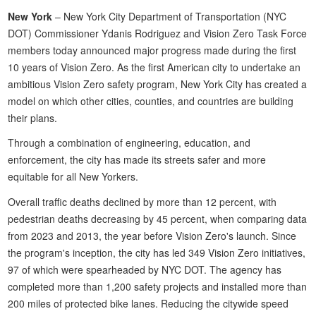
New York
– New York City Department of Transportation (NYC
DOT) Commissioner Ydanis Rodriguez and Vision Zero Task Force
members today announced major progress made during the first
10 years of Vision Zero. As the first American city to undertake an
ambitious Vision Zero safety program, New York City has created a
model on which other cities, counties, and countries are building
their plans.
Through a combination of engineering, education, and
enforcement, the city has made its streets safer and more
equitable for all New Yorkers.
Overall traffic deaths declined by more than 12 percent, with
pedestrian deaths decreasing by 45 percent, when comparing data
from 2023 and 2013, the year before Vision Zero's launch. Since
the program's inception, the city has led 349 Vision Zero initiatives,
97 of which were spearheaded by NYC DOT. The agency has
completed more than 1,200 safety projects and installed more than
200 miles of protected bike lanes. Reducing the citywide speed