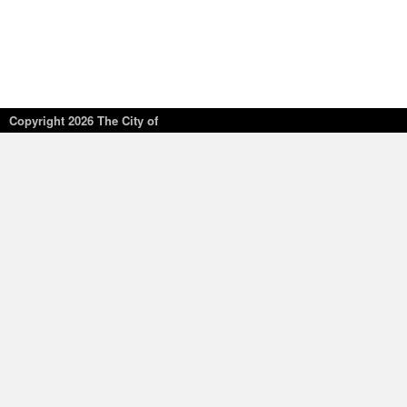
Copyright
2026 The City of
New York