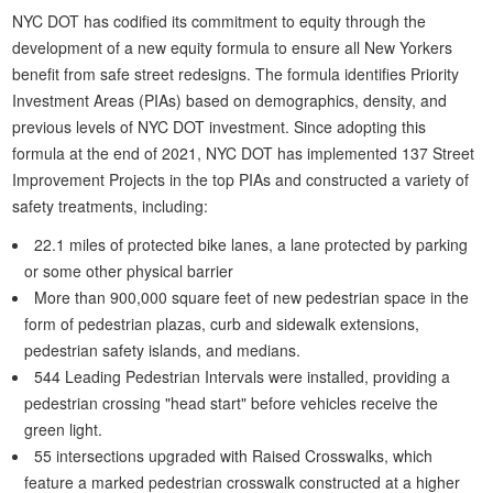
NYC DOT has codified its commitment to equity through the
development of a new equity formula to ensure all New Yorkers
benefit from safe street redesigns. The formula identifies Priority
Investment Areas (PIAs) based on demographics, density, and
previous levels of NYC DOT investment. Since adopting this
formula at the end of 2021, NYC DOT has implemented 137 Street
Improvement Projects in the top PIAs and constructed a variety of
safety treatments, including:
22.1 miles of protected bike lanes, a lane protected by parking
or some other physical barrier
More than 900,000 square feet of new pedestrian space in the
form of pedestrian plazas, curb and sidewalk extensions,
pedestrian safety islands, and medians.
544 Leading Pedestrian Intervals were installed, providing a
pedestrian crossing "head start" before vehicles receive the
green light.
55 intersections upgraded with Raised Crosswalks, which
feature a marked pedestrian crosswalk constructed at a higher