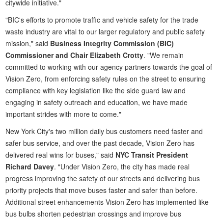
citywide initiative."
"BIC's efforts to promote traffic and vehicle safety for the trade
waste industry are vital to our larger regulatory and public safety
mission," said
Business Integrity Commission (BIC)
Commissioner and Chair Elizabeth Crotty
. "We remain
committed to working with our agency partners towards the goal of
Vision Zero, from enforcing safety rules on the street to ensuring
compliance with key legislation like the side guard law and
engaging in safety outreach and education, we have made
important strides with more to come."
New York City's two million daily bus customers need faster and
safer bus service, and over the past decade, Vision Zero has
delivered real wins for buses," said
NYC Transit President
Richard Davey
. "Under Vision Zero, the city has made real
progress improving the safety of our streets and delivering bus
priority projects that move buses faster and safer than before.
Additional street enhancements Vision Zero has implemented like
bus bulbs shorten pedestrian crossings and improve bus