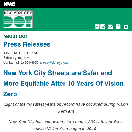
Skip
to
main
content
ABOUT DOT
Press Releases
IMMEDIATE RELEASE
February 15, 2024
Contact: (212) 839-4850,
press@dot.nyc.gov
New York City Streets are Safer and
More Equitable After 10 Years Of Vision
Zero
Eight of the 10 safest years on record have occurred during Vision
Zero era
New York City has completed more than 1,200 safety projects
since Vision Zero began in 2014