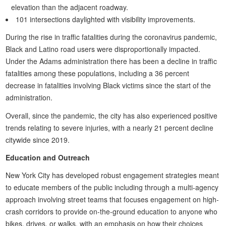
elevation than the adjacent roadway.
101 intersections daylighted with visibility improvements.
During the rise in traffic fatalities during the coronavirus pandemic,
Black and Latino road users were disproportionally impacted.
Under the Adams administration there has been a decline in traffic
fatalities among these populations, including a 36 percent
decrease in fatalities involving Black victims since the start of the
administration.
Overall, since the pandemic, the city has also experienced positive
trends relating to severe injuries, with a nearly 21 percent decline
citywide since 2019.
Education and Outreach
New York City has developed robust engagement strategies meant
to educate members of the public including through a multi-agency
approach involving street teams that focuses engagement on high-
crash corridors to provide on-the-ground education to anyone who
bikes, drives, or walks, with an emphasis on how their choices