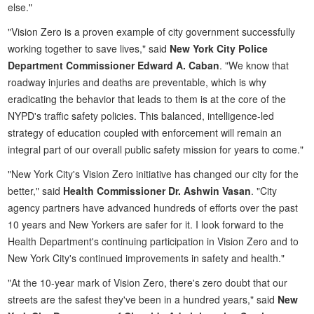
else."
"Vision Zero is a proven example of city government successfully
working together to save lives," said
New York City Police
Department Commissioner Edward A. Caban
. "We know that
roadway injuries and deaths are preventable, which is why
eradicating the behavior that leads to them is at the core of the
NYPD's traffic safety policies. This balanced, intelligence-led
strategy of education coupled with enforcement will remain an
integral part of our overall public safety mission for years to come."
"New York City's Vision Zero initiative has changed our city for the
better," said
Health Commissioner Dr. Ashwin Vasan
. "City
agency partners have advanced hundreds of efforts over the past
10 years and New Yorkers are safer for it. I look forward to the
Health Department's continuing participation in Vision Zero and to
New York City's continued improvements in safety and health."
"At the 10-year mark of Vision Zero, there's zero doubt that our
streets are the safest they've been in a hundred years," said
New