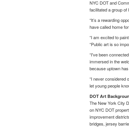
NYC DOT and Commiss
facilitated a group of
“It’s a rewarding opp
have called home for
“I am excited to pain
“Public art is so impo
“I've been connected 
immersed in the wel
because uptown has a
“I never considered o
let young people know
DOT Art Backgrou
The New York City De
on NYC DOT property t
improvement district
bridges, jersey barri