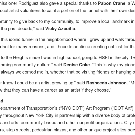
ioner Rodriguez also gave a special thanks to
Pabon Crane
, a 
 local artist volunteers to paint a portion of the tunnel with their own 
ortunity to give back to my community, to improve a local landmark in
 the past decade,” said
Vicky Azcoitia
.
t this iconic tunnel in the neighborhood where I grew up and walk throu
rtant for many reasons, and I hope to continue creating not just for the 
to the Heights since I was in high school; going to HSFI in the city, I
coming community culture,” said
Denise Coke
. “This is why my piec
lways welcomed me in, whether that be visiting friends or hanging ou
r knew I could be an artist growing up,” said
Rasheeda Johnson
. “M
 that they can have a career as an artist if they choose.”
nd
partment of Transportation’s (“NYC DOT”) Art Program (“DOT Art”) ov
hroughout New York City in partnership with a diverse body of profes
s and arts, community-based and other nonprofit organizations. City s
ers, step streets, pedestrian plazas, and other unique project sites s