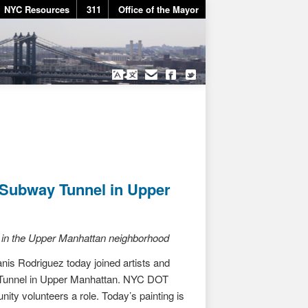
NYC Resources
311
Office of the Mayor
 Subway Tunnel in Upper
re in the Upper Manhattan neighborhood
s Rodriguez today joined artists and
t Tunnel in Upper Manhattan. NYC DOT
nity volunteers a role. Today’s painting is