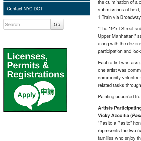
the culmination of 
Contact NYC DOT
submissions of bold,
1 Train via Broadway
Go
“The 191st Street subw
Upper Manhattan,” s
along with the dozens
participation and look
Each artist was assig
one artist was commis
community volunteers 
related tasks through
Painting occurred fro
Artists Participatin
Vicky Azcoitia (
Pasi
“Pasito a Pasito” ho
represents the two ri
families who enjoy t