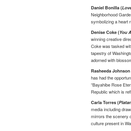
Daniel Bonilla (
Lov
Neighborhood Gardens
symbolizing a heart r
Denise Coke (
You 
winning creative dire
Coke was tasked with
tapestry of Washingto
adorned with blosso
Rasheeda Johnson 
has had the opportuni
“Bayahibe Rose Eterna
Republic which is ref
Carla Torres (
Platan
media including drawi
mirrors the scenery 
culture present in W