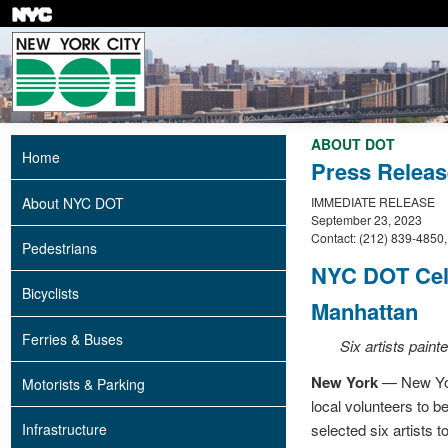
Skip
to
main
content
ABOUT DOT
Home
Press Releas
About NYC DOT
IMMEDIATE RELEASE
September 23, 2023
Contact: (212) 839-4850
Pedestrians
NYC DOT Cele
Bicyclists
Manhattan
Ferries & Buses
Six artists pain
New York
— New York
Motorists & Parking
local volunteers to 
selected six artists 
Infrastructure