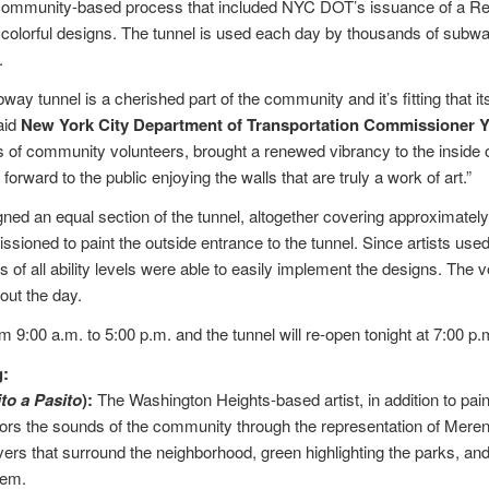
a community-based process that included NYC DOT’s issuance of a Re
 colorful designs. The tunnel is used each day by thousands of subwa
.
ay tunnel is a cherished part of the community and it’s fitting that its
aid
New York City Department of Transportation Commissioner 
 of community volunteers, brought a renewed vibrancy to the inside of
 forward to the public enjoying the walls that are truly a work of art.”
ned an equal section of the tunnel, altogether covering approximatel
sioned to paint the outside entrance to the tunnel. Since artists used 
of all ability levels were able to easily implement the designs. The v
out the day.
m 9:00 a.m. to 5:00 p.m. and the tunnel will re-open tonight at 7:00 p.
g:
to a Pasito
):
The Washington Heights-based artist, in addition to pai
nors the sounds of the community through the representation of Mere
vers that surround the neighborhood, green highlighting the parks, and
hem.