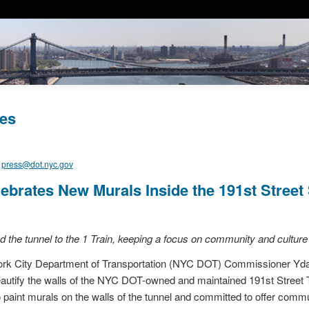
es
,
press@dot.nyc.gov
brates New Murals Inside the 191st Street
ted the tunnel to the 1 Train, keeping a focus on community and cultu
 City Department of Transportation (NYC DOT) Commissioner Ydani
beautify the walls of the NYC DOT-owned and maintained 191st Stree
to paint murals on the walls of the tunnel and committed to offer commu