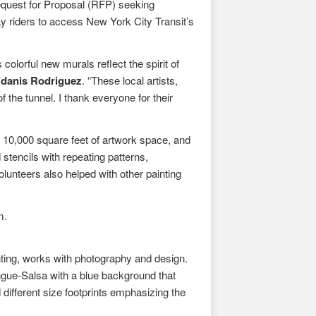
quest for Proposal (RFP) seeking
y riders to access New York City Transit’s
 colorful new murals reflect the spirit of
Ydanis Rodriguez
. “These local artists,
 the tunnel. I thank everyone for their
y 10,000 square feet of artwork space, and
stencils with repeating patterns,
olunteers also helped with other painting
m.
nting, works with photography and design.
ngue-Salsa with a blue background that
 different size footprints emphasizing the