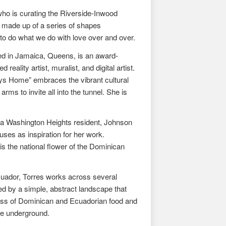
ho is curating the Riverside-Inwood
s made up of a series of shapes
 to do what we do with love over and over.
 in Jamaica, Queens, is an award-
lity artist, muralist, and digital artist.
ays Home” embraces the vibrant cultural
s to invite all into the tunnel. She is
as a Washington Heights resident, Johnson
uses as inspiration for her work.
s the national flower of the Dominican
cuador, Torres works across several
sed by a simple, abstract landscape that
hness of Dominican and Ecuadorian food and
he underground.