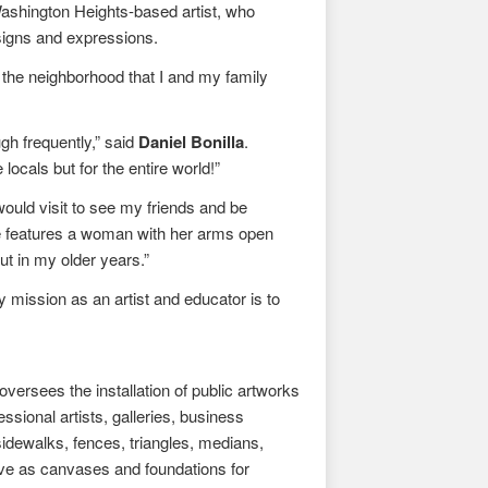
Washington Heights-based artist, who
designs and expressions.
 the neighborhood that I and my family
gh frequently,” said
Daniel Bonilla
.
locals but for the entire world!”
 would visit to see my friends and be
e features a woman with her arms open
t in my older years.”
y mission as an artist and educator is to
ersees the installation of public artworks
sional artists, galleries, business
idewalks, fences, triangles, medians,
erve as canvases and foundations for