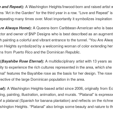
e and Repea
t):
A Washington Heights/Inwood-born and raised artist w
 “Art in the Garden” for the third year in a row. “Love and Repeat” i
epeating many times over. Most importantly it symbolizes inspiration
Are Always Home
):
A Queens-born Caribbean-American who is based
ctor and owner of $NP Designs who is best described as an augmented rea
 painting a colorful and vibrant entrance to the tunnel. “You Are Alw
n Heights symbolized by a welcoming woman of color extending her arm
ms from Puerto Rico and the Dominican Republic.
(
Bayahibe Rose Eternal
):
A multidisciplinary artist with 13 years 
ty to experience the rich cultures represented in the area, which she 
l” features the Bayahibe rose as the basis for her design. The rose i
lective of the large Dominican population in the area.
al
):
A Washington Heights-based artist since 2006, originally from E
ng, painting, illustration, animation, and murals. “Platanal” is expres
of a platanal (Spanish for banana plantation) and reflects on the ric
ashington Heights. “Platanal” also brings some beauty and nature to t