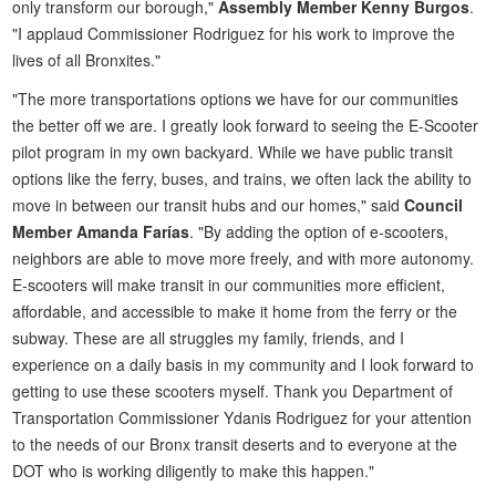
only transform our borough,"
Assembly Member Kenny Burgos
.
"I applaud Commissioner Rodriguez for his work to improve the
lives of all Bronxites."
"The more transportations options we have for our communities
the better off we are. I greatly look forward to seeing the E-Scooter
pilot program in my own backyard. While we have public transit
options like the ferry, buses, and trains, we often lack the ability to
move in between our transit hubs and our homes," said
Council
Member Amanda Farías
. "By adding the option of e-scooters,
neighbors are able to move more freely, and with more autonomy.
E-scooters will make transit in our communities more efficient,
affordable, and accessible to make it home from the ferry or the
subway. These are all struggles my family, friends, and I
experience on a daily basis in my community and I look forward to
getting to use these scooters myself. Thank you Department of
Transportation Commissioner Ydanis Rodriguez for your attention
to the needs of our Bronx transit deserts and to everyone at the
DOT who is working diligently to make this happen."