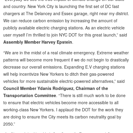
and country. New York City is launching the first set of DC fast
chargers at The Delancey and Essex garage, right near my district.
We can reduce carbon emission by increasing the amount of
publicly available electric charging stations. As an electric vehicle
user myself I’m thrilled to join NYC DOT for this great launch,” said
Assembly Member Harvey Epstein
.
“We are in the midst of a real climate emergency. Extreme weather
patterns will become more frequent if we do not begin to drastically
decrease our overall emissions. Expanding E.V charging stations
will help incentivize New Yorkers to ditch their gas-powered
vehicles for more sustainable electric-powered alternatives,” said
Council Member Ydanis Rodriguez, Chairman of the
Transportation Committee
. “There is still much work to be done
to ensure that electric vehicles become more accessible to all
working-class New Yorkers. I applaud the DOT for the work they
are doing to ensure the City meets its carbon neutrality goal by
2050.”