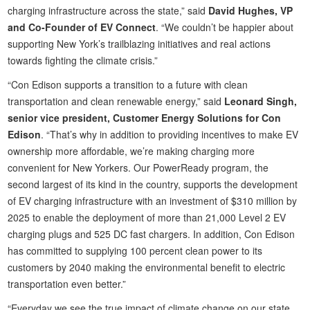
charging infrastructure across the state,” said
David Hughes, VP
and Co-Founder of EV Connect
. “We couldn’t be happier about
supporting New York’s trailblazing initiatives and real actions
towards fighting the climate crisis.”
“Con Edison supports a transition to a future with clean
transportation and clean renewable energy,” said
Leonard Singh,
senior vice president, Customer Energy Solutions for Con
Edison
. “That’s why in addition to providing incentives to make EV
ownership more affordable, we’re making charging more
convenient for New Yorkers. Our PowerReady program, the
second largest of its kind in the country, supports the development
of EV charging infrastructure with an investment of $310 million by
2025 to enable the deployment of more than 21,000 Level 2 EV
charging plugs and 525 DC fast chargers. In addition, Con Edison
has committed to supplying 100 percent clean power to its
customers by 2040 making the environmental benefit to electric
transportation even better.”
“Everyday we see the true impact of climate change on our state