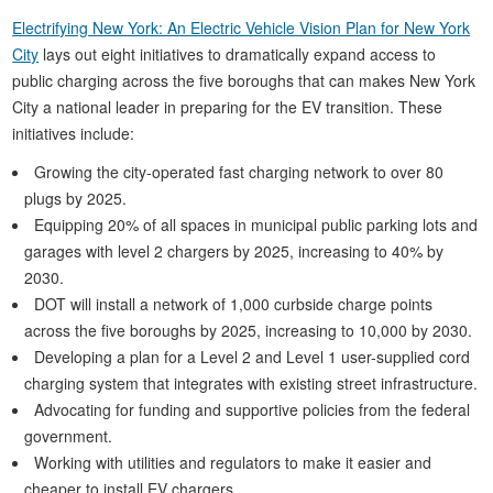
Electrifying New York: An Electric Vehicle Vision Plan for New York
City
lays out eight initiatives to dramatically expand access to
public charging across the five boroughs that can makes New York
City a national leader in preparing for the EV transition. These
initiatives include:
Growing the city-operated fast charging network to over 80
plugs by 2025.
Equipping 20% of all spaces in municipal public parking lots and
garages with level 2 chargers by 2025, increasing to 40% by
2030.
DOT will install a network of 1,000 curbside charge points
across the five boroughs by 2025, increasing to 10,000 by 2030.
Developing a plan for a Level 2 and Level 1 user-supplied cord
charging system that integrates with existing street infrastructure.
Advocating for funding and supportive policies from the federal
government.
Working with utilities and regulators to make it easier and
cheaper to install EV chargers.