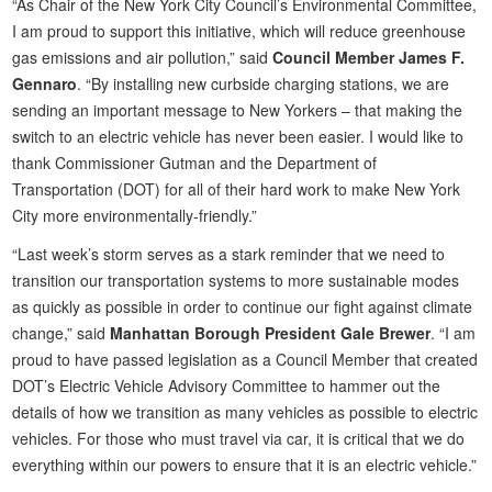
“As Chair of the New York City Council’s Environmental Committee,
I am proud to support this initiative, which will reduce greenhouse
gas emissions and air pollution,” said
Council Member James F.
Gennaro
. “By installing new curbside charging stations, we are
sending an important message to New Yorkers – that making the
switch to an electric vehicle has never been easier. I would like to
thank Commissioner Gutman and the Department of
Transportation (DOT) for all of their hard work to make New York
City more environmentally-friendly.”
“Last week’s storm serves as a stark reminder that we need to
transition our transportation systems to more sustainable modes
as quickly as possible in order to continue our fight against climate
change,” said
Manhattan Borough President Gale Brewer
. “I am
proud to have passed legislation as a Council Member that created
DOT’s Electric Vehicle Advisory Committee to hammer out the
details of how we transition as many vehicles as possible to electric
vehicles. For those who must travel via car, it is critical that we do
everything within our powers to ensure that it is an electric vehicle.”