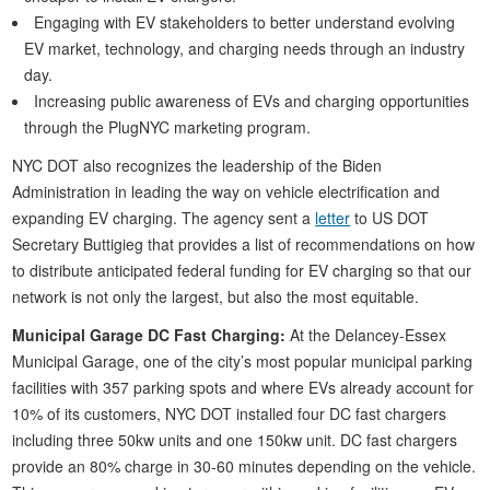
Engaging with EV stakeholders to better understand evolving
EV market, technology, and charging needs through an industry
day.
Increasing public awareness of EVs and charging opportunities
through the PlugNYC marketing program.
NYC DOT also recognizes the leadership of the Biden
Administration in leading the way on vehicle electrification and
expanding EV charging. The agency sent a
letter
to US DOT
Secretary Buttigieg that provides a list of recommendations on how
to distribute anticipated federal funding for EV charging so that our
network is not only the largest, but also the most equitable.
Municipal Garage DC Fast Charging:
At the Delancey-Essex
Municipal Garage, one of the city’s most popular municipal parking
facilities with 357 parking spots and where EVs already account for
10% of its customers, NYC DOT installed four DC fast chargers
including three 50kw units and one 150kw unit. DC fast chargers
provide an 80% charge in 30-60 minutes depending on the vehicle.