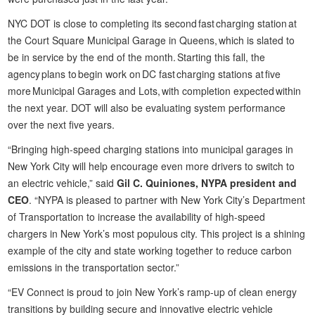
NYC DOT is close to completing its second fast charging station at
the Court Square Municipal Garage in Queens, which is slated to
be in service by the end of the month. Starting this fall, the
agency plans to begin work on DC fast charging stations at five
more Municipal Garages and Lots, with completion expected within
the next year. DOT will also be evaluating system performance
over the next five years.
“Bringing high-speed charging stations into municipal garages in
New York City will help encourage even more drivers to switch to
an electric vehicle,” said
Gil C. Quiniones, NYPA president and
CEO
. “NYPA is pleased to partner with New York City’s Department
of Transportation to increase the availability of high-speed
chargers in New York’s most populous city. This project is a shining
example of the city and state working together to reduce carbon
emissions in the transportation sector.”
“EV Connect is proud to join New York’s ramp-up of clean energy
transitions by building secure and innovative electric vehicle