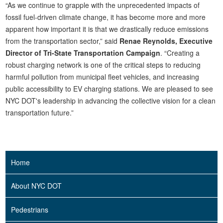
“As we continue to grapple with the unprecedented impacts of
fossil fuel-driven climate change, it has become more and more
apparent how important it is that we drastically reduce emissions
from the transportation sector,” said
Renae Reynolds, Executive
Director of Tri-State Transportation Campaign
. “Creating a
robust charging network is one of the critical steps to reducing
harmful pollution from municipal fleet vehicles, and increasing
public accessibility to EV charging stations. We are pleased to see
NYC DOT's leadership in advancing the collective vision for a clean
transportation future.”
Home
About NYC DOT
Pedestrians