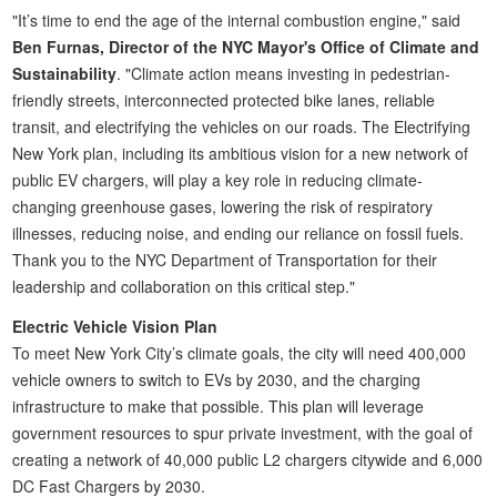
"It’s time to end the age of the internal combustion engine," said
Ben Furnas, Director of the NYC Mayor's Office of Climate and
Sustainability
. "Climate action means investing in pedestrian-
friendly streets, interconnected protected bike lanes, reliable
transit, and electrifying the vehicles on our roads. The Electrifying
New York plan, including its ambitious vision for a new network of
public EV chargers, will play a key role in reducing climate-
changing greenhouse gases, lowering the risk of respiratory
illnesses, reducing noise, and ending our reliance on fossil fuels.
Thank you to the NYC Department of Transportation for their
leadership and collaboration on this critical step."
Electric Vehicle Vision Plan
To meet New York City’s climate goals, the city will need 400,000
vehicle owners to switch to EVs by 2030, and the charging
infrastructure to make that possible. This plan will leverage
government resources to spur private investment, with the goal of
creating a network of 40,000 public L2 chargers citywide and 6,000
DC Fast Chargers by 2030.