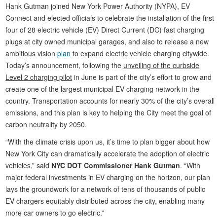
Hank Gutman joined New York Power Authority (NYPA), EV
Connect and elected officials to celebrate the installation of the first
four of 28 electric vehicle (EV) Direct Current (DC) fast charging
plugs at city owned municipal garages, and also to release a new
ambitious vision
plan
to expand electric vehicle charging citywide.
Today’s announcement, following the
unveiling of the curbside
Level 2 charging pilot
in June is part of the city’s effort to grow and
create one of the largest municipal EV charging network in the
country. Transportation accounts for nearly 30% of the city’s overall
emissions, and this plan is key to helping the City meet the goal of
carbon neutrality by 2050.
“With the climate crisis upon us, it’s time to plan bigger about how
New York City can dramatically accelerate the adoption of electric
vehicles,” said
NYC DOT Commissioner Hank Gutman
. “With
major federal investments in EV charging on the horizon, our plan
lays the groundwork for a network of tens of thousands of public
EV chargers equitably distributed across the city, enabling many
more car owners to go electric.”