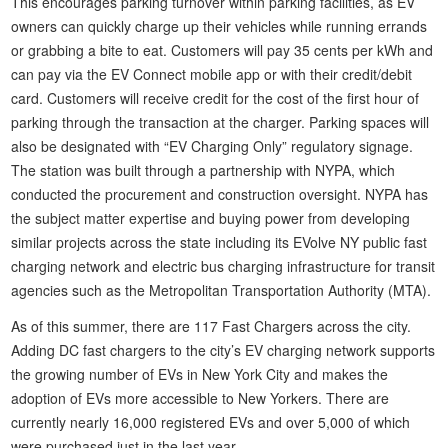
This encourages parking turnover within parking facilities, as EV
owners can quickly charge up their vehicles while running errands
or grabbing a bite to eat. Customers will pay 35 cents per kWh and
can pay via the EV Connect mobile app or with their credit/debit
card. Customers will receive credit for the cost of the first hour of
parking through the transaction at the charger. Parking spaces will
also be designated with “EV Charging Only” regulatory signage.
The station was built through a partnership with NYPA, which
conducted the procurement and construction oversight. NYPA has
the subject matter expertise and buying power from developing
similar projects across the state including its EVolve NY public fast
charging network and electric bus charging infrastructure for transit
agencies such as the Metropolitan Transportation Authority (MTA).
As of this summer, there are 117 Fast Chargers across the city.
Adding DC fast chargers to the city’s EV charging network supports
the growing number of EVs in New York City and makes the
adoption of EVs more accessible to New Yorkers. There are
currently nearly 16,000 registered EVs and over 5,000 of which
were purchased just in the last year.