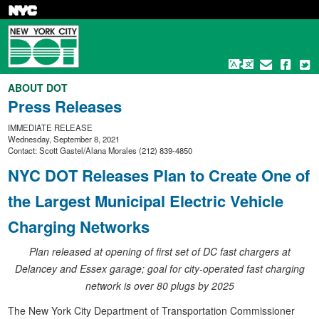
Skip
to
main
content
ABOUT DOT
Press Releases
IMMEDIATE RELEASE
Wednesday, September 8, 2021
Contact: Scott Gastel/Alana Morales (212) 839-4850
NYC DOT Releases Plan to Create One of
the Largest Municipal Electric Vehicle
Charging Networks
Plan released at opening of first set of DC fast chargers at
Delancey and Essex garage; goal for city-operated fast charging
network is over 80 plugs by 2025
The New York City Department of Transportation Commissioner