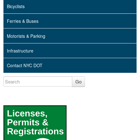
Bicyclists
Ferries & Buses
Motorists & Parking
Infrastructure
Contact NYC DOT
Go