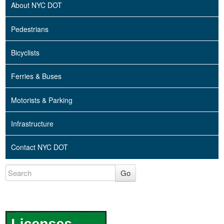
About NYC DOT
Pedestrians
Bicyclists
Ferries & Buses
Motorists & Parking
Infrastructure
Contact NYC DOT
Go