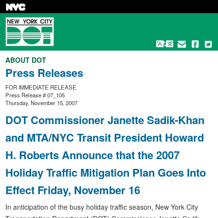
Skip
to
main
content
ABOUT DOT
Press Releases
FOR IMMEDIATE RELEASE
Press Release # 07_105
Thursday, November 15, 2007
DOT Commissioner Janette Sadik-Khan
and MTA/NYC Transit President Howard
H. Roberts Announce that the 2007
Holiday Traffic Mitigation Plan Goes Into
Effect Friday, November 16
In anticipation of the busy holiday traffic season, New York City