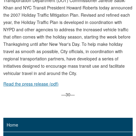
Transportation Department (DOT) Commissioner Janette Sadik-
Khan and NYC Transit President Howard Roberts today announced
the 2007 Holiday Traffic Mitigation Plan. Revised and refined each
year, the Holiday Traffic Plan is developed in coordination with
NYPD and other agencies to address the increased vehicle traffic
that often comes with the holiday season, starting the week before
Thanksgiving until after New Year's Day. To help make holiday
travel as smooth as possible, City officials, in coordination with
regional transportation partners, have developed a series of
initiatives designed to encourage mass transit use and facilitate
vehicular travel in and around the City.
Read the press release (pdf)
—30—
Home