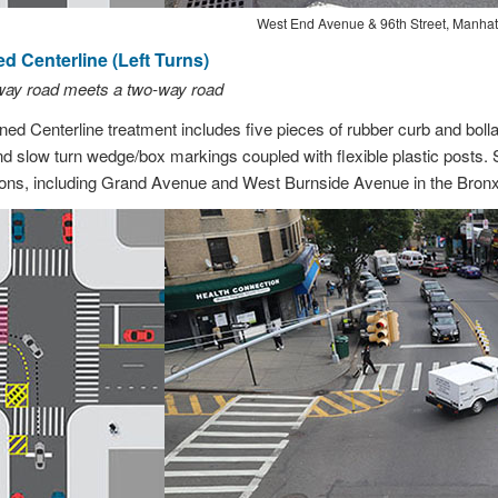
West End Avenue & 96th Street, Manhat
 Centerline (Left Turns)
-way road meets a two-way road
d Centerline treatment includes five pieces of rubber curb and bol
d slow turn wedge/box markings coupled with flexible plastic posts. 
ations, including Grand Avenue and West Burnside Avenue in the Bronx