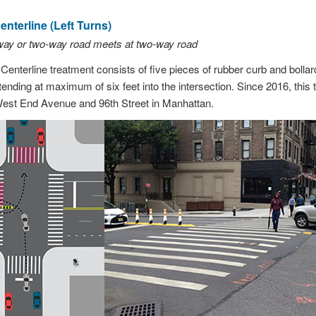
nterline (Left Turns)
way or two-way road meets at two-way road
enterline treatment consists of five pieces of rubber curb and bolla
tending at maximum of six feet into the intersection. Since 2016, this 
 West End Avenue and 96th Street in Manhattan.