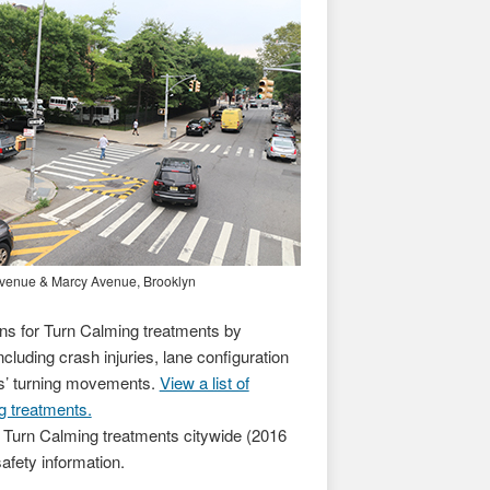
& Marcy Avenue, Brooklyn
s for Turn Calming treatments by
ncluding crash injuries, lane configuration
es’ turning movements.
View a list of
g treatments.
 Turn Calming treatments citywide (2016
safety information.