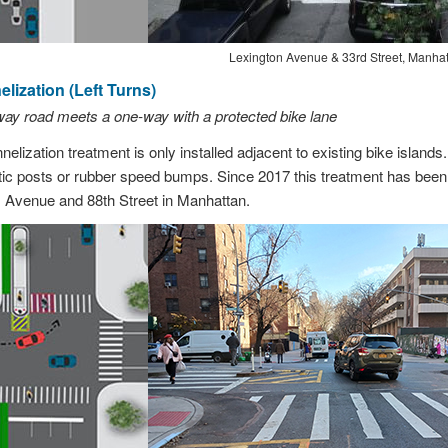
Lexington Avenue & 33rd Street, Manha
lization (Left Turns)
way road meets a one-way with a protected bike lane
elization treatment is only installed adjacent to existing bike islands.
stic posts or rubber speed bumps. Since 2017 this treatment has been i
 Avenue and 88th Street in Manhattan.