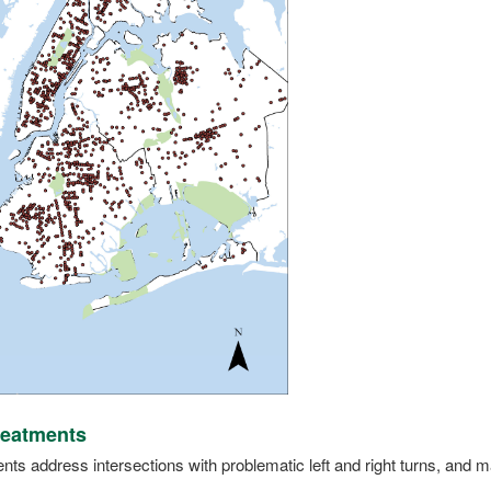
reatments
ts address intersections with problematic left and right turns, and may