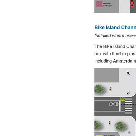
Bike Island Channe
Installed where one-
The Bike Island Chann
box with flexible pla
including Amsterdam