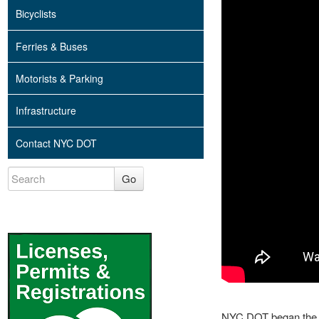
Bicyclists
Ferries & Buses
Motorists & Parking
Infrastructure
Contact NYC DOT
Go
NYC DOT began the p