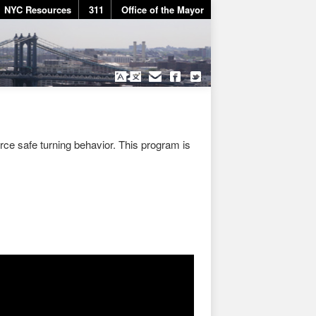
NYC Resources
311
Office of the Mayor
rce safe turning behavior. This program is