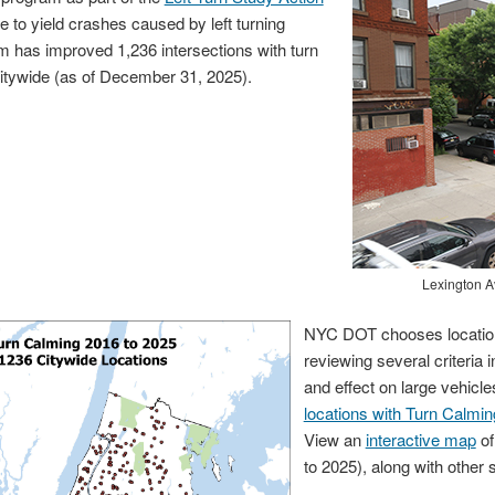
e to yield crashes caused by left turning
m has improved 1,236 intersections with turn
itywide (as of December 31, 2025).
Lexington Avenue 
NYC DOT chooses location
reviewing several criteria i
and effect on large vehicl
locations with Turn Calmin
View an
interactive map
of
to 2025), along with other 