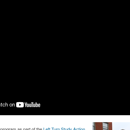
rogram as part of the
Left Turn Study Action