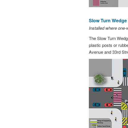
Slow Turn Wedge (
Installed where one
The Slow Turn Wedge 
plastic posts or rubb
Avenue and 33rd Stre