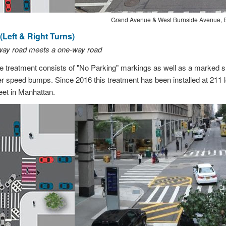
Grand Avenue & West Burnside Avenue, 
Left & Right Turns)
-way road meets a one-way road
treatment consists of "No Parking" markings as well as a marked sl
er speed bumps. Since 2016 this treatment has been installed at 211 l
et in Manhattan.