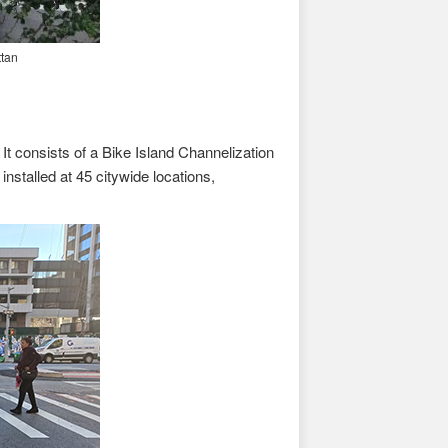
ttan
 It consists of a Bike Island Channelization
nstalled at 45 citywide locations,