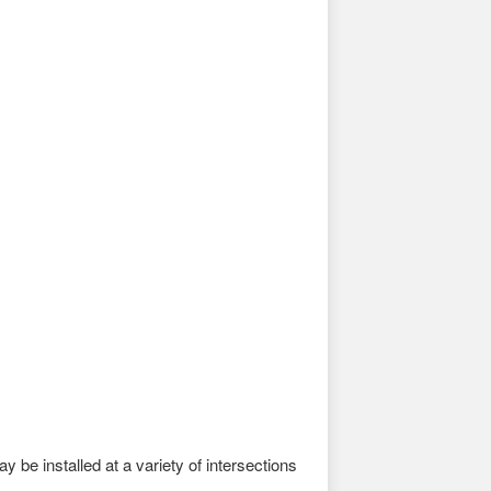
 be installed at a variety of intersections