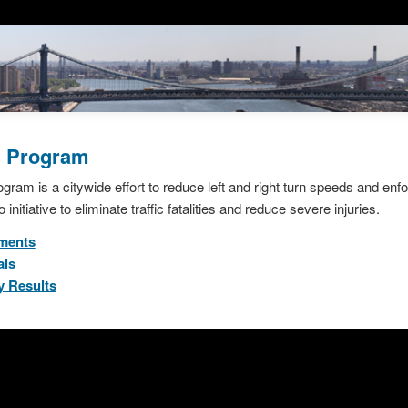
g Program
ram is a citywide effort to reduce left and right turn speeds and enfo
 initiative to eliminate traffic fatalities and reduce severe injuries.
tments
als
y Results