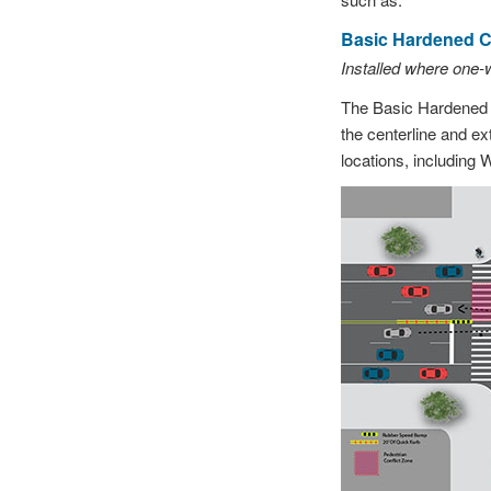
Basic Hardened Ce
Installed where one-
The Basic Hardened C
the centerline and ex
locations, including