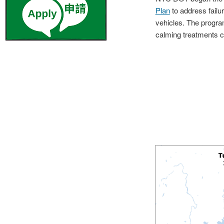
Plan
to address failur
vehicles. The progra
calming treatments c