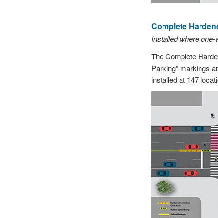
Complete Hardened
Installed where one
The Complete Hardene
Parking” markings an
installed at 147 loc