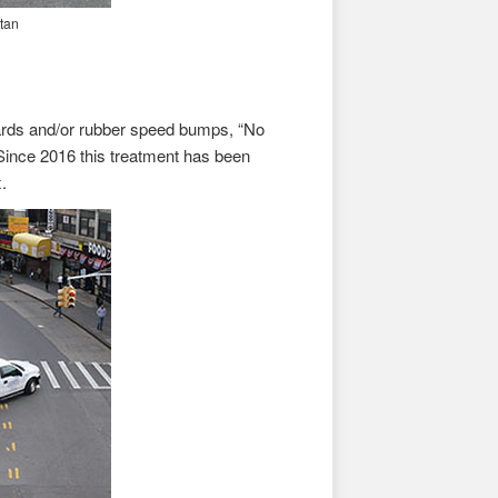
tan
lards and/or rubber speed bumps, “No
Since 2016 this treatment has been
.