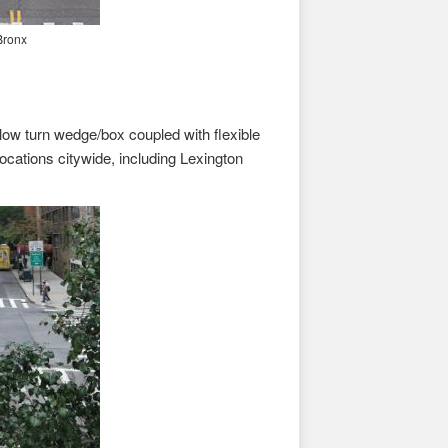
Bronx
ow turn wedge/box coupled with flexible
ocations citywide, including Lexington