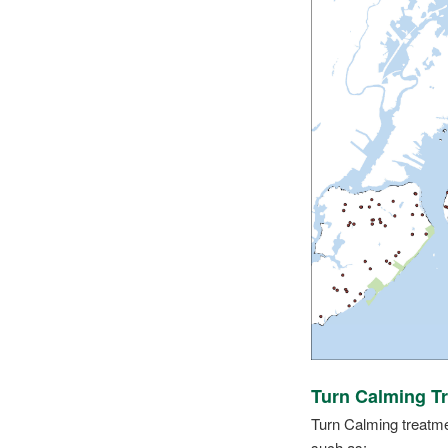
Turn Calming T
Turn Calming treatmen
such as: