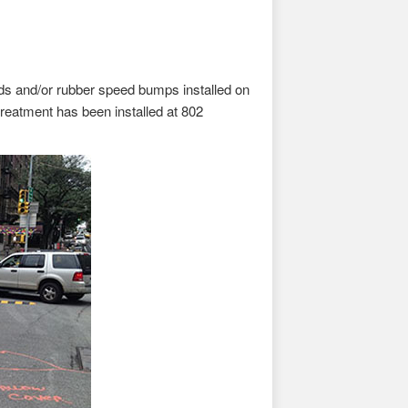
rds and/or rubber speed bumps installed on
treatment has been installed at 802