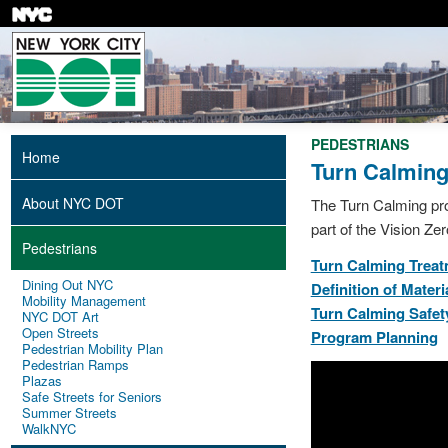
Skip
to
main
content
PEDESTRIANS
Home
Turn Calmin
About NYC DOT
The Turn Calming prog
part of the Vision Zero
Pedestrians
Turn Calming Trea
Dining Out NYC
Definition of Materi
Mobility Management
Turn Calming Safet
NYC DOT Art
Open Streets
Program Planning
Pedestrian Mobility Plan
Pedestrian Ramps
Plazas
Safe Streets for Seniors
Summer Streets
WalkNYC