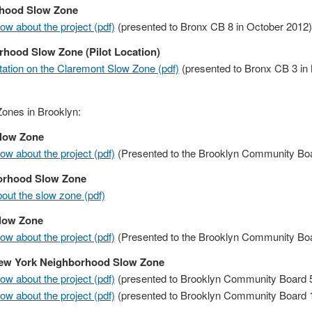
rhood Slow Zone
w about the project (pdf)
(presented to Bronx CB 8 in October 2012)
hood Slow Zone (Pilot Location)
ation on the Claremont Slow Zone (pdf)
(presented to Bronx CB 3 in
ones in Brooklyn:
Slow Zone
w about the project (pdf)
(Presented to the Brooklyn Community Boar
borhood Slow Zone
ut the slow zone (pdf)
Slow Zone
w about the project (pdf)
(Presented to the Brooklyn Community Boar
New York Neighborhood Slow Zone
w about the project (pdf)
(presented to Brooklyn Community Board 5
w about the project (pdf)
(presented to Brooklyn Community Board 1