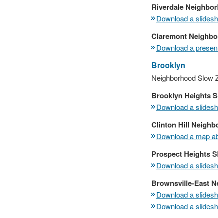
Riverdale Neighbo
Download a slidesho
Claremont Neighbor
Download a present
Brooklyn
Neighborhood Slow Z
Brooklyn Heights 
Download a slidesho
Clinton Hill Neigh
Download a map abo
Prospect Heights 
Download a slidesho
Brownsville-East 
Download a slidesho
Download a slidesho