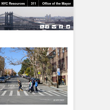
NYC Resources
311
Office of the Mayor