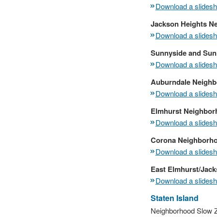
Download a slidesho
Jackson Heights N
Download a slidesho
Sunnyside and Sun
Download a slidesho
Auburndale Neighb
Download a slidesho
Elmhurst Neighbor
Download a slidesho
Corona Neighborh
Download a slidesho
East Elmhurst/Jack
Download a slidesho
Staten Island
Neighborhood Slow Zo