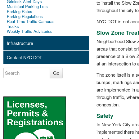
Gridlock Alert Days
to install the Slow
Municipal Parking Lots
throughout the city t
Parking Rates
Parking Regulations
NYC DOT is not accep
Real Time Traffic Cameras
Trucks
Weekly Traffic Advisories
Slow Zone Trea
Neighborhood Slow Zo
Infrastructure
areas that consist pr
presence of a Slow Z
Contact NYC DOT
at an intersection to 
Go
The zone itself is a 
bumps, markings and 
are implemented in a
through traffic, where
congestion.
Safety
In New York City ar
implemented there h