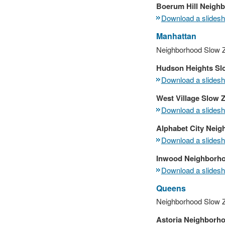
Boerum Hill Neigh
Download a slidesho
Manhattan
Neighborhood Slow Z
Hudson Heights Sl
Download a slidesho
West Village Slow 
Download a slidesho
Alphabet City Nei
Download a slidesho
Inwood Neighborh
Download a slidesho
Queens
Neighborhood Slow 
Astoria Neighborh