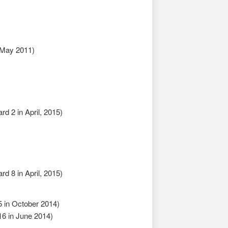
 May 2011)
d 2 in April, 2015)
d 8 in April, 2015)
 in October 2014)
6 in June 2014)