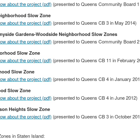
w about the project (pdf)
(presented to Queens Community Board 1 
eighborhood Slow Zone
w about the project (pdf)
(presented to Queens CB 3 in May 2014)
nyside Gardens-Woodside Neighborhood Slow Zones
w about the project (pdf)
(presented to Queens Community Board 2 
orhood Slow Zone
w about the project (pdf)
(presented to Queens CB 11 in February 2
hood Slow Zone
w about the project (pdf)
(presented to Queens CB 4 in January 201
ood Slow Zone
w about the project (pdf)
(presented to Queens CB 4 in June 2012)
son Heights Slow Zone
w about the project (pdf)
(presented to Queens CB 3 in October 201
nes in Staten Island: