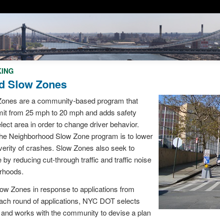
KING
d Slow Zones
ones are a community-based program that
mit from 25 mph to 20 mph and adds safety
ect area in order to change driver behavior.
 the Neighborhood Slow Zone program is to lower
verity of crashes. Slow Zones also seek to
e by reducing cut-through traffic and traffic noise
orhoods.
w Zones in response to applications from
ach round of applications, NYC DOT selects
s and works with the community to devise a plan