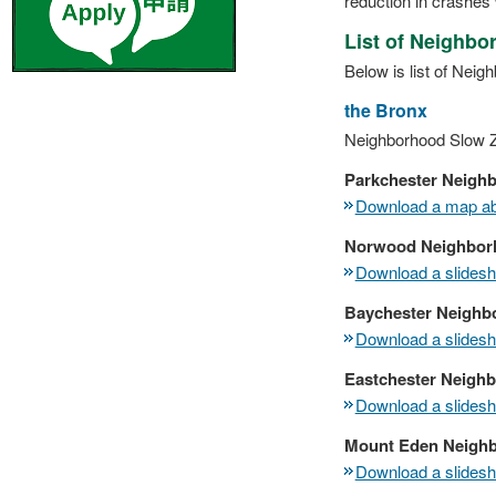
reduction in crashes 
List of Neighb
Below is list of Nei
the Bronx
Neighborhood Slow Z
Parkchester Neigh
Download a map abo
Norwood Neighbor
Download a slidesho
Baychester Neighb
Download a slidesho
Eastchester Neigh
Download a slidesho
Mount Eden Neigh
Download a slidesho