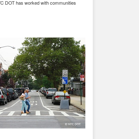
 NYC DOT has worked with communities