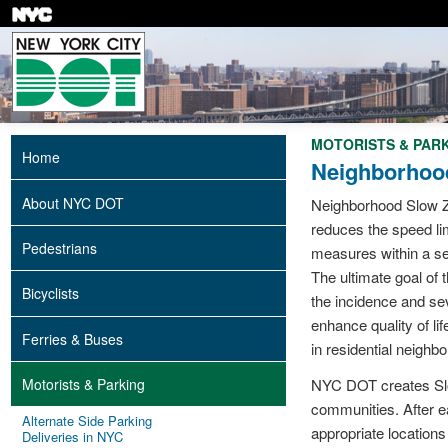
Skip
to
main
content
MOTORISTS & PAR
Home
Neighborhoo
About NYC DOT
Neighborhood Slow Z
reduces the speed li
Pedestrians
measures within a sel
The ultimate goal of
Bicyclists
the incidence and se
enhance quality of lif
Ferries & Buses
in residential neighb
Motorists & Parking
NYC DOT creates Slo
communities. After e
Alternate Side Parking
appropriate location
Deliveries in NYC