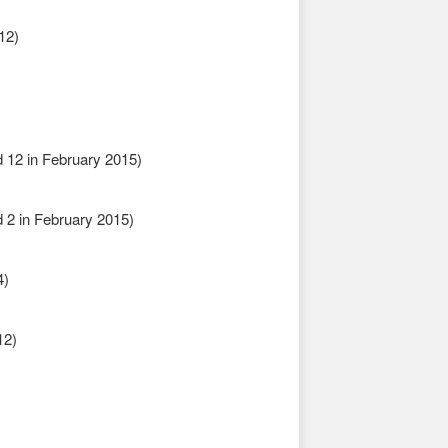
12)
 12 in February 2015)
2 in February 2015)
4)
12)