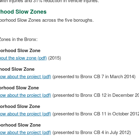
with injuries and 31% reduction in vehicle injuries.
orhood Slow Zones
ghborhood Slow Zones across the five boroughs.
ones in the Bronx:
borhood Slow Zone
ut the slow zone (pdf)
(2015)
hood Slow Zone
w about the project (pdf)
(presented to Bronx CB 7 in March 2014)
orhood Slow Zone
w about the project (pdf)
(presented to Bronx CB 12 in December 2
borhood Slow Zone
w about the project (pdf)
(presented to Bronx CB 11 in October 201
borhood Slow Zone
w about the project (pdf)
(presented to Bronx CB 4 in July 2012)