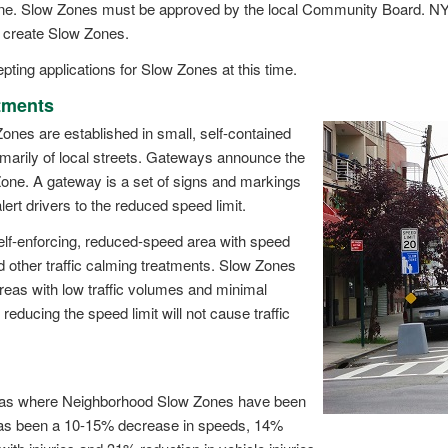
 Zone. Slow Zones must be approved by the local Community Board.
o create Slow Zones.
ting applications for Slow Zones at this time.
tments
nes are established in small, self-contained
imarily of local streets. Gateways announce the
one. A gateway is a set of signs and markings
alert drivers to the reduced speed limit.
self-enforcing, reduced-speed area with speed
other traffic calming treatments. Slow Zones
reas with low traffic volumes and minimal
 reducing the speed limit will not cause traffic
eas where Neighborhood Slow Zones have been
as been a 10-15% decrease in speeds, 14%