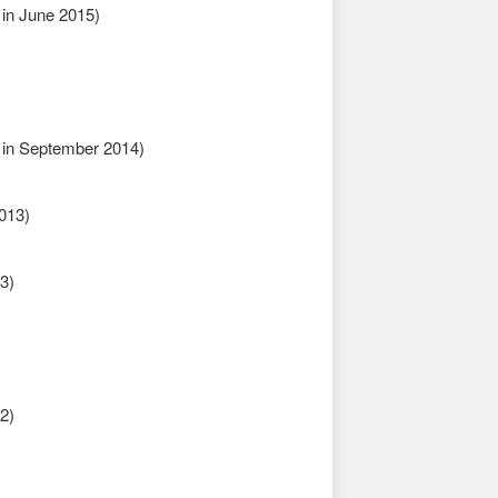
in June 2015)
in September 2014)
013)
3)
2)