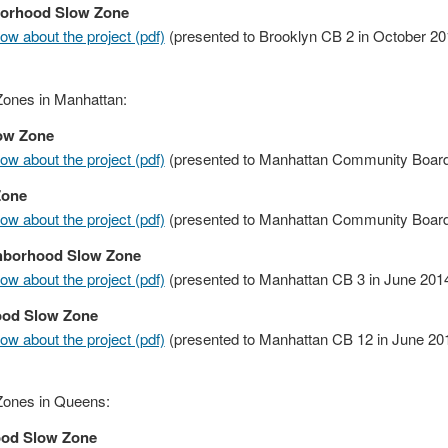
borhood Slow Zone
w about the project (pdf)
(presented to Brooklyn CB 2 in October 20
ones in Manhattan:
ow Zone
w about the project (pdf)
(presented to Manhattan Community Board
Zone
w about the project (pdf)
(presented to Manhattan Community Board 
ghborhood Slow Zone
w about the project (pdf)
(presented to Manhattan CB 3 in June 201
ood Slow Zone
w about the project (pdf)
(presented to Manhattan CB 12 in June 20
Zones in Queens:
ood Slow Zone