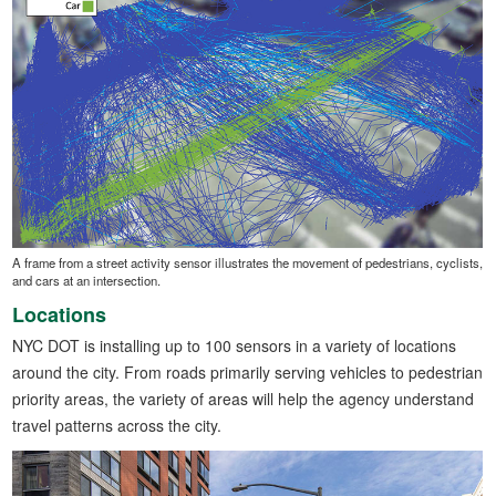
A frame from a street activity sensor illustrates the movement of pedestrians, cyclists,
and cars at an intersection.
Locations
NYC DOT is installing up to 100 sensors in a variety of locations
around the city. From roads primarily serving vehicles to pedestrian
priority areas, the variety of areas will help the agency understand
travel patterns across the city.