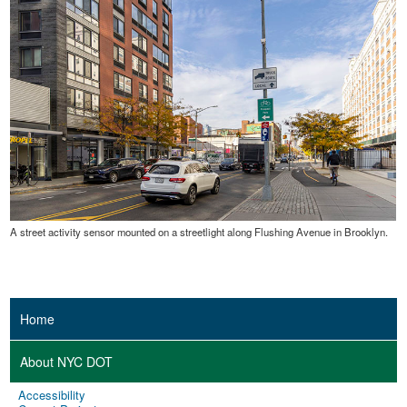
A street activity sensor mounted on a streetlight along Flushing Avenue in Brooklyn.
Home
About NYC DOT
Accessibility