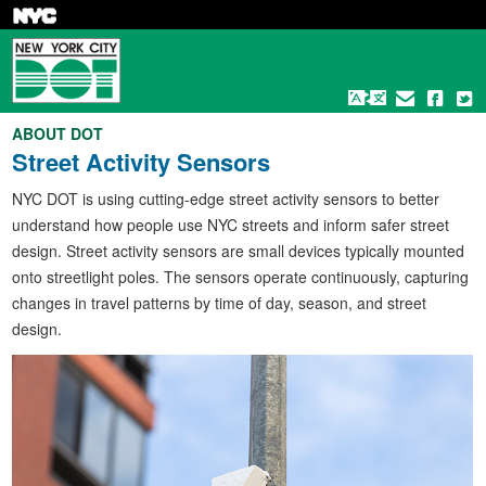
Skip
to
main
content
ABOUT DOT
Street Activity Sensors
NYC DOT is using cutting-edge street activity sensors to better
understand how people use NYC streets and inform safer street
design. Street activity sensors are small devices typically mounted
onto streetlight poles. The sensors operate continuously, capturing
changes in travel patterns by time of day, season, and street
design.