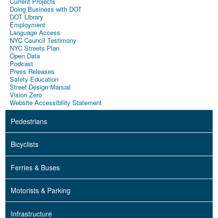
Current Projects
Doing Business with DOT
DOT Library
Employment
Language Access
NYC Council Testimony
NYC Streets Plan
Open Data
Podcast
Press Releases
Safety Education
Street Design Manual
Vision Zero
Website Accessibility Statement
Pedestrians
Bicyclists
Ferries & Buses
Motorists & Parking
Infrastructure