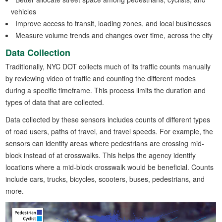
vehicles
Improve access to transit, loading zones, and local businesses
Measure volume trends and changes over time, across the city
Data Collection
Traditionally, NYC DOT collects much of its traffic counts manually
by reviewing video of traffic and counting the different modes
during a specific timeframe. This process limits the duration and
types of data that are collected.
Data collected by these sensors includes counts of different types
of road users, paths of travel, and travel speeds. For example, the
sensors can identify areas where pedestrians are crossing mid-
block instead of at crosswalks. This helps the agency identify
locations where a mid-block crosswalk would be beneficial. Counts
include cars, trucks, bicycles, scooters, buses, pedestrians, and
more.