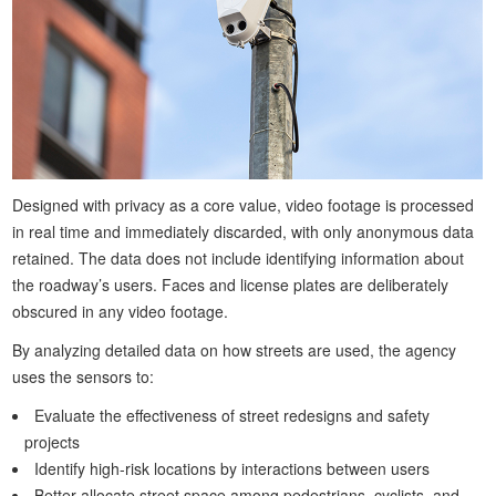
Designed with privacy as a core value, video footage is processed
in real time and immediately discarded, with only anonymous data
retained. The data does not include identifying information about
the roadway’s users. Faces and license plates are deliberately
obscured in any video footage.
By analyzing detailed data on how streets are used, the agency
uses the sensors to:
Evaluate the effectiveness of street redesigns and safety
projects
Identify high-risk locations by interactions between users
Better allocate street space among pedestrians, cyclists, and