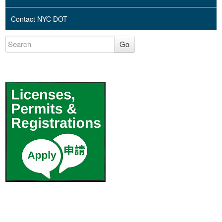
Contact NYC DOT
Go