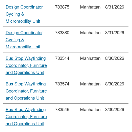
Design Coordinator,
783875
Manhattan
8/31/2026
Cycling &
Micromobility Unit
Design Coordinator,
783880
Manhattan
8/31/2026
Cycling &
Micromobility Unit
Bus Stop Wayfinding
783514
Manhattan
8/30/2026
Coordinator, Furniture
and Operations Unit
Bus Stop Wayfinding
783574
Manhattan
8/30/2026
Coordinator, Furniture
and Operations Unit
Bus Stop Wayfinding
783546
Manhattan
8/30/2026
Coordinator, Furniture
and Operations Unit