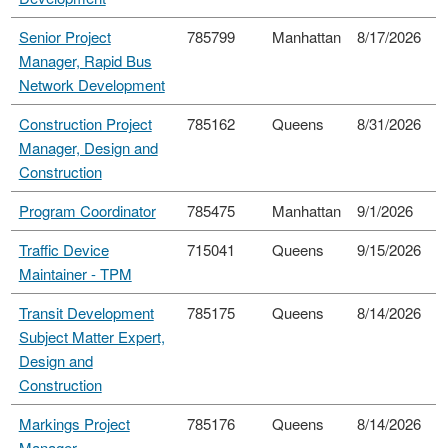
Senior Project
785799
Manhattan
8/17/2026
Manager, Rapid Bus
Network Development
Construction Project
785162
Queens
8/31/2026
Manager, Design and
Construction
Program Coordinator
785475
Manhattan
9/1/2026
Traffic Device
715041
Queens
9/15/2026
Maintainer - TPM
Transit Development
785175
Queens
8/14/2026
Subject Matter Expert,
Design and
Construction
Markings Project
785176
Queens
8/14/2026
Manager