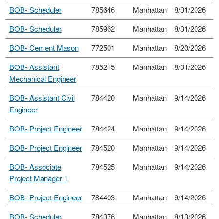
BOB- Scheduler
785646
Manhattan
8/31/2026
BOB- Scheduler
785962
Manhattan
8/31/2026
BOB- Cement Mason
772501
Manhattan
8/20/2026
BOB- Assistant
785215
Manhattan
8/31/2026
Mechanical Engineer
BOB- Assistant Civil
784420
Manhattan
9/14/2026
Engineer
BOB- Project Engineer
784424
Manhattan
9/14/2026
BOB- Project Engineer
784520
Manhattan
9/14/2026
BOB- Associate
784525
Manhattan
9/14/2026
Project Manager 1
BOB- Project Engineer
784403
Manhattan
9/14/2026
BOB- Scheduler
784376
Manhattan
8/13/2026