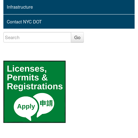
Infrastructure
Contact NYC DOT
Go