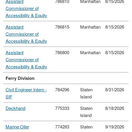
Assistant
786810
Manhattan
8/15/2026
Commissioner of
Accessibility & Equity
Assistant
786815
Manhattan
8/15/2026
Commissioner of
Accessibility & Equity
Assistant
786800
Manhattan
8/15/2026
Commissioner of
Accessibility & Equity
Ferry Division
Civil Engineer Intern -
784296
Staten
8/31/2026
SIF
Island
Deckhand
775333
Staten
8/18/2026
Island
Marine Oiler
774283
Staten
9/19/2026