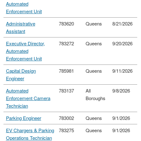
Automated
Enforcement Unit
Administrative
783620
Queens
8/21/2026
Assistant
Executive Director,
783272
Queens
9/20/2026
Automated
Enforcement Unit
Capital Design
785981
Queens
9/11/2026
Engineer
Automated
783137
All
9/8/2026
Enforcement Camera
Boroughs
Technician
Parking Engineer
783002
Queens
9/1/2026
EV Chargers & Parking
783275
Queens
9/1/2026
Operations Technician