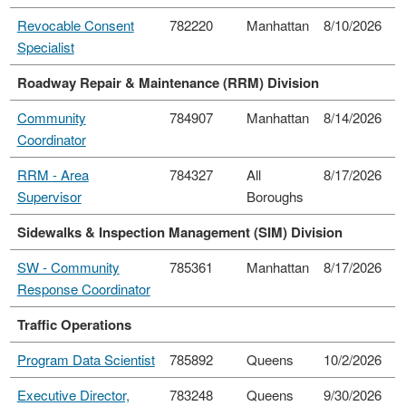
Revocable Consent
782220
Manhattan
8/10/2026
Specialist
Roadway Repair & Maintenance (RRM) Division
Community
784907
Manhattan
8/14/2026
Coordinator
RRM - Area
784327
All
8/17/2026
Supervisor
Boroughs
Sidewalks & Inspection Management (SIM) Division
SW - Community
785361
Manhattan
8/17/2026
Response Coordinator
Traffic Operations
Program Data Scientist
785892
Queens
10/2/2026
Executive Director,
783248
Queens
9/30/2026