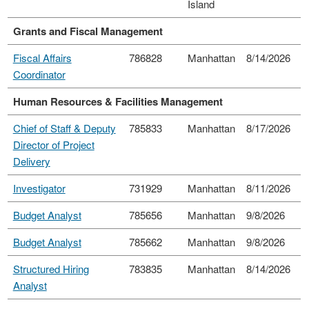
Island
Grants and Fiscal Management
Fiscal Affairs
786828
Manhattan
8/14/2026
Coordinator
Human Resources & Facilities Management
Chief of Staff & Deputy
785833
Manhattan
8/17/2026
Director of Project
Delivery
Investigator
731929
Manhattan
8/11/2026
Budget Analyst
785656
Manhattan
9/8/2026
Budget Analyst
785662
Manhattan
9/8/2026
Structured Hiring
783835
Manhattan
8/14/2026
Analyst