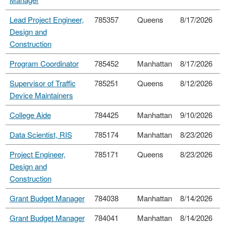
Lead Project Engineer,
785357
Queens
8/17/2026
Design and
Construction
Program Coordinator
785452
Manhattan
8/17/2026
Supervisor of Traffic
785251
Queens
8/12/2026
Device Maintainers
College Aide
784425
Manhattan
9/10/2026
Data Scientist, RIS
785174
Manhattan
8/23/2026
Project Engineer,
785171
Queens
8/23/2026
Design and
Construction
Grant Budget Manager
784038
Manhattan
8/14/2026
Grant Budget Manager
784041
Manhattan
8/14/2026