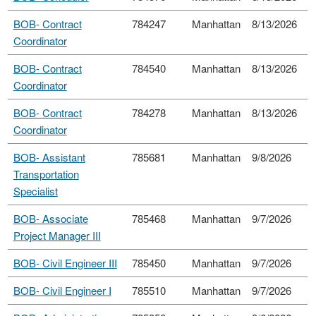
BOB- Contract
784247
Manhattan
8/13/2026
Coordinator
BOB- Contract
784540
Manhattan
8/13/2026
Coordinator
BOB- Contract
784278
Manhattan
8/13/2026
Coordinator
BOB- Assistant
785681
Manhattan
9/8/2026
Transportation
Specialist
BOB- Associate
785468
Manhattan
9/7/2026
Project Manager III
BOB- Civil Engineer III
785450
Manhattan
9/7/2026
BOB- Civil Engineer I
785510
Manhattan
9/7/2026