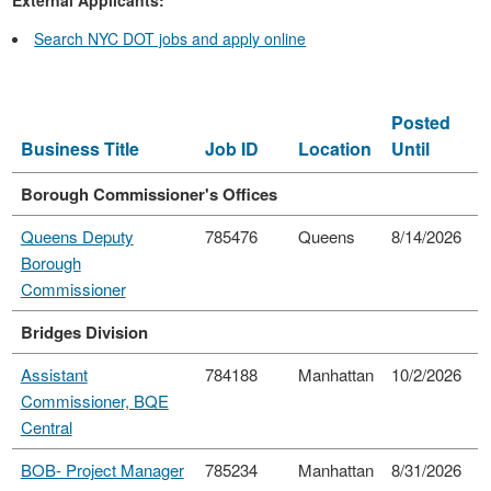
Search NYC DOT jobs and apply online
Posted
Business Title
Job ID
Location
Until
Borough Commissioner's Offices
Queens Deputy
785476
Queens
8/14/2026
Borough
Commissioner
Bridges Division
Assistant
784188
Manhattan
10/2/2026
Commissioner, BQE
Central
BOB- Project Manager
785234
Manhattan
8/31/2026