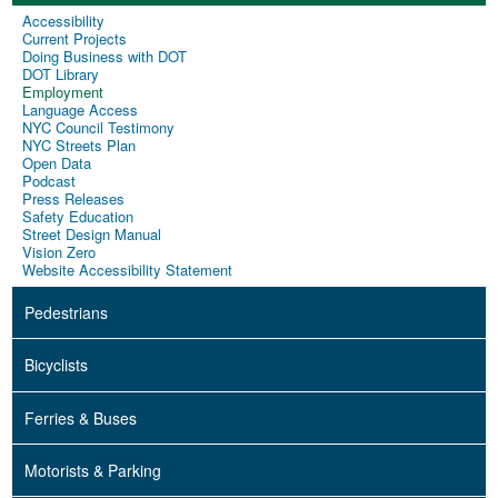
Accessibility
Current Projects
Doing Business with DOT
DOT Library
Employment
Language Access
NYC Council Testimony
NYC Streets Plan
Open Data
Podcast
Press Releases
Safety Education
Street Design Manual
Vision Zero
Website Accessibility Statement
Pedestrians
Bicyclists
Ferries & Buses
Motorists & Parking