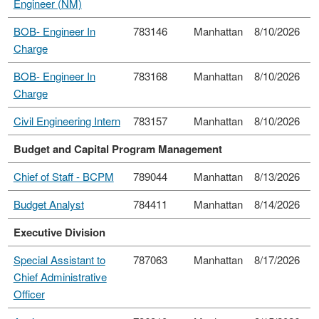
Engineer (NM)
BOB- Engineer In
783146
Manhattan
8/10/2026
Charge
BOB- Engineer In
783168
Manhattan
8/10/2026
Charge
Civil Engineering Intern
783157
Manhattan
8/10/2026
Budget and Capital Program Management
Chief of Staff - BCPM
789044
Manhattan
8/13/2026
Budget Analyst
784411
Manhattan
8/14/2026
Executive Division
Special Assistant to
787063
Manhattan
8/17/2026
Chief Administrative
Officer