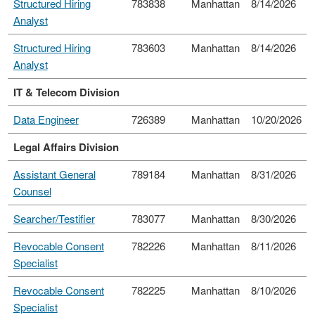
Structured Hiring
783838
Manhattan
8/14/2026
Analyst
Structured Hiring
783603
Manhattan
8/14/2026
Analyst
IT & Telecom Division
Data Engineer
726389
Manhattan
10/20/2026
Legal Affairs Division
Assistant General
789184
Manhattan
8/31/2026
Counsel
Searcher/Testifier
783077
Manhattan
8/30/2026
Revocable Consent
782226
Manhattan
8/11/2026
Specialist
Revocable Consent
782225
Manhattan
8/10/2026
Specialist