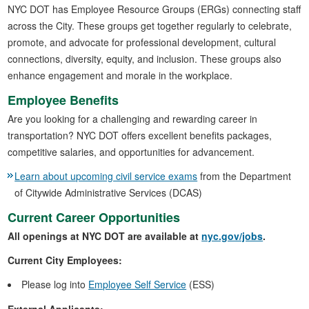
NYC DOT has Employee Resource Groups (ERGs) connecting staff
across the City. These groups get together regularly to celebrate,
promote, and advocate for professional development, cultural
connections, diversity, equity, and inclusion. These groups also
enhance engagement and morale in the workplace.
Employee Benefits
Are you looking for a challenging and rewarding career in
transportation? NYC DOT offers excellent benefits packages,
competitive salaries, and opportunities for advancement.
Learn about upcoming civil service exams
from the Department
of Citywide Administrative Services (DCAS)
Current Career Opportunities
All openings at NYC DOT are available at
nyc.gov/jobs
.
Current City Employees:
Please log into
Employee Self Service
(ESS)
External Applicants: