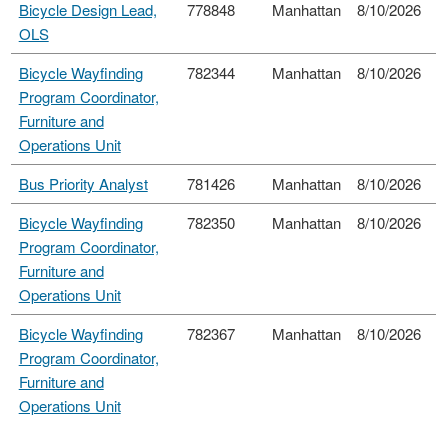
Bicycle Design Lead,
778848
Manhattan
8/10/2026
OLS
Bicycle Wayfinding
782344
Manhattan
8/10/2026
Program Coordinator,
Furniture and
Operations Unit
Bus Priority Analyst
781426
Manhattan
8/10/2026
Bicycle Wayfinding
782350
Manhattan
8/10/2026
Program Coordinator,
Furniture and
Operations Unit
Bicycle Wayfinding
782367
Manhattan
8/10/2026
Program Coordinator,
Furniture and
Operations Unit