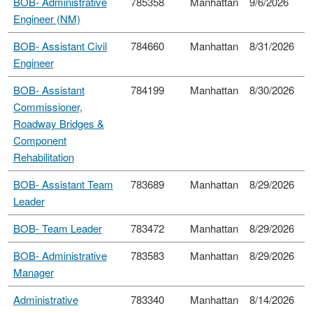
BOB- Administrative
785358
Manhattan
9/6/2026
Engineer (NM)
BOB- Assistant Civil
784660
Manhattan
8/31/2026
Engineer
BOB- Assistant
784199
Manhattan
8/30/2026
Commissioner,
Roadway Bridges &
Component
Rehabilitation
BOB- Assistant Team
783689
Manhattan
8/29/2026
Leader
BOB- Team Leader
783472
Manhattan
8/29/2026
BOB- Administrative
783583
Manhattan
8/29/2026
Manager
Administrative
783340
Manhattan
8/14/2026