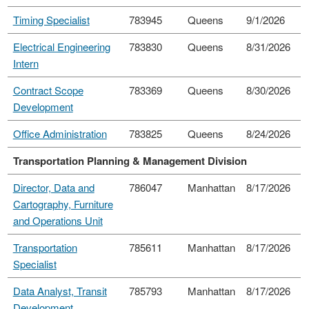
Timing Specialist
783945
Queens
9/1/2026
Electrical Engineering
783830
Queens
8/31/2026
Intern
Contract Scope
783369
Queens
8/30/2026
Development
Office Administration
783825
Queens
8/24/2026
Transportation Planning & Management Division
Director, Data and
786047
Manhattan
8/17/2026
Cartography, Furniture
and Operations Unit
Transportation
785611
Manhattan
8/17/2026
Specialist
Data Analyst, Transit
785793
Manhattan
8/17/2026
Development