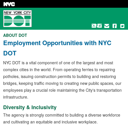
Skip
to
main
content
ABOUT DOT
Employment Opportunities with NYC
DOT
NYC DOT is a vital component of one of the largest and most
complex cities in the world. From operating ferries to repairing
potholes, issuing construction permits to building and restoring
bridges, keeping traffic moving to creating new public spaces, our
employees play a crucial role maintaining the City's transportation
infrastructure.
Diversity & Inclusivity
The agency is strongly committed to building a diverse workforce
and cultivating an equitable and inclusive workplace.