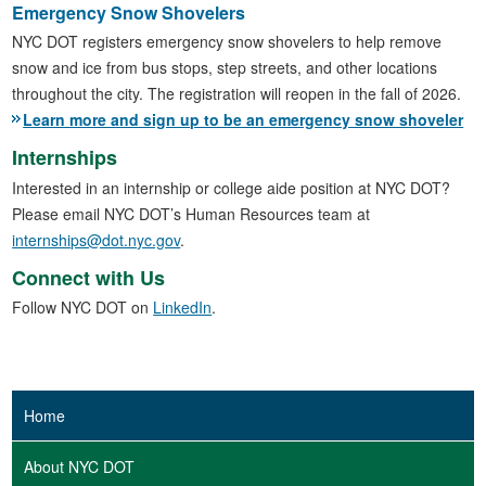
Emergency Snow Shovelers
NYC DOT registers emergency snow shovelers to help remove
snow and ice from bus stops, step streets, and other locations
throughout the city. The registration will reopen in the fall of 2026.
Learn more and sign up to be an emergency snow shoveler
Internships
Interested in an internship or college aide position at NYC DOT?
Please email NYC DOT’s Human Resources team at
internships@dot.nyc.gov
.
Connect with Us
Follow NYC DOT on
LinkedIn
.
Home
About NYC DOT