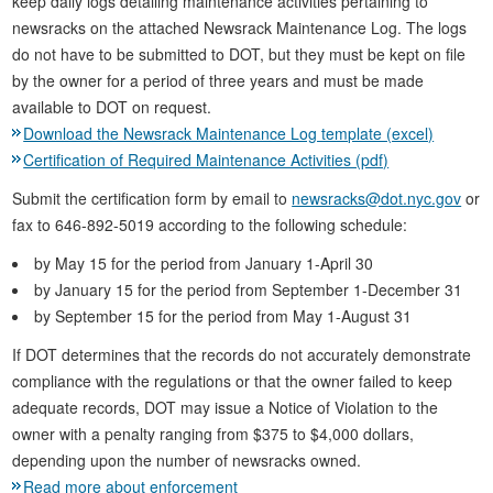
keep daily logs detailing maintenance activities pertaining to
newsracks on the attached Newsrack Maintenance Log. The logs
do not have to be submitted to DOT, but they must be kept on file
by the owner for a period of three years and must be made
available to DOT on request.
Download the Newsrack Maintenance Log template (excel)
Certification of Required Maintenance Activities (pdf)
Submit the certification form by email to
newsracks@dot.nyc.gov
or
fax to 646-892-5019 according to the following schedule:
by May 15 for the period from January 1-April 30
by January 15 for the period from September 1-December 31
by September 15 for the period from May 1-August 31
If DOT determines that the records do not accurately demonstrate
compliance with the regulations or that the owner failed to keep
adequate records, DOT may issue a Notice of Violation to the
owner with a penalty ranging from $375 to $4,000 dollars,
depending upon the number of newsracks owned.
Read more about enforcement