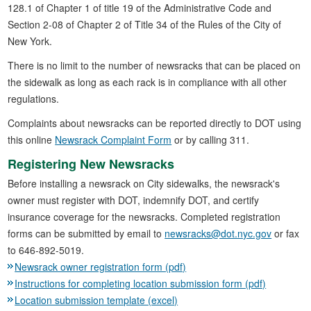
128.1 of Chapter 1 of title 19 of the Administrative Code and
Section 2-08 of Chapter 2 of Title 34 of the Rules of the City of
New York.
There is no limit to the number of newsracks that can be placed on
the sidewalk as long as each rack is in compliance with all other
regulations.
Complaints about newsracks can be reported directly to DOT using
this online
Newsrack Complaint Form
or by calling 311.
Registering New Newsracks
Before installing a newsrack on City sidewalks, the newsrack's
owner must register with DOT, indemnify DOT, and certify
insurance coverage for the newsracks. Completed registration
forms can be submitted by email to
newsracks@dot.nyc.gov
or fax
to 646-892-5019.
Newsrack owner registration form (pdf)
Instructions for completing location submission form (pdf)
Location submission template (excel)