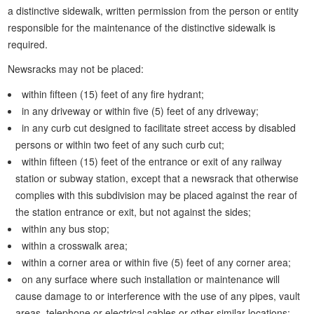
a distinctive sidewalk, written permission from the person or entity
responsible for the maintenance of the distinctive sidewalk is
required.
Newsracks may not be placed:
within fifteen (15) feet of any fire hydrant;
in any driveway or within five (5) feet of any driveway;
in any curb cut designed to facilitate street access by disabled
persons or within two feet of any such curb cut;
within fifteen (15) feet of the entrance or exit of any railway
station or subway station, except that a newsrack that otherwise
complies with this subdivision may be placed against the rear of
the station entrance or exit, but not against the sides;
within any bus stop;
within a crosswalk area;
within a corner area or within five (5) feet of any corner area;
on any surface where such installation or maintenance will
cause damage to or interference with the use of any pipes, vault
areas, telephone or electrical cables or other similar locations;