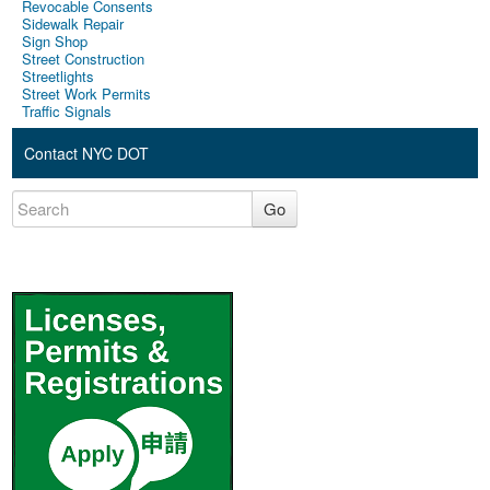
Revocable Consents
Sidewalk Repair
Sign Shop
Street Construction
Streetlights
Street Work Permits
Traffic Signals
Contact NYC DOT
Go