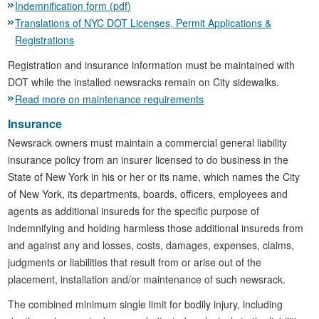
Indemnification form (pdf)
Translations of NYC DOT Licenses, Permit Applications &
Registrations
Registration and insurance information must be maintained with
DOT while the installed newsracks remain on City sidewalks.
Read more on maintenance requirements
Insurance
Newsrack owners must maintain a commercial general liability
insurance policy from an insurer licensed to do business in the
State of New York in his or her or its name, which names the City
of New York, its departments, boards, officers, employees and
agents as additional insureds for the specific purpose of
indemnifying and holding harmless those additional insureds from
and against any and losses, costs, damages, expenses, claims,
judgments or liabilities that result from or arise out of the
placement, installation and/or maintenance of such newsrack.
The combined minimum single limit for bodily injury, including