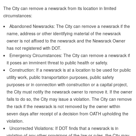
The City can remove a newsrack from its location in limited
circumstances:
Abandoned Newsracks: The City can remove a newsrack if the
name, address or other identifying material of the newsrack
owner is not affixed to the newsrack and the Newsrack Owner
has not registered with DOT.
Emergency Circumstances: The City can remove a newsrack if
it poses an imminent threat to public health or safety.
Construction: If a newsrack is at a location to be used for public
utility work, public transportation purposes, public safety
purposes or in connection with construction or a capital project,
the City must notify the newsrack owner to remove it. If the owner
fails to do so, the City may issue a violation. The City can remove
the rack if the newsrack is not removed by the owner within
seven days after receipt of a decision from OATH upholding the
violation.
Uncorrected Violations: If DOT finds that a newsrack is in
violation of any other provisions of the law or rules, the City may