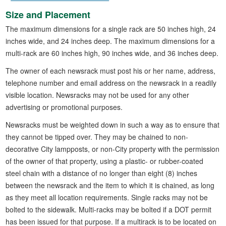
Size and Placement
The maximum dimensions for a single rack are 50 inches high, 24
inches wide, and 24 inches deep. The maximum dimensions for a
multi-rack are 60 inches high, 90 inches wide, and 36 inches deep.
The owner of each newsrack must post his or her name, address,
telephone number and email address on the newsrack in a readily
visible location. Newsracks may not be used for any other
advertising or promotional purposes.
Newsracks must be weighted down in such a way as to ensure that
they cannot be tipped over. They may be chained to non-
decorative City lampposts, or non-City property with the permission
of the owner of that property, using a plastic- or rubber-coated
steel chain with a distance of no longer than eight (8) inches
between the newsrack and the item to which it is chained, as long
as they meet all location requirements. Single racks may not be
bolted to the sidewalk. Multi-racks may be bolted if a DOT permit
has been issued for that purpose. If a multirack is to be located on