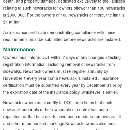
death, and property damage, dedicated exclusively to the liabilities
relating to such newsracks for owners offewer than 100 newsracks
is $300,000. For the owners of 100 newsracks or more, the limit is
$1 million.
An insurance certificate demonstrating compliance with these
requirements must be submitted before newsracks are installed.
Maintenance
Owners must inform DOT within 7 days of any changes affecting
registration information, including removal of newsracks from
sidewalks. Newsrack owners must re-register annually by
November 1 every year that a newsrack is installed . Insurance
certification must be submitted every year by December 31 or by
the expiration date of the insurance policy, whichever is earlier.
Newsrack owners must certify to DOT three times that each
newsrack under his or her ownership or control has been
repainted, or that best efforts have been made to remove graffiti
and other unauthorized markings.Newsrack owners also must