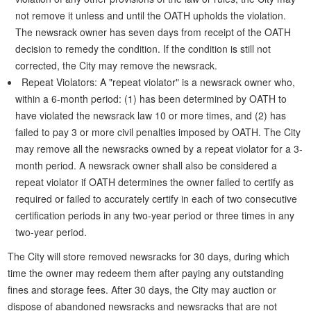
not remove it unless and until the OATH upholds the violation.
The newsrack owner has seven days from receipt of the OATH
decision to remedy the condition. If the condition is still not
corrected, the City may remove the newsrack.
Repeat Violators: A "repeat violator" is a newsrack owner who,
within a 6-month period: (1) has been determined by OATH to
have violated the newsrack law 10 or more times, and (2) has
failed to pay 3 or more civil penalties imposed by OATH. The City
may remove all the newsracks owned by a repeat violator for a 3-
month period. A newsrack owner shall also be considered a
repeat violator if OATH determines the owner failed to certify as
required or failed to accurately certify in each of two consecutive
certification periods in any two-year period or three times in any
two-year period.
The City will store removed newsracks for 30 days, during which
time the owner may redeem them after paying any outstanding
fines and storage fees. After 30 days, the City may auction or
dispose of abandoned newsracks and newsracks that are not