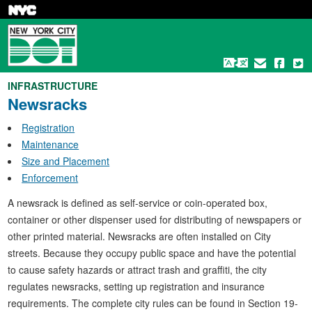
Skip
to
main
content
INFRASTRUCTURE
Newsracks
Registration
Maintenance
Size and Placement
Enforcement
A newsrack is defined as self-service or coin-operated box,
container or other dispenser used for distributing of newspapers or
other printed material. Newsracks are often installed on City
streets. Because they occupy public space and have the potential
to cause safety hazards or attract trash and graffiti, the city
regulates newsracks, setting up registration and insurance
requirements. The complete city rules can be found in Section 19-