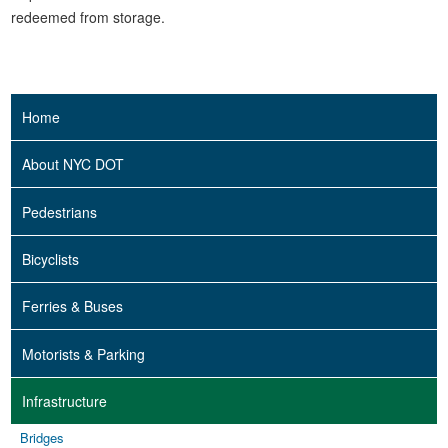
redeemed from storage.
Home
About NYC DOT
Pedestrians
Bicyclists
Ferries & Buses
Motorists & Parking
Infrastructure
Bridges