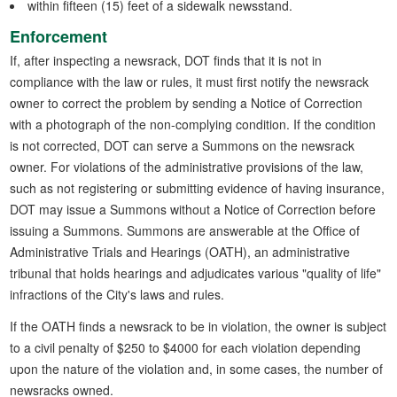
within fifteen (15) feet of a sidewalk newsstand.
Enforcement
If, after inspecting a newsrack, DOT finds that it is not in
compliance with the law or rules, it must first notify the newsrack
owner to correct the problem by sending a Notice of Correction
with a photograph of the non-complying condition. If the condition
is not corrected, DOT can serve a Summons on the newsrack
owner. For violations of the administrative provisions of the law,
such as not registering or submitting evidence of having insurance,
DOT may issue a Summons without a Notice of Correction before
issuing a Summons. Summons are answerable at the Office of
Administrative Trials and Hearings (OATH), an administrative
tribunal that holds hearings and adjudicates various "quality of life"
infractions of the City's laws and rules.
If the OATH finds a newsrack to be in violation, the owner is subject
to a civil penalty of $250 to $4000 for each violation depending
upon the nature of the violation and, in some cases, the number of
newsracks owned.