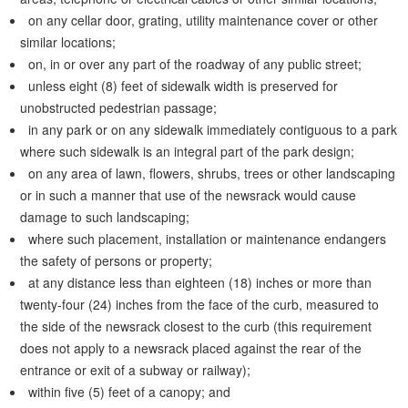
on any cellar door, grating, utility maintenance cover or other
similar locations;
on, in or over any part of the roadway of any public street;
unless eight (8) feet of sidewalk width is preserved for
unobstructed pedestrian passage;
in any park or on any sidewalk immediately contiguous to a park
where such sidewalk is an integral part of the park design;
on any area of lawn, flowers, shrubs, trees or other landscaping
or in such a manner that use of the newsrack would cause
damage to such landscaping;
where such placement, installation or maintenance endangers
the safety of persons or property;
at any distance less than eighteen (18) inches or more than
twenty-four (24) inches from the face of the curb, measured to
the side of the newsrack closest to the curb (this requirement
does not apply to a newsrack placed against the rear of the
entrance or exit of a subway or railway);
within five (5) feet of a canopy; and