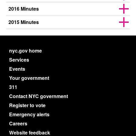
2016 Minutes
2015 Minutes
nyc.gov home
Services
Events
Your government
311
Contact NYC government
Register to vote
Emergency alerts
Careers
Website feedback