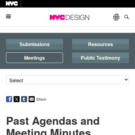
Menu
Submissions
Resources
Meetings
Public Testimony
Share
Past Agendas and
Meeting Minutes