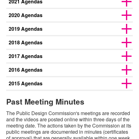
2021 Agendas
2020 Agendas
2019 Agendas
2018 Agendas
2017 Agendas
2016 Agendas
2015 Agendas
Past Meeting Minutes
The Public Design Commission's meetings are recorded
and the videos are posted online within three days of the
meeting date. The actions taken by the Commission at its
public meetings are documented in minutes (certificates
of approval) that are generally available within one week