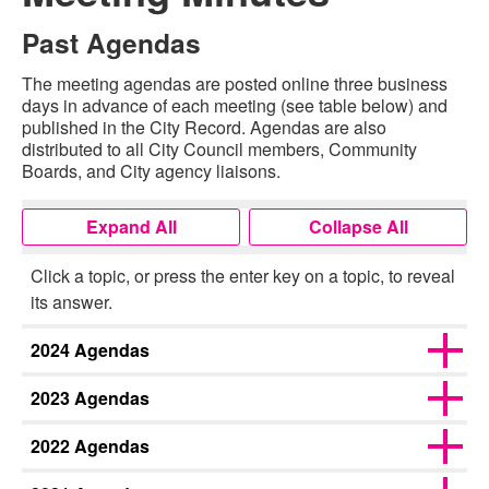
Past Agendas
The meeting agendas are posted online three business
days in advance of each meeting (see table below) and
published in the City Record. Agendas are also
distributed to all City Council members, Community
Boards, and City agency liaisons.
Expand All
Collapse All
Click a topic, or press the enter key on a topic, to reveal
its answer.
2024 Agendas
2023 Agendas
2022 Agendas