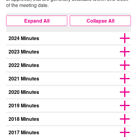
of the meeting date.
Expand All
Collapse All
2024 Minutes
2023 Minutes
2022 Minutes
2021 Minutes
2020 Minutes
2019 Minutes
2018 Minutes
2017 Minutes