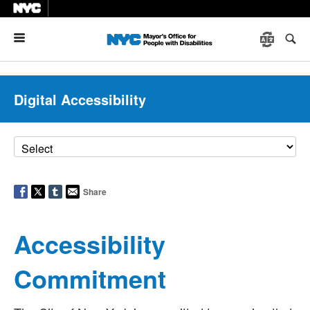
Menu
Digital Accessibility
Share
Accessibility
Commitment