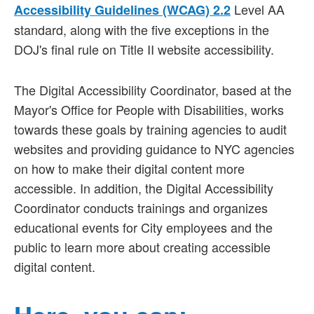
Level AA
Accessibility Guidelines (WCAG) 2.2
standard, along with the five exceptions in the
DOJ's final rule on Title II website accessibility.
The Digital Accessibility Coordinator, based at the
Mayor's Office for People with Disabilities, works
towards these goals by training agencies to audit
websites and providing guidance to NYC agencies
on how to make their digital content more
accessible. In addition, the Digital Accessibility
Coordinator conducts trainings and organizes
educational events for City employees and the
public to learn more about creating accessible
digital content.