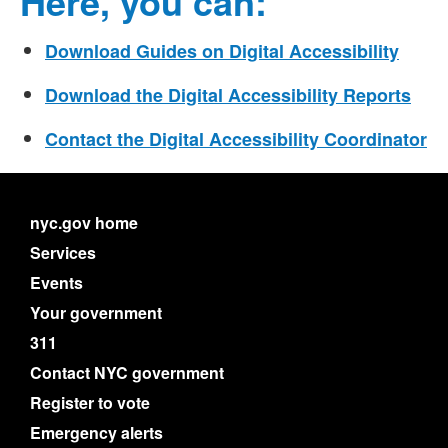
Here, you can:
Download Guides on Digital Accessibility
Download the Digital Accessibility Reports
Contact the Digital Accessibility Coordinator
nyc.gov home
Services
Events
Your government
311
Contact NYC government
Register to vote
Emergency alerts