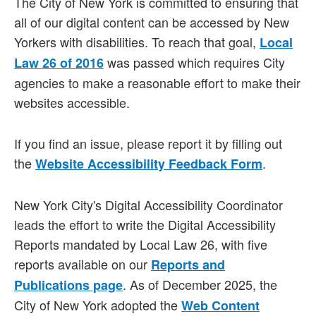
The City of New York is committed to ensuring that
all of our digital content can be accessed by New
Yorkers with disabilities. To reach that goal,
Local
was passed which requires City
Law 26 of 2016
agencies to make a reasonable effort to make their
websites accessible.
If you find an issue, please report it by filling out
the
.
Website Accessibility Feedback Form
New York City's Digital Accessibility Coordinator
leads the effort to write the Digital Accessibility
Reports mandated by Local Law 26, with five
reports available on our
Reports and
. As of December 2025, the
Publications page
City of New York adopted the
Web Content