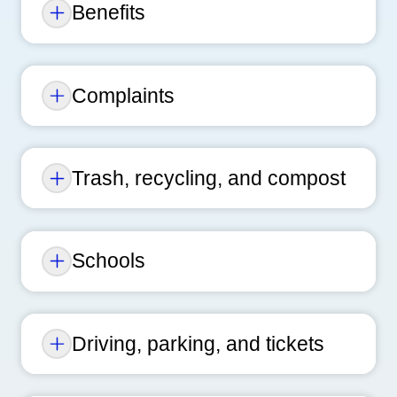
Benefits
Complaints
Trash, recycling, and compost
Schools
Driving, parking, and tickets