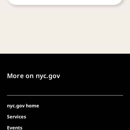
More on nyc.gov
nyc.gov home
Services
Events