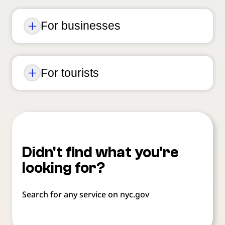
For businesses
For tourists
Didn't find what you're
looking for?
Search for any service on nyc.gov