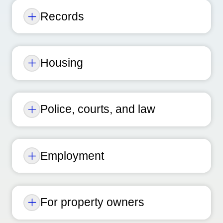
Records
Housing
Police, courts, and law
Employment
For property owners