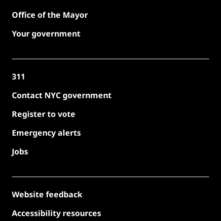
Office of the Mayor
Your government
311
Contact NYC government
Register to vote
Emergency alerts
Jobs
Website feedback
Accessibility resources