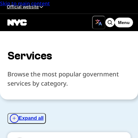
Skip to main content
Official website
Menu
Search
Services
Browse the most popular government
services by category.
Expand all