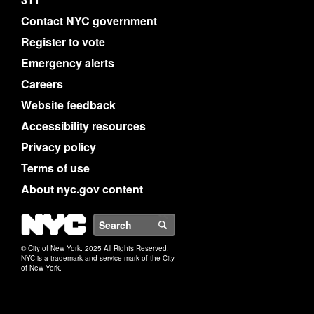
Contact NYC government
Register to vote
Emergency alerts
Careers
Website feedback
Accessibility resources
Privacy policy
Terms of use
About nyc.gov content
NYC
Search
© City of New York. 2025 All Rights Reserved.
NYC is a trademark and service mark of the City
of New York.