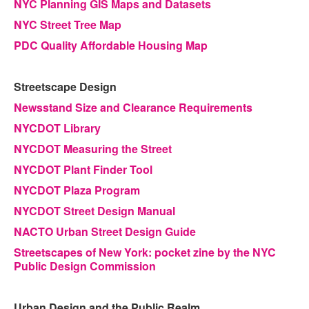
NYC Planning GIS Maps and Datasets
NYC Street Tree Map
PDC Quality Affordable Housing Map
Streetscape Design
Newsstand Size and Clearance Requirements
NYCDOT Library
NYCDOT Measuring the Street
NYCDOT Plant Finder Tool
NYCDOT Plaza Program
NYCDOT Street Design Manual
NACTO Urban Street Design Guide
Streetscapes of New York: pocket zine by the NYC
Public Design Commission
Urban Design and the Public Realm