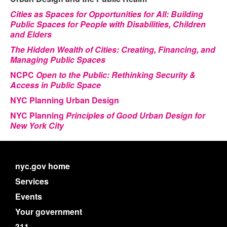
Cities as Spaces for Opportunities for All: Building
Public Spaces for People with Disabilities, Children
and Elders
The Hidden Wealth of Cities: Creating, Financing, and
Managing Public Spaces
NCPC
Open to the Public: Rethinking Security &
Access in Public Space
NYC Planning Urban Design
NYC Planning
Principles of Good Urban Design for
New York City
nyc.gov home
Services
Events
Your government
311