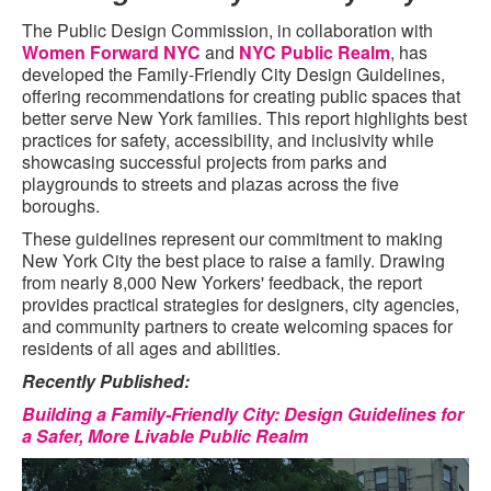
The Public Design Commission, in collaboration with
Women Forward NYC
and
NYC Public Realm
, has
developed the Family-Friendly City Design Guidelines,
offering recommendations for creating public spaces that
better serve New York families. This report highlights best
practices for safety, accessibility, and inclusivity while
showcasing successful projects from parks and
playgrounds to streets and plazas across the five
boroughs.
These guidelines represent our commitment to making
New York City the best place to raise a family. Drawing
from nearly 8,000 New Yorkers' feedback, the report
provides practical strategies for designers, city agencies,
and community partners to create welcoming spaces for
residents of all ages and abilities.
Recently Published:
Building a Family-Friendly City: Design Guidelines for
a Safer, More Livable Public Realm