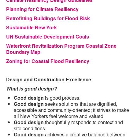
Planning for Climate Resiliency
Retrofitting Buildings for Flood Risk
Sustainable New York
UN Sustainable Development Goals
Waterfront Revitalization Program Coastal Zone
Boundary Map
Zoning for Coastal Flood Resiliency
Design and Construction Excellence
What is good design?
Good design
is good process.
Good design
seeks solutions that are dignified,
accessible and community-oriented; it strives to make
all New Yorkers feel welcome and valued.
Good design
thoughtfully responds to context and
site conditions.
Good design
achieves a creative balance between