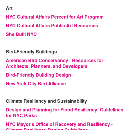
Art
NYC Cultural Affairs Percent for Art Program
NYC Cultural Affairs Public Art Resources
She Built NYC
Bird-Friendly Buildings
American Bird Conservancy - Resources for
Architects, Planners, and Developers
Bird-Friendly Building Design
New York City Bird Alliance
Climate Resiliency and Sustainability
Design and Planning for Flood Resiliency: Guidelines
for NYC Parks
NYC Mayor's Office of Recovery and Resiliency -
Climate Resiliency Design Guidelines