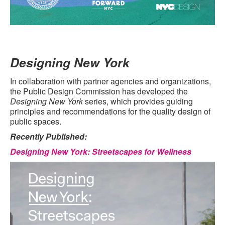
Designing New York
In collaboration with partner agencies and organizations,
the Public Design Commission has developed the
Designing New York
series, which provides guiding
principles and recommendations for the quality design of
public spaces.
Recently Published:
Designing New York: Streetscapes for Wellness