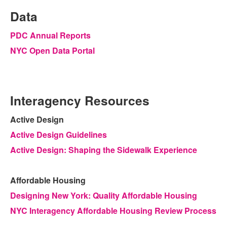
Data
PDC Annual Reports
NYC Open Data Portal
Interagency Resources
Active Design
Active Design Guidelines
Active Design: Shaping the Sidewalk Experience
Affordable Housing
Designing New York: Quality Affordable Housing
NYC Interagency Affordable Housing Review Process