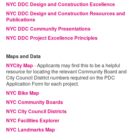
NYC DDC Design and Construction Excellence
NYC DDC Design and Construction Resources and
Publications
NYC DDC Community Presentations
NYC DDC Project Excellence Principles
Maps and Data
NYCity Map
- Applicants may find this to be a helpful
resource for locating the relevant Community Board and
City Council District numbers required on the PDC
Application Form for each project.
NYC Bike Map
NYC Community Boards
NYC City Council Districts
NYC Facilities Explorer
NYC Landmarks Map