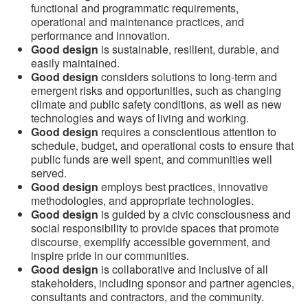
functional and programmatic requirements,
operational and maintenance practices, and
performance and innovation.
Good design
is sustainable, resilient, durable, and
easily maintained.
Good design
considers solutions to long-term and
emergent risks and opportunities, such as changing
climate and public safety conditions, as well as new
technologies and ways of living and working.
Good design
requires a conscientious attention to
schedule, budget, and operational costs to ensure that
public funds are well spent, and communities well
served.
Good design
employs best practices, innovative
methodologies, and appropriate technologies.
Good design
is guided by a civic consciousness and
social responsibility to provide spaces that promote
discourse, exemplify accessible government, and
inspire pride in our communities.
Good design
is collaborative and inclusive of all
stakeholders, including sponsor and partner agencies,
consultants and contractors, and the community.