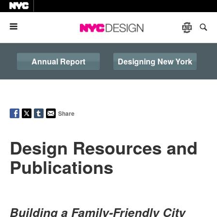
Menu
Annual Report
Designing New York
Share
Design Resources and
Publications
Building a Family-Friendly City