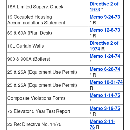
Directive 2 of
18A Limited Superv. Check
1973
*
19 Occupied Housing
Memo 9-24-73
Accommodations Statement
*
R
Memo 12-6-73
69 & 69A (Plan Desk)
*
R
Directive 2 of
10L Curtain Walls
1974
R
Memo 1-24-74
900 & 900A (Boilers)
*
Memo 6-26-74
25 & 25A (Equipment Use Permit)
*
R
Memo 10-31-74
25 & 25A (Equipment Use Permit)
R
Memo 1-14-75
Composite Violations Forms
*
Memo 3-19-75
72 Elevator 5 Year Test Report
*
R
Memo 2-11-
23 Re: Directive No. 14/75
76
R