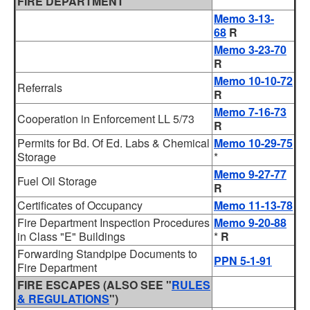
FIRE DEPARTMENT
Memo 3-13-
68
R
Memo 3-23-70
R
Memo 10-10-72
Referrals
R
Memo 7-16-73
Cooperation in Enforcement LL 5/73
R
Permits for Bd. Of Ed. Labs & Chemical
Memo 10-29-75
Storage
*
Memo 9-27-77
Fuel Oil Storage
R
Certificates of Occupancy
Memo 11-13-78
Fire Department Inspection Procedures
Memo 9-20-88
in Class "E" Buildings
*
R
Forwarding Standpipe Documents to
PPN 5-1-91
Fire Department
FIRE ESCAPES (ALSO SEE "
RULES
& REGULATIONS
")