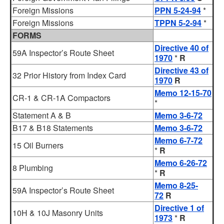
Foreign Missions
PPN 5-24-94
*
Foreign Missions
TPPN 5-2-94
*
FORMS
Directive 40 of
59A Inspector’s Route Sheet
1970
*
R
Directive 43 of
32 Prior History from Index Card
1970
R
Memo 12-15-70
CR-1 & CR-1A Compactors
*
Statement A & B
Memo 3-6-72
B17 & B18 Statements
Memo 3-6-72
Memo 6-7-72
15 Oil Burners
*
R
Memo 6-26-72
8 Plumbing
*
R
Memo 8-25-
59A Inspector’s Route Sheet
72
R
Directive 1 of
10H & 10J Masonry Units
1973
*
R