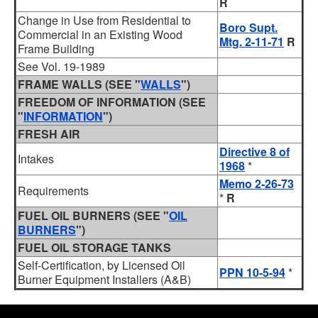
R
Change in Use from Residential to
Boro Supt.
Commercial in an Existing Wood
Mtg. 2-11-71
R
Frame Building
See Vol. 19-1989
FRAME WALLS (SEE "
WALLS
")
FREEDOM OF INFORMATION (SEE
"
INFORMATION
")
FRESH AIR
Directive 8 of
Intakes
1968
*
Memo 2-26-73
Requirements
*
R
FUEL OIL BURNERS (SEE "
OIL
BURNERS
")
FUEL OIL STORAGE TANKS
Self-Certification, by Licensed Oil
PPN 10-5-94
*
Burner Equipment Installers (A&B)