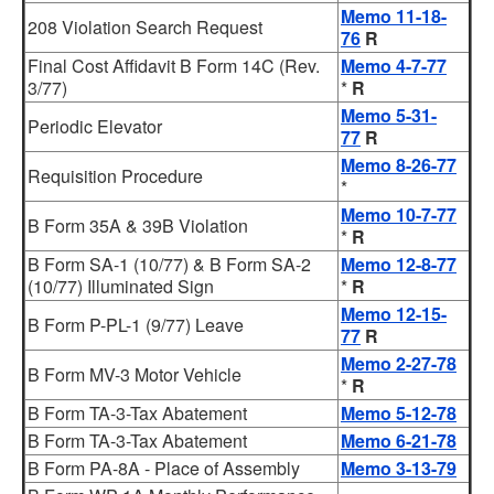
Memo 11-18-
208 Violation Search Request
76
R
Final Cost Affidavit B Form 14C (Rev.
Memo 4-7-77
3/77)
*
R
Memo 5-31-
Periodic Elevator
77
R
Memo 8-26-77
Requisition Procedure
*
Memo 10-7-77
B Form 35A & 39B Violation
*
R
B Form SA-1 (10/77) & B Form SA-2
Memo 12-8-77
(10/77) Illuminated Sign
*
R
Memo 12-15-
B Form P-PL-1 (9/77) Leave
77
R
Memo 2-27-78
B Form MV-3 Motor Vehicle
*
R
B Form TA-3-Tax Abatement
Memo 5-12-78
B Form TA-3-Tax Abatement
Memo 6-21-78
B Form PA-8A - Place of Assembly
Memo 3-13-79