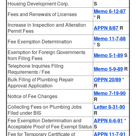
Housing Development Corp.
S
Memo 6-12-87
Fees and Renewals of Licenses
*
R
Increase in Inspection and Alteration
APPN 8/87
R
Permit Fees
Memo 11-7-88
Fee Exemption Determination
*
S
Exemption for Foreign Governments
Memo 5-1-89
S
from Filing Fees
Telephone Inquiries Filing
Memo 5-9-89
R
Requirements / Fee
Bulk Filing of Plumbing Repair
OPPN 20/89
*
Approval Application
R
Memo 7-19-90
Notice of Fee Changes
R
Collecting Fees on Plumbing Jobs
Letter 8-31-90
Filed under BIS
R
Fee Exemption Determination and
APPN 6-6-91
*
Acceptable Proof of Fee Exempt Status
S
Fee for Temporary Certificate of
APPN 11-7-91