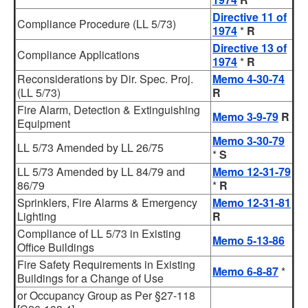
Directive 11 of
Compliance Procedure (LL 5/73)
1974
*
R
Directive 13 of
Compliance Applications
1974
*
R
Reconsiderations by Dir. Spec. Proj.
Memo 4-30-74
(LL 5/73)
R
Fire Alarm, Detection & Extinguishing
Memo 3-9-79
R
Equipment
Memo 3-30-79
LL 5/73 Amended by LL 26/75
*
S
LL 5/73 Amended by LL 84/79 and
Memo 12-31-79
86/79
*
R
Sprinklers, Fire Alarms & Emergency
Memo 12-31-81
Lighting
R
Compliance of LL 5/73 in Existing
Memo 5-13-86
Office Buildings
Fire Safety Requirements in Existing
Memo 6-8-87
*
Buildings for a Change of Use
or Occupancy Group as Per §27-118