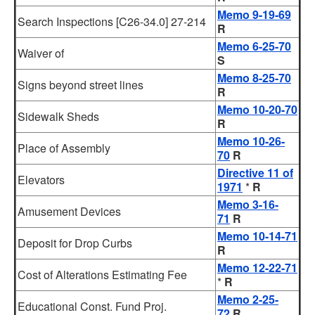
Memo 9-19-69
Search Inspections [C26-34.0] 27-214
R
Memo 6-25-70
Waiver of
S
Memo 8-25-70
Signs beyond street lines
R
Memo 10-20-70
Sidewalk Sheds
R
Memo 10-26-
Place of Assembly
70
R
Directive 11 of
Elevators
1971
*
R
Memo 3-16-
Amusement Devices
71
R
Memo 10-14-71
Deposit for Drop Curbs
R
Memo 12-22-71
Cost of Alterations Estimating Fee
*
R
Memo 2-25-
Educational Const. Fund Proj.
72
R