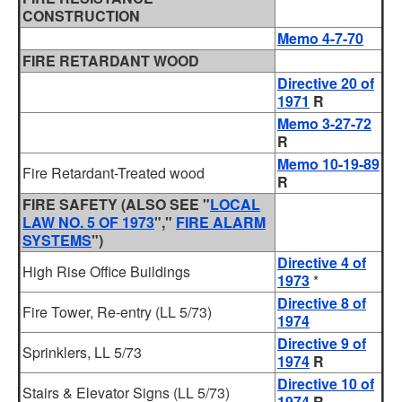
CONSTRUCTION
Memo 4-7-70
FIRE RETARDANT WOOD
Directive 20 of
1971
R
Memo 3-27-72
R
Memo 10-19-89
Fire Retardant-Treated wood
R
FIRE SAFETY
(ALSO SEE "
LOCAL
LAW NO. 5 OF 1973
","
FIRE ALARM
SYSTEMS
")
Directive 4 of
High Rise Office Buildings
1973
*
Directive 8 of
Fire Tower, Re-entry (LL 5/73)
1974
Directive 9 of
Sprinklers, LL 5/73
1974
R
Directive 10 of
Stairs & Elevator Signs (LL 5/73)
1974
R