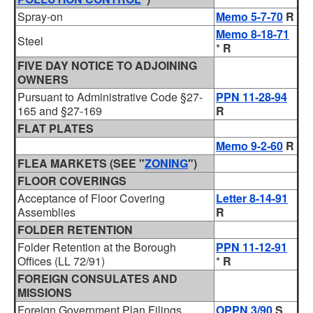
Spray-on
Memo 5-7-70
R
Memo 8-18-71
Steel
*
R
FIVE DAY NOTICE TO ADJOINING
OWNERS
Pursuant to Administrative Code §27-
PPN 11-28-94
165 and §27-169
R
FLAT PLATES
Memo 9-2-60
R
FLEA MARKETS (SEE "
ZONING
")
FLOOR COVERINGS
Acceptance of Floor Covering
Letter 8-14-91
Assemblies
R
FOLDER RETENTION
Folder Retention at the Borough
PPN 11-12-91
Offices (LL 72/91)
*
R
FOREIGN CONSULATES AND
MISSIONS
Foreign Government Plan Filings
OPPN 3/90
S