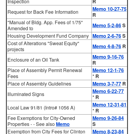
Inspection
R
Memo 10-27-75
Request for Back Fee Information
R
"Manual of Bldg. App. Fees of 1/75"
Memo 5-2-86
S
Amended to
Housing Development Fund Company
Memo 2-6-76
S
Cost of Alterations "Sweat Equity"
Memo 4-8-76
R
projects
Memo 9-16-76
Enclosure of an Oil Tank
R
Place of Assembly Permit Renewal
Memo 12-1-76
Fees
*
R
Place of Assembly Guidelines
Memo 3-7-77
R
Memo 6-22-77
Illuminated Signs
*
R
Memo 12-31-81
Local Law 91/81 (Intro# 1056 A)
*
R
Fee Exemptions for City-Owned
Memo 9-26-84
Properties - - See also
Memo
S
Exemption from City Fees for Clinton
Memo 8-23-84