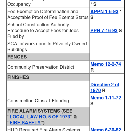
Occupancy
*
S
Fee Exemption Determination and
APPN 1-6-93
*
Acceptable Proof of Fee Exempt Status
S
School Construction Authority -
Procedure to Accept Fees for Jobs
PPN 7-16-93
S
Filed by
SCA for work done in Privately Owned
Buildings
FENCES
Memo 12-2-74
Community Preservation District
R
FINISHES
Directive 2 of
1970
R
Memo 1-11-72
Construction Class 1 Flooring
S
FIRE ALARM SYSTEMS
(SEE
"
LOCAL LAW NO. 5 OF 1973
" &
"
FIRE SAFETY
")
HUD Required Fire Alarm Systems
Memo 6-30-82