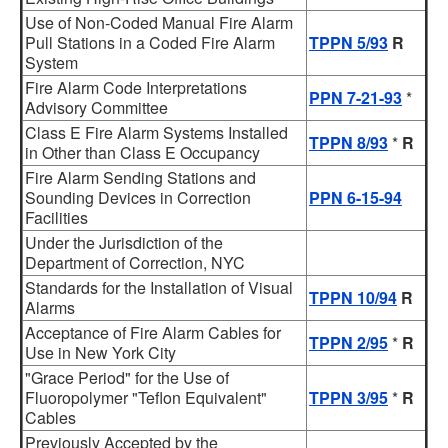
Use of Non-Coded Manual Fire Alarm
Pull Stations in a Coded Fire Alarm
TPPN 5/93
R
System
Fire Alarm Code Interpretations
PPN 7-21-93
*
Advisory Committee
Class E Fire Alarm Systems Installed
TPPN 8/93
*
R
in Other than Class E Occupancy
Fire Alarm Sending Stations and
Sounding Devices in Correction
PPN 6-15-94
Facilities
Under the Jurisdiction of the
Department of Correction, NYC
Standards for the Installation of Visual
TPPN 10/94
R
Alarms
Acceptance of Fire Alarm Cables for
TPPN 2/95
*
R
Use in New York City
"Grace Period" for the Use of
Fluoropolymer "Teflon Equivalent"
TPPN 3/95
*
R
Cables
Previously Accepted by the