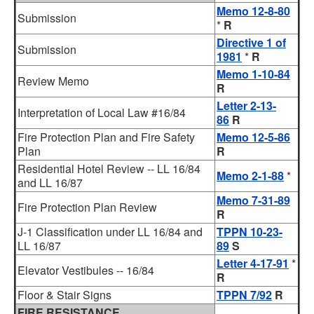
Memo 12-8-80
Submission
*
R
Directive 1 of
Submission
1981
*
R
Memo 1-10-84
Review Memo
R
Letter 2-13-
Interpretation of Local Law #16/84
86
R
Fire Protection Plan and Fire Safety
Memo 12-5-86
Plan
R
Residential Hotel Review -- LL 16/84
Memo 2-1-88
*
and LL 16/87
Memo 7-31-89
Fire Protection Plan Review
R
J-1 Classification under LL 16/84 and
TPPN 10-23-
LL 16/87
89
S
Letter 4-17-91
*
Elevator Vestibules -- 16/84
R
Floor & Stair Signs
TPPN 7/92
R
FIRE RESISTANCE