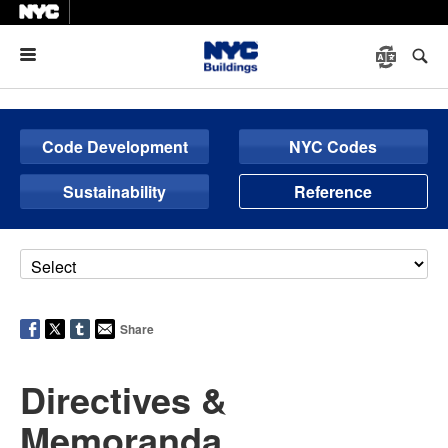
Menu
Code Development
NYC Codes
Sustainability
Reference
Share
Directives &
Memoranda