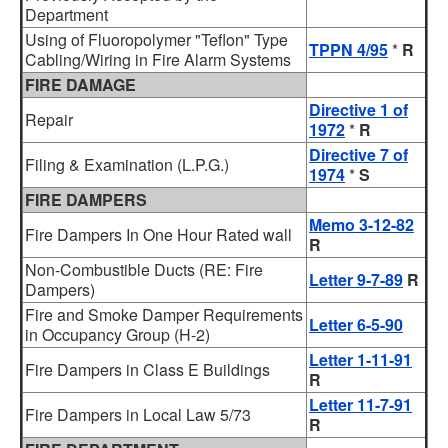
Department
Using of Fluoropolymer "Teflon" Type
TPPN 4/95
*
R
Cabling/Wiring in Fire Alarm Systems
FIRE DAMAGE
Directive 1 of
Repair
1972
*
R
Directive 7 of
Filing & Examination (L.P.G.)
1974
*
S
FIRE DAMPERS
Memo 3-12-82
Fire Dampers In One Hour Rated wall
R
Non-Combustible Ducts (RE: Fire
Letter 9-7-89
R
Dampers)
Fire and Smoke Damper Requirements
Letter 6-5-90
in Occupancy Group (H-2)
Letter 1-11-91
Fire Dampers in Class E Buildings
R
Letter 11-7-91
Fire Dampers in Local Law 5/73
R