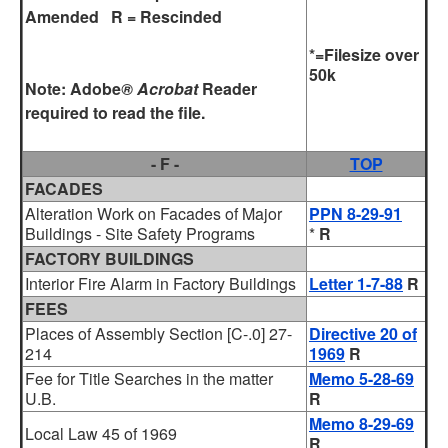
Amended R = Rescinded
*=Filesize over
50k
Note:
Adobe
® Acrobat
Reader
required to read the file.
- F -
TOP
FACADES
Alteration Work on Facades of Major
PPN 8-29-91
Buildings - Site Safety Programs
*
R
FACTORY BUILDINGS
Interior Fire Alarm in Factory Buildings
Letter 1-7-88
R
FEES
Places of Assembly Section [C-.0] 27-
Directive 20 of
214
1969
R
Fee for Title Searches in the matter
Memo 5-28-69
U.B.
R
Memo 8-29-69
Local Law 45 of 1969
R