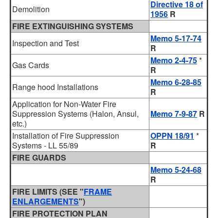
Directive 18 of
Demolition
1956
R
FIRE EXTINGUISHING SYSTEMS
Memo 5-17-74
Inspection and Test
R
Memo 2-4-75
*
Gas Cards
R
Memo 6-28-85
Range hood Installations
R
Application for Non-Water Fire
Suppression Systems (Halon, Ansul,
Memo 7-9-87
R
etc.)
Installation of Fire Suppression
OPPN 18/91
*
Systems - LL 55/89
R
FIRE GUARDS
Memo 5-24-68
R
FIRE LIMITS (SEE "
FRAME
ENLARGEMENTS
")
FIRE PROTECTION PLAN