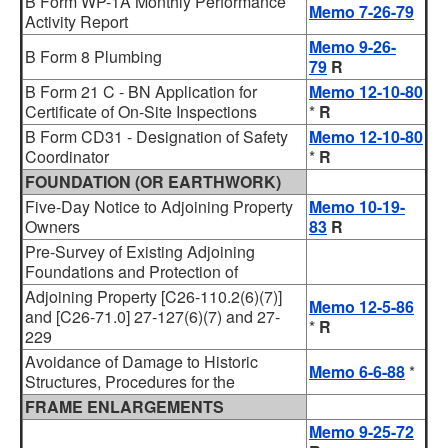
B Form WP-1A Monthly Performance
Memo 7-26-79
Activity Report
Memo 9-26-
B Form 8 Plumbing
79
R
B Form 21 C - BN Application for
Memo 12-10-80
Certificate of On-Site Inspections
*
R
B Form CD31 - Designation of Safety
Memo 12-10-80
Coordinator
*
R
FOUNDATION (OR EARTHWORK)
Five-Day Notice to Adjoining Property
Memo 10-19-
Owners
83
R
Pre-Survey of Existing Adjoining
Foundations and Protection of
Adjoining Property [C26-110.2(6)(7)]
Memo 12-5-86
and [C26-71.0] 27-127(6)(7) and 27-
*
R
229
Avoidance of Damage to Historic
Memo 6-6-88
*
Structures, Procedures for the
FRAME ENLARGEMENTS
Memo 9-25-72