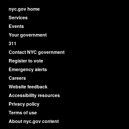
nyc.gov home
Services
Events
Your government
311
Contact NYC government
Register to vote
Emergency alerts
Careers
Website feedback
Accessibility resources
Privacy policy
Terms of use
About nyc.gov content