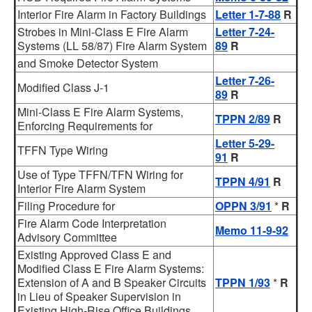
Interior Fire Alarm in Factory Buildings
Letter 1-7-88
R
Strobes in Mini-Class E Fire Alarm
Letter 7-24-
Systems (LL 58/87) Fire Alarm System
89
R
and Smoke Detector System
Letter 7-26-
Modified Class J-1
89
R
Mini-Class E Fire Alarm Systems,
TPPN 2/89
R
Enforcing Requirements for
Letter 5-29-
TFFN Type Wiring
91
R
Use of Type TFFN/TFN Wiring for
TPPN 4/91
R
Interior Fire Alarm System
Filing Procedure for
OPPN 3/91
*
R
Fire Alarm Code Interpretation
Memo 11-9-92
Advisory Committee
Existing Approved Class E and
Modified Class E Fire Alarm Systems:
Extension of A and B Speaker Circuits
TPPN 1/93
*
R
in Lieu of Speaker Supervision in
Existing High-Rise Office Buildings