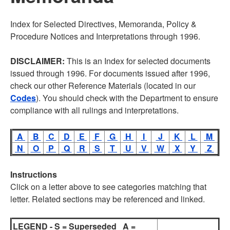
Index for Selected Directives, Memoranda, Policy &
Procedure Notices and Interpretations through 1996.
DISCLAIMER:
This is an Index for selected documents
issued through 1996. For documents issued after 1996,
check our other Reference Materials (located in our
Codes
). You should check with the Department to ensure
compliance with all rulings and interpretations.
A
B
C
D
E
F
G
H
I
J
K
L
M
N
O
P
Q
R
S
T
U
V
W
X
Y
Z
Instructions
Click on a letter above to see categories matching that
letter. Related sections may be referenced and linked.
LEGEND - S = Superseded A =