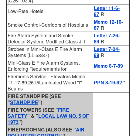
[C26-103.4]
Letter 11-6-
Low-Rise Hotels
87
R
Memo 12-10-
Smoke Control-Corridors of Hospitals
87
R
Fire Alarm System and Smoke
Letter 7-26-
Detector System, Modified Class J-1
89
R
Strobes in Mini-Class E Fire Alarm
Letter 7-24-
Systems (LL 58/87)
89
R
Mini-Class E Fire Alarm Systems,
Memo 8-7-89
Enforcing Requirements for
Firemen's Service - Elevators Memo
11-17-89 2615Laminated Wood "I"
PPN 8-19-92
*
Beams
FIRE STANDPIPE (SEE
"
STANDPIPE
")
FIRE TOWERS (SEE "
FIRE
SAFETY
" & "
LOCAL LAW NO. 5 OF
1973
")
FIREPROOFING
(ALSO SEE "
AIR
POLLUTION CONTROL
")