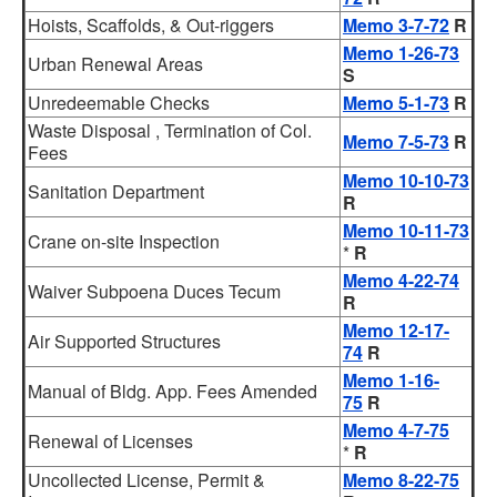
Hoists, Scaffolds, & Out-riggers
Memo 3-7-72
R
Memo 1-26-73
Urban Renewal Areas
S
Unredeemable Checks
Memo 5-1-73
R
Waste Disposal , Termination of Col.
Memo 7-5-73
R
Fees
Memo 10-10-73
Sanitation Department
R
Memo 10-11-73
Crane on-site Inspection
*
R
Memo 4-22-74
Waiver Subpoena Duces Tecum
R
Memo 12-17-
Air Supported Structures
74
R
Memo 1-16-
Manual of Bldg. App. Fees Amended
75
R
Memo 4-7-75
Renewal of Licenses
*
R
Uncollected License, Permit &
Memo 8-22-75