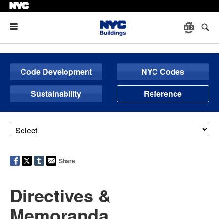
Menu
Code Development
NYC Codes
Sustainability
Reference
Share
Directives &
Memoranda