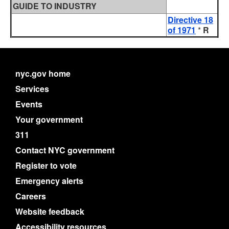
GUIDE TO INDUSTRY
Directive 18
of 1971
*
R
nyc.gov home
Services
Events
Your government
311
Contact NYC government
Register to vote
Emergency alerts
Careers
Website feedback
Accessibility resources