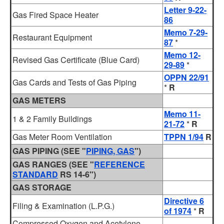
Letter 9-22-
Gas Fired Space Heater
86
Memo 7-29-
Restaurant Equipment
87
*
Memo 12-
Revised Gas Certificate (Blue Card)
29-89
*
OPPN 22/91
Gas Cards and Tests of Gas Piping
*
R
GAS METERS
Memo 11-
1 & 2 Family Buildings
21-72
*
R
Gas Meter Room Ventilation
TPPN 1/94
R
GAS PIPING (SEE "
PIPING, GAS
")
GAS RANGES (SEE "
REFERENCE
STANDARD
RS 14-6")
GAS STORAGE
Directive 6
Filing & Examination (L.P.G.)
of 1974
*
R
Compressed Oxygen and Acetylene