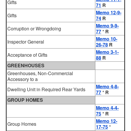
Gifts
71
R
Memo 12-9-
Gifts
74
R
Memo 9-9-
Corruption or Wrongdoing
77
*
R
Memo 10-
Inspector General
26-78
R
Memo 3-1-
Acceptance of Gifts
88
R
GREENHOUSES
Greenhouses, Non-Commercial
Accessory to a
Memo 4-8-
Dwelling Unit in Required Rear Yards
77
*
R
GROUP HOMES
Memo 4-4-
75
*
R
Memo 12-
Group Homes
17-75
*