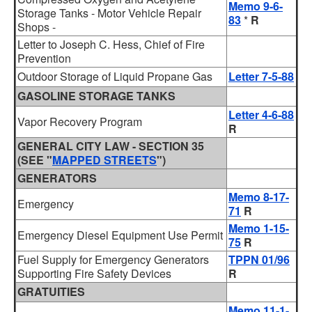
Memo 9-6-
Storage Tanks - Motor Vehicle Repair
83
*
R
Shops -
Letter to Joseph C. Hess, Chief of Fire
Prevention
Outdoor Storage of Liquid Propane Gas
Letter 7-5-88
GASOLINE STORAGE TANKS
Letter 4-6-88
Vapor Recovery Program
R
GENERAL CITY LAW - SECTION 35
(SEE "
MAPPED STREETS
")
GENERATORS
Memo 8-17-
Emergency
71
R
Memo 1-15-
Emergency Diesel Equipment Use Permit
75
R
Fuel Supply for Emergency Generators
TPPN 01/96
Supporting Fire Safety Devices
R
GRATUITIES
Memo 11-1-