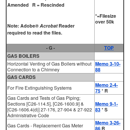
Amended R = Rescinded
*=Filesize
over 50k
Note:
Adobe
® Acrobat
Reader
required to read the files.
- G -
TOP
GAS BOILERS
Horizontal Venting of Gas Boilers without
Memo 3-10-
Connection to a Chimney
88
GAS CARDS
Memo 2-4-
For Fire Extinguishing Systems
75
*
R
Gas Cards and Tests of Gas Piping;
Sections [C26-114.5], [C26-1600.9] &
Memo 9-1-
[C26-1606.4(d)] 27-176, 27-904 & 27-922
83
*
S
Administrative Code
Memo 3-26-
Gas Cards - Replacement Gas Meter
86
R