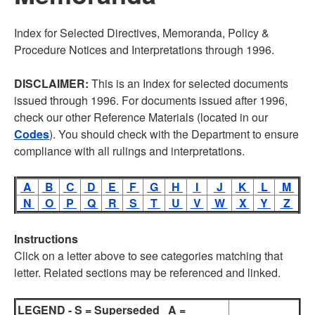
Index for Selected Directives, Memoranda, Policy &
Procedure Notices and Interpretations through 1996.
DISCLAIMER:
This is an Index for selected documents
issued through 1996. For documents issued after 1996,
check our other Reference Materials (located in our
Codes
). You should check with the Department to ensure
compliance with all rulings and interpretations.
A
B
C
D
E
F
G
H
I
J
K
L
M
N
O
P
Q
R
S
T
U
V
W
X
Y
Z
Instructions
Click on a letter above to see categories matching that
letter. Related sections may be referenced and linked.
LEGEND - S = Superseded A =