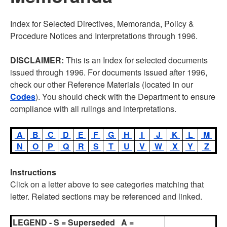
Index for Selected Directives, Memoranda, Policy &
Procedure Notices and Interpretations through 1996.
DISCLAIMER:
This is an Index for selected documents
issued through 1996. For documents issued after 1996,
check our other Reference Materials (located in our
Codes
). You should check with the Department to ensure
compliance with all rulings and interpretations.
A
B
C
D
E
F
G
H
I
J
K
L
M
N
O
P
Q
R
S
T
U
V
W
X
Y
Z
Instructions
Click on a letter above to see categories matching that
letter. Related sections may be referenced and linked.
LEGEND - S = Superseded A =