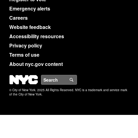
Emergency alerts
Careers
Website feedback
Accessibility resources
Privacy policy
Terms of use
About nyc.gov content
NYC
Search
© City of New York. 2025 All Rights Reserved. NYC is a trademark and service mark
of the City of New York.