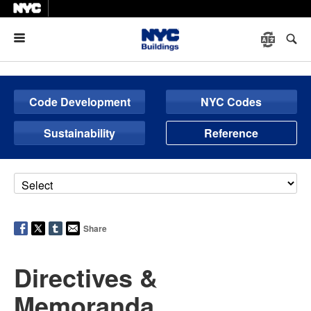
Menu
Code Development
NYC Codes
Sustainability
Reference
Share
Directives &
Memoranda