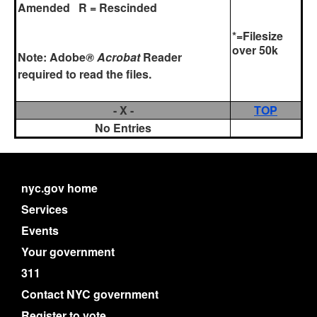
Amended R = Rescinded
*=Filesize
over 50k
Note:
Adobe
® Acrobat
Reader
required to read the files.
- X -
TOP
No Entries
nyc.gov home
Services
Events
Your government
311
Contact NYC government
Register to vote