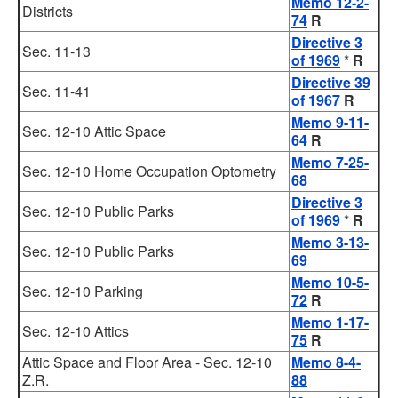
Memo 12-2-
Districts
74
R
Directive 3
Sec. 11-13
of 1969
*
R
Directive 39
Sec. 11-41
of 1967
R
Memo 9-11-
Sec. 12-10 Attic Space
64
R
Memo 7-25-
Sec. 12-10 Home Occupation Optometry
68
Directive 3
Sec. 12-10 Public Parks
of 1969
*
R
Memo 3-13-
Sec. 12-10 Public Parks
69
Memo 10-5-
Sec. 12-10 Parking
72
R
Memo 1-17-
Sec. 12-10 Attics
75
R
Attic Space and Floor Area - Sec. 12-10
Memo 8-4-
Z.R.
88