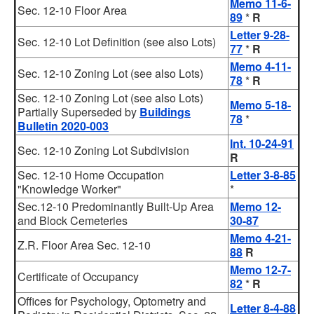
Memo 11-6-
Sec. 12-10 Floor Area
89
*
R
Letter 9-28-
Sec. 12-10 Lot Definition (see also Lots)
77
*
R
Memo 4-11-
Sec. 12-10 Zoning Lot (see also Lots)
78
*
R
Sec. 12-10 Zoning Lot (see also Lots)
Memo 5-18-
Partially Superseded by
Buildings
78
*
Bulletin 2020-003
Int. 10-24-91
Sec. 12-10 Zoning Lot Subdivision
R
Sec. 12-10 Home Occupation
Letter 3-8-85
"Knowledge Worker"
*
Sec.12-10 Predominantly Built-Up Area
Memo 12-
and Block Cemeteries
30-87
Memo 4-21-
Z.R. Floor Area Sec. 12-10
88
R
Memo 12-7-
Certificate of Occupancy
82
*
R
Offices for Psychology, Optometry and
Letter 8-4-88