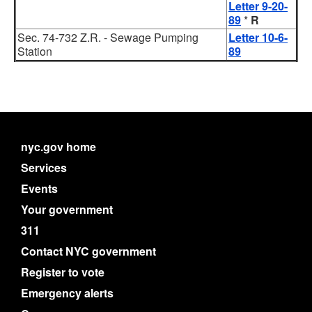
Letter 9-20-
89
*
R
Sec. 74-732 Z.R. - Sewage Pumping
Letter 10-6-
Station
89
nyc.gov home
Services
Events
Your government
311
Contact NYC government
Register to vote
Emergency alerts