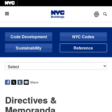
Menu
Code Development
NYC Codes
Sustainability
Reference
Share
Directives &
Memoranda