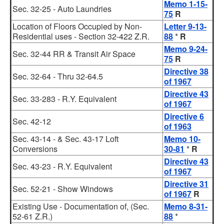
Memo 1-15-
Sec. 32-25 - Auto Laundries
75
R
Location of Floors Occupied by Non-
Letter 9-13-
Residential uses - Section 32-422 Z.R.
88
*
R
Memo 9-24-
Sec. 32-44 RR & Transit Air Space
75
R
Directive 38
Sec. 32-64 - Thru 32-64.5
of 1967
Directive 43
Sec. 33-283 - R.Y. Equivalent
of 1967
Directive 6
Sec. 42-12
of 1963
Sec. 43-14 - & Sec. 43-17 Loft
Memo 10-
Conversions
30-81
*
R
Directive 43
Sec. 43-23 - R.Y. Equivalent
of 1967
Directive 31
Sec. 52-21 - Show Windows
of 1967
R
Existing Use - Documentation of, (Sec.
Memo 8-31-
52-61 Z.R.)
88
*