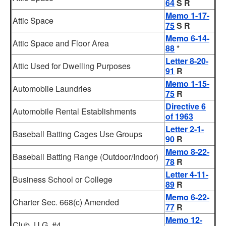
64
S R
Memo 1-17-
Attic Space
75
S R
Memo 6-14-
Attic Space and Floor Area
88
*
Letter 8-20-
Attic Used for Dwelling Purposes
91
R
Memo 1-15-
Automobile Laundries
75
R
Directive 6
Automobile Rental Establishments
of 1963
Letter 2-1-
Baseball Batting Cages Use Groups
90
R
Memo 8-22-
Baseball Batting Range (Outdoor/Indoor)
78
R
Letter 4-11-
Business School or College
89
R
Memo 6-22-
Charter Sec. 668(c) Amended
77
R
Memo 12-
Club, U.G. #4