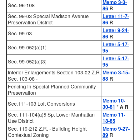
Memo 3-3-
Sec. 96-108
86
R
Sec. 99-03 Special Madison Avenue
Letter 11-7-
Preservation District
86
R
Letter 9-24-
Sec. 99-03
86
R
Letter 5-17-
Sec. 99-052(a)(1)
95
Letter 5-17-
Sec. 99-052(a)(3)
95
Interior Enlargements Section 103-02 Z.R.
Memo 3-15-
Sec. 103-08 -
88
R
Fencing In Special Planned Community
Preservation
Memo 10-
Sec.111-103 Loft Conversions
30-81
*
A R
Sec. 111-104(a)5 Sp. Lower Manhattan
Memo 11-
Use District
18-85
Sec. 119-212 Z.R. - Building Height
Memo 9-27-
Contextual Zoning
89
R