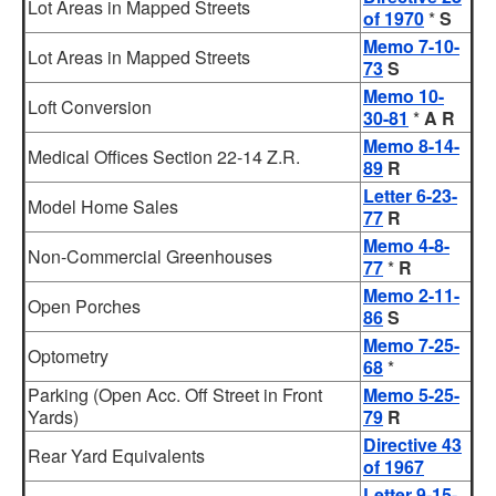
Lot Areas in Mapped Streets
of 1970
*
S
Memo 7-10-
Lot Areas in Mapped Streets
73
S
Memo 10-
Loft Conversion
30-81
*
A R
Memo 8-14-
Medical Offices Section 22-14 Z.R.
89
R
Letter 6-23-
Model Home Sales
77
R
Memo 4-8-
Non-Commercial Greenhouses
77
*
R
Memo 2-11-
Open Porches
86
S
Memo 7-25-
Optometry
68
*
Parking (Open Acc. Off Street in Front
Memo 5-25-
Yards)
79
R
Directive 43
Rear Yard Equivalents
of 1967
Letter 9-15-