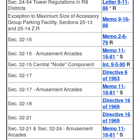
Sec. 24-54 Tower Regulations in R8
Letter 9-11-
Districts
86
*
R
Exception to Maximum Size of Accessory
Memo 9-16-
Group Parking Facility, Sections 25-13
88
and 25-14 Z.R
Memo 2-6-
Sec. 32-15
79
R
Memo 11-
Sec. 32-15 - Amusement Arcades
16-81
*
S
Sec. 32-15 Central "Node" Component
Int. 9-5-90
R
Directive 6
Sec. 32-17
of 1963
Memo 11-
Sec. 32-17 - Amusement Arcades
16-81
*
S
Directive 16
Sec. 32-18
of 1969
Directive 16
Sec. 32-21
of 1969
Sec. 32-21 & Sec. 32-24 - Amusement
Memo 11-
Arcades
16-81
*
S