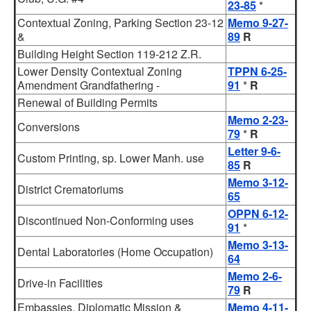
23-85
*
Contextual Zoning, Parking Section 23-12
Memo 9-27-
&
89
R
Building Height Section 119-212 Z.R.
Lower Density Contextual Zoning
TPPN 6-25-
Amendment Grandfathering -
91
*
R
Renewal of Building Permits
Memo 2-23-
Conversions
79
*
R
Letter 9-6-
Custom Printing, sp. Lower Manh. use
85
R
Memo 3-12-
District Crematoriums
65
OPPN 6-12-
Discontinued Non-Conforming uses
91
*
Memo 3-13-
Dental Laboratories (Home Occupation)
64
Memo 2-6-
Drive-in Facilities
79
R
Embassies, Diplomatic Mission &
Memo 4-11-