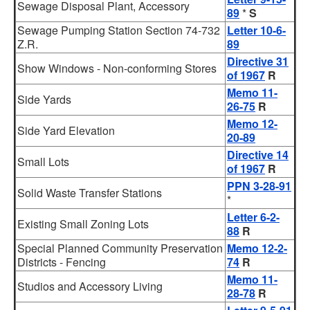
Sewage Disposal Plant, Accessory
89
*
S
Sewage Pumping Station Section 74-732
Letter 10-6-
Z.R.
89
Directive 31
Show Windows - Non-conforming Stores
of 1967
R
Memo 11-
Side Yards
26-75
R
Memo 12-
Side Yard Elevation
20-89
Directive 14
Small Lots
of 1967
R
PPN 3-28-91
Solid Waste Transfer Stations
*
Letter 6-2-
Existing Small Zoning Lots
88
R
Special Planned Community Preservation
Memo 12-2-
Districts - Fencing
74
R
Memo 11-
Studios and Accessory Living
28-78
R