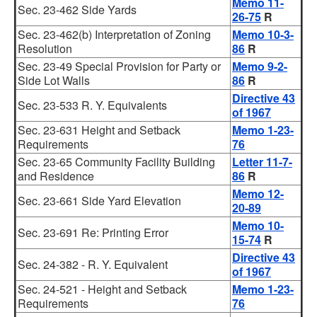
Memo 11-
Sec. 23-462 Side Yards
26-75
R
Sec. 23-462(b) Interpretation of Zoning
Memo 10-3-
Resolution
86
R
Sec. 23-49 Special Provision for Party or
Memo 9-2-
Side Lot Walls
86
R
Directive 43
Sec. 23-533 R. Y. Equivalents
of 1967
Sec. 23-631 Height and Setback
Memo 1-23-
Requirements
76
Sec. 23-65 Community Facility Building
Letter 11-7-
and Residence
86
R
Memo 12-
Sec. 23-661 Side Yard Elevation
20-89
Memo 10-
Sec. 23-691 Re: Printing Error
15-74
R
Directive 43
Sec. 24-382 - R. Y. Equivalent
of 1967
Sec. 24-521 - Height and Setback
Memo 1-23-
Requirements
76