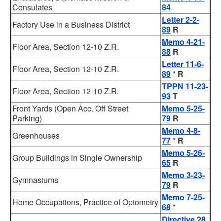
Consulates
84
Letter 2-2-
Factory Use in a Business District
89
R
Memo 4-21-
Floor Area, Section 12-10 Z.R.
88
R
Letter 11-6-
Floor Area, Section 12-10 Z.R.
89
*
R
TPPN 11-23-
Floor Area, Section 12-10 Z.R.
93
T
Front Yards (Open Acc. Off Street
Memo 5-25-
Parking)
79
R
Memo 4-8-
Greenhouses
77
*
R
Memo 5-26-
Group Buildings in Single Ownership
65
R
Memo 3-23-
Gymnasiums
79
R
Memo 7-25-
Home Occupations, Practice of Optometry
68
*
Directive 28