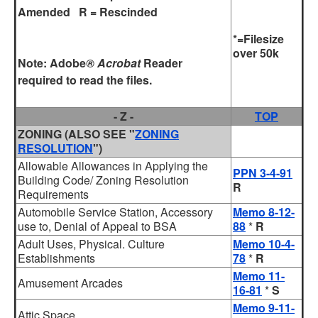
Amended R = Rescinded
*=Filesize
over 50k
Note:
Adobe
® Acrobat
Reader
required to read the files.
- Z -
TOP
ZONING
(ALSO SEE "
ZONING
RESOLUTION
")
Allowable Allowances in Applying the
PPN 3-4-91
Building Code/ Zoning Resolution
R
Requirements
Automobile Service Station, Accessory
Memo 8-12-
use to, Denial of Appeal to BSA
88
*
R
Adult Uses, Physical. Culture
Memo 10-4-
Establishments
78
*
R
Memo 11-
Amusement Arcades
16-81
*
S
Memo 9-11-
Attic Space