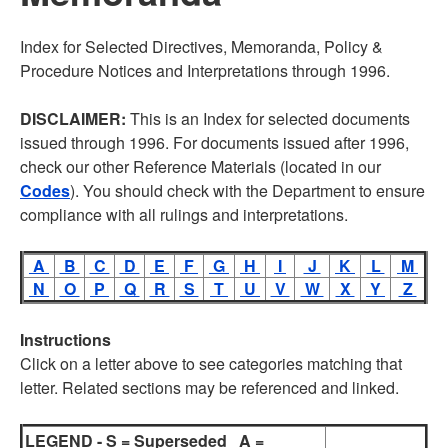
Index for Selected Directives, Memoranda, Policy &
Procedure Notices and Interpretations through 1996.
DISCLAIMER:
This is an Index for selected documents
issued through 1996. For documents issued after 1996,
check our other Reference Materials (located in our
Codes
). You should check with the Department to ensure
compliance with all rulings and interpretations.
A
B
C
D
E
F
G
H
I
J
K
L
M
N
O
P
Q
R
S
T
U
V
W
X
Y
Z
Instructions
Click on a letter above to see categories matching that
letter. Related sections may be referenced and linked.
LEGEND - S = Superseded A =