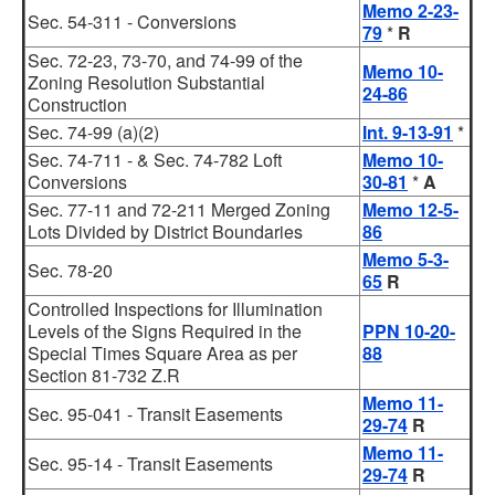
Memo 2-23-
Sec. 54-311 - Conversions
79
*
R
Sec. 72-23, 73-70, and 74-99 of the
Memo 10-
Zoning Resolution Substantial
24-86
Construction
Sec. 74-99 (a)(2)
Int. 9-13-91
*
Sec. 74-711 - & Sec. 74-782 Loft
Memo 10-
Conversions
30-81
*
A
Sec. 77-11 and 72-211 Merged Zoning
Memo 12-5-
Lots Divided by District Boundaries
86
Memo 5-3-
Sec. 78-20
65
R
Controlled Inspections for Illumination
Levels of the Signs Required in the
PPN 10-20-
Special Times Square Area as per
88
Section 81-732 Z.R
Memo 11-
Sec. 95-041 - Transit Easements
29-74
R
Memo 11-
Sec. 95-14 - Transit Easements
29-74
R