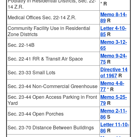
Podiatry in Residential Districts, Sec. 22-
*
R
14 Z.R.
Memo 8-14-
Medical Offices Sec. 22-14 Z.R.
89
R
Community Facility Use in Residential
Letter 4-10-
Zone Districts
85
R
Memo 3-12-
Sec. 22-14B
65
Memo 9-24-
Sec. 22-41 RR & Transit Air Space
75
R
Directive 14
Sec. 23-33 Small Lots
of 1967
R
Memo 4-8-
Sec. 23-44 Non-Commercial Greenhouse
77
*
R
Sec. 23-44 Open Access Parking in Front
Memo 5-25-
Yard
79
R
Memo 2-11-
Sec. 23-44 Open Porches
86
S
Letter 11-10-
Sec. 23-70 Distance Between Buildings
86
R