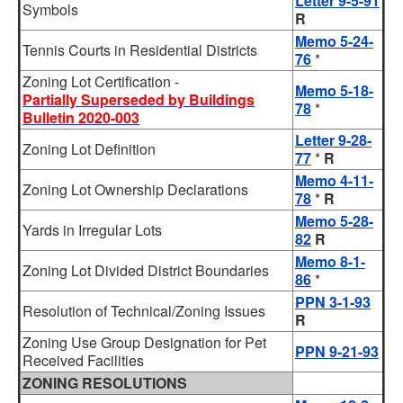
Letter 9-5-91
Symbols
R
Memo 5-24-
Tennis Courts in Residential Districts
76
*
Zoning Lot Certification -
Memo 5-18-
Partially Superseded by Buildings
78
*
Bulletin 2020-003
Letter 9-28-
Zoning Lot Definition
77
*
R
Memo 4-11-
Zoning Lot Ownership Declarations
78
*
R
Memo 5-28-
Yards in Irregular Lots
82
R
Memo 8-1-
Zoning Lot Divided District Boundaries
86
*
PPN 3-1-93
Resolution of Technical/Zoning Issues
R
Zoning Use Group Designation for Pet
PPN 9-21-93
Received Facilities
ZONING RESOLUTIONS