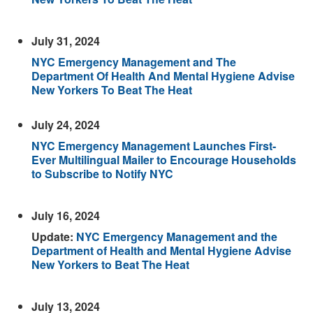
July 31, 2024
NYC Emergency Management and The
Department Of Health And Mental Hygiene Advise
New Yorkers To Beat The Heat
July 24, 2024
NYC Emergency Management Launches First-
Ever Multilingual Mailer to Encourage Households
to Subscribe to Notify NYC
July 16, 2024
Update:
NYC Emergency Management and the
Department of Health and Mental Hygiene Advise
New Yorkers to Beat The Heat
July 13, 2024