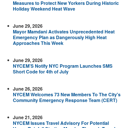
Measures to Protect New Yorkers During Historic
Holiday Weekend Heat Wave
June 29, 2026
Mayor Mamdani Activates Unprecedented Heat
Emergency Plan as Dangerously High Heat
Approaches This Week
June 29, 2026
NYCEM’S Notify NYC Program Launches SMS
Short Code for 4th of July
June 26, 2026
NYCEM Welcomes 73 New Members To The City's
Community Emergency Response Team (CERT)
June 21, 2026
NYCEM Issues Travel Advisory For Potential