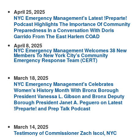
April 25, 2025
NYC Emergency Management's Latest !Preparte!
Podcast Highlights The Importance Of Community
Preparedness In a Conversation With Doris
Garrido From The East Harlem COAD
April 8, 2025
NYC Emergency Management Welcomes 38 New
Members To New York City's Community
Emergency Response Team (CERT)
March 18, 2025
NYC Emergency Management's Celebrates
Women's History Month With Bronx Borough
President Vanessa L. Gibson and Bronx Deputy
Borough President Janet A. Peguero on Latest
!Preparte! and Prep Talk Podcast
March 14, 2025
Testimony of Commissioner Zach Iscol, NYC