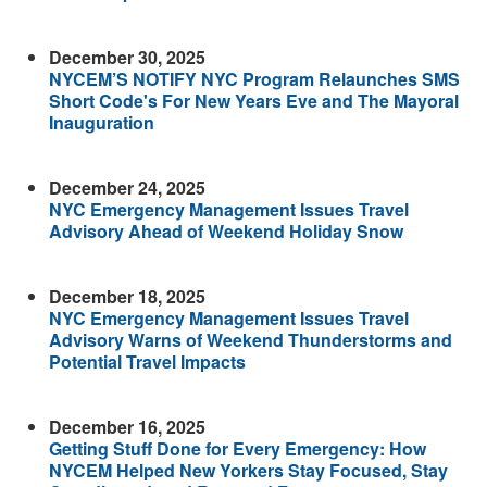
December 30, 2025
NYCEM’S NOTIFY NYC Program Relaunches SMS
Short Code's For New Years Eve and The Mayoral
Inauguration
December 24, 2025
NYC Emergency Management Issues Travel
Advisory Ahead of Weekend Holiday Snow
December 18, 2025
NYC Emergency Management Issues Travel
Advisory Warns of Weekend Thunderstorms and
Potential Travel Impacts
December 16, 2025
Getting Stuff Done for Every Emergency: How
NYCEM Helped New Yorkers Stay Focused, Stay