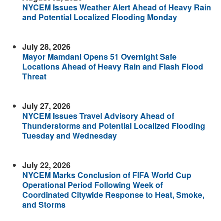
NYCEM Issues Weather Alert Ahead of Heavy Rain
and Potential Localized Flooding Monday
July 28, 2026
Mayor Mamdani Opens 51 Overnight Safe
Locations Ahead of Heavy Rain and Flash Flood
Threat
July 27, 2026
NYCEM Issues Travel Advisory Ahead of
Thunderstorms and Potential Localized Flooding
Tuesday and Wednesday
July 22, 2026
NYCEM Marks Conclusion of FIFA World Cup
Operational Period Following Week of
Coordinated Citywide Response to Heat, Smoke,
and Storms