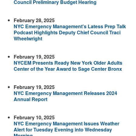
Council Preliminary Budget Hearing
February 28, 2025
NYC Emergency Management's Latess Prep Talk
Podcast Highlights Deputy Chief Council Traci
Wheelwright
February 19, 2025
NYCEM Presents Ready New York Older Adults
Center of the Year Award to Sage Center Bronx
February 19, 2025
NYC Emergency Management Releases 2024
Annual Report
February 10, 2025
NYC Emergency Management Issues Weather
Alert for Tuesday Evening into Wednesday
Morning