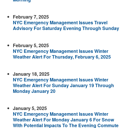
February 7, 2025
NYC Emergency Management Issues Travel
Advisory For Saturday Evening Through Sunday
February 5, 2025
NYC Emergency Management Issues Winter
Weather Alert For Thursday, February 6, 2025
January 18, 2025
NYC Emergency Management Issues Winter
Weather Alert For Sunday January 19 Through
Monday January 20
January 5, 2025
NYC Emergency Management Issues Winter
Weather Alert For Monday January 6 For Snow
With Potential Impacts To The Evening Commute