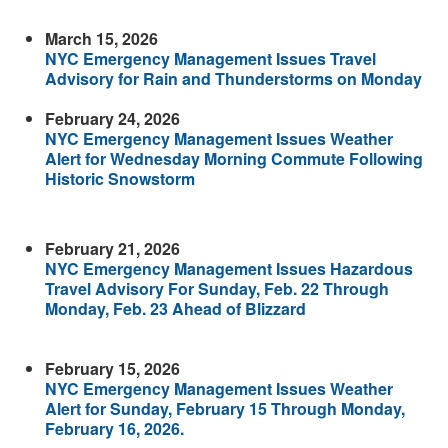
March 15, 2026
NYC Emergency Management Issues Travel
Advisory for Rain and Thunderstorms on Monday
February 24, 2026
NYC Emergency Management Issues Weather
Alert for Wednesday Morning Commute Following
Historic Snowstorm
February 21, 2026
NYC Emergency Management Issues Hazardous
Travel Advisory For Sunday, Feb. 22 Through
Monday, Feb. 23 Ahead of Blizzard
February 15, 2026
NYC Emergency Management Issues Weather
Alert for Sunday, February 15 Through Monday,
February 16, 2026.