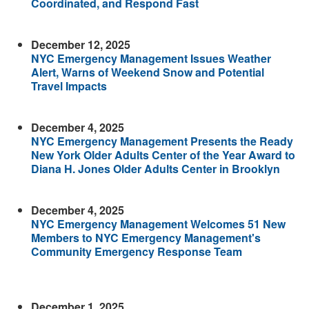
Coordinated, and Respond Fast
December 12, 2025
NYC Emergency Management Issues Weather
Alert, Warns of Weekend Snow and Potential
Travel Impacts
December 4, 2025
NYC Emergency Management Presents the Ready
New York Older Adults Center of the Year Award to
Diana H. Jones Older Adults Center in Brooklyn
December 4, 2025
NYC Emergency Management Welcomes 51 New
Members to NYC Emergency Management's
Community Emergency Response Team
December 1, 2025