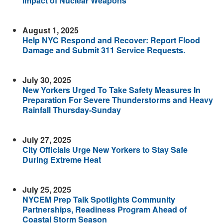
Impact of Nuclear Weapons
August 1, 2025
Help NYC Respond and Recover: Report Flood
Damage and Submit 311 Service Requests.
July 30, 2025
New Yorkers Urged To Take Safety Measures In
Preparation For Severe Thunderstorms and Heavy
Rainfall Thursday-Sunday
July 27, 2025
City Officials Urge New Yorkers to Stay Safe
During Extreme Heat
July 25, 2025
NYCEM Prep Talk Spotlights Community
Partnerships, Readiness Program Ahead of
Coastal Storm Season