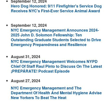
September 12, 2024
Hero Dog Honored: 9/11 Firefighter's Service Dog
Receives NYC's First-Ever Service Animal Award
September 12, 2024
NYC Emergency Management Announces 2024-
2025 John D. Solomon Fellowship: Ten
Outstanding Graduate Students Selected to Drive
Emergency Preparedness and Resilience
August 31, 2024
NYC Emergency Management Welcomes NYPD
Chief Of Staff Raul Pinto to Discuss On The Latest
¡PREPÁRATE! Podcast Episode
August 27, 2024
NYC Emergency Management and The
Department Of Health And Mental Hygiene Advise
New Yorkers To Beat The Heat