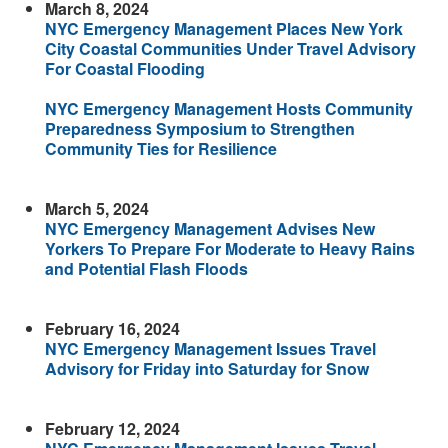
March 8, 2024
NYC Emergency Management Places New York
City Coastal Communities Under Travel Advisory
For Coastal Flooding
NYC Emergency Management Hosts Community
Preparedness Symposium to Strengthen
Community Ties for Resilience
March 5, 2024
NYC Emergency Management Advises New
Yorkers To Prepare For Moderate to Heavy Rains
and Potential Flash Floods
February 16, 2024
NYC Emergency Management Issues Travel
Advisory for Friday into Saturday for Snow
February 12, 2024