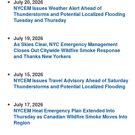
July 20, 2026
NYCEM Issues Weather Alert Ahead of
Thunderstorms and Potential Localized Flooding
Tuesday and Thursday
July 19, 2026
As Skies Clear, NYC Emergency Management
Closes Out Citywide Wildfire Smoke Response
and Thanks New Yorkers
July 15, 2026
NYCEM Issues Travel Advisory Ahead of Saturday
Thunderstorms and Potential Localized Flooding
July 17, 2026
NYCEM Heat Emergency Plan Extended Into
Thursday as Canadian Wildfire Smoke Moves Into
Region