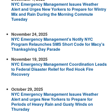
NYC Emergency Management Issues Weather
Alert and Urges New Yorkers to Prepare for Wintry
Mix and Rain During the Morning Commute
Tuesday
November 24, 2025
NYC Emergency Management's Notify NYC
Program Relaunches SMS Short Code for Macy's
Thanksgiving Day Parade
November 19, 2025
NYC Emergency Management Coordination Leads
to Federal Disaster Relief for Red Hook Fire
Recovery
October 29, 2025
NYC Emergency Management Issues Weather
Alert and urges New Yorkers to Prepare for
Periods of Heavy Rain and Gusty Winds on
Thursday