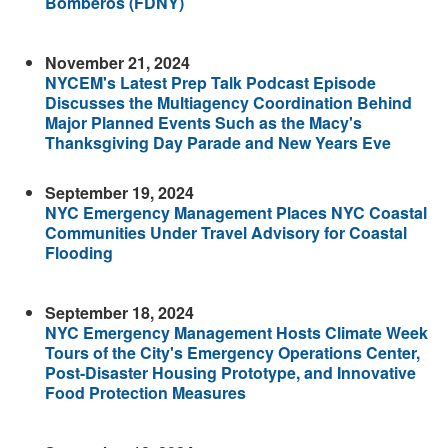
Bomberos (FDNY)
November 21, 2024
NYCEM's Latest Prep Talk Podcast Episode
Discusses the Multiagency Coordination Behind
Major Planned Events Such as the Macy's
Thanksgiving Day Parade and New Years Eve
September 19, 2024
NYC Emergency Management Places NYC Coastal
Communities Under Travel Advisory for Coastal
Flooding
September 18, 2024
NYC Emergency Management Hosts Climate Week
Tours of the City's Emergency Operations Center,
Post-Disaster Housing Prototype, and Innovative
Food Protection Measures