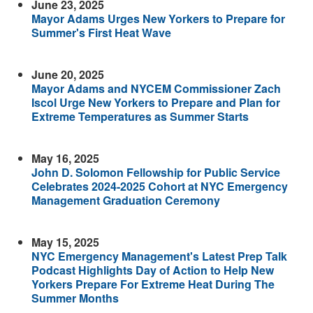
June 23, 2025
Mayor Adams Urges New Yorkers to Prepare for
Summer's First Heat Wave
June 20, 2025
Mayor Adams and NYCEM Commissioner Zach
Iscol Urge New Yorkers to Prepare and Plan for
Extreme Temperatures as Summer Starts
May 16, 2025
John D. Solomon Fellowship for Public Service
Celebrates 2024-2025 Cohort at NYC Emergency
Management Graduation Ceremony
May 15, 2025
NYC Emergency Management's Latest Prep Talk
Podcast Highlights Day of Action to Help New
Yorkers Prepare For Extreme Heat During The
Summer Months