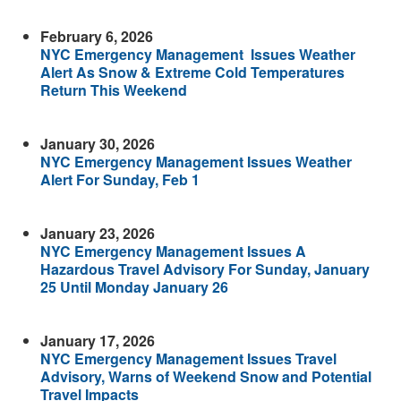
February 6, 2026
NYC Emergency Management Issues Weather
Alert As Snow & Extreme Cold Temperatures
Return This Weekend
January 30, 2026
NYC Emergency Management Issues Weather
Alert For Sunday, Feb 1
January 23, 2026
NYC Emergency Management Issues A
Hazardous Travel Advisory For Sunday, January
25 Until Monday January 26
January 17, 2026
NYC Emergency Management Issues Travel
Advisory, Warns of Weekend Snow and Potential
Travel Impacts