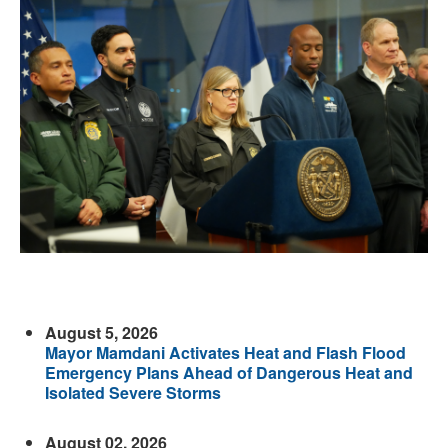
August 5, 2026
Mayor Mamdani Activates Heat and Flash Flood
Emergency Plans Ahead of Dangerous Heat and
Isolated Severe Storms
August 02, 2026