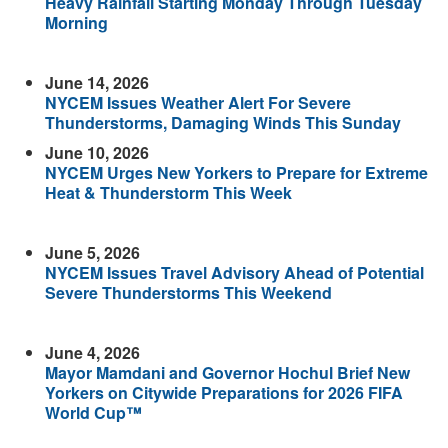
Heavy Rainfall Starting Monday Through Tuesday
Morning
June 14, 2026
NYCEM Issues Weather Alert For Severe
Thunderstorms, Damaging Winds This Sunday
June 10, 2026
NYCEM Urges New Yorkers to Prepare for Extreme
Heat & Thunderstorm This Week
June 5, 2026
NYCEM Issues Travel Advisory Ahead of Potential
Severe Thunderstorms This Weekend
June 4, 2026
Mayor Mamdani and Governor Hochul Brief New
Yorkers on Citywide Preparations for 2026 FIFA
World Cup™