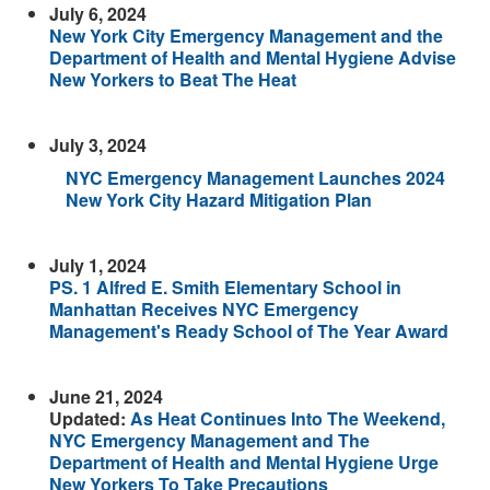
July 6, 2024
New York City Emergency Management and the
Department of Health and Mental Hygiene Advise
New Yorkers to Beat The Heat
July 3, 2024
NYC Emergency Management Launches 2024
New York City Hazard Mitigation Plan
July 1, 2024
PS. 1 Alfred E. Smith Elementary School in
Manhattan Receives NYC Emergency
Management's Ready School of The Year Award
June 21, 2024
Updated:
As Heat Continues Into The Weekend,
NYC Emergency Management and The
Department of Health and Mental Hygiene Urge
New Yorkers To Take Precautions