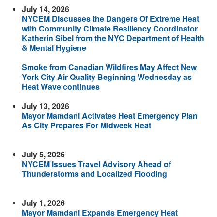
July 14, 2026
NYCEM Discusses the Dangers Of Extreme Heat
with Community Climate Resiliency Coordinator
Katherin Sibel from the NYC Department of Health
& Mental Hygiene
Smoke from Canadian Wildfires May Affect New
York City Air Quality Beginning Wednesday as
Heat Wave continues
July 13, 2026
Mayor Mamdani Activates Heat Emergency Plan
As City Prepares For Midweek Heat
July 5, 2026
NYCEM Issues Travel Advisory Ahead of
Thunderstorms and Localized Flooding
July 1, 2026
Mayor Mamdani Expands Emergency Heat