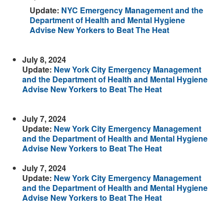
Update:
NYC Emergency Management and the
Department of Health and Mental Hygiene
Advise New Yorkers to Beat The Heat
July 8, 2024
Update:
New York City Emergency Management
and the Department of Health and Mental Hygiene
Advise New Yorkers to Beat The Heat
July 7, 2024
Update:
New York City Emergency Management
and the Department of Health and Mental Hygiene
Advise New Yorkers to Beat The Heat
July 7, 2024
Update:
New York City Emergency Management
and the Department of Health and Mental Hygiene
Advise New Yorkers to Beat The Heat