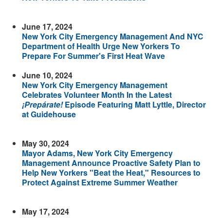
June 17, 2024
New York City Emergency Management And NYC
Department of Health Urge New Yorkers To
Prepare For Summer's First Heat Wave
June 10, 2024
New York City Emergency Management
Celebrates Volunteer Month In the Latest
¡Prepárate!
Episode Featuring Matt Lyttle, Director
at Guidehouse
May 30, 2024
Mayor Adams, New York City Emergency
Management Announce Proactive Safety Plan to
Help New Yorkers "Beat the Heat," Resources to
Protect Against Extreme Summer Weather
May 17, 2024