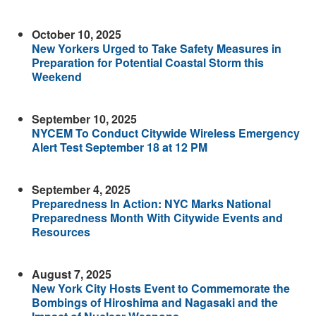
October 10, 2025
New Yorkers Urged to Take Safety Measures in
Preparation for Potential Coastal Storm this
Weekend
September 10, 2025
NYCEM To Conduct Citywide Wireless Emergency
Alert Test September 18 at 12 PM
September 4, 2025
Preparedness In Action: NYC Marks National
Preparedness Month With Citywide Events and
Resources
August 7, 2025
New York City Hosts Event to Commemorate the
Bombings of Hiroshima and Nagasaki and the