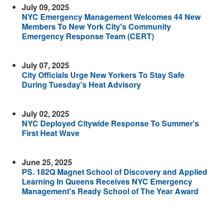
July 09, 2025
NYC Emergency Management Welcomes 44 New
Members To New York City's Community
Emergency Response Team (CERT)
July 07, 2025
City Officials Urge New Yorkers To Stay Safe
During Tuesday's Heat Advisory
July 02, 2025
NYC
Deployed Citywide Response To Summer's
First Heat Wave
June 25, 2025
PS. 182Q Magnet School of Discovery and Applied
Learning In Queens Receives NYC Emergency
Management's Ready School of The Year Award