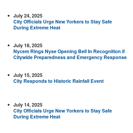
July 24, 2025
City Officials Urge New Yorkers to Stay Safe
During Extreme Heat
July 18, 2025
Nycem Rings Nyse Opening Bell In Recognition if
Citywide Preparedness and Emergency Response
July 15, 2025
City Responds to Historic Rainfall Event
July 14, 2025
City Officials Urge New Yorkers to Stay Safe
During Extreme Heat