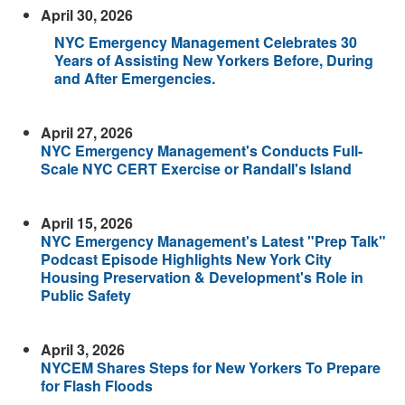
April 30, 2026
NYC Emergency Management Celebrates 30
Years of Assisting New Yorkers Before, During
and After Emergencies.
April 27, 2026
NYC Emergency Management's Conducts Full-
Scale NYC CERT Exercise or Randall's Island
April 15, 2026
NYC Emergency Management's Latest "Prep Talk"
Podcast Episode Highlights New York City
Housing Preservation & Development's Role in
Public Safety
April 3, 2026
NYCEM Shares Steps for New Yorkers To Prepare
for Flash Floods