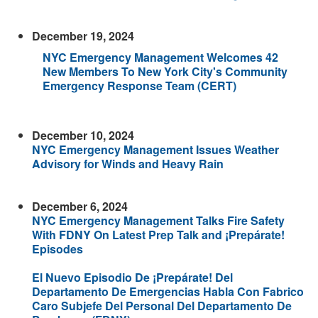
December 19, 2024
NYC Emergency Management Welcomes 42
New Members To New York City's Community
Emergency Response Team (CERT)
December 10, 2024
NYC Emergency Management Issues Weather
Advisory for Winds and Heavy Rain
December 6, 2024
NYC Emergency Management Talks Fire Safety
With FDNY On Latest Prep Talk and ¡Prepárate!
Episodes
El Nuevo Episodio De ¡Prepárate! Del
Departamento De Emergencias Habla Con Fabrico
Caro Subjefe Del Personal Del Departamento De