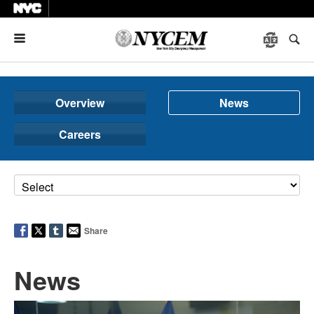
Menu
Overview
News
Careers
Share
News