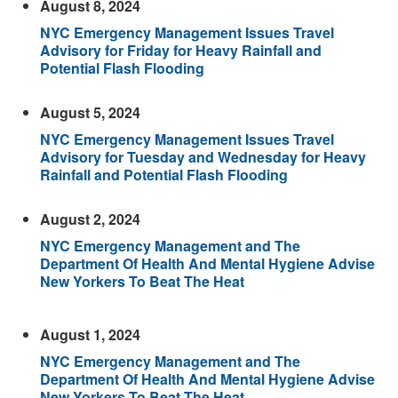
August 8, 2024
NYC Emergency Management Issues Travel
Advisory for Friday for Heavy Rainfall and
Potential Flash Flooding
August 5, 2024
NYC Emergency Management Issues Travel
Advisory for Tuesday and Wednesday for Heavy
Rainfall and Potential Flash Flooding
August 2, 2024
NYC Emergency Management and The
Department Of Health And Mental Hygiene Advise
New Yorkers To Beat The Heat
August 1, 2024
NYC Emergency Management and The
Department Of Health And Mental Hygiene Advise
New Yorkers To Beat The Heat