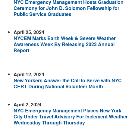
NYC Emergency Management Hosts Graduation
Ceremony for John D. Solomon Fellowship for
Public Service Graduates
April 25, 2024
NYCEM Marks Earth Week & Severe Weather
Awareness Week By Releasing 2023 Annual
Report
April 12, 2024
New Yorkers Answer the Call to Serve with NYC
CERT During National Volunteer Month
April 2, 2024
NYC Emergency Management Places New York
City Under Travel Advisory For Inclement Weather
Wednesday Through Thursday