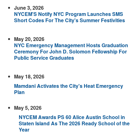
June 3, 2026
NYCEM'S Notify NYC Program Launches SMS
Short Codes For The City's Summer Festivities
May 20, 2026
NYC Emergency Management Hosts Graduation
Ceremony For John D. Solomon Fellowship For
Public Service Graduates
May 18, 2026
Mamdani Activates the City's Heat Emergency
Plan
May 5, 2026
NYCEM Awards PS 60 Alice Austin School in
Staten Island As The 2026 Ready School of the
Year