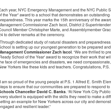
Each year, NYC Emergency Management and the NYC Public Sc
of the Year” award to a school that demonstrates an outstandi
preparedness. This year marks the 15th anniversary of the awa
Management Commissioner Zach Iscol, District 2 Superintenden
Council Member Christopher Marte, and Assemblymember Grace
24 to deliver remarks at the ceremony.
“Through dedicated study of natural disasters and preparedness,
School is setting up our youngest generation to be prepared and 
Management Commissioner Zach Iscol
. “We are thrilled to p
'Ready School of the Year' award to recognize their work that will
the face of emergencies and disasters, we need compassionate,
New Yorkers like these kids and teachers. Congratulations, P.S. 
“I am so proud of the young people at P.S. 1 Alfred E. Smith El
steps to ensure that our communities are prepared to respond to
Schools Chancellor David C. Banks
. “At New York City Publi
every student is equipped with the skills they need to make a di
setting an example for New Yorkers across our city and demonst
engaged and resilient leader.”