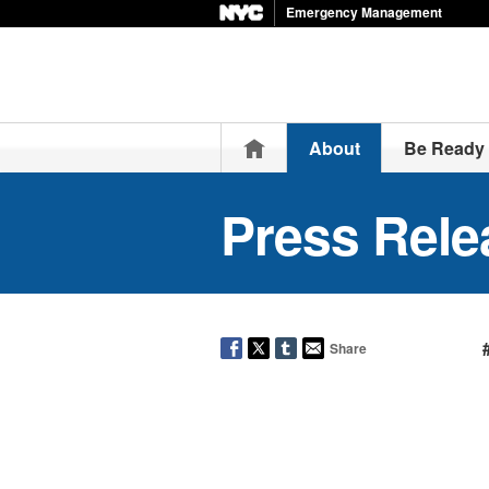
Emergency Management
Home
About
Be Ready
Press Rele
Share