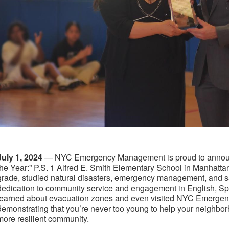
July 1, 2024
— NYC Emergency Management is proud to announc
the Year:” P.S. 1 Alfred E. Smith Elementary School in Manhattan. 
grade, studied natural disasters, emergency management, and s
dedication to community service and engagement in English, S
learned about evacuation zones and even visited NYC Emerge
demonstrating that you’re never too young to help your neighb
more resilient community.