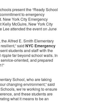
hools present the “Ready School
ng commitment to emergency
rd. New York City Emergency
t Kelly McGuire, New York City
 Lee attended the event on June
 the Alfred E. Smith Elementary
resilient,” said
NYC Emergency
resent students and staff with the
 ripple far beyond school walls. In
 service-oriented, and prepared
1!”
ementary School, who are taking
 our changing environment,” said
c Schools, we’re working to ensure
fference, and these students are
rating what it means to be an