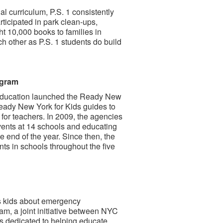
al curriculum, P.S. 1 consistently
rticipated in park clean-ups,
 10,000 books to families in
 other as P.S. 1 students do build
ogram
ducation launched the Ready New
Ready New York for Kids guides to
for teachers. In 2009, the agencies
events at 14 schools and educating
e end of the year. Since then, the
s in schools throughout the five
s kids about emergency
am, a joint initiative between NYC
 dedicated to helping educate