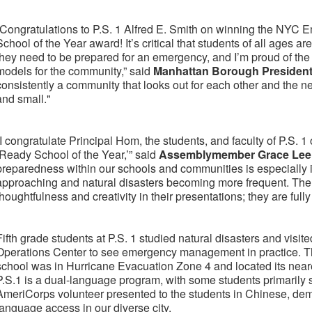
“Congratulations to P.S. 1 Alfred E. Smith on winning the N
School of the Year award! It’s critical that students of all ages
they need to be prepared for an emergency, and I’m proud of the 
models for the community,” said
Manhattan Borough President
consistently a community that looks out for each other and the n
and small."
“I congratulate Principal Hom, the students, and faculty of P.S. 1
‘Ready School of the Year,’” said
Assemblymember Grace Lee
preparedness within our schools and communities is especially
approaching and natural disasters becoming more frequent. Th
thoughtfulness and creativity in their presentations; they are full
Fifth grade students at P.S. 1 studied natural disasters and vi
Operations Center to see emergency management in practice. The
school was in Hurricane Evacuation Zone 4 and located its neare
P.S.1 is a dual-language program, with some students primarily
AmeriCorps volunteer presented to the students in Chinese, demo
language access in our diverse city.