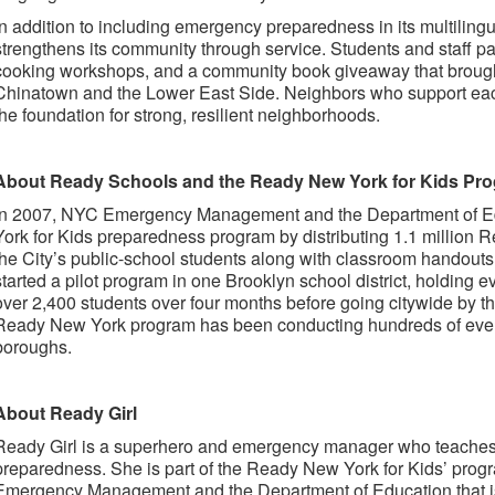
In addition to including emergency preparedness in its multilingu
strengthens its community through service. Students and staff pa
cooking workshops, and a community book giveaway that brought
Chinatown and the Lower East Side. Neighbors who support each
the foundation for strong, resilient neighborhoods.
About Ready Schools and the Ready New York for Kids Pr
In 2007, NYC Emergency Management and the Department of E
York for Kids preparedness program by distributing 1.1 million 
the City’s public-school students along with classroom handouts 
started a pilot program in one Brooklyn school district, holding 
over 2,400 students over four months before going citywide by th
Ready New York program has been conducting hundreds of event
boroughs.
About Ready Girl
Ready Girl is a superhero and emergency manager who teache
preparedness. She is part of the Ready New York for Kids’ progr
Emergency Management and the Department of Education that is