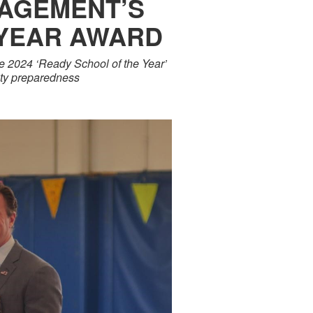
AGEMENT’S
 YEAR AWARD
he 2024 ‘Ready School of the Year’
ity preparedness