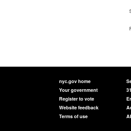
nyc.gov home
Se
Your government
3
Register to vote
E
Website feedback
Ac
Terms of use
A