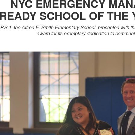
NYC EMERGENCY MAN
READY SCHOOL OF THE
P.S.1, the Alfred E. Smith Elementary School, presented with t
award for its exemplary dedication to commun