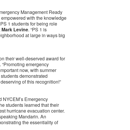
YC Emergency Management Ready
 are empowered with the knowledge
PS 1 students for being role
 Mark Levine
. “PS 1 is
eighborhood at large in ways big
 on their well-deserved award for
. “Promoting emergency
 important now, with summer
e students demonstrated
y deserving of this recognition!”
sited NYCEM’s Emergency
 students learned that their
st hurricane evacuation center.
 speaking Mandarin. An
nstrating the essentiality of