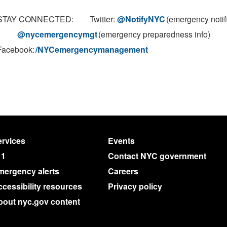
STAY CONNECTED: Twitter:
@NotifyNYC
(emergency notif
@nycemergencymgt
(emergency preparedness info)
Facebook:
/NYCemergencymanagement
rvices
Events
11
Contact NYC government
mergency alerts
Careers
cessibility resources
Privacy policy
bout nyc.gov content