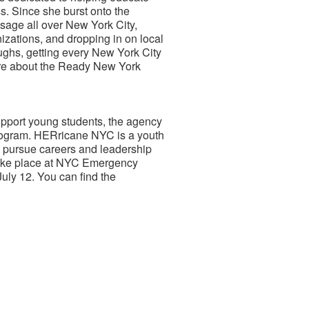
. Since she burst onto the
sage all over New York City,
izations, and dropping in on local
oughs, getting every New York City
ore about the Ready New York
pport young students, the agency
program. HERricane NYC is a youth
pursue careers and leadership
take place at NYC Emergency
ly 12. You can find the