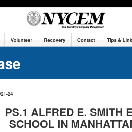
Volunteer
Recovery
Contact
Tips & Lin
ase
#21-24
PS.1 ALFRED E. SMITH
SCHOOL IN MANHATTA