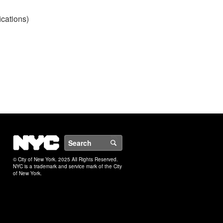
ications)
NYC
Search
© City of New York. 2025 All Rights Reserved.
NYC is a trademark and service mark of the City
of New York.