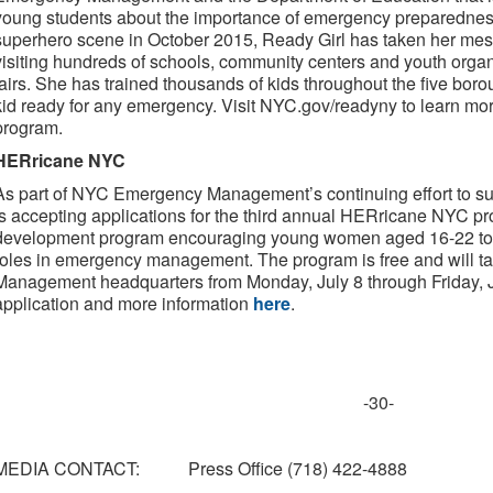
young students about the importance of emergency preparedness
superhero scene in October 2015, Ready Girl has taken her mes
visiting hundreds of schools, community centers and youth organ
fairs. She has trained thousands of kids throughout the five bor
kid ready for any emergency. Visit NYC.gov/readyny to learn m
program.
HERricane NYC
As part of NYC Emergency Management’s continuing effort to su
is accepting applications for the third annual HERricane NYC 
development program encouraging young women aged 16-22 to 
roles in emergency management. The program is free and will 
Management headquarters from Monday, July 8 through Friday, Ju
application and more information
here
.
-30-
MEDIA CONTACT: Press Office (718) 422-4888