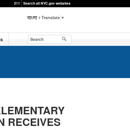
311
Search all NYC.gov websites
▼
ks
 ELEMENTARY
N RECEIVES