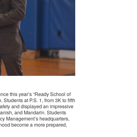
e this year’s “Ready School of
Students at P.S. 1, from 3K to fifth
afety and displayed an impressive
panish, and Mandarin. Students
ncy Management’s headquarters,
orhood become a more prepared,