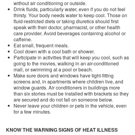
without air conditioning or outside.
Drink fluids, particularly water, even if you do not feel
thirsty. Your body needs water to keep cool. Those on
fluid-restricted diets or taking diuretics should first
speak with their doctor, pharmacist, or other health
care provider. Avoid beverages containing alcohol or
caffeine.
Eat small, frequent meals.
Cool down with a cool bath or shower.
Participate in activities that will keep you cool, such as
going to the movies, walking in an air-conditioned
mall, or swimming at a pool or beach.
Make sure doors and windows have tight-fitting
screens and, in apartments where children live, and
window guards. Air conditioners in buildings more
than six stories must be installed with brackets so they
are secured and do not fall on someone below.
Never leave your children or pets in the vehicle, even
for a few minutes.
KNOW THE WARNING SIGNS OF HEAT ILLNESS