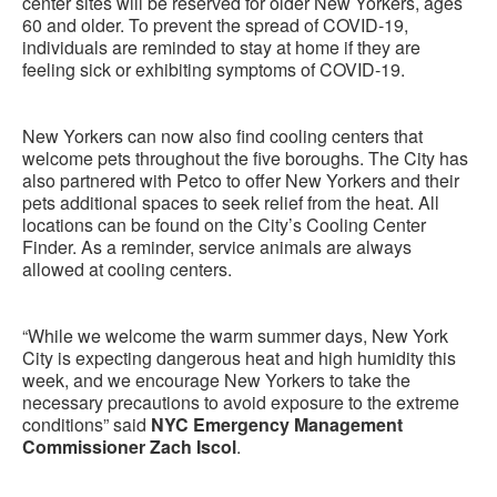
center sites will be reserved for older New Yorkers, ages
60 and older. To prevent the spread of COVID-19,
individuals are reminded to stay at home if they are
feeling sick or exhibiting symptoms of COVID-19.
New Yorkers can now also find cooling centers that
welcome pets throughout the five boroughs. The City has
also partnered with Petco to offer New Yorkers and their
pets additional spaces to seek relief from the heat. All
locations can be found on the City’s Cooling Center
Finder. As a reminder, service animals are always
allowed at cooling centers.
“While we welcome the warm summer days, New York
City is expecting dangerous heat and high humidity this
week, and we encourage New Yorkers to take the
necessary precautions to avoid exposure to the extreme
conditions” said
NYC Emergency Management
Commissioner Zach Iscol
.