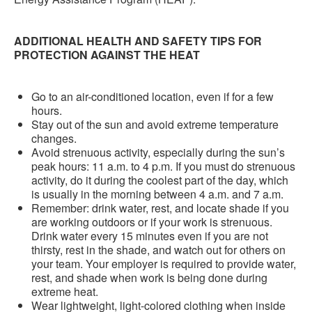
ADDITIONAL HEALTH AND SAFETY TIPS FOR
PROTECTION AGAINST THE HEAT
Go to an air-conditioned location, even if for a few
hours.
Stay out of the sun and avoid extreme temperature
changes.
Avoid strenuous activity, especially during the sun’s
peak hours: 11 a.m. to 4 p.m. If you must do strenuous
activity, do it during the coolest part of the day, which
is usually in the morning between 4 a.m. and 7 a.m.
Remember: drink water, rest, and locate shade if you
are working outdoors or if your work is strenuous.
Drink water every 15 minutes even if you are not
thirsty, rest in the shade, and watch out for others on
your team. Your employer is required to provide water,
rest, and shade when work is being done during
extreme heat.
Wear lightweight, light-colored clothing when inside