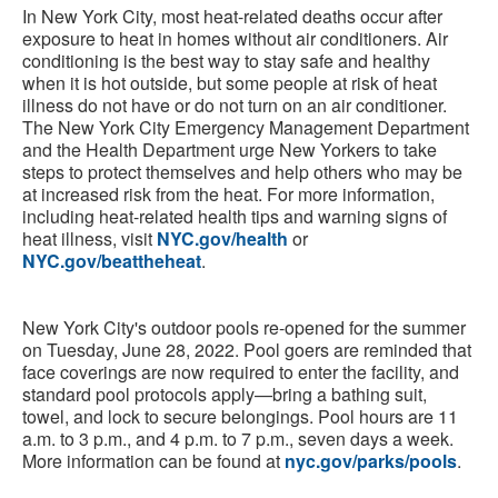
In New York City, most heat-related deaths occur after
exposure to heat in homes without air conditioners. Air
conditioning is the best way to stay safe and healthy
when it is hot outside, but some people at risk of heat
illness do not have or do not turn on an air conditioner.
The New York City Emergency Management Department
and the Health Department urge New Yorkers to take
steps to protect themselves and help others who may be
at increased risk from the heat. For more information,
including heat-related health tips and warning signs of
heat illness, visit
NYC.gov/health
or
NYC.gov/beattheheat
.
New York City's outdoor pools re-opened for the summer
on Tuesday, June 28, 2022. Pool goers are reminded that
face coverings are now required to enter the facility, and
standard pool protocols apply—bring a bathing suit,
towel, and lock to secure belongings. Pool hours are 11
a.m. to 3 p.m., and 4 p.m. to 7 p.m., seven days a week.
More information can be found at
nyc.gov/parks/pools
.