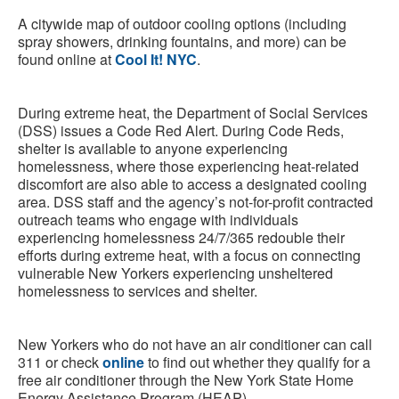
A citywide map of outdoor cooling options (including
spray showers, drinking fountains, and more) can be
found online at
Cool It! NYC
.
During extreme heat, the Department of Social Services
(DSS) issues a Code Red Alert. During Code Reds,
shelter is available to anyone experiencing
homelessness, where those experiencing heat-related
discomfort are also able to access a designated cooling
area. DSS staff and the agency’s not-for-profit contracted
outreach teams who engage with individuals
experiencing homelessness 24/7/365 redouble their
efforts during extreme heat, with a focus on connecting
vulnerable New Yorkers experiencing unsheltered
homelessness to services and shelter.
New Yorkers who do not have an air conditioner can call
311 or check
online
to find out whether they qualify for a
free air conditioner through the New York State Home
Energy Assistance Program (HEAP).