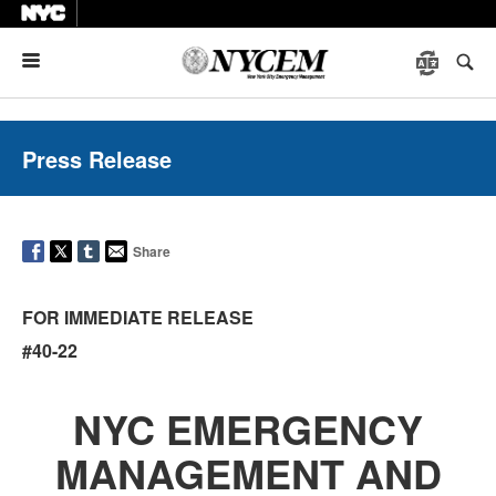
Menu
Press Release
Share
FOR IMMEDIATE RELEASE
#40-22
NYC EMERGENCY
MANAGEMENT AND