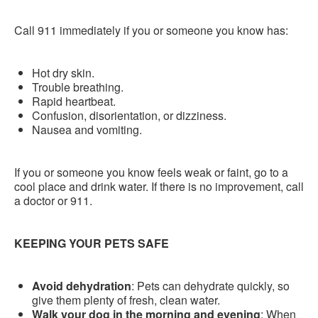
Call 911 immediately if you or someone you know has:
Hot dry skin.
Trouble breathing.
Rapid heartbeat.
Confusion, disorientation, or dizziness.
Nausea and vomiting.
If you or someone you know feels weak or faint, go to a
cool place and drink water. If there is no improvement, call
a doctor or 911.
KEEPING YOUR PETS SAFE
Avoid dehydration
: Pets can dehydrate quickly, so
give them plenty of fresh, clean water.
Walk your dog in the morning and evening
: When