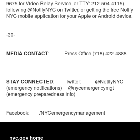
9675 for Video Relay Service, or TTY: 212-504-4115),
following @NotifyNYC on Twitter, or getting the free Notify
NYC mobile application for your Apple or Android device.
-30-
MEDIA CONTACT
: Press Office (718) 422-4888
STAY CONNECTED
: Twitter: @NotifyNYC
(emergency notifications) @nycemergencymgt
(emergency preparedness info)
Facebook: /NYCemergencymanagement
nyc.gov home