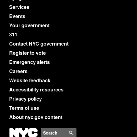
Services
Events
Your government
311
Contact NYC government
Register to vote
Emergency alerts
Careers
Website feedback
Accessibility resources
Privacy policy
Terms of use
About nyc.gov content
NYC
Search