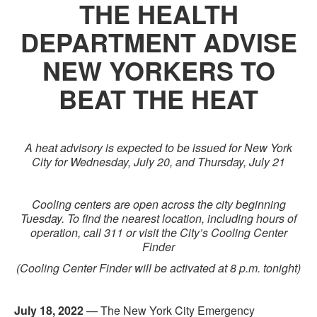
THE HEALTH
DEPARTMENT ADVISE
NEW YORKERS TO
BEAT THE HEAT
A heat advisory is expected to be issued for New York
City for Wednesday, July 20, and Thursday, July 21
Cooling centers are open across the city beginning
Tuesday. To find the nearest location, including hours of
operation, call 311 or visit the City’s Cooling Center
Finder
(Cooling Center Finder will be activated at 8 p.m. tonight)
July 18, 2022
— The New York City Emergency