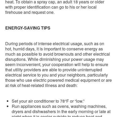
heat. To obtain a spray cap, an adult 18 years or older
with proper identification can go to his or her local
firehouse and request one.
ENERGY-SAVING TIPS
During periods of intense electrical usage, such as on
hot, humid days, it is important to conserve energy as
much as possible to avoid brownouts and other electrical
disruptions. While diminishing your power usage may
seem inconvenient, your cooperation will help to ensure
that utility providers are able to provide uninterrupted
electrical service to you and your neighbors, particularly
those who use electric powered medical equipment or are
at risk of heat-related illness and death:
Set your air conditioner to 78°F or “low.”
Run appliances such as ovens, washing machines,
dryers and dishwashers in the early morning or late at
night when it is cooler outside to reduce heat and