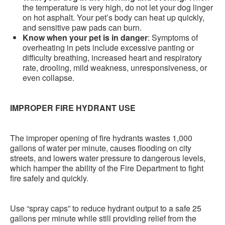
the temperature is very high, do not let your dog linger
on hot asphalt. Your pet’s body can heat up quickly,
and sensitive paw pads can burn.
Know when your pet is in danger
: Symptoms of
overheating in pets include excessive panting or
difficulty breathing, increased heart and respiratory
rate, drooling, mild weakness, unresponsiveness, or
even collapse.
IMPROPER FIRE HYDRANT USE
The improper opening of fire hydrants wastes 1,000
gallons of water per minute, causes flooding on city
streets, and lowers water pressure to dangerous levels,
which hamper the ability of the Fire Department to fight
fire safely and quickly.
Use “spray caps” to reduce hydrant output to a safe 25
gallons per minute while still providing relief from the