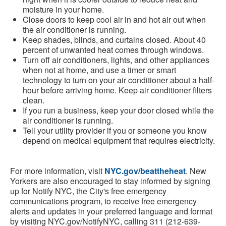
moisture in your home.
Close doors to keep cool air in and hot air out when
the air conditioner is running.
Keep shades, blinds, and curtains closed. About 40
percent of unwanted heat comes through windows.
Turn off air conditioners, lights, and other appliances
when not at home, and use a timer or smart
technology to turn on your air conditioner about a half-
hour before arriving home. Keep air conditioner filters
clean.
If you run a business, keep your door closed while the
air conditioner is running.
Tell your utility provider if you or someone you know
depend on medical equipment that requires electricity.
For more information, visit
NYC.gov/beattheheat
. New
Yorkers are also encouraged to stay informed by signing
up for Notify NYC, the City's free emergency
communications program, to receive free emergency
alerts and updates in your preferred language and format
by visiting NYC.gov/NotifyNYC, calling 311 (212-639-