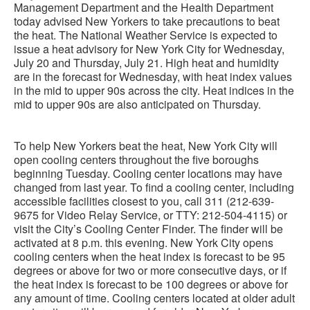
Management Department and the Health Department
today advised New Yorkers to take precautions to beat
the heat. The National Weather Service is expected to
issue a heat advisory for New York City for Wednesday,
July 20 and Thursday, July 21. High heat and humidity
are in the forecast for Wednesday, with heat index values
in the mid to upper 90s across the city. Heat indices in the
mid to upper 90s are also anticipated on Thursday.
To help New Yorkers beat the heat, New York City will
open cooling centers throughout the five boroughs
beginning Tuesday. Cooling center locations may have
changed from last year. To find a cooling center, including
accessible facilities closest to you, call 311 (212-639-
9675 for Video Relay Service, or TTY: 212-504-4115) or
visit the City’s Cooling Center Finder. The finder will be
activated at 8 p.m. this evening. New York City opens
cooling centers when the heat index is forecast to be 95
degrees or above for two or more consecutive days, or if
the heat index is forecast to be 100 degrees or above for
any amount of time. Cooling centers located at older adult