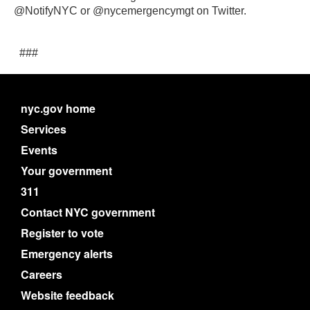
@NotifyNYC or @nycemergencymgt on Twitter.
###
nyc.gov home
Services
Events
Your government
311
Contact NYC government
Register to vote
Emergency alerts
Careers
Website feedback