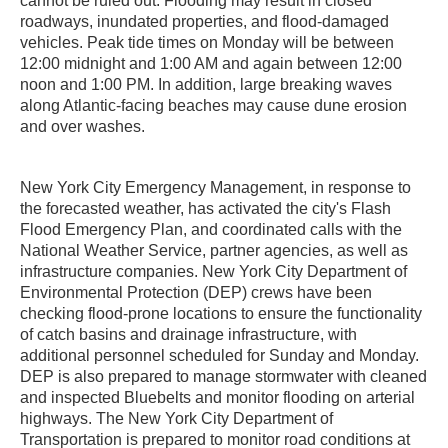
cannot be ruled out. Flooding may result in closed
roadways, inundated properties, and flood-damaged
vehicles. Peak tide times on Monday will be between
12:00 midnight and 1:00 AM and again between 12:00
noon and 1:00 PM. In addition, large breaking waves
along Atlantic-facing beaches may cause dune erosion
and over washes.
New York City Emergency Management, in response to
the forecasted weather, has activated the city's Flash
Flood Emergency Plan, and coordinated calls with the
National Weather Service, partner agencies, as well as
infrastructure companies. New York City Department of
Environmental Protection (DEP) crews have been
checking flood-prone locations to ensure the functionality
of catch basins and drainage infrastructure, with
additional personnel scheduled for Sunday and Monday.
DEP is also prepared to manage stormwater with cleaned
and inspected Bluebelts and monitor flooding on arterial
highways. The New York City Department of
Transportation is prepared to monitor road conditions at