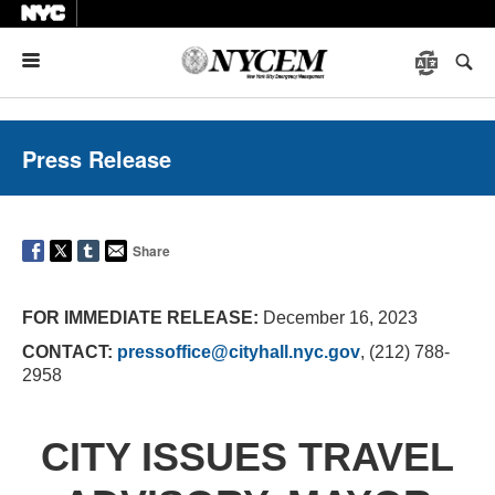
Menu
Press Release
Share
FOR IMMEDIATE RELEASE:
December 16, 2023
CONTACT:
pressoffice@cityhall.nyc.gov
, (212) 788-
2958
CITY ISSUES TRAVEL