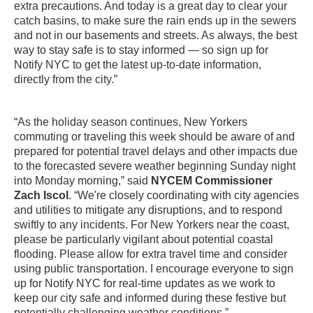
extra precautions. And today is a great day to clear your
catch basins, to make sure the rain ends up in the sewers
and not in our basements and streets. As always, the best
way to stay safe is to stay informed — so sign up for
Notify NYC to get the latest up-to-date information,
directly from the city.”
“As the holiday season continues, New Yorkers
commuting or traveling this week should be aware of and
prepared for potential travel delays and other impacts due
to the forecasted severe weather beginning Sunday night
into Monday morning,” said
NYCEM Commissioner
Zach Iscol
. “We're closely coordinating with city agencies
and utilities to mitigate any disruptions, and to respond
swiftly to any incidents. For New Yorkers near the coast,
please be particularly vigilant about potential coastal
flooding. Please allow for extra travel time and consider
using public transportation. I encourage everyone to sign
up for Notify NYC for real-time updates as we work to
keep our city safe and informed during these festive but
potentially challenging weather conditions.”