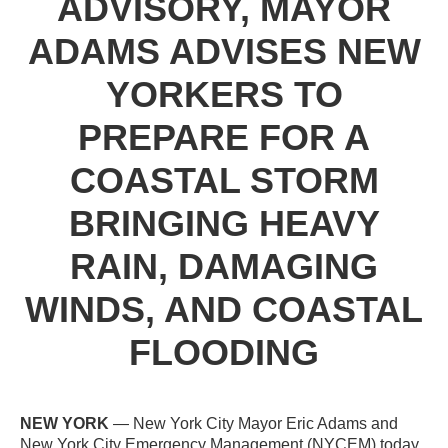
ADVISORY, MAYOR
ADAMS ADVISES NEW
YORKERS TO
PREPARE FOR A
COASTAL STORM
BRINGING HEAVY
RAIN, DAMAGING
WINDS, AND COASTAL
FLOODING
NEW YORK
— New York City Mayor Eric Adams and
New York City Emergency Management (NYCEM) today