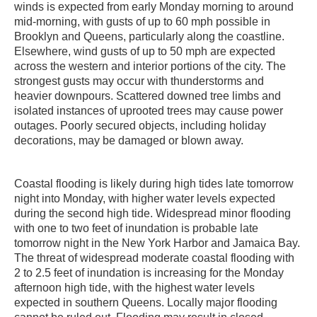
winds is expected from early Monday morning to around
mid-morning, with gusts of up to 60 mph possible in
Brooklyn and Queens, particularly along the coastline.
Elsewhere, wind gusts of up to 50 mph are expected
across the western and interior portions of the city. The
strongest gusts may occur with thunderstorms and
heavier downpours. Scattered downed tree limbs and
isolated instances of uprooted trees may cause power
outages. Poorly secured objects, including holiday
decorations, may be damaged or blown away.
Coastal flooding is likely during high tides late tomorrow
night into Monday, with higher water levels expected
during the second high tide. Widespread minor flooding
with one to two feet of inundation is probable late
tomorrow night in the New York Harbor and Jamaica Bay.
The threat of widespread moderate coastal flooding with
2 to 2.5 feet of inundation is increasing for the Monday
afternoon high tide, with the highest water levels
expected in southern Queens. Locally major flooding