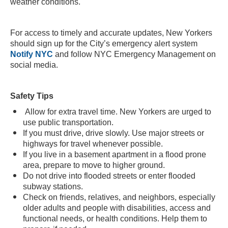
weather conditions.
For access to timely and accurate updates, New Yorkers
should sign up for the City’s emergency alert system
Notify NYC
and follow NYC Emergency Management on
social media.
Safety Tips
Allow for extra travel time. New Yorkers are urged to
use public transportation.
If you must drive, drive slowly. Use major streets or
highways for travel whenever possible.
If you live in a basement apartment in a flood prone
area, prepare to move to higher ground.
Do not drive into flooded streets or enter flooded
subway stations.
Check on friends, relatives, and neighbors, especially
older adults and people with disabilities, access and
functional needs, or health conditions. Help them to