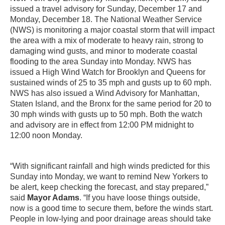
issued a travel advisory for Sunday, December 17 and
Monday, December 18. The National Weather Service
(NWS) is monitoring a major coastal storm that will impact
the area with a mix of moderate to heavy rain, strong to
damaging wind gusts, and minor to moderate coastal
flooding to the area Sunday into Monday. NWS has
issued a High Wind Watch for Brooklyn and Queens for
sustained winds of 25 to 35 mph and gusts up to 60 mph.
NWS has also issued a Wind Advisory for Manhattan,
Staten Island, and the Bronx for the same period for 20 to
30 mph winds with gusts up to 50 mph. Both the watch
and advisory are in effect from 12:00 PM midnight to
12:00 noon Monday.
“With significant rainfall and high winds predicted for this
Sunday into Monday, we want to remind New Yorkers to
be alert, keep checking the forecast, and stay prepared,”
said
Mayor Adams
. “If you have loose things outside,
now is a good time to secure them, before the winds start.
People in low-lying and poor drainage areas should take