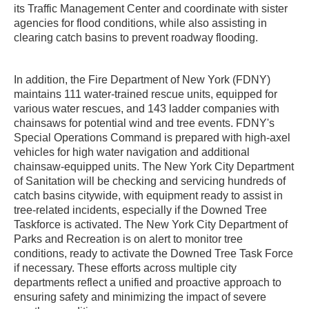
its Traffic Management Center and coordinate with sister
agencies for flood conditions, while also assisting in
clearing catch basins to prevent roadway flooding.
In addition, the Fire Department of New York (FDNY)
maintains 111 water-trained rescue units, equipped for
various water rescues, and 143 ladder companies with
chainsaws for potential wind and tree events. FDNY's
Special Operations Command is prepared with high-axel
vehicles for high water navigation and additional
chainsaw-equipped units. The New York City Department
of Sanitation will be checking and servicing hundreds of
catch basins citywide, with equipment ready to assist in
tree-related incidents, especially if the Downed Tree
Taskforce is activated. The New York City Department of
Parks and Recreation is on alert to monitor tree
conditions, ready to activate the Downed Tree Task Force
if necessary. These efforts across multiple city
departments reflect a unified and proactive approach to
ensuring safety and minimizing the impact of severe