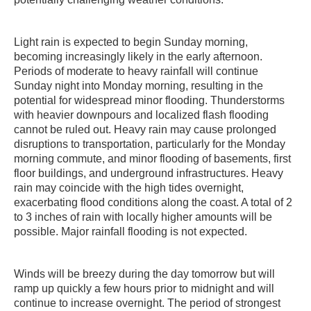
Light rain is expected to begin Sunday morning,
becoming increasingly likely in the early afternoon.
Periods of moderate to heavy rainfall will continue
Sunday night into Monday morning, resulting in the
potential for widespread minor flooding. Thunderstorms
with heavier downpours and localized flash flooding
cannot be ruled out. Heavy rain may cause prolonged
disruptions to transportation, particularly for the Monday
morning commute, and minor flooding of basements, first
floor buildings, and underground infrastructures. Heavy
rain may coincide with the high tides overnight,
exacerbating flood conditions along the coast. A total of 2
to 3 inches of rain with locally higher amounts will be
possible. Major rainfall flooding is not expected.
Winds will be breezy during the day tomorrow but will
ramp up quickly a few hours prior to midnight and will
continue to increase overnight. The period of strongest