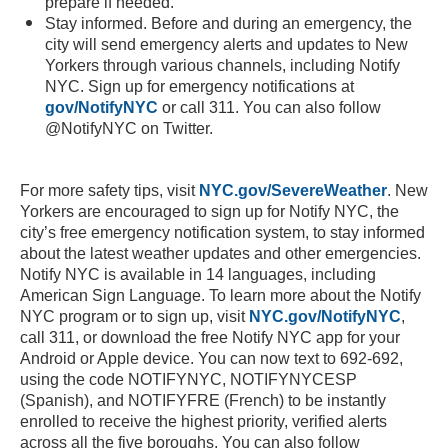
prepare if needed.
Stay informed. Before and during an emergency, the
city will send emergency alerts and updates to New
Yorkers through various channels, including Notify
NYC. Sign up for emergency notifications at
gov/NotifyNYC
or call 311. You can also follow
@NotifyNYC on Twitter.
For more safety tips, visit
NYC.gov/SevereWeather
. New
Yorkers are encouraged to sign up for Notify NYC, the
city’s free emergency notification system, to stay informed
about the latest weather updates and other emergencies.
Notify NYC is available in 14 languages, including
American Sign Language. To learn more about the Notify
NYC program or to sign up, visit
NYC.gov/NotifyNYC
,
call 311, or download the free Notify NYC app for your
Android or Apple device. You can now text to 692-692,
using the code NOTIFYNYC, NOTIFYNYCESP
(Spanish), and NOTIFYFRE (French) to be instantly
enrolled to receive the highest priority, verified alerts
across all the five boroughs. You can also follow