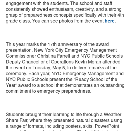
engagement with the students. The school and staff
consistently showed enthusiasm, creativity, and a strong
grasp of preparedness concepts specifically with their 4th
grade class. You can see photos from the event
here
.
This year marks the 17th anniversary of the award
presentation. New York City Emergency Management
Commissioner Christina Farrell and NYC Public Schools
Deputy Chancellor of Operations Kevin Moran attended
the event on Tuesday, May 5, to deliver remarks at the
ceremony. Each year, NYC Emergency Management and
NYC Public Schools present the “Ready School of the
Year” award to a school that demonstrates an outstanding
commitment to emergency preparedness.
Students brought their learning to life through a Weather
Share Fair, where they presented natural disasters using
a range of formats, including posters, skits, PowerPoint