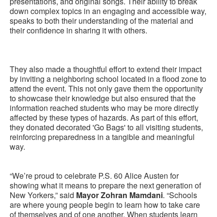
presentations, and original songs. Their ability to break
down complex topics in an engaging and accessible way,
speaks to both their understanding of the material and
their confidence in sharing it with others.
They also made a thoughtful effort to extend their impact
by inviting a neighboring school located in a flood zone to
attend the event. This not only gave them the opportunity
to showcase their knowledge but also ensured that the
information reached students who may be more directly
affected by these types of hazards. As part of this effort,
they donated decorated 'Go Bags' to all visiting students,
reinforcing preparedness in a tangible and meaningful
way.
“We’re proud to celebrate P.S. 60 Alice Austen for
showing what it means to prepare the next generation of
New Yorkers,” said
Mayor Zohran Mamdani
. “Schools
are where young people begin to learn how to take care
of themselves and of one another. When students learn