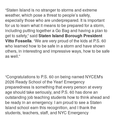
“Staten Island is no stranger to storms and extreme
weather, which pose a threat to people’s safety,
especially those who are underprepared. It is important
for us to learn what it means to be prepared for a storm,
including putting together a Go Bag and having a plan to
get to safety,” said
Staten Island Borough President
Vitto Fossella
. “We are very proud of the kids at P.S. 60
who learned how to be safe in a storm and have shown
others, in interesting and impressive ways, how to be safe
as well.”
“Congratulations to P.S. 60 on being named NYCEM's
2026 Ready School of the Year! Emergency
preparedness is something that every person at every
age should take seriously, and P.S. 60 has done an
outstanding job teaching students how to think ahead and
be ready in an emergency. I am proud to see a Staten
Island school earn this recognition, and I thank the
students, teachers, staff, and NYC Emergency