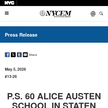
Menu
Press Release
Share
May 5, 2026
#13-26
P.S. 60 ALICE AUSTEN
SCHOOL IN STATEN