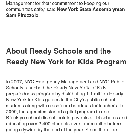
Management for their commitment to keeping our
communities safe,” said
New York State Assemblyman
Sam Pirozzolo
.
About Ready Schools and the
Ready New York for Kids Program
In 2007, NYC Emergency Management and NYC Public
Schools launched the Ready New York for Kids
preparedness program by distributing 1.1 million Ready
New York for Kids guides to the City’s public-school
students along with classroom handouts for teachers. In
2009, the agencies started a pilot program in one
Brooklyn school district, holding events at 14 schools and
educating over 2,400 students over four months before
going citywide by the end of the year. Since then, the