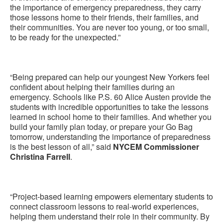
the importance of emergency preparedness, they carry
those lessons home to their friends, their families, and
their communities. You are never too young, or too small,
to be ready for the unexpected.”
“Being prepared can help our youngest New Yorkers feel
confident about helping their families during an
emergency. Schools like P.S. 60 Alice Austen provide the
students with incredible opportunities to take the lessons
learned in school home to their families. And whether you
build your family plan today, or prepare your Go Bag
tomorrow, understanding the importance of preparedness
is the best lesson of all,” said
NYCEM Commissioner
Christina Farrell
.
“Project-based learning empowers elementary students to
connect classroom lessons to real-world experiences,
helping them understand their role in their community. By