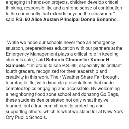
engaging in hands-on projects, children develop critical
thinking, responsibility, and a strong sense of contribution
to the community that extends beyond the classroom,”
said
P.S. 60 Alice Austen Principal Donna Bonann
o.
“While we hope our schools never face an emergency
situation, preparedness education with our partners at the
Emergency Management plays a critical role in keeping
students safe,” said
Schools Chancellor Kamar H.
Samuels
. “I’m proud to see P.S. 60, especially its brilliant
fourth graders, recognized for their leadership and
creativity in this work. Their Weather Share Fair brought
learning to life, with dynamic presentations that made
complex topics engaging and accessible. By welcoming
a neighboring flood zone school and donating Go Bags,
these students demonstrated not only what they’ve
learned, but a true commitment to protecting and
supporting others, which is what we stand for at New York
City Public Schools.”