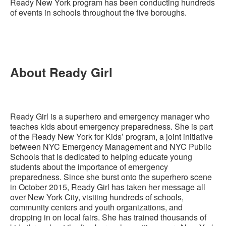
Ready New York program has been conducting hundreds
of events in schools throughout the five boroughs.
About Ready Girl
Ready Girl is a superhero and emergency manager who
teaches kids about emergency preparedness. She is part
of the Ready New York for Kids’ program, a joint initiative
between NYC Emergency Management and NYC Public
Schools that is dedicated to helping educate young
students about the importance of emergency
preparedness. Since she burst onto the superhero scene
in October 2015, Ready Girl has taken her message all
over New York City, visiting hundreds of schools,
community centers and youth organizations, and
dropping in on local fairs. She has trained thousands of