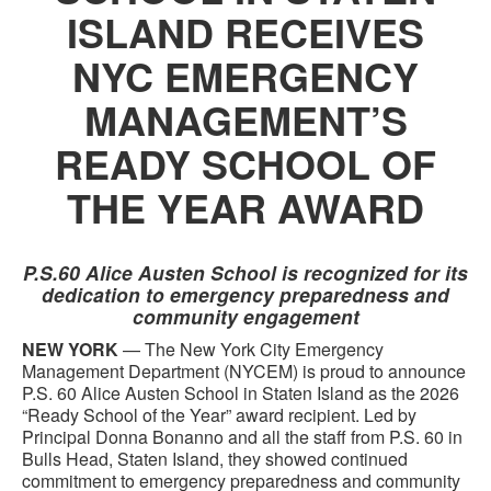
ISLAND RECEIVES
NYC EMERGENCY
MANAGEMENT’S
READY SCHOOL OF
THE YEAR AWARD
P.S.60 Alice Austen School is recognized for its
dedication to emergency preparedness and
community engagement
NEW YORK
— The New York City Emergency
Management Department (NYCEM) is proud to announce
P.S. 60 Alice Austen School in Staten Island as the 2026
“Ready School of the Year” award recipient. Led by
Principal Donna Bonanno and all the staff from P.S. 60 in
Bulls Head, Staten Island, they showed continued
commitment to emergency preparedness and community