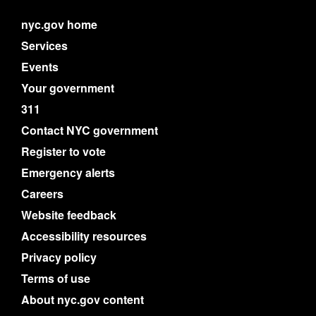
nyc.gov home
Services
Events
Your government
311
Contact NYC government
Register to vote
Emergency alerts
Careers
Website feedback
Accessibility resources
Privacy policy
Terms of use
About nyc.gov content