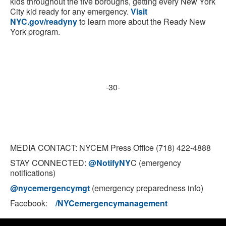
kids throughout the five boroughs, getting every New York
City kid ready for any emergency.
Visit
NYC.gov/readyny
to learn more about the Ready New
York program.
-30-
MEDIA CONTACT: NYCEM Press Office (718) 422-4888
STAY CONNECTED:
@NotifyNY
C (emergency
notifications)
@nycemergencymgt
(emergency preparedness info)
Facebook:
/NYCemergencymanagement