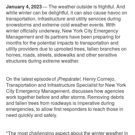
January 4, 2023
— The weather outside is frightful. And
while winter can be delightful, it can also cause havoc on
transportation, infrastructure and utility services during
snowstorms and extreme cold weather events. With
winter officially underway, New York City Emergency
Management and its partners have been preparing for
months for the potential impacts to transportation and
utility providers due to uprooted trees, fallen branches on
homes, roads, streets, sidewalks and other sensitive
structures during extreme weather.
On the latest episode of
¡Prepárate!,
Henry Cornejo,
Transportation and Infrastructure Specialist for New York
City Emergency Management, discusses how agencies
work together before and after storms. Removing debris
and fallen trees from roadways is imperative during
emergencies, to allow first responders to reach those in
need quickly and safely.
"The most challenging aspect about the winter weather in