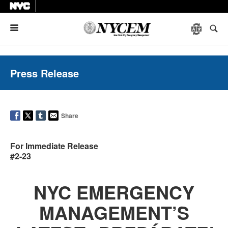
Menu
Press Release
Share
For Immediate Release
#2-23
NYC EMERGENCY
MANAGEMENT’S