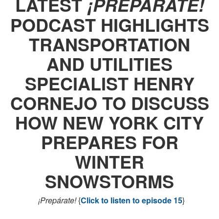
LATEST
¡PREPÁRATE!
PODCAST HIGHLIGHTS
TRANSPORTATION
AND UTILITIES
SPECIALIST HENRY
CORNEJO TO DISCUSS
HOW NEW YORK CITY
PREPARES FOR
WINTER
SNOWSTORMS
¡Prepárate!
{
Click to listen to episode 15
}