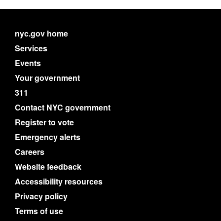
nyc.gov home
Services
Events
Your government
311
Contact NYC government
Register to vote
Emergency alerts
Careers
Website feedback
Accessibility resources
Privacy policy
Terms of use