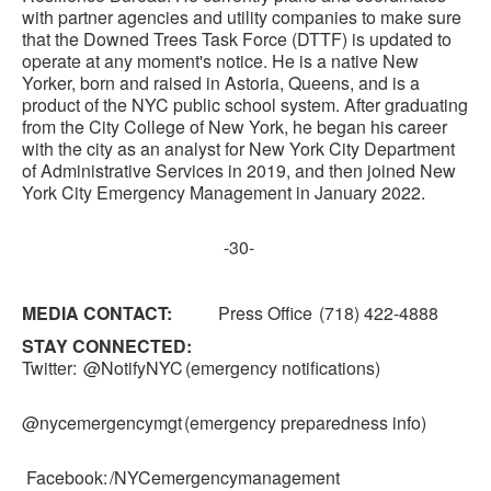
with partner agencies and utility companies to make sure
that the Downed Trees Task Force (DTTF) is updated to
operate at any moment's notice. He is a native New
Yorker, born and raised in Astoria, Queens, and is a
product of the NYC public school system. After graduating
from the City College of New York, he began his career
with the city as an analyst for New York City Department
of Administrative Services in 2019, and then joined New
York City Emergency Management in January 2022.
-30-
MEDIA CONTACT:
Press Office (718) 422-4888
STAY CONNECTED:
Twitter: @NotifyNYC (emergency notifications)
@nycemergencymgt (emergency preparedness info)
Facebook: /NYCemergencymanagement