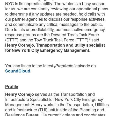
NYC is its unpredictability. The winter is a busy season
for us, we are constantly reviewing our operational plans
to determine if any updates are needed, hold calls with
our partner agencies to discuss our response activities,
and communicate any critical messages to the public.
Due to this unpredictability, our most active emergency
response groups are the Downed Trees Task Force
(DTTF) and the Tow Truck Task Force (TTTF),” said
Henry Cornejo, Transportation and utility specialist
for New York City Emergency Management
.
You can listen to the latest
¡Prepárate!
episode on
SoundCloud
.
Profile
Henry Cornejo
serves as the Transportation and
Infrastructure Specialist for New York City Emergency
Management. Henry works in the Transportation, Utilities
and Infrastructure (TUI) unit inside of the Planning and
Resilience Bureau. He currently plans and coordinates