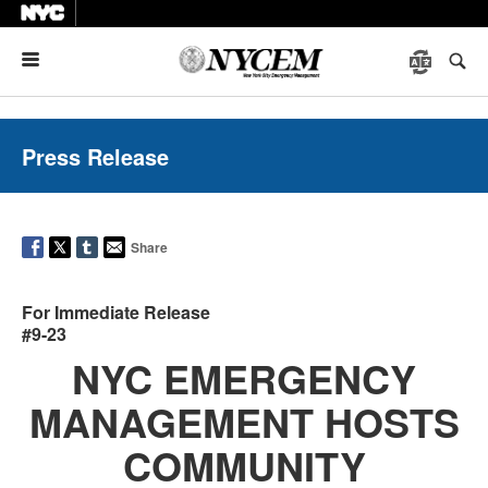
Menu
Press Release
Share
For Immediate Release
#9-23
NYC EMERGENCY
MANAGEMENT HOSTS
COMMUNITY