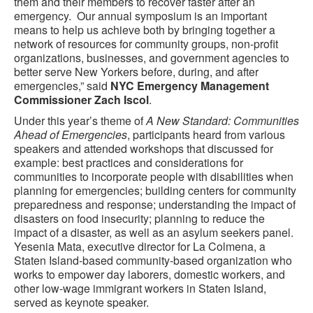
them and their members to recover faster after an
emergency. Our annual symposium is an important
means to help us achieve both by bringing together a
network of resources for community groups, non-profit
organizations, businesses, and government agencies to
better serve New Yorkers before, during, and after
emergencies
,”
said
NYC Emergency Management
Commissioner Zach Iscol
.
Under this year’s theme of
A New Standard: Communities
Ahead of Emergencies
, participants heard from various
speakers and attended workshops that discussed for
example: best practices and considerations for
communities to incorporate people with disabilities when
planning for emergencies; building centers for community
preparedness and response; understanding the impact of
disasters on food insecurity; planning to reduce the
impact of a disaster, as well as an asylum seekers panel.
Yesenia Mata, executive director for La Colmena, a
Staten Island-based community-based organization who
works to empower day laborers, domestic workers, and
other low-wage immigrant workers in Staten Island,
served as keynote speaker.