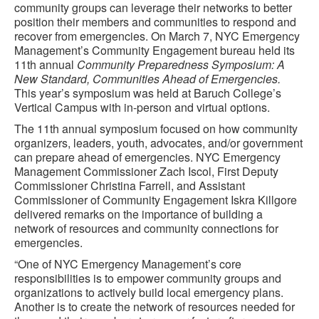
community groups can leverage their networks to better
position their members and communities to respond and
recover from emergencies. On March 7, NYC Emergency
Management’s Community Engagement bureau held its
11th annual
Community Preparedness Symposium: A
New Standard, Communities Ahead of Emergencies.
This year’s symposium was held at Baruch College’s
Vertical Campus with in-person and virtual options.
The 11th annual symposium focused on how community
organizers, leaders, youth, advocates, and/or government
can prepare ahead of emergencies. NYC Emergency
Management Commissioner Zach Iscol, First Deputy
Commissioner Christina Farrell, and Assistant
Commissioner of Community Engagement Iskra Killgore
delivered remarks on the importance of building a
network of resources and community connections for
emergencies.
“
One of NYC Emergency Management’s core
responsibilities is to empower community groups and
organizations to actively build local emergency plans.
Another is to create the network of resources needed for