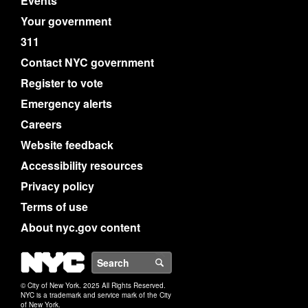
Events
Your government
311
Contact NYC government
Register to vote
Emergency alerts
Careers
Website feedback
Accessibility resources
Privacy policy
Terms of use
About nyc.gov content
NYC
Search
© City of New York. 2025 All Rights Reserved.
NYC is a trademark and service mark of the City
of New York.