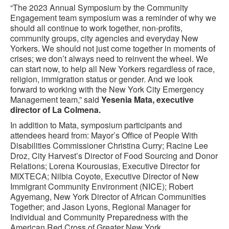
“The 2023 Annual Symposium by the Community
Engagement team symposium was a reminder of why we
should all continue to work together, non-profits,
community groups, city agencies and everyday New
Yorkers. We should not just come together in moments of
crises; we don’t always need to reinvent the wheel. We
can start now, to help all New Yorkers regardless of race,
religion, immigration status or gender. And we look
forward to working with the New York City Emergency
Management team,” said
Yesenia Mata, executive
director of La Colmena.
In addition to Mata, symposium participants and
attendees heard from: Mayor’s Office of People With
Disabilities Commissioner Christina Curry; Racine Lee
Droz, City Harvest’s Director of Food Sourcing and Donor
Relations; Lorena Kourousias, Executive Director for
MIXTECA; Nilbia Coyote, Executive Director of New
Immigrant Community Environment (NICE); Robert
Agyemang, New York Director of African Communities
Together; and Jason Lyons, Regional Manager for
Individual and Community Preparedness with the
American Red Cross of Greater New York.