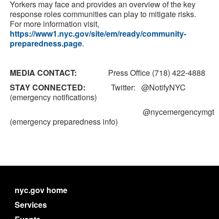
Yorkers may face and provides an overview of the key
response roles communities can play to mitigate risks.
For more information visit,
https://www1.nyc.gov/site/em/ready/community-
preparedness.page
.
MEDIA CONTACT:
Press Office (718) 422-4888
STAY CONNECTED:
Twitter: @NotifyNYC
(emergency notifications)
@nycemergencymgt
(emergency preparedness info)
nyc.gov home
Services