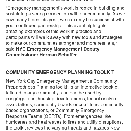
“Emergency management's work is rooted in building and
sustaining a strong connection with our community. As we
saw many times this year, we can only be successful with
your continued partnership. This event highlights
amazing examples of this work in practice and
participants will walk away with new tools and strategies
to make our communities stronger and more resilient,"
said
NYC Emergency Management Deputy
Commissioner Herman Schaffer
.
COMMUNITY EMERGENCY PLANNING TOOLKIT
New York City Emergency Management’s Community
Preparedness Planning toolkit is an interactive booklet
tailored to any community, and can be used by
congregations, housing developments, tenant or civic
associations, community boards or coalitions, community-
based organizations, or Community Emergency
Response Teams (CERTs). From emergencies like
hurricanes and heat waves to fires and utility disruptions,
the toolkit reviews the varying threats and hazards New