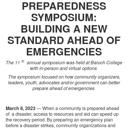
PREPAREDNESS
SYMPOSIUM:
BUILDING A NEW
STANDARD AHEAD OF
EMERGENCIES
th
The 1
1
annual symposium was held at Baruch College
with in-person and virtual options
The symposium
focused on how community organizers,
leaders, youth, advocates and/or government can better
prepare ahead of emergencies
March 8, 2023
— When a community is prepared ahead
of a disaster, access to resources and aid can
speed up
the recovery period. By preparing an emergency plan
before a disaster strikes, community organizations and